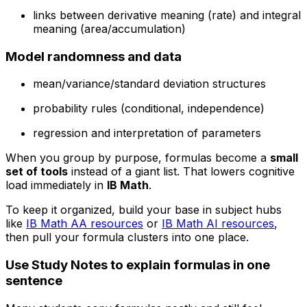
links between derivative meaning (rate) and integral
meaning (area/accumulation)
Model randomness and data
mean/variance/standard deviation structures
probability rules (conditional, independence)
regression and interpretation of parameters
When you group by purpose, formulas become a
small
set of tools
instead of a giant list. That lowers cognitive
load immediately in
IB Math
.
To keep it organized, build your base in subject hubs
like
IB Math AA resources
or
IB Math AI resources
,
then pull your formula clusters into one place.
Use Study Notes to explain formulas in one
sentence