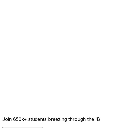
Join 650k+ students breezing through the IB