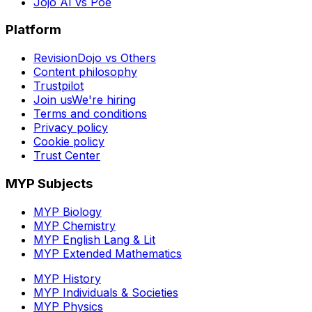
Jojo AI vs Poe
Platform
RevisionDojo vs Others
Content philosophy
Trustpilot
Join us
We're hiring
Terms and conditions
Privacy policy
Cookie policy
Trust Center
MYP Subjects
MYP Biology
MYP Chemistry
MYP English Lang & Lit
MYP Extended Mathematics
MYP History
MYP Individuals & Societies
MYP Physics