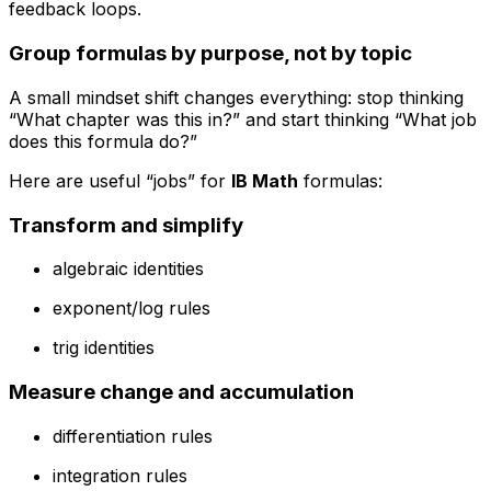
feedback loops.
Group formulas by purpose, not by topic
A small mindset shift changes everything: stop thinking
“What chapter was this in?” and start thinking “What job
does this formula do?”
Here are useful “jobs” for
IB Math
formulas:
Transform and simplify
algebraic identities
exponent/log rules
trig identities
Measure change and accumulation
differentiation rules
integration rules