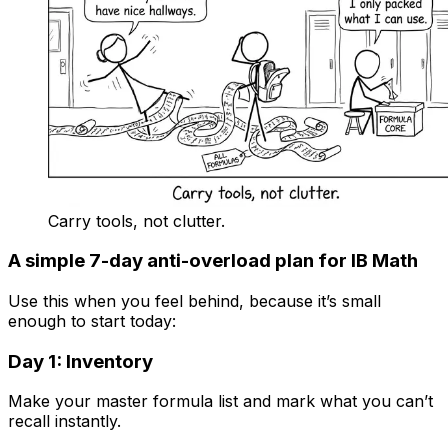
Carry tools, not clutter.
A simple 7-day anti-overload plan for IB Math
Use this when you feel behind, because it’s small
enough to start today:
Day 1: Inventory
Make your master formula list and mark what you can’t
recall instantly.