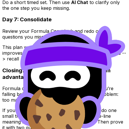
Do a short timed set. Then use
AI Chat
to clarify only
the one step you keep missing.
Day 7: Consolidate
Review your Formula Core deck and redo only
questions you missed.
This plan works because
IB Math
performance
improves when your learning loop is tight: understand --
> recall --> apply --> correct.
Closing: turn IB Math formulas into a calm
advantage
Formula overload feels personal, like a sign you’re
falling behind. But it’s usually just a systems problem:
too many symbols, not enough structure.
If you want
IB Math
to feel lighter this week, do one
small thing today: build one cluster, write one-line
meaning notes, and review ten Flashcards. Then prove
it with two questions. Repeat.