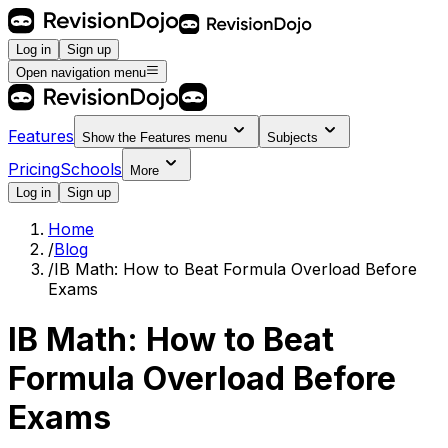
Log in
Sign up
Open navigation menu
Features
Show the
Features
menu
Subjects
Pricing
Schools
More
Log in
Sign up
Home
/
Blog
/
IB Math: How to Beat Formula Overload Before
Exams
IB Math: How to Beat
Formula Overload Before
Exams