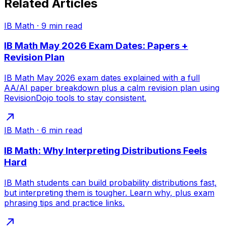
Related Articles
IB Math
·
9
min read
IB Math May 2026 Exam Dates: Papers +
Revision Plan
IB Math May 2026 exam dates explained with a full
AA/AI paper breakdown plus a calm revision plan using
RevisionDojo tools to stay consistent.
IB Math
·
6
min read
IB Math: Why Interpreting Distributions Feels
Hard
IB Math students can build probability distributions fast,
but interpreting them is tougher. Learn why, plus exam
phrasing tips and practice links.