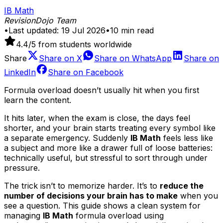
IB Math
RevisionDojo Team
•
Last updated:
19 Jul 2026
•
10
min read
4.4
/5 from students worldwide
Share
Share on
X
Share on
WhatsApp
Share on
LinkedIn
Share on
Facebook
Formula overload doesn’t usually hit when you first
learn the content.
It hits later, when the exam is close, the days feel
shorter, and your brain starts treating every symbol like
a separate emergency. Suddenly
IB Math
feels less like
a subject and more like a drawer full of loose batteries:
technically useful, but stressful to sort through under
pressure.
The trick isn’t to memorize harder. It’s to
reduce the
number of decisions your brain has to make
when you
see a question. This guide shows a clean system for
managing
IB Math
formula overload using