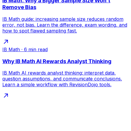
IB Math: Why a Bigger Sample Size Won’t
Remove Bias
IB Math guide: increasing sample size reduces random
error, not bias. Learn the difference, exam wording, and
how to spot flawed sampling fast.
IB Math
·
6
min read
Why IB Math AI Rewards Analyst Thinking
IB Math AI rewards analyst thinking: interpret data,
question assumptions, and communicate conclusions.
Learn a simple workflow with RevisionDojo tools.