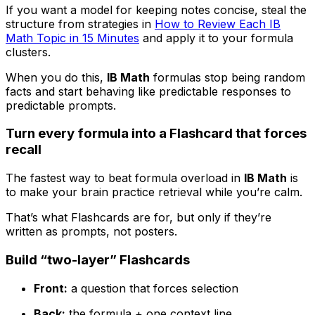
If you want a model for keeping notes concise, steal the
structure from strategies in
How to Review Each IB
Math Topic in 15 Minutes
and apply it to your formula
clusters.
When you do this,
IB Math
formulas stop being random
facts and start behaving like predictable responses to
predictable prompts.
Turn every formula into a Flashcard that forces
recall
The fastest way to beat formula overload in
IB Math
is
to make your brain practice retrieval while you’re calm.
That’s what Flashcards are for, but only if they’re
written as prompts, not posters.
Build “two-layer” Flashcards
Front:
a question that forces selection
Back:
the formula + one context line