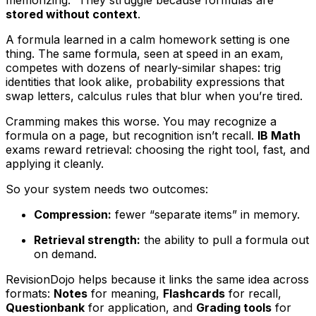
memorizing.” They struggle because formulas are
stored without context
.
A formula learned in a calm homework setting is one
thing. The same formula, seen at speed in an exam,
competes with dozens of nearly-similar shapes: trig
identities that look alike, probability expressions that
swap letters, calculus rules that blur when you’re tired.
Cramming makes this worse. You may recognize a
formula on a page, but recognition isn’t recall.
IB Math
exams reward retrieval: choosing the right tool, fast, and
applying it cleanly.
So your system needs two outcomes:
Compression:
fewer “separate items” in memory.
Retrieval strength:
the ability to pull a formula out
on demand.
RevisionDojo helps because it links the same idea across
formats:
Notes
for meaning,
Flashcards
for recall,
Questionbank
for application, and
Grading tools
for