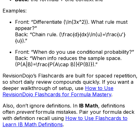
Examples:
Front: “Differentiate (\ln(3x^2)). What rule must
appear?”
Back: “Chain rule. (\frac{d}{dx}\ln(u)=\frac{u'}
{u}).”
Front: “When do you use conditional probability?”
Back: “When info reduces the sample space.
(P(A|B)=\frac{P(A\cap B)}{P(B)}).”
RevisionDojo’s Flashcards are built for spaced repetition,
so short daily review compounds quickly. If you want a
deeper walkthrough of setup, use
How to Use
RevisionDojo Flashcards for Formula Mastery
.
Also, don’t ignore definitions. In
IB Math
, definitions
often
prevent
formula mistakes. Pair your formula deck
with definition recall using
How to Use Flashcards to
Learn IB Math Definitions
.