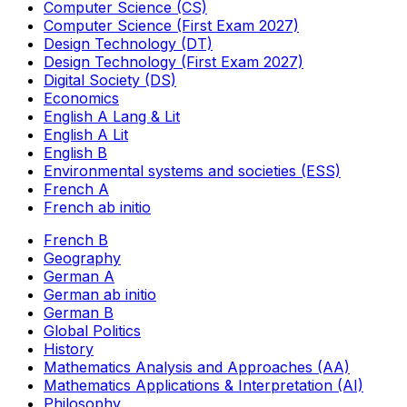
Computer Science (CS)
Computer Science (First Exam 2027)
Design Technology (DT)
Design Technology (First Exam 2027)
Digital Society (DS)
Economics
English A Lang & Lit
English A Lit
English B
Environmental systems and societies (ESS)
French A
French ab initio
French B
Geography
German A
German ab initio
German B
Global Politics
History
Mathematics Analysis and Approaches (AA)
Mathematics Applications & Interpretation (AI)
Philosophy