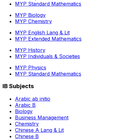
MYP Standard Mathematics
MYP Biology
MYP Chemistry
MYP English Lang & Lit
MYP Extended Mathematics
MYP History
MYP Individuals & Societies
MYP Physics
MYP Standard Mathematics
IB Subjects
Arabic ab initio
Arabic B
Biology
Business Management
Chemistry
Chinese A Lang & Lit
Chinese B