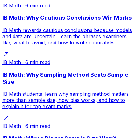
IB Math
·
6
min read
IB Math: Why Cautious Conclusions Win Marks
IB Math rewards cautious conclusions because models
and data are uncertain. Learn the phrases examiners
like, what to avoid, and how to write accurately.
IB Math
·
6
min read
IB Math: Why Sampling Method Beats Sample
Size
IB Math students: learn why sampling method matters
more than sample size, how bias works, and how to
explain it for top exam marks.
IB Math
·
6
min read