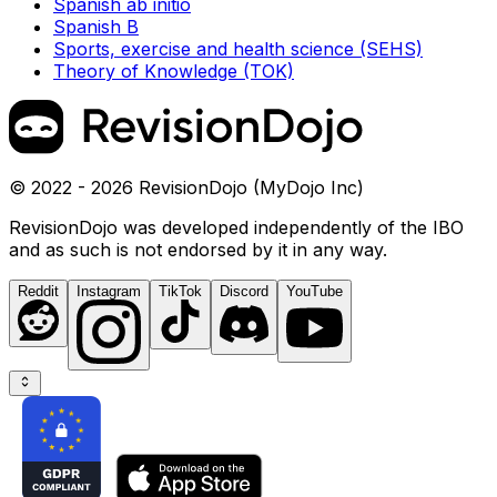
Spanish ab initio
Spanish B
Sports, exercise and health science (SEHS)
Theory of Knowledge (TOK)
© 2022 - 2026 RevisionDojo (MyDojo Inc)
RevisionDojo was developed independently of the IBO
and as such is not endorsed by it in any way.
Reddit
Instagram
TikTok
Discord
YouTube