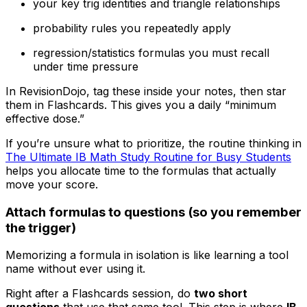
your key trig identities and triangle relationships
probability rules you repeatedly apply
regression/statistics formulas you must recall
under time pressure
In RevisionDojo, tag these inside your notes, then star
them in Flashcards. This gives you a daily “minimum
effective dose.”
If you’re unsure what to prioritize, the routine thinking in
The Ultimate IB Math Study Routine for Busy Students
helps you allocate time to the formulas that actually
move your score.
Attach formulas to questions (so you remember
the trigger)
Memorizing a formula in isolation is like learning a tool
name without ever using it.
Right after a Flashcards session, do
two short