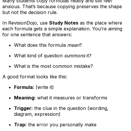
Many students copy formulas neatly and still feel
anxious. That’s because copying preserves the shape
but not the decision rule.
In RevisionDojo, use
Study Notes
as the place where
each formula gets a simple explanation. You’re aiming
for one sentence that answers:
What does this formula
mean
?
What kind of question
summons
it?
What is the most common mistake?
A good format looks like this:
Formula:
(write it)
Meaning:
what it measures or transforms
Trigger:
the clue in the question (wording,
diagram, expression)
Trap:
the error you personally make