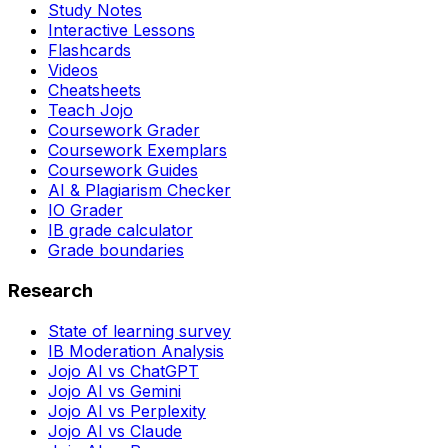
Study Notes
Interactive Lessons
Flashcards
Videos
Cheatsheets
Teach Jojo
Coursework Grader
Coursework Exemplars
Coursework Guides
AI & Plagiarism Checker
IO Grader
IB grade calculator
Grade boundaries
Research
State of learning survey
IB Moderation Analysis
Jojo AI vs ChatGPT
Jojo AI vs Gemini
Jojo AI vs Perplexity
Jojo AI vs Claude