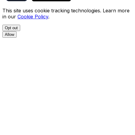
This site uses cookie tracking technologies. Learn more
in our
Cookie Policy
.
Opt out
Allow