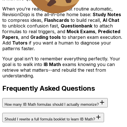
When you’re ready to make that routine automatic,
RevisionDojo is the all-in-one home base:
Study Notes
to compress ideas,
Flashcards
to build recall,
AI Chat
to unblock confusion fast,
Questionbank
to attach
formulas to real triggers, and
Mock Exams
,
Predicted
Papers
, and
Grading tools
to sharpen exam execution.
Add
Tutors
if you want a human to diagnose your
patterns faster.
Your goal isn’t to remember everything perfectly. Your
goal is to walk into
IB Math
exams knowing you can
retrieve what matters--and rebuild the rest from
understanding.
Frequently Asked Questions
How many IB Math formulas should I actually memorize?
Should I rewrite a full formula booklet to learn IB Math?