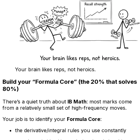
Your brain likes reps, not heroics.
Build your “Formula Core” (the 20% that solves
80%)
There’s a quiet truth about
IB Math
: most marks come
from a relatively small set of high-frequency moves.
Your job is to identify your
Formula Core
:
the derivative/integral rules you use constantly