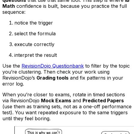
questions
that use that same tool. This step is where
IB
Math
confidence is built, because you practice the full
sequence:
notice the trigger
select the formula
execute correctly
interpret the result
Use the
RevisionDojo Questionbank
to filter by the topic
you’re clustering. Then check your work using
RevisionDojo’s
Grading tools
and fix patterns in your
error log.
When you’re closer to exams, rotate in timed sections
via RevisionDojo
Mock Exams
and
Predicted Papers
(use them as training sets, not as a one-off performance
test). You want repeated exposure to the same triggers
until they feel boring.