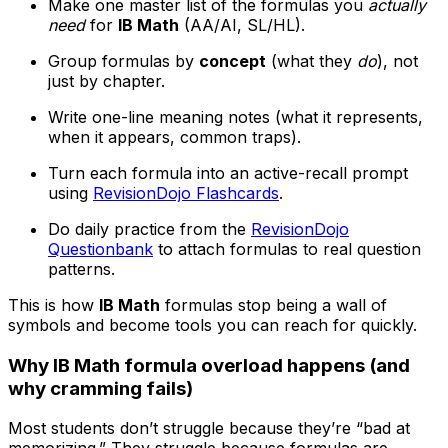
Make one master list of the formulas you
actually
need
for
IB Math
(AA/AI, SL/HL).
Group formulas by
concept
(what they
do
), not
just by chapter.
Write one-line meaning notes (what it represents,
when it appears, common traps).
Turn each formula into an active-recall prompt
using
RevisionDojo Flashcards
.
Do daily practice from the
RevisionDojo
Questionbank
to attach formulas to real question
patterns.
This is how
IB Math
formulas stop being a wall of
symbols and become tools you can reach for quickly.
Why IB Math formula overload happens (and
why cramming fails)
Most students don’t struggle because they’re “bad at