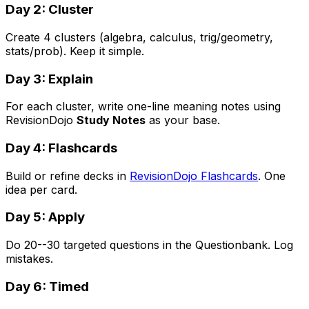
Day 2: Cluster
Create 4 clusters (algebra, calculus, trig/geometry,
stats/prob). Keep it simple.
Day 3: Explain
For each cluster, write one-line meaning notes using
RevisionDojo
Study Notes
as your base.
Day 4: Flashcards
Build or refine decks in
RevisionDojo Flashcards
. One
idea per card.
Day 5: Apply
Do 20--30 targeted questions in the Questionbank. Log
mistakes.
Day 6: Timed