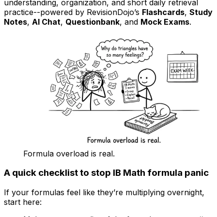
understanding, organization, and short daily retrieval
practice--powered by RevisionDojo’s
Flashcards
,
Study
Notes
,
AI Chat
,
Questionbank
, and
Mock Exams
.
Formula overload is real.
A quick checklist to stop IB Math formula panic
If your formulas feel like they’re multiplying overnight,
start here: