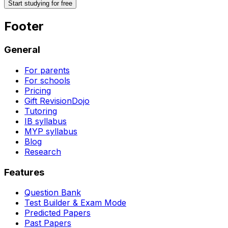
Start studying for free
Footer
General
For parents
For schools
Pricing
Gift RevisionDojo
Tutoring
IB syllabus
MYP syllabus
Blog
Research
Features
Question Bank
Test Builder & Exam Mode
Predicted Papers
Past Papers