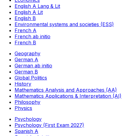
English A Lang & Lit
English A Lit
English B
Environmental systems and societies (ESS)
French A
French ab initio
French B
Geography
German A
German ab initio
German B
Global Politics
History
Mathematics Analysis and Approaches (AA)
Mathematics Applications & Interpretation (AI)
Philosophy
Physics
Psychology
Psychology (First Exam 2027)
Spanish A