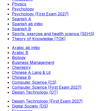
Physics
Psychology
Psychology (First Exam 2027)
Spanish A
Spanish ab initio
Spanish B
Sports, exercise and health science (SEHS)
Theory of Knowledge (TOK)
Arabic ab initio
Arabic B
Biology
Business Management
Chemistry
Chinese A Lang & Lit
Chinese B
Computer Science (CS)
Computer Science (First Exam 2027)
Design Technology (DT)
Design Technology (First Exam 2027)
Digital Society (DS)
Economics