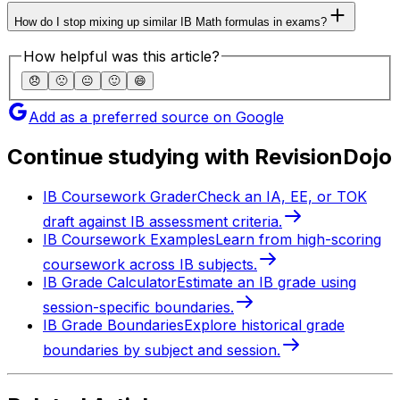
How do I stop mixing up similar IB Math formulas in exams?
How helpful was this article?
😞
🙁
😐
🙂
😄
Add as a preferred source on Google
Continue studying with RevisionDojo
IB Coursework Grader
Check an IA, EE, or TOK
draft against IB assessment criteria.
IB Coursework Examples
Learn from high-scoring
coursework across IB subjects.
IB Grade Calculator
Estimate an IB grade using
session-specific boundaries.
IB Grade Boundaries
Explore historical grade
boundaries by subject and session.