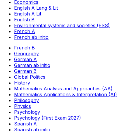
Economics
English A Lang & Lit
English A Lit
English B
Environmental systems and societies (ESS)
French A
French ab initio
French B
Geography
German A
German ab initio
German B
Global Politics
History
Mathematics Analysis and Approaches (AA)
Mathematics Applications & Interpretation (AI)
Philosophy
Physics
Psychology
Psychology (First Exam 2027)
Spanish A
Spanish ab initio