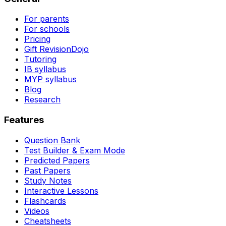
For parents
For schools
Pricing
Gift RevisionDojo
Tutoring
IB syllabus
MYP syllabus
Blog
Research
Features
Question Bank
Test Builder & Exam Mode
Predicted Papers
Past Papers
Study Notes
Interactive Lessons
Flashcards
Videos
Cheatsheets