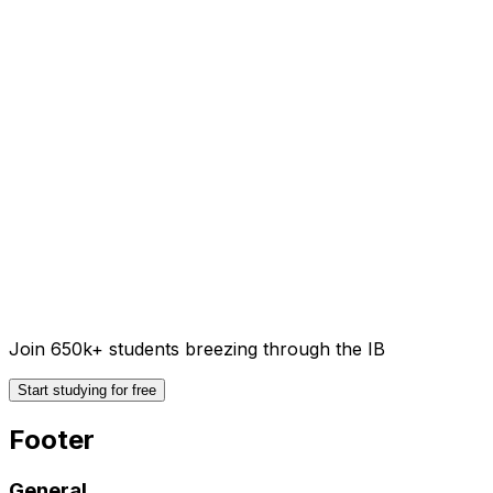
Join 650k+ students breezing through the IB
Start studying for free
Footer
General