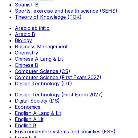
Spanish B
Sports, exercise and health science (SEHS)
Theory of Knowledge (TOK)
Arabic ab initio
Arabic B
Biology
Business Management
Chemistry
Chinese A Lang & Lit
Chinese B
Computer Science (CS)
Computer Science (First Exam 2027)
Design Technology (DT)
Design Technology (First Exam 2027)
Digital Society (DS)
Economics
English A Lang & Lit
English A Lit
English B
Environmental systems and societies (ESS)
French A