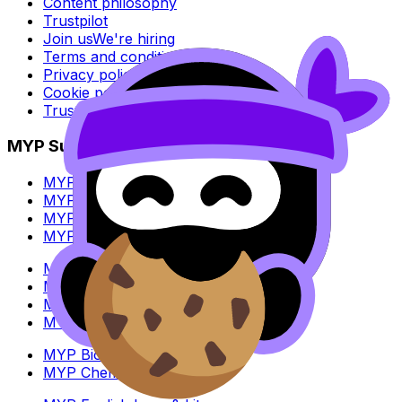
Content philosophy
Trustpilot
Join us
We're hiring
Terms and conditions
Privacy policy
Cookie policy
Trust Center
MYP Subjects
MYP Biology
MYP Chemistry
MYP English Lang & Lit
MYP Extended Mathematics
MYP History
MYP Individuals & Societies
MYP Physics
MYP Standard Mathematics
MYP Biology
MYP Chemistry