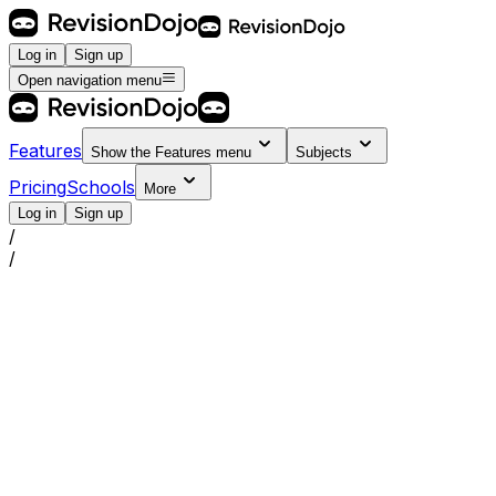
Log in
Sign up
Open navigation menu
Features
Show the
Features
menu
Subjects
Pricing
Schools
More
Log in
Sign up
/
/