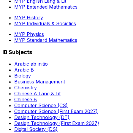
MYP English Lang & Lit
MYP Extended Mathematics
MYP History
MYP Individuals & Societies
MYP Physics
MYP Standard Mathematics
IB Subjects
Arabic ab initio
Arabic B
Biology
Business Management
Chemistry
Chinese A Lang & Lit
Chinese B
Computer Science (CS)
Computer Science (First Exam 2027)
Design Technology (DT)
Design Technology (First Exam 2027)
Digital Society (DS)