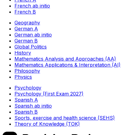
French ab initio
French B
Geography
German A
German ab initio
German B
Global Politics
History
Mathematics Analysis and Approaches (AA)
Mathematics Applications & Interpretation (AI)
Philosophy
Physics
Psychology
Psychology (First Exam 2027)
Spanish A
Spanish ab initio
Spanish B
Sports, exercise and health science (SEHS)
Theory of Knowledge (TOK)