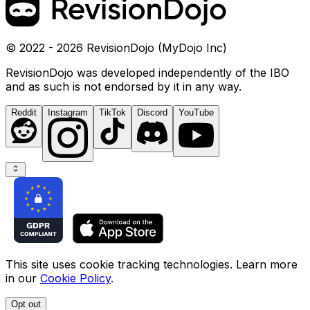
© 2022 - 2026 RevisionDojo (MyDojo Inc)
RevisionDojo was developed independently of the IBO
and as such is not endorsed by it in any way.
Reddit
Instagram
TikTok
Discord
YouTube
This site uses cookie tracking technologies. Learn more
in our
Cookie Policy
.
Opt out