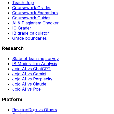
Teach Jojo
Coursework Grader
Coursework Exemplars
Coursework Guides
AI & Plagiarism Checker
IO Grader
IB grade calculator
Grade boundaries
Research
State of learning survey
IB Moderation Analysis
Jojo AI vs ChatGPT
Jojo AI vs Gemini
Jojo AI vs Perplexity
Jojo AI vs Claude
Jojo AI vs Poe
Platform
RevisionDojo vs Others