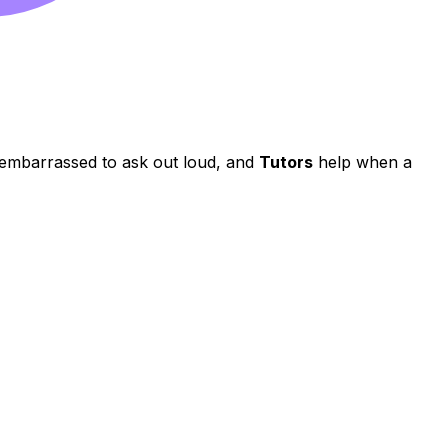
e embarrassed to ask out loud, and
Tutors
help when a