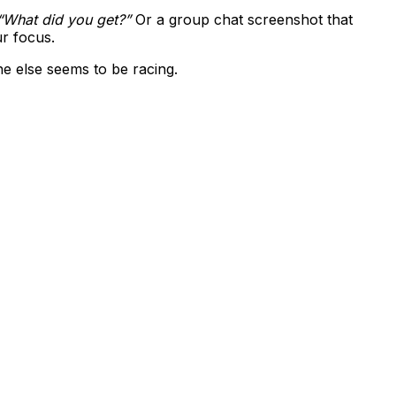
“What did you get?”
Or a group chat screenshot that
ur focus.
e else seems to be racing.