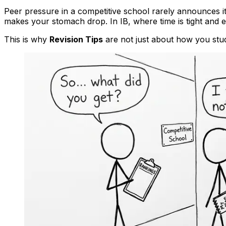
Peer pressure in a competitive school rarely announces itse
makes your stomach drop. In IB, where time is tight and 
This is why
Revision Tips
are not just about how you stu