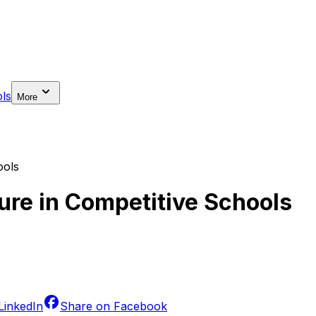
ls
More
ools
sure in Competitive Schools
LinkedIn
Share on
Facebook