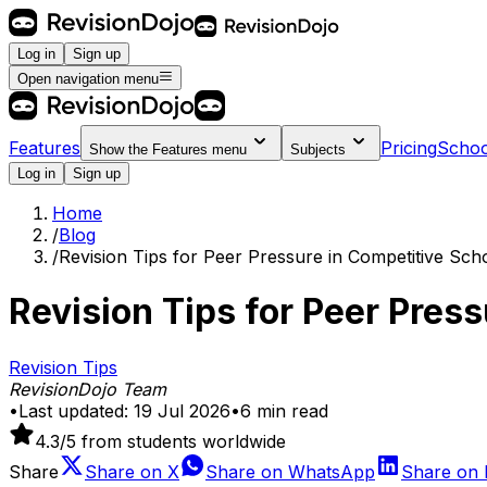
Log in
Sign up
Open navigation menu
Features
Pricing
Schoo
Show the
Features
menu
Subjects
Log in
Sign up
Home
/
Blog
/
Revision Tips for Peer Pressure in Competitive Sch
Revision Tips for Peer Pres
Revision Tips
RevisionDojo Team
•
Last updated:
19 Jul 2026
•
6
min read
4.3
/5 from students worldwide
Share
Share on
X
Share on
WhatsApp
Share on