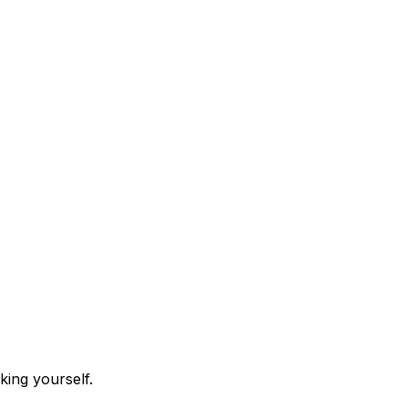
king yourself.