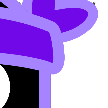
diately to the
Questionbank
for targeted practice. If
vision for IB Students
.