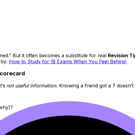
rmed.” But it often becomes a substitute for real
Revision Ti
rby:
How to Study for IB Exams When You Feel Behind
.
scorecard
t’s not useful information.
Knowing a friend got a 7 doesn’t
 why)?