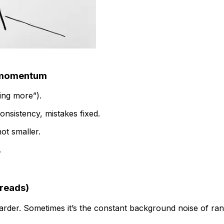
g momentum
oing more”).
onsistency, mistakes fixed.
ot smaller.
.
preads)
arder. Sometimes it’s the constant background noise of ran