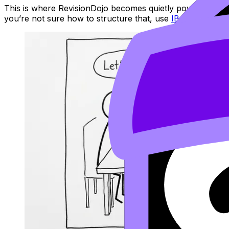
This is where RevisionDojo becomes quietly powerful. U
you’re not sure how to structure that, use
IB Question Ba