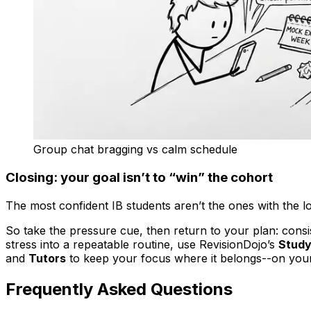
Group chat bragging vs calm schedule
Closing: your goal isn’t to “win” the cohort
The most confident IB students aren’t the ones with the lo
So take the pressure cue, then return to your plan: cons
stress into a repeatable routine, use RevisionDojo’s
Study
and
Tutors
to keep your focus where it belongs--on your
Frequently Asked Questions