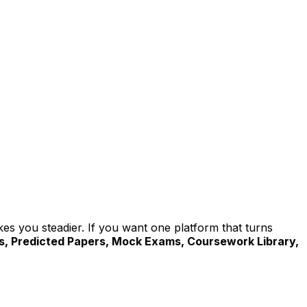
akes you steadier. If you want one platform that turns
ls, Predicted Papers, Mock Exams, Coursework Library,