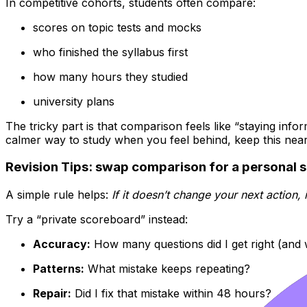
In competitive cohorts, students often compare:
scores on topic tests and mocks
who finished the syllabus first
how many hours they studied
university plans
The tricky part is that comparison feels like “staying info
calmer way to study when you feel behind, keep this nea
Revision Tips: swap comparison for a personal 
A simple rule helps:
If it doesn’t change your next action, i
Try a “private scoreboard” instead:
Accuracy:
How many questions did I get right (and
Patterns:
What mistake keeps repeating?
Repair:
Did I fix that mistake within 48 hours?