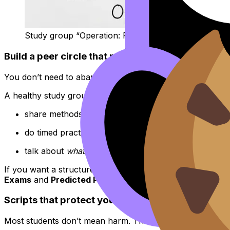
Study group “Operation: Focus”
Build a peer circle that raises your standards, no
You don’t need to abandon friends. You just need agreem
A healthy study group tends to:
share methods, not just outcomes
do timed practice together, then review patterns
talk about
what to do next
, not
who’s ahead
If you want a structured way to revise with others without
Exams
and
Predicted Papers
help groups focus on timin
Scripts that protect your confidence (without be
Most students don’t mean harm. They’re anxious too. So y