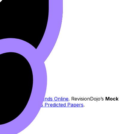
ms: Study with Friends Online
. RevisionDojo’s
Mock
You can explore:
IB Predicted Papers
.