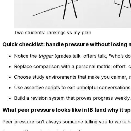
Two students: rankings vs my plan
Quick checklist: handle pressure without losin
Notice the
trigger
(grades talk, offers talk, “who’s d
Replace comparison with a personal metric: effort, c
Choose study environments that make you calmer, n
Use assertive scripts to exit unhelpful conversations
Build a revision system that proves progress weekly.
What peer pressure looks like in IB (and why it s
Peer pressure isn’t always someone telling you to work h