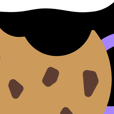
t your stress
ents.
 turning it into a scoreboard, try
Collaborative IB Mock Exa
g, command terms, and mark-winning habits (not gossip). 
ing rude)
ou can be kind and still have boundaries.