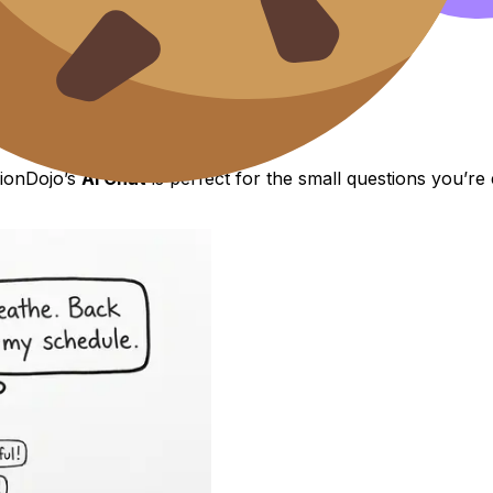
t I need to fix.”
lts private.”
d.”
sionDojo’s
AI Chat
is perfect for the small questions you’r