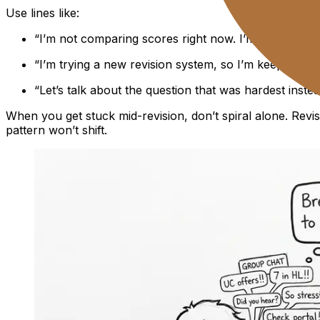
Use lines like:
“I’m not comparing scores right now. I’m tracking wha
“I’m trying a new revision system, so I’m keeping resu
“Let’s talk about the question that was hardest instea
When you get stuck mid-revision, don’t spiral alone. Revi
pattern won’t shift.