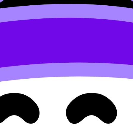
se
Study Notes
to patch one specific gap, then switch imme
nk | How to Use It Effectively
and
The Ultimate Guide to Re