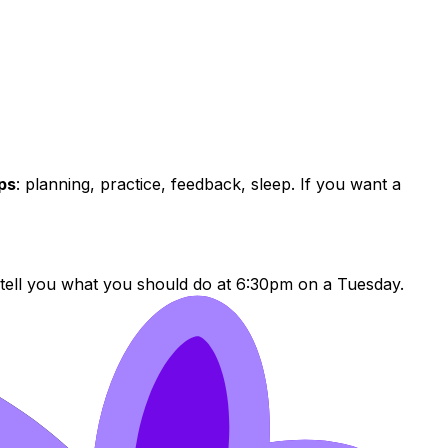
ps
: planning, practice, feedback, sleep. If you want a
 tell you what you should do at 6:30pm on a Tuesday.