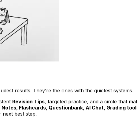
udest results. They’re the ones with the quietest systems.
istent
Revision Tips
, targeted practice, and a circle that m
 Notes, Flashcards, Questionbank, AI Chat, Grading too
 next best step.