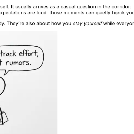
lf. It usually arrives as a casual question in the corridor:
expectations are loud, those moments can quietly hijack yo
dy. They’re also about how you
stay yourself
while everyon