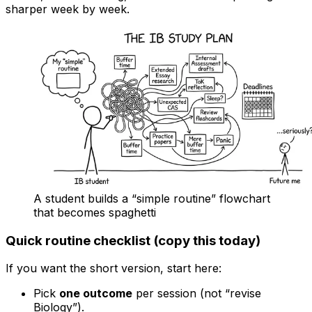
sharper week by week.
A student builds a “simple routine” flowchart
that becomes spaghetti
Quick routine checklist (copy this today)
If you want the short version, start here:
Pick
one outcome
per session (not “revise
Biology”).