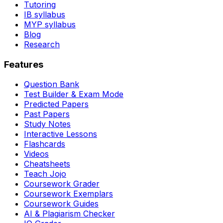
Tutoring
IB syllabus
MYP syllabus
Blog
Research
Features
Question Bank
Test Builder & Exam Mode
Predicted Papers
Past Papers
Study Notes
Interactive Lessons
Flashcards
Videos
Cheatsheets
Teach Jojo
Coursework Grader
Coursework Exemplars
Coursework Guides
AI & Plagiarism Checker