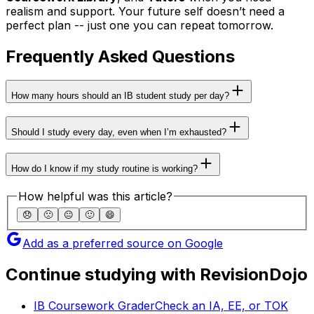
realism and support. Your future self doesn’t need a
perfect plan -- just one you can repeat tomorrow.
Frequently Asked Questions
How many hours should an IB student study per day?
Should I study every day, even when I’m exhausted?
How do I know if my study routine is working?
How helpful was this article?
😞
🙁
😐
🙂
😄
Add as a preferred source on Google
Continue studying with RevisionDojo
IB Coursework Grader
Check an IA, EE, or TOK