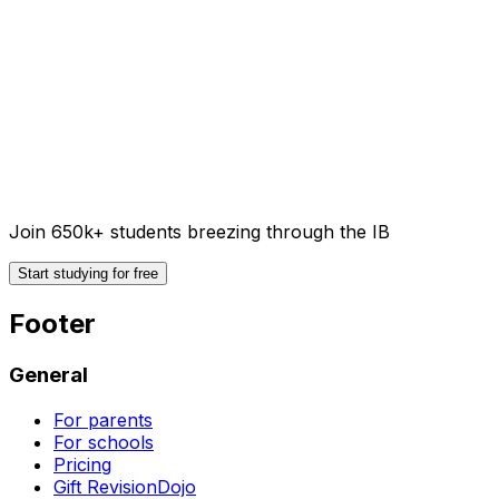
Join 650k+ students breezing through the IB
Start studying for free
Footer
General
For parents
For schools
Pricing
Gift RevisionDojo