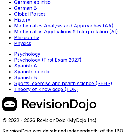
German ab initio
German B
Global Politics
History
Mathematics Analysis and Approaches (AA)
Mathematics Applications & Interpretation (AI)
Philosophy
Physics
Psychology
Psychology (First Exam 2027)
Spanish A
Spanish ab initio
Spanish B
Sports, exercise and health science (SEHS)
Theory of Knowledge (TOK)
© 2022 - 2026 RevisionDojo (MyDojo Inc)
RevisionDojo was developed independently of the IBO