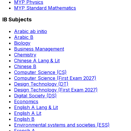
MYP Physics
MYP Standard Mathematics
IB Subjects
Arabic ab initio
Arabic B
Biology
Business Management
Chemistry
Chinese A Lang & Lit
Chinese B
Computer Science (CS)
Computer Science (First Exam 2027)
Design Technology (DT)
Design Technology (First Exam 2027)
Digital Society (DS)
Economics
English A Lang & Lit
English A Lit
English B
Environmental systems and societies (ESS)
French A