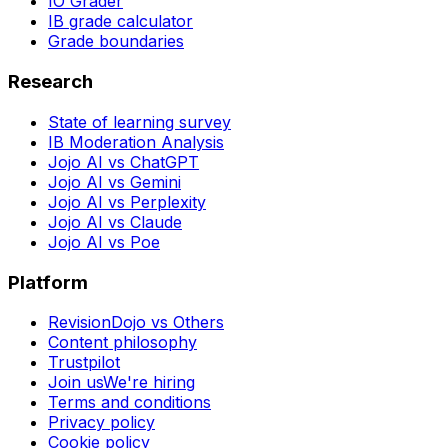
IO Grader
IB grade calculator
Grade boundaries
Research
State of learning survey
IB Moderation Analysis
Jojo AI vs ChatGPT
Jojo AI vs Gemini
Jojo AI vs Perplexity
Jojo AI vs Claude
Jojo AI vs Poe
Platform
RevisionDojo vs Others
Content philosophy
Trustpilot
Join us
We're hiring
Terms and conditions
Privacy policy
Cookie policy