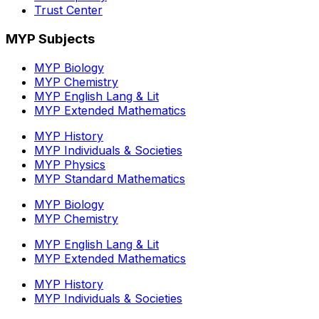
Trust Center
MYP Subjects
MYP Biology
MYP Chemistry
MYP English Lang & Lit
MYP Extended Mathematics
MYP History
MYP Individuals & Societies
MYP Physics
MYP Standard Mathematics
MYP Biology
MYP Chemistry
MYP English Lang & Lit
MYP Extended Mathematics
MYP History
MYP Individuals & Societies