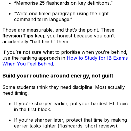
“Memorise 25 flashcards on key definitions.”
“Write one timed paragraph using the right
command term language.”
Those are measurable, and that’s the point. These
Revision Tips
keep you honest because you can’t
accidentally “half finish” them.
If you’re not sure what to prioritise when you’re behind,
use the ranking approach in
How to Study for IB Exams
When You Feel Behind
.
Build your routine around energy, not guilt
Some students think they need discipline. Most actually
need timing.
If you’re sharper earlier, put your hardest HL topic
in the first block.
If you’re sharper later, protect that time by making
earlier tasks lighter (flashcards, short reviews).