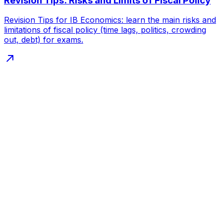
Revision Tips: Risks and Limits of Fiscal Policy
Revision Tips for IB Economics: learn the main risks and
limitations of fiscal policy (time lags, politics, crowding
out, debt) for exams.