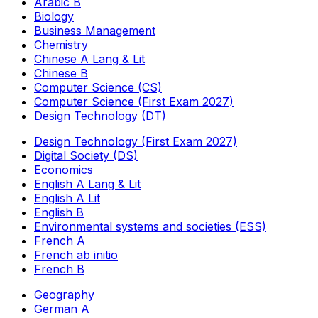
Arabic B
Biology
Business Management
Chemistry
Chinese A Lang & Lit
Chinese B
Computer Science (CS)
Computer Science (First Exam 2027)
Design Technology (DT)
Design Technology (First Exam 2027)
Digital Society (DS)
Economics
English A Lang & Lit
English A Lit
English B
Environmental systems and societies (ESS)
French A
French ab initio
French B
Geography
German A