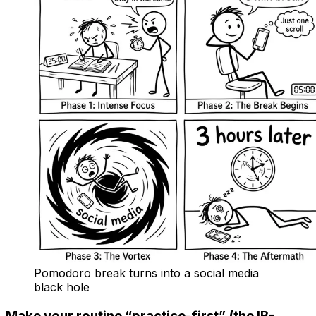
Pomodoro break turns into a social media
black hole
Make your routine “practice-first” (the IB-