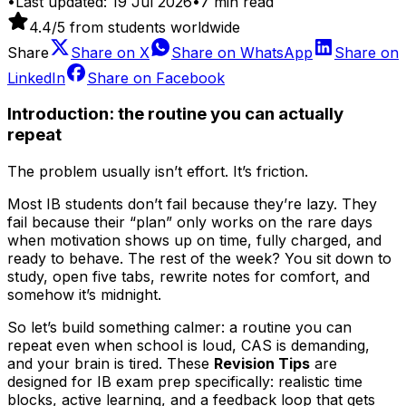
•
Last updated:
19 Jul 2026
•
7
min read
4.4
/5 from students worldwide
Share
Share on
X
Share on
WhatsApp
Share on
LinkedIn
Share on
Facebook
Introduction: the routine you can actually
repeat
The problem usually isn’t effort. It’s friction.
Most IB students don’t fail because they’re lazy. They
fail because their “plan” only works on the rare days
when motivation shows up on time, fully charged, and
ready to behave. The rest of the week? You sit down to
study, open five tabs, rewrite notes for comfort, and
somehow it’s midnight.
So let’s build something calmer: a routine you can
repeat even when school is loud, CAS is demanding,
and your brain is tired. These
Revision Tips
are
designed for IB exam prep specifically: realistic time
blocks, active learning, and a feedback loop that gets