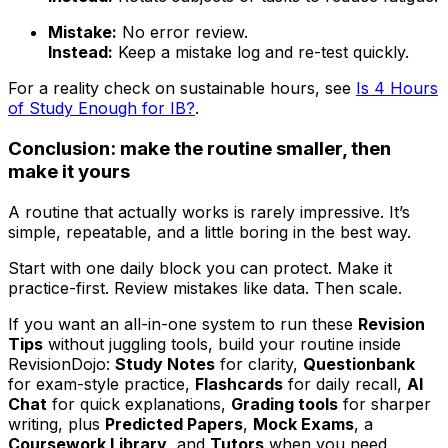
Mistake:
No error review.
Instead:
Keep a mistake log and re-test quickly.
For a reality check on sustainable hours, see
Is 4 Hours
of Study Enough for IB?
.
Conclusion: make the routine smaller, then
make it yours
A routine that actually works is rarely impressive. It’s
simple, repeatable, and a little boring in the best way.
Start with one daily block you can protect. Make it
practice-first. Review mistakes like data. Then scale.
If you want an all-in-one system to run these
Revision
Tips
without juggling tools, build your routine inside
RevisionDojo:
Study Notes
for clarity,
Questionbank
for exam-style practice,
Flashcards
for daily recall,
AI
Chat
for quick explanations,
Grading tools
for sharper
writing, plus
Predicted Papers
,
Mock Exams
, a
Coursework Library
, and
Tutors
when you need