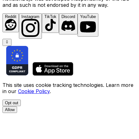
and as such is not endorsed by it in any way.
Reddit
Instagram
TikTok
Discord
YouTube
This site uses cookie tracking technologies. Learn more
in our
Cookie Policy
.
Opt out
Allow