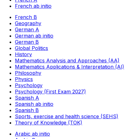
French ab initio
French B
Geography
German A
German ab initio
German B
Global Politics
History
Mathematics Analysis and Approaches (AA)
Mathematics Applications & Interpretation (AI)
Philosophy
Physics
Psychology
Psychology (First Exam 2027)
Spanish A
Spanish ab initio
Spanish B
Sports, exercise and health science (SEHS)
Theory of Knowledge (TOK)
Arabic ab initio