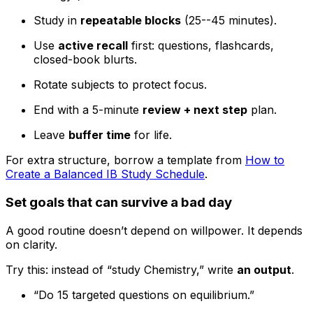
Study in
repeatable blocks
(25--45 minutes).
Use
active recall
first: questions, flashcards,
closed-book blurts.
Rotate subjects to protect focus.
End with a 5-minute
review + next step
plan.
Leave
buffer time
for life.
For extra structure, borrow a template from
How to
Create a Balanced IB Study Schedule
.
Set goals that can survive a bad day
A good routine doesn’t depend on willpower. It depends
on clarity.
Try this: instead of “study Chemistry,” write
an output
.
“Do 15 targeted questions on equilibrium.”