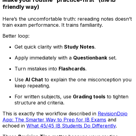
friendly way)
Here’s the uncomfortable truth: rereading notes doesn’t
train exam performance. It trains familiarity.
Better loop:
Get quick clarity with
Study Notes
.
Apply immediately with a
Questionbank
set.
Turn mistakes into
Flashcards
.
Use
AI Chat
to explain the one misconception you
keep repeating.
For written subjects, use
Grading tools
to tighten
structure and criteria.
This is exactly the workflow described in
RevisionDojo
App: The Smarter Way to Prep for IB Exams
and
echoed in
What 45/45 IB Students Do Differently
.