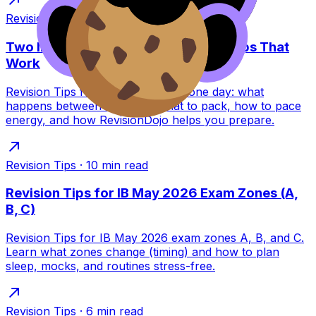
Revision Tips
·
7
min read
Two IB Exams in One Day: Revision Tips That
Work
Revision Tips for two IB exams in one day: what
happens between sessions, what to pack, how to pace
energy, and how RevisionDojo helps you prepare.
Revision Tips
·
10
min read
Revision Tips for IB May 2026 Exam Zones (A,
B, C)
Revision Tips for IB May 2026 exam zones A, B, and C.
Learn what zones change (timing) and how to plan
sleep, mocks, and routines stress-free.
Revision Tips
·
6
min read