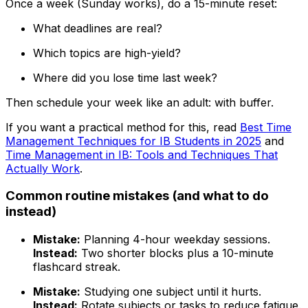
Once a week (Sunday works), do a 15-minute reset:
What deadlines are real?
Which topics are high-yield?
Where did you lose time last week?
Then schedule your week like an adult: with buffer.
If you want a practical method for this, read
Best Time
Management Techniques for IB Students in 2025
and
Time Management in IB: Tools and Techniques That
Actually Work
.
Common routine mistakes (and what to do
instead)
Mistake:
Planning 4-hour weekday sessions.
Instead:
Two shorter blocks plus a 10-minute
flashcard streak.
Mistake:
Studying one subject until it hurts.
Instead:
Rotate subjects or tasks to reduce fatigue.