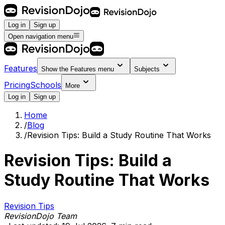
Log in
Sign up
Open navigation menu
Features
Show the
Features
menu
Subjects
Pricing
Schools
More
Log in
Sign up
Home
/
Blog
/
Revision Tips: Build a Study Routine That Works
Revision Tips: Build a
Study Routine That Works
Revision Tips
RevisionDojo Team