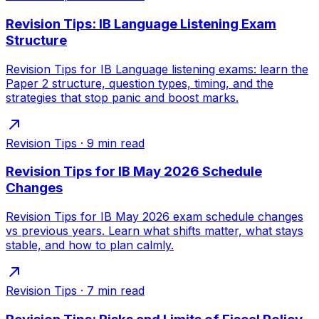
Revision Tips: IB Language Listening Exam
Structure
Revision Tips for IB Language listening exams: learn the
Paper 2 structure, question types, timing, and the
strategies that stop panic and boost marks.
Revision Tips
·
9
min read
Revision Tips for IB May 2026 Schedule
Changes
Revision Tips for IB May 2026 exam schedule changes
vs previous years. Learn what shifts matter, what stays
stable, and how to plan calmly.
Revision Tips
·
7
min read