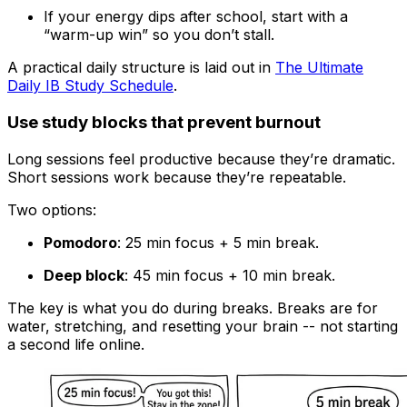
If your energy dips after school, start with a
“warm-up win” so you don’t stall.
A practical daily structure is laid out in
The Ultimate
Daily IB Study Schedule
.
Use study blocks that prevent burnout
Long sessions feel productive because they’re dramatic.
Short sessions work because they’re repeatable.
Two options:
Pomodoro
: 25 min focus + 5 min break.
Deep block
: 45 min focus + 10 min break.
The key is what you do during breaks. Breaks are for
water, stretching, and resetting your brain -- not starting
a second life online.