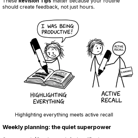
These
Revision Tips
matter because your routine
should create feedback, not just hours.
Highlighting everything meets active recall
Weekly planning: the quiet superpower