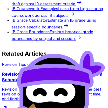
draft against IB assessment criteria.
IB Coursework Examples
Learn from high-scoring
coursework across IB subjects.
IB Grade Calculator
Estimate an IB grade using
session-specific boundaries.
IB Grade Boundaries
Explore historical grade
boundaries by subject and session.
Related Articles
Revision Tips
·
5
min read
Revision Tips: Best Revision Order for IB Exam
Schedule
Revision Tips for the IB exam schedule: learn the best
revision order to avoid burnout, peak at the right time,
and finish exams strong.