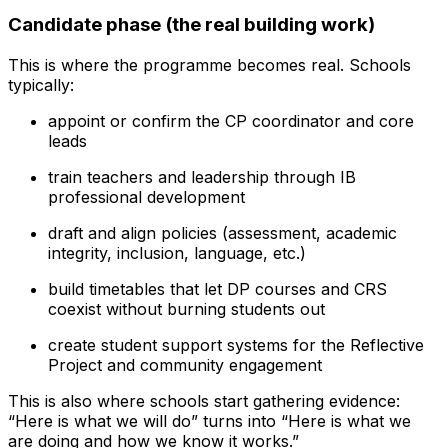
Candidate phase (the real building work)
This is where the programme becomes real. Schools
typically:
appoint or confirm the CP coordinator and core
leads
train teachers and leadership through IB
professional development
draft and align policies (assessment, academic
integrity, inclusion, language, etc.)
build timetables that let DP courses and CRS
coexist without burning students out
create student support systems for the Reflective
Project and community engagement
This is also where schools start gathering evidence:
“Here is what we will do” turns into “Here is what we
are doing and how we know it works.”