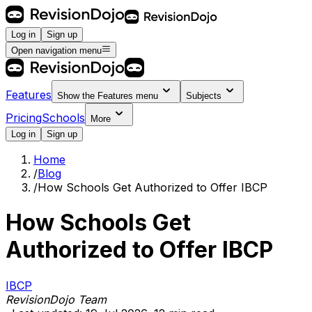
Log in
Sign up
Open navigation menu
Features
Show the
Features
menu
Subjects
Pricing
Schools
More
Log in
Sign up
Home
/
Blog
/
How Schools Get Authorized to Offer IBCP
How Schools Get
Authorized to Offer IBCP
IBCP
RevisionDojo Team