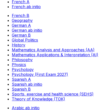
French A
French ab initio
French B
Geography
German A
German ab initio
German B
Global Politics
History
Mathematics Analysis and Approaches (AA)
Mathematics Applications & Interpretation (AI)
Philosophy
Physics
Psychology
Psychology (First Exam 2027)
Spanish A
Spanish ab initio
Spanish B
Sports, exercise and health science (SEHS)
Theory of Knowledge (TOK)
Arabic ab initio