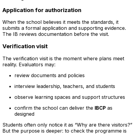
Application for authorization
When the school believes it meets the standards, it
submits a formal application and supporting evidence.
The IB reviews documentation before the visit.
Verification visit
The verification visit is the moment where plans meet
reality. Evaluators may:
review documents and policies
interview leadership, teachers, and students
observe learning spaces and support structures
confirm the school can deliver the
IBCP
as
designed
Students often only notice it as “Why are there visitors?”
But the purpose is deeper: to check the programme is