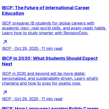
IBCP: The Future of International Career
Education
IBCP prepares IB students for global careers with
academic rigor, real-world skills, and exam-ready habits.
Learn how to study smarter with RevisionDojo.
IBCP
·
Oct 29, 2025
·
11
min read
IBCP in 2030: What Students Should Expect
Next
IBCP in 2030 and beyond will be more digital,
personalized, and sustainability-driven. Learn what’s
changing and how to prep for exams now.
IBCP
·
Oct 29, 2025
·
11
min read
IBCP: How Language Learning Builds Career