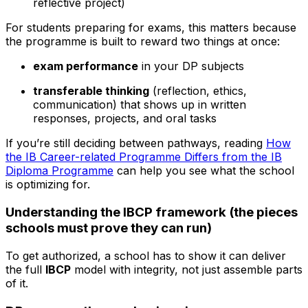
reflective project)
For students preparing for exams, this matters because
the programme is built to reward two things at once:
exam performance
in your DP subjects
transferable thinking
(reflection, ethics,
communication) that shows up in written
responses, projects, and oral tasks
If you’re still deciding between pathways, reading
How
the IB Career-related Programme Differs from the IB
Diploma Programme
can help you see what the school
is optimizing for.
Understanding the IBCP framework (the pieces
schools must prove they can run)
To get authorized, a school has to show it can deliver
the full
IBCP
model with integrity, not just assemble parts
of it.