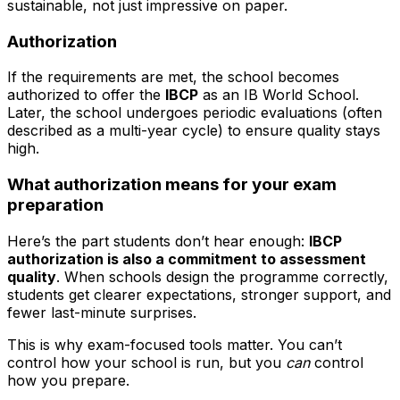
sustainable, not just impressive on paper.
Authorization
If the requirements are met, the school becomes
authorized to offer the
IBCP
as an IB World School.
Later, the school undergoes periodic evaluations (often
described as a multi-year cycle) to ensure quality stays
high.
What authorization means for your exam
preparation
Here’s the part students don’t hear enough:
IBCP
authorization is also a commitment to assessment
quality
. When schools design the programme correctly,
students get clearer expectations, stronger support, and
fewer last-minute surprises.
This is why exam-focused tools matter. You can’t
control how your school is run, but you
can
control
how you prepare.