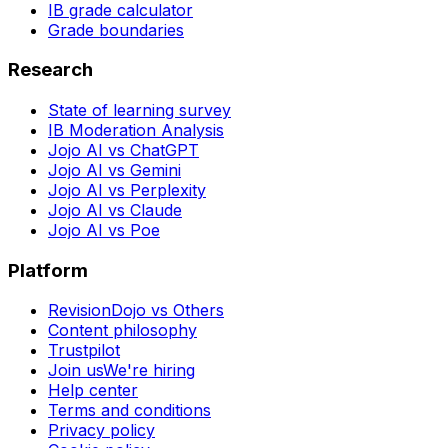
IB grade calculator
Grade boundaries
Research
State of learning survey
IB Moderation Analysis
Jojo AI vs ChatGPT
Jojo AI vs Gemini
Jojo AI vs Perplexity
Jojo AI vs Claude
Jojo AI vs Poe
Platform
RevisionDojo vs Others
Content philosophy
Trustpilot
Join us
We're hiring
Help center
Terms and conditions
Privacy policy