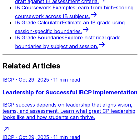
draft against IB assessment criteria.
IB Coursework Examples
Learn from high-scoring
coursework across IB subjects.
IB Grade Calculator
Estimate an IB grade using
session-specific boundaries.
IB Grade Boundaries
Explore historical grade
boundaries by subject and session.
Related Articles
IBCP
·
Oct 29, 2025
·
11
min read
Leadership for Successful IBCP Implementation
IBCP success depends on leadership that aligns vision,
teams, and assessment. Learn what great CP leadership
looks like and how students can thrive.
IBCP
·
Oct 29, 2025
·
11
min read