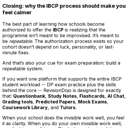
Closing: why the IBCP process should make you
feel calmer
The best part of learning how schools become
authorized to offer the
IBCP
is realizing that the
programme isn’t meant to be improvised. It’s meant to
be
repeatable
. The authorization process exists so your
cohort doesn’t depend on luck, personality, or last-
minute fixes.
And that’s also your cue for exam preparation: build a
repeatable system.
If you want one platform that supports the entire IBCP
student workload -- DP exam practice plus the skills
behind the core -- RevisionDojo is designed for exactly
that:
Questionbank
,
Study Notes
,
Flashcards
,
AI Chat
,
Grading tools
,
Predicted Papers
,
Mock Exams
,
Coursework Library
, and
Tutors
.
When your school does the invisible work well, you feel
it as clarity. When you do your own invisible work well,