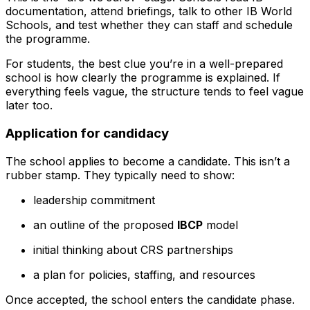
documentation, attend briefings, talk to other IB World
Schools, and test whether they can staff and schedule
the programme.
For students, the best clue you’re in a well-prepared
school is how clearly the programme is explained. If
everything feels vague, the structure tends to feel vague
later too.
Application for candidacy
The school applies to become a candidate. This isn’t a
rubber stamp. They typically need to show:
leadership commitment
an outline of the proposed
IBCP
model
initial thinking about CRS partnerships
a plan for policies, staffing, and resources
Once accepted, the school enters the candidate phase.