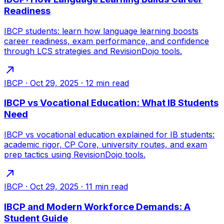
Readiness
IBCP students: learn how language learning boosts
career readiness, exam performance, and confidence
through LCS strategies and RevisionDojo tools.
IBCP
·
Oct 29, 2025
·
12
min read
IBCP vs Vocational Education: What IB Students
Need
IBCP vs vocational education explained for IB students:
academic rigor, CP Core, university routes, and exam
prep tactics using RevisionDojo tools.
IBCP
·
Oct 29, 2025
·
11
min read
IBCP and Modern Workforce Demands: A
Student Guide