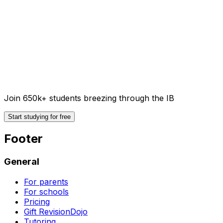
Join 650k+ students breezing through the IB
Start studying for free
Footer
General
For parents
For schools
Pricing
Gift RevisionDojo
Tutoring