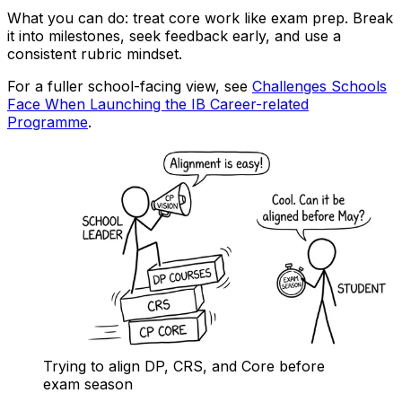
What you can do: treat core work like exam prep. Break
it into milestones, seek feedback early, and use a
consistent rubric mindset.
For a fuller school-facing view, see
Challenges Schools
Face When Launching the IB Career-related
Programme
.
Trying to align DP, CRS, and Core before
exam season