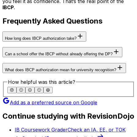
you feel it as confidence. That’s the real point of the
IBCP
.
Frequently Asked Questions
How long does IBCP authorization take?
Can a school offer the IBCP without already offering the DP?
What does IBCP authorization mean for university recognition?
How helpful was this article?
😞
🙁
😐
🙂
😄
Add as a preferred source on Google
Continue studying with RevisionDojo
IB Coursework Grader
Check an IA, EE, or TOK