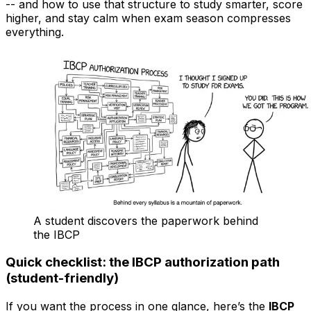
-- and how to use that structure to study smarter, score
higher, and stay calm when exam season compresses
everything.
A student discovers the paperwork behind
the IBCP
Quick checklist: the IBCP authorization path
(student-friendly)
If you want the process in one glance, here’s the
IBCP