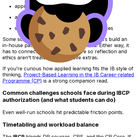
appropriately rigorous
assessed with clear, defensible methods
supported by qualified staff and resources
Some schools use external providers, others build an
in-house pathway that meets the criteria. Either way, it
has to connect back to the CP Core so reflection and
ethics aren’t treated as decorative extras.
If you’re curious how applied learning fits the IB style of
thinking,
Project-Based Learning in the IB Career-related
Programme (CP)
is a strong companion read.
Common challenges schools face during IBCP
authorization (and what students can do)
Even well-run schools hit predictable friction points.
Timetabling and workload balance
The
IBCP
blends DP courses, CRS, and the CP Core. If