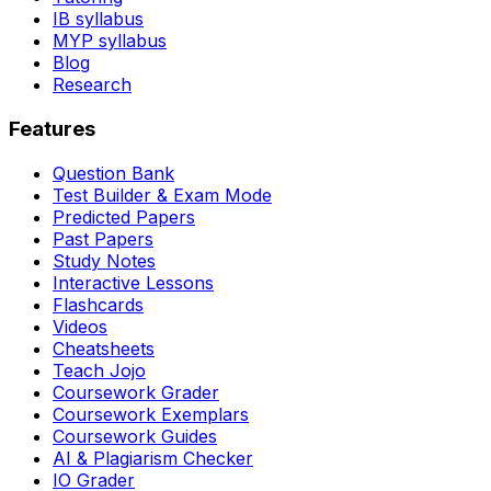
IB syllabus
MYP syllabus
Blog
Research
Features
Question Bank
Test Builder & Exam Mode
Predicted Papers
Past Papers
Study Notes
Interactive Lessons
Flashcards
Videos
Cheatsheets
Teach Jojo
Coursework Grader
Coursework Exemplars
Coursework Guides
AI & Plagiarism Checker
IO Grader