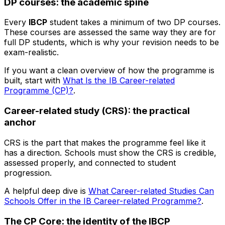
DP courses: the academic spine
Every
IBCP
student takes a minimum of two DP courses.
These courses are assessed the same way they are for
full DP students, which is why your revision needs to be
exam-realistic.
If you want a clean overview of how the programme is
built, start with
What Is the IB Career-related
Programme (CP)?
.
Career-related study (CRS): the practical
anchor
CRS is the part that makes the programme feel like it
has a direction. Schools must show the CRS is credible,
assessed properly, and connected to student
progression.
A helpful deep dive is
What Career-related Studies Can
Schools Offer in the IB Career-related Programme?
.
The CP Core: the identity of the IBCP