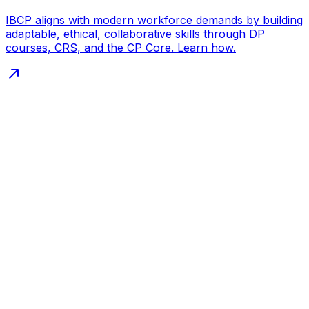
IBCP aligns with modern workforce demands by building
adaptable, ethical, collaborative skills through DP
courses, CRS, and the CP Core. Learn how.