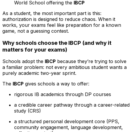
World School offering the
IBCP
As a student, the most important part is this:
authorization is designed to reduce chaos. When it
works, your exams feel like preparation for a known
game, not a guessing contest.
Why schools choose the IBCP (and why it
matters for your exams)
Schools adopt the
IBCP
because they’re trying to solve
a familiar problem: not every ambitious student wants a
purely academic two-year sprint.
The
IBCP
gives schools a way to offer:
rigorous IB academics through DP courses
a credible career pathway through a career-related
study (CRS)
a structured personal development core (PPS,
community engagement, language development,