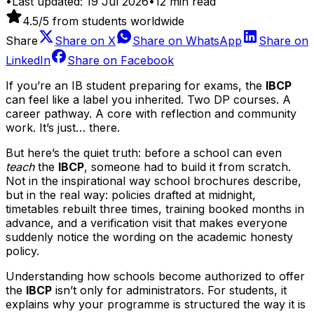
•
Last updated:
19 Jul 2026
•
12
min read
4.5
/5 from students worldwide
Share
Share on
X
Share on
WhatsApp
Share on
LinkedIn
Share on
Facebook
If you’re an IB student preparing for exams, the
IBCP
can feel like a label you inherited. Two DP courses. A
career pathway. A core with reflection and community
work. It’s just… there.
But here’s the quiet truth: before a school can even
teach
the
IBCP
, someone had to build it from scratch.
Not in the inspirational way school brochures describe,
but in the real way: policies drafted at midnight,
timetables rebuilt three times, training booked months in
advance, and a verification visit that makes everyone
suddenly notice the wording on the academic honesty
policy.
Understanding how schools become authorized to offer
the
IBCP
isn’t only for administrators. For students, it
explains why your programme is structured the way it is