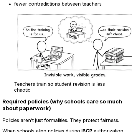
fewer contradictions between teachers
Teachers train so student revision is less
chaotic
Required policies (why schools care so much
about paperwork)
Policies aren’t just formalities. They protect fairness.
When schools align policies during
IBCP
authorization,