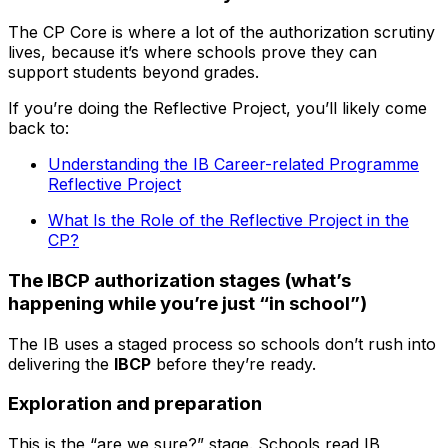
The CP Core is where a lot of the authorization scrutiny
lives, because it’s where schools prove they can
support students beyond grades.
If you’re doing the Reflective Project, you’ll likely come
back to:
Understanding the IB Career-related Programme
Reflective Project
What Is the Role of the Reflective Project in the
CP?
The IBCP authorization stages (what’s
happening while you’re just “in school”)
The IB uses a staged process so schools don’t rush into
delivering the
IBCP
before they’re ready.
Exploration and preparation
This is the “are we sure?” stage. Schools read IB