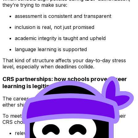
they’re trying to make sure:
assessment is consistent and transparent
inclusion is real, not just promised
academic integrity is taught and upheld
language learning is supported
That kind of structure affects your day-to-day stress
level, especially when deadlines collide.
CRS partnerships: how schools prove career
learning is legitimate
The career-related study (CRS) is where many schools
either shine or stumble.
To meet
IBCP
expectations, schools must show their
CRS choice is:
relevant to a real pathway