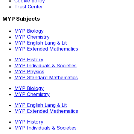
Cookie policy
Trust Center
MYP Subjects
MYP Biology
MYP Chemistry
MYP English Lang & Lit
MYP Extended Mathematics
MYP History
MYP Individuals & Societies
MYP Physics
MYP Standard Mathematics
MYP Biology
MYP Chemistry
MYP English Lang & Lit
MYP Extended Mathematics
MYP History
MYP Individuals & Societies