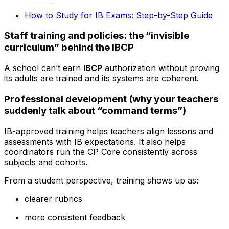
How to Study for IB Exams: Step-by-Step Guide
Staff training and policies: the “invisible
curriculum” behind the IBCP
A school can’t earn
IBCP
authorization without proving
its adults are trained and its systems are coherent.
Professional development (why your teachers
suddenly talk about “command terms”)
IB-approved training helps teachers align lessons and
assessments with IB expectations. It also helps
coordinators run the CP Core consistently across
subjects and cohorts.
From a student perspective, training shows up as:
clearer rubrics
more consistent feedback