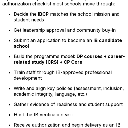
authorization checklist most schools move through:
Decide the
IBCP
matches the school mission and
student needs
Get leadership approval and community buy-in
Submit an application to become an
IB candidate
school
Build the programme model:
DP courses + career-
related study (CRS) + CP Core
Train staff through IB-approved professional
development
Write and align key policies (assessment, inclusion,
academic integrity, language, etc.)
Gather evidence of readiness and student support
Host the IB verification visit
Receive authorization and begin delivery as an IB