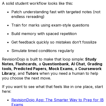
A solid student workflow looks like this:
Patch understanding fast with targeted notes (not
endless rereading)
Train for marks using exam-style questions
Build memory with spaced repetition
Get feedback quickly so mistakes don’t fossilize
Simulate timed conditions regularly
RevisionDojo is built to make that loop simple:
Study
Notes
,
Flashcards
, a
Questionbank
,
AI Chat
,
Grading
tools
,
Predicted Papers
,
Mock Exams
, a
Coursework
Library
, and
Tutors
when you need a human to help
you choose the next move.
If you want to see what that feels like in one place, start
here:
RevisionDojo App: The Smarter Way to Prep for IB
Exams