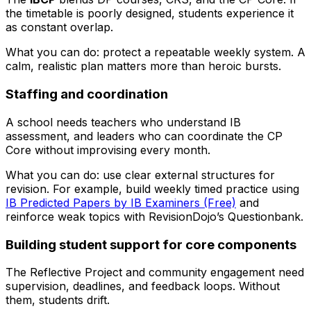
the timetable is poorly designed, students experience it
as constant overlap.
What you can do: protect a repeatable weekly system. A
calm, realistic plan matters more than heroic bursts.
Staffing and coordination
A school needs teachers who understand IB
assessment, and leaders who can coordinate the CP
Core without improvising every month.
What you can do: use clear external structures for
revision. For example, build weekly timed practice using
IB Predicted Papers by IB Examiners (Free)
and
reinforce weak topics with RevisionDojo’s Questionbank.
Building student support for core components
The Reflective Project and community engagement need
supervision, deadlines, and feedback loops. Without
them, students drift.