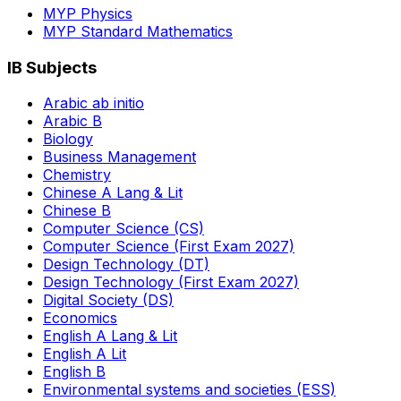
MYP Physics
MYP Standard Mathematics
IB Subjects
Arabic ab initio
Arabic B
Biology
Business Management
Chemistry
Chinese A Lang & Lit
Chinese B
Computer Science (CS)
Computer Science (First Exam 2027)
Design Technology (DT)
Design Technology (First Exam 2027)
Digital Society (DS)
Economics
English A Lang & Lit
English A Lit
English B
Environmental systems and societies (ESS)