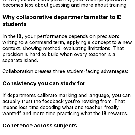
becomes less about guessing and more about training.
Why collaborative departments matter to IB
students
In the
IB
, your performance depends on precision:
writing to a command term, applying a concept to a new
context, showing method, evaluating limitations. That
precision is hard to build when every teacher is a
separate island.
Collaboration creates three student-facing advantages:
Consistency you can study for
If departments calibrate marking and language, you can
actually trust the feedback you’re revising from. That
means less time decoding what one teacher “really
wanted” and more time practicing what the
IB
rewards.
Coherence across subjects