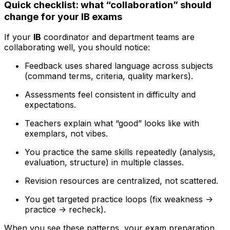
Quick checklist: what “collaboration” should
change for your IB exams
If your
IB
coordinator and department teams are
collaborating well, you should notice:
Feedback uses shared language across subjects
(command terms, criteria, quality markers).
Assessments feel consistent in difficulty and
expectations.
Teachers explain what “good” looks like with
exemplars, not vibes.
You practice the same skills repeatedly (analysis,
evaluation, structure) in multiple classes.
Revision resources are centralized, not scattered.
You get targeted practice loops (fix weakness ->
practice -> recheck).
When you see these patterns, your exam preparation