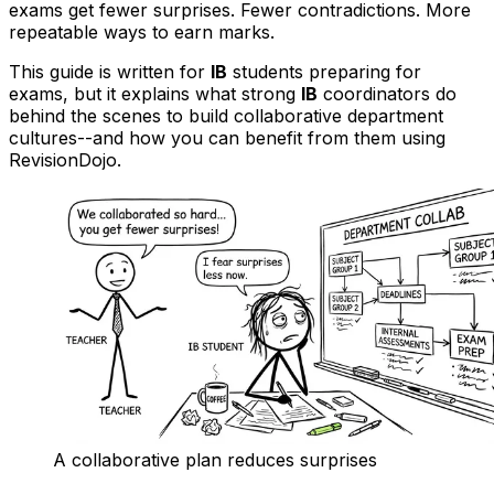
exams get fewer surprises. Fewer contradictions. More
repeatable ways to earn marks.
This guide is written for
IB
students preparing for
exams, but it explains what strong
IB
coordinators do
behind the scenes to build collaborative department
cultures--and how you can benefit from them using
RevisionDojo.
A collaborative plan reduces surprises