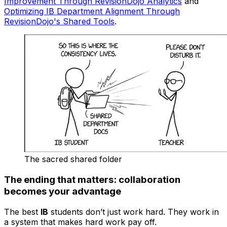
Improvement Through RevisionDojo Analytics
and
Optimizing IB Department Alignment Through
RevisionDojo's Shared Tools
.
The sacred shared folder
The ending that matters: collaboration
becomes your advantage
The best
IB
students don’t just work hard. They work in
a system that makes hard work pay off.