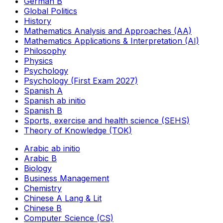
German B
Global Politics
History
Mathematics Analysis and Approaches (AA)
Mathematics Applications & Interpretation (AI)
Philosophy
Physics
Psychology
Psychology (First Exam 2027)
Spanish A
Spanish ab initio
Spanish B
Sports, exercise and health science (SEHS)
Theory of Knowledge (TOK)
Arabic ab initio
Arabic B
Biology
Business Management
Chemistry
Chinese A Lang & Lit
Chinese B
Computer Science (CS)