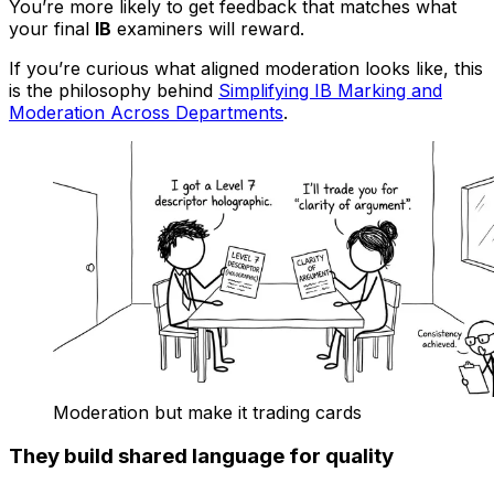
You’re more likely to get feedback that matches what
your final
IB
examiners will reward.
If you’re curious what aligned moderation looks like, this
is the philosophy behind
Simplifying IB Marking and
Moderation Across Departments
.
Moderation but make it trading cards
They build shared language for quality