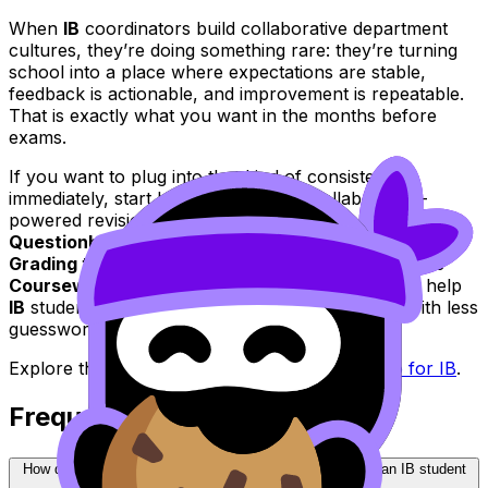
When
IB
coordinators build collaborative department
cultures, they’re doing something rare: they’re turning
school into a place where expectations are stable,
feedback is actionable, and improvement is repeatable.
That is exactly what you want in the months before
exams.
If you want to plug into that kind of consistency
immediately, start building your own collaboration-
powered revision loop with RevisionDojo:
Questionbank
,
Study Notes
,
Flashcards
,
AI Chat
,
Grading tools
,
Predicted Papers
,
Mock Exams
, the
Coursework Library
, and
Tutors
--all designed to help
IB
students preparing for exams improve faster with less
guesswork.
Explore the full
IB
collection here:
RevisionDojo for IB
.
Frequently Asked Questions
How does a collaborative department culture help me as an IB student