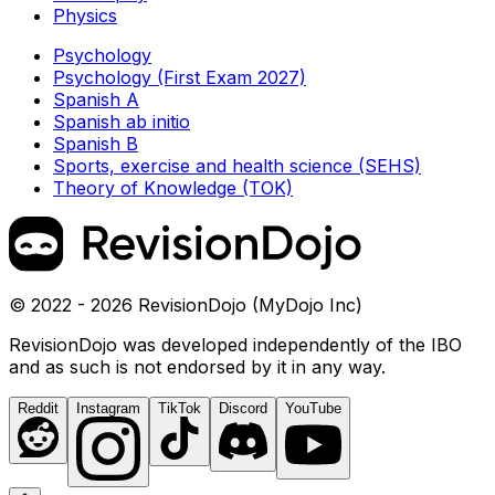
Physics
Psychology
Psychology (First Exam 2027)
Spanish A
Spanish ab initio
Spanish B
Sports, exercise and health science (SEHS)
Theory of Knowledge (TOK)
© 2022 - 2026 RevisionDojo (MyDojo Inc)
RevisionDojo was developed independently of the IBO
and as such is not endorsed by it in any way.
Reddit
Instagram
TikTok
Discord
YouTube