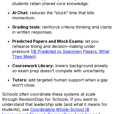
students retain shared core knowledge.
AI Chat:
reduces the “stuck” time that kills
momentum.
Grading tools:
reinforce criteria thinking and clarity
in written responses.
Predicted Papers and Mock Exams:
let you
rehearse timing and decision-making under
pressure (
IB Predicted vs Specimen Papers: What
They Mean
).
Coursework Library:
lowers background anxiety
so exam prep doesn’t compete with uncertainty.
Tutors:
add targeted human support when a gap
won’t close.
Schools often coordinate these systems at scale
through RevisionDojo for Schools. If you want to
understand that leadership side (and what it means for
students), see
Coordinating Whole-School IB