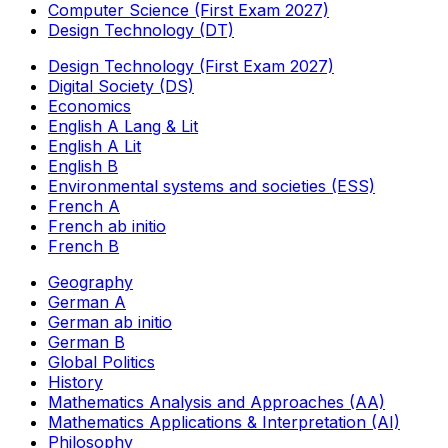
Computer Science (First Exam 2027)
Design Technology (DT)
Design Technology (First Exam 2027)
Digital Society (DS)
Economics
English A Lang & Lit
English A Lit
English B
Environmental systems and societies (ESS)
French A
French ab initio
French B
Geography
German A
German ab initio
German B
Global Politics
History
Mathematics Analysis and Approaches (AA)
Mathematics Applications & Interpretation (AI)
Philosophy