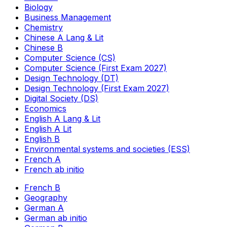
Biology
Business Management
Chemistry
Chinese A Lang & Lit
Chinese B
Computer Science (CS)
Computer Science (First Exam 2027)
Design Technology (DT)
Design Technology (First Exam 2027)
Digital Society (DS)
Economics
English A Lang & Lit
English A Lit
English B
Environmental systems and societies (ESS)
French A
French ab initio
French B
Geography
German A
German ab initio