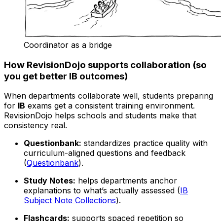
Coordinator as a bridge
How RevisionDojo supports collaboration (so
you get better IB outcomes)
When departments collaborate well, students preparing
for
IB
exams get a consistent training environment.
RevisionDojo helps schools and students make that
consistency real.
Questionbank:
standardizes practice quality with
curriculum-aligned questions and feedback
(
Questionbank
).
Study Notes:
helps departments anchor
explanations to what’s actually assessed (
IB
Subject Note Collections
).
Flashcards:
supports spaced repetition so