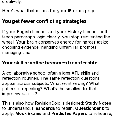
creatively.
Here’s what that means for your
IB
exam prep.
You get fewer conflicting strategies
If your English teacher and your History teacher both
teach paragraph logic clearly, you stop reinventing the
wheel. Your brain conserves energy for harder tasks:
choosing evidence, handling unfamiliar prompts,
managing time.
Your skill practice becomes transferable
A collaborative school often aligns ATL skills and
reflection routines. The same reflection questions
appear across subjects: What went wrong? What
pattern is repeating? What’s the smallest fix that
improves results?
This is also how RevisionDojo is designed:
Study Notes
to understand,
Flashcards
to retain,
Questionbank
to
apply,
Mock Exams
and
Predicted Papers
to rehearse,