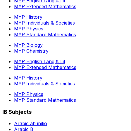
MYP English Lang & Lit
MYP Extended Mathematics
MYP History
MYP Individuals & Societies
MYP Physics
MYP Standard Mathematics
MYP Biology
MYP Chemistry
MYP English Lang & Lit
MYP Extended Mathematics
MYP History
MYP Individuals & Societies
MYP Physics
MYP Standard Mathematics
IB Subjects
Arabic ab initio
Arabic B