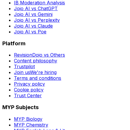
IB Moderation Analysis
Jojo AI vs ChatGPT
Jojo AI vs Gemini
Jojo AI vs Perplexity
Jojo AI vs Claude
Jojo AI vs Poe
Platform
RevisionDojo vs Others
Content philosophy
Trustpilot
Join us
We're hiring
Terms and conditions
Privacy policy
Cookie policy
Trust Center
MYP Subjects
MYP Biology
MYP Chemistry