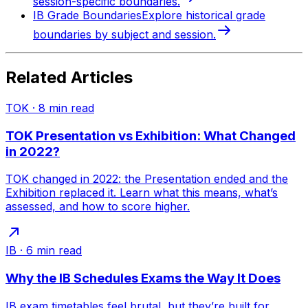
session-specific boundaries.
IB Grade Boundaries
Explore historical grade
boundaries by subject and session.
Related Articles
TOK
·
8
min read
TOK Presentation vs Exhibition: What Changed
in 2022?
TOK changed in 2022: the Presentation ended and the
Exhibition replaced it. Learn what this means, what’s
assessed, and how to score higher.
IB
·
6
min read
Why the IB Schedules Exams the Way It Does
IB exam timetables feel brutal, but they’re built for