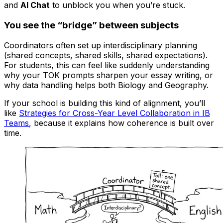
and
AI Chat
to unblock you when you’re stuck.
You see the “bridge” between subjects
Coordinators often set up interdisciplinary planning
(shared concepts, shared skills, shared expectations).
For students, this can feel like suddenly understanding
why your TOK prompts sharpen your essay writing, or
why data handling helps both Biology and Geography.
If your school is building this kind of alignment, you’ll
like
Strategies for Cross-Year Level Collaboration in IB
Teams
, because it explains how coherence is built over
time.