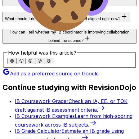
preparing for exams?
What should I do if my departments don’t feel aligned right now?
How can I tell whether my IB coordinator is improving collaboration
behind the scenes?
How helpful was this article?
😞
🙁
😐
🙂
😄
Add as a preferred source on Google
Continue studying with RevisionDojo
IB Coursework Grader
Check an IA, EE, or TOK
draft against IB assessment criteria.
IB Coursework Examples
Learn from high-scoring
coursework across IB subjects.
IB Grade Calculator
Estimate an IB grade using