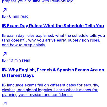
prepare your routine with RevisionDojo.
IB
·
6
min read
IB Exam Day Rules: What the Schedule Tells You
IB exam day rules explained: what the schedule tells you
(and doesn’t), why you arrive early, supervision rules,
and how to prep calmly.
IB
·
10
min read
IB: Why English, French & Spanish Exams Are on
Different Days
IB language exams fall on different dates for security,
clashes, and global logistics. Learn what it means for
planning your revision and confidence.