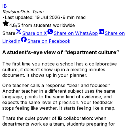
IB
RevisionDojo Team
•
Last updated:
19 Jul 2026
•
9
min read
4.8
/5 from students worldwide
Share
Share on
X
Share on
WhatsApp
Share on
LinkedIn
Share on
Facebook
A student’s-eye view of “department culture”
The first time you notice a school has a collaborative
culture, it doesn’t show up in a meeting minutes
document. It shows up in your planner.
One teacher calls a response “clear and focused.”
Another teacher in a different subject uses the same
language, points to the same kind of evidence, and
expects the same level of precision. Your feedback
stops feeling like weather. It starts feeling like a map.
That’s the quiet power of
IB
collaboration: when
departments work as a team, students preparing for