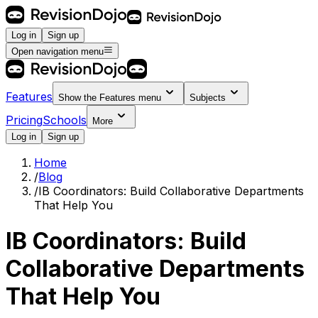
Log in
Sign up
Open navigation menu
Features
Show the
Features
menu
Subjects
Pricing
Schools
More
Log in
Sign up
Home
/
Blog
/
IB Coordinators: Build Collaborative Departments
That Help You
IB Coordinators: Build
Collaborative Departments
That Help You