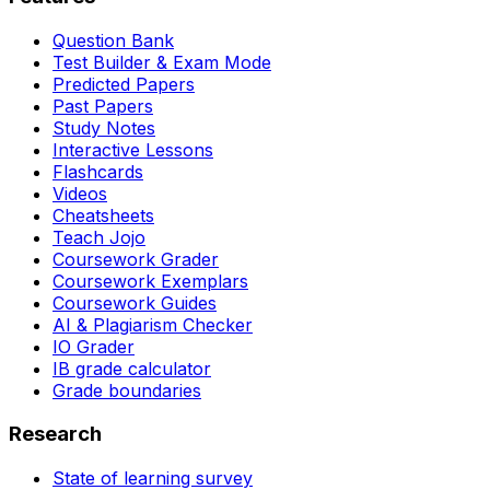
Question Bank
Test Builder & Exam Mode
Predicted Papers
Past Papers
Study Notes
Interactive Lessons
Flashcards
Videos
Cheatsheets
Teach Jojo
Coursework Grader
Coursework Exemplars
Coursework Guides
AI & Plagiarism Checker
IO Grader
IB grade calculator
Grade boundaries
Research
State of learning survey