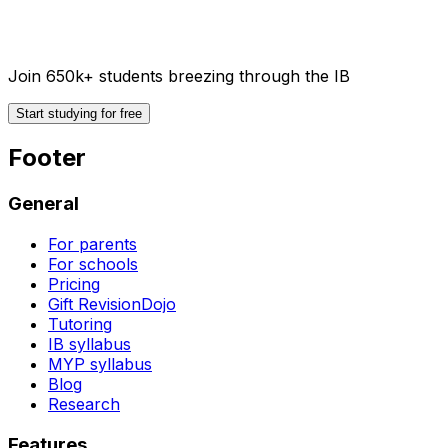
Join 650k+ students breezing through the IB
Start studying for free
Footer
General
For parents
For schools
Pricing
Gift RevisionDojo
Tutoring
IB syllabus
MYP syllabus
Blog
Research
Features