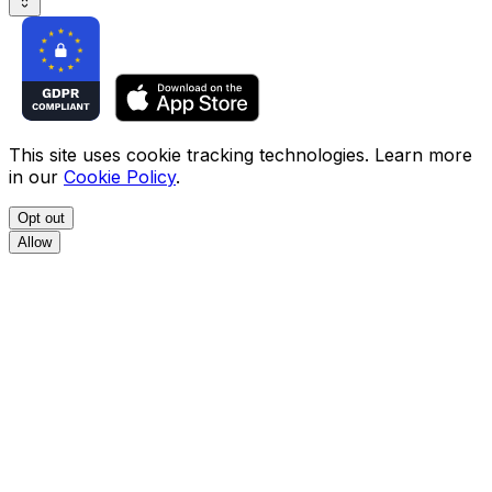
This site uses cookie tracking technologies. Learn more
in our
Cookie Policy
.
Opt out
Allow