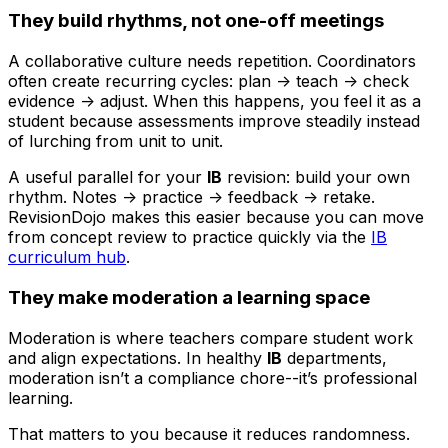
They build rhythms, not one-off meetings
A collaborative culture needs repetition. Coordinators
often create recurring cycles: plan -> teach -> check
evidence -> adjust. When this happens, you feel it as a
student because assessments improve steadily instead
of lurching from unit to unit.
A useful parallel for your
IB
revision: build your own
rhythm. Notes -> practice -> feedback -> retake.
RevisionDojo makes this easier because you can move
from concept review to practice quickly via the
IB
curriculum hub
.
They make moderation a learning space
Moderation is where teachers compare student work
and align expectations. In healthy
IB
departments,
moderation isn’t a compliance chore--it’s professional
learning.
That matters to you because it reduces randomness.