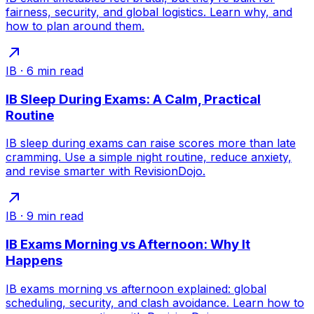
fairness, security, and global logistics. Learn why, and
how to plan around them.
IB
·
6
min read
IB Sleep During Exams: A Calm, Practical
Routine
IB sleep during exams can raise scores more than late
cramming. Use a simple night routine, reduce anxiety,
and revise smarter with RevisionDojo.
IB
·
9
min read
IB Exams Morning vs Afternoon: Why It
Happens
IB exams morning vs afternoon explained: global
scheduling, security, and clash avoidance. Learn how to