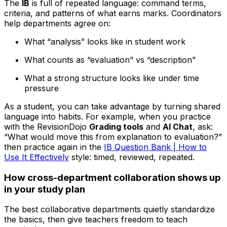
The
IB
is full of repeated language: command terms,
criteria, and patterns of what earns marks. Coordinators
help departments agree on:
What “analysis” looks like in student work
What counts as “evaluation” vs “description”
What a strong structure looks like under time
pressure
As a student, you can take advantage by turning shared
language into habits. For example, when you practice
with the RevisionDojo
Grading tools
and
AI Chat
, ask:
“What would move this from explanation to evaluation?”
then practice again in the
IB Question Bank | How to
Use It Effectively
style: timed, reviewed, repeated.
How cross-department collaboration shows up
in your study plan
The best collaborative departments quietly standardize
the basics, then give teachers freedom to teach