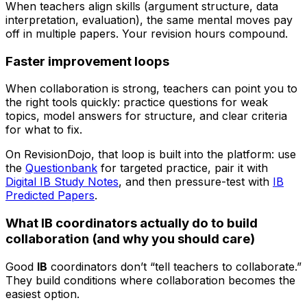
When teachers align skills (argument structure, data
interpretation, evaluation), the same mental moves pay
off in multiple papers. Your revision hours compound.
Faster improvement loops
When collaboration is strong, teachers can point you to
the right tools quickly: practice questions for weak
topics, model answers for structure, and clear criteria
for what to fix.
On RevisionDojo, that loop is built into the platform: use
the
Questionbank
for targeted practice, pair it with
Digital IB Study Notes
, and then pressure-test with
IB
Predicted Papers
.
What IB coordinators actually do to build
collaboration (and why you should care)
Good
IB
coordinators don’t “tell teachers to collaborate.”
They build conditions where collaboration becomes the
easiest option.