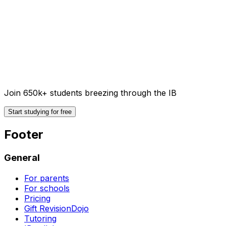
Join 650k+ students breezing through the IB
Start studying for free
Footer
General
For parents
For schools
Pricing
Gift RevisionDojo
Tutoring