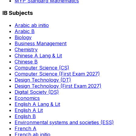
MYP Standard Mathematics
IB Subjects
Arabic ab initio
Arabic B
Biology
Business Management
Chemistry
Chinese A Lang & Lit
Chinese B
Computer Science (CS)
Computer Science (First Exam 2027)
Design Technology (DT)
Design Technology (First Exam 2027)
Digital Society (DS)
Economics
English A Lang & Lit
English A Lit
English B
Environmental systems and societies (ESS)
French A
French ab initio