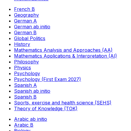
French B
Geography
German A
German ab initio
German B
Global Politics
History
Mathematics Analysis and Approaches (AA)
Mathematics Applications & Interpretation (AI)
Philosophy
Physics
Psychology
Psychology (First Exam 2027)
Spanish A
Spanish ab initio
Spanish B
Sports, exercise and health science (SEHS)
Theory of Knowledge (TOK)
Arabic ab initio
Arabic B
Biology