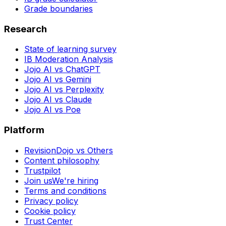
Grade boundaries
Research
State of learning survey
IB Moderation Analysis
Jojo AI vs ChatGPT
Jojo AI vs Gemini
Jojo AI vs Perplexity
Jojo AI vs Claude
Jojo AI vs Poe
Platform
RevisionDojo vs Others
Content philosophy
Trustpilot
Join us
We're hiring
Terms and conditions
Privacy policy
Cookie policy
Trust Center