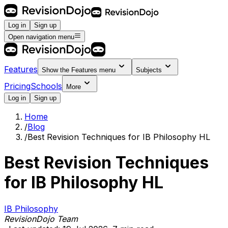
Log in
Sign up
Open navigation menu
Features
Show the
Features
menu
Subjects
Pricing
Schools
More
Log in
Sign up
Home
/
Blog
/
Best Revision Techniques for IB Philosophy HL
Best Revision Techniques
for IB Philosophy HL
IB Philosophy
RevisionDojo Team