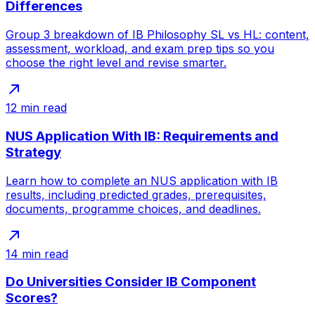
Differences
Group 3 breakdown of IB Philosophy SL vs HL: content,
assessment, workload, and exam prep tips so you
choose the right level and revise smarter.
12
min read
NUS Application With IB: Requirements and
Strategy
Learn how to complete an NUS application with IB
results, including predicted grades, prerequisites,
documents, programme choices, and deadlines.
14
min read
Do Universities Consider IB Component
Scores?