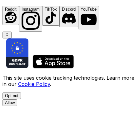
Reddit
Instagram
TikTok
Discord
YouTube
This site uses cookie tracking technologies. Learn more
in our
Cookie Policy
.
Opt out
Allow