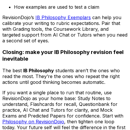
How examples are used to test a claim
RevisionDojo’s
IB Philosophy Exemplars
can help you
calibrate your writing to rubric expectations. Pair that
with Grading tools, the Coursework Library, and
targeted support from AI Chat or Tutors when you need
a second set of eyes.
Closing: make your IB Philosophy revision feel
inevitable
The best
IB Philosophy
students aren’t the ones who
read the most. They’re the ones who repeat the right
actions until good thinking becomes automatic.
If you want a single place to run that routine, use
RevisionDojo as your home base: Study Notes to
understand, Flashcards for recall, Questionbank for
practice, AI Chat and Tutors for clarity, and Mock
Exams and Predicted Papers for confidence. Start with
Philosophy on RevisionDojo
, then tighten one loop
today. Your future self will feel the difference in the first