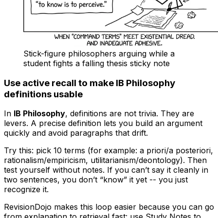
Stick-figure philosophers arguing while a
student fights a falling thesis sticky note
Use active recall to make IB Philosophy
definitions usable
In
IB Philosophy
, definitions are not trivia. They are
levers. A precise definition lets you build an argument
quickly and avoid paragraphs that drift.
Try this: pick 10 terms (for example: a priori/a posteriori,
rationalism/empiricism, utilitarianism/deontology). Then
test yourself without notes. If you can’t say it cleanly in
two sentences, you don’t “know” it yet -- you just
recognize it.
RevisionDojo makes this loop easier because you can go
from explanation to retrieval fast: use Study Notes to