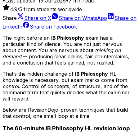
•
Last updated:
19 Jul 2026
•
7
min read
4.9
/5 from students worldwide
Share
Share on
X
Share on
WhatsApp
Share on
LinkedIn
Share on
Facebook
The night before an
IB Philosophy
exam has a
particular kind of silence. You are not just nervous
about content. You are nervous about
thinking on
demand
-- producing clear claims, fair counterclaims,
and a conclusion that feels earned, not rushed.
That’s the hidden challenge of
IB Philosophy
HL:
knowledge is necessary, but exam marks come from
control
. Control of concepts, of structure, and of the
command term that quietly decides what the examiner
will reward.
Below are RevisionDojo-proven techniques that build
that control, one small loop at a time.
The 60-minute IB Philosophy HL revision loop