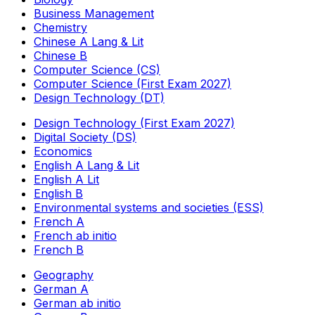
Business Management
Chemistry
Chinese A Lang & Lit
Chinese B
Computer Science (CS)
Computer Science (First Exam 2027)
Design Technology (DT)
Design Technology (First Exam 2027)
Digital Society (DS)
Economics
English A Lang & Lit
English A Lit
English B
Environmental systems and societies (ESS)
French A
French ab initio
French B
Geography
German A
German ab initio