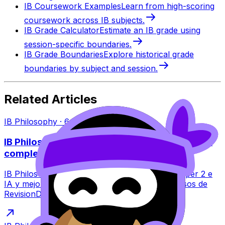
IB Coursework Examples
Learn from high-scoring
coursework across IB subjects.
IB Grade Calculator
Estimate an IB grade using
session-specific boundaries.
IB Grade Boundaries
Explore historical grade
boundaries by subject and session.
Related Articles
IB Philosophy
·
6
min read
IB Philosophy SL: criterios de evaluación (guía
completa)
IB Philosophy: entiende criterios de Paper 1, Paper 2 e
IA y mejora tu nota con una guía clara y recursos de
RevisionDojo para el examen.