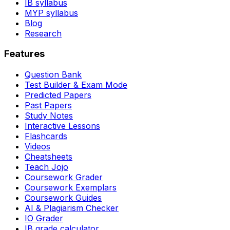
IB syllabus
MYP syllabus
Blog
Research
Features
Question Bank
Test Builder & Exam Mode
Predicted Papers
Past Papers
Study Notes
Interactive Lessons
Flashcards
Videos
Cheatsheets
Teach Jojo
Coursework Grader
Coursework Exemplars
Coursework Guides
AI & Plagiarism Checker
IO Grader
IB grade calculator