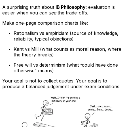
A surprising truth about
IB Philosophy
: evaluation is
easier when you can
see
the trade-offs.
Make one-page comparison charts like:
Rationalism vs empiricism (source of knowledge,
reliability, typical objections)
Kant vs Mill (what counts as moral reason, where
the theory breaks)
Free will vs determinism (what “could have done
otherwise” means)
Your goal is not to collect quotes. Your goal is to
produce a balanced judgement under exam conditions.