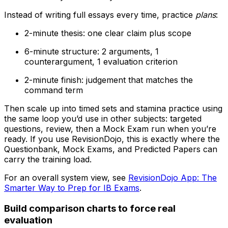
Instead of writing full essays every time, practice
plans
:
2-minute thesis: one clear claim plus scope
6-minute structure: 2 arguments, 1
counterargument, 1 evaluation criterion
2-minute finish: judgement that matches the
command term
Then scale up into timed sets and stamina practice using
the same loop you’d use in other subjects: targeted
questions, review, then a Mock Exam run when you’re
ready. If you use RevisionDojo, this is exactly where the
Questionbank, Mock Exams, and Predicted Papers can
carry the training load.
For an overall system view, see
RevisionDojo App: The
Smarter Way to Prep for IB Exams
.
Build comparison charts to force real
evaluation