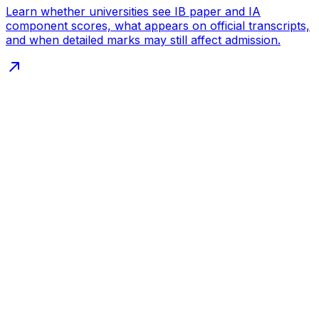
Learn whether universities see IB paper and IA
component scores, what appears on official transcripts,
and when detailed marks may still affect admission.