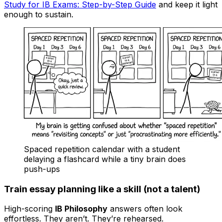
Study for IB Exams: Step-by-Step Guide
and keep it light
enough to sustain.
Spaced repetition calendar with a student
delaying a flashcard while a tiny brain does
push-ups
Train essay planning like a skill (not a talent)
High-scoring
IB Philosophy
answers often look
effortless. They aren’t. They’re rehearsed.