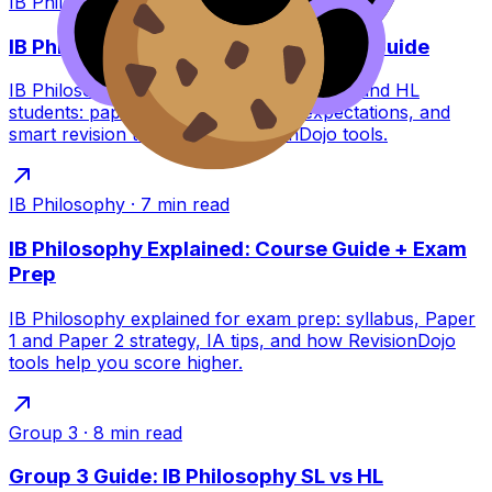
IB Philosophy
·
9
min read
IB Philosophy Exams: SL/HL Survival Guide
IB Philosophy exam survival guide for SL and HL
students: paper formats, timing, IA expectations, and
smart revision tactics with RevisionDojo tools.
IB Philosophy
·
7
min read
IB Philosophy Explained: Course Guide + Exam
Prep
IB Philosophy explained for exam prep: syllabus, Paper
1 and Paper 2 strategy, IA tips, and how RevisionDojo
tools help you score higher.
Group 3
·
8
min read
Group 3 Guide: IB Philosophy SL vs HL