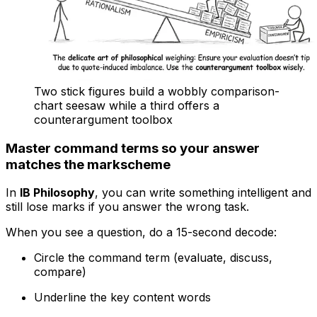
Two stick figures build a wobbly comparison-
chart seesaw while a third offers a
counterargument toolbox
Master command terms so your answer
matches the markscheme
In
IB Philosophy
, you can write something intelligent and
still lose marks if you answer the wrong task.
When you see a question, do a 15-second decode:
Circle the command term (evaluate, discuss,
compare)
Underline the key content words