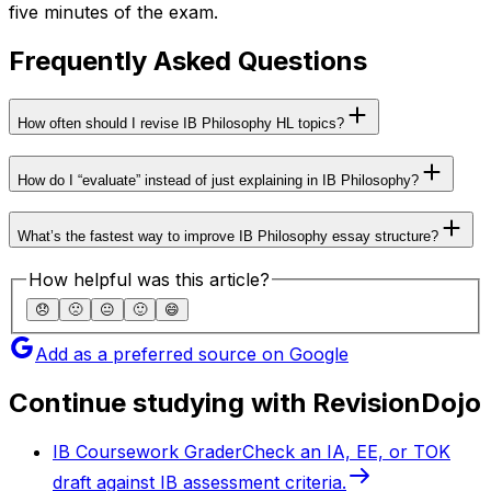
five minutes of the exam.
Frequently Asked Questions
How often should I revise IB Philosophy HL topics?
How do I “evaluate” instead of just explaining in IB Philosophy?
What’s the fastest way to improve IB Philosophy essay structure?
How helpful was this article?
😞
🙁
😐
🙂
😄
Add as a preferred source on Google
Continue studying with RevisionDojo
IB Coursework Grader
Check an IA, EE, or TOK
draft against IB assessment criteria.