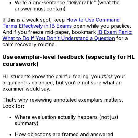
Write a one-sentence “deliverable” (what the
answer must contain)
If this is a weak spot, keep
How to Use Command
Terms Effectively in IB Exams
open while you practice.
And if you freeze mid-paper, bookmark
IB Exam Panic:
What to Do If You Don't Understand a Question
for a
calm recovery routine.
Use exemplar-level feedback (especially for HL
coursework)
HL students know the painful feeling: you
think
your
argument is balanced, but you’re not sure what an
examiner would say.
That’s why reviewing annotated exemplars matters.
Look for:
Where evaluation actually happens (not just
summary)
How objections are framed and answered