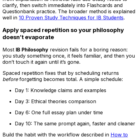
clarify, then switch immediately into Flashcards and
Questionbank practice. The broader method is explained
well in
10 Proven Study Techniques for IB Students
.
Apply spaced repetition so your philosophy
doesn’t evaporate
Most
IB Philosophy
revision fails for a boring reason:
you study something once, it feels familiar, and then you
don’t touch it again until it’s gone.
Spaced repetition fixes that by scheduling returns
before
forgetting becomes total. A simple schedule:
Day 1: Knowledge claims and examples
Day 3: Ethical theories comparison
Day 6: One full essay plan under time
Day 10: The same prompt again, faster and cleaner
Build the habit with the workflow described in
How to