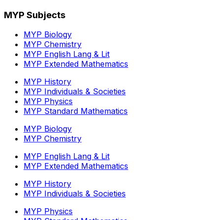
MYP Subjects
MYP Biology
MYP Chemistry
MYP English Lang & Lit
MYP Extended Mathematics
MYP History
MYP Individuals & Societies
MYP Physics
MYP Standard Mathematics
MYP Biology
MYP Chemistry
MYP English Lang & Lit
MYP Extended Mathematics
MYP History
MYP Individuals & Societies
MYP Physics