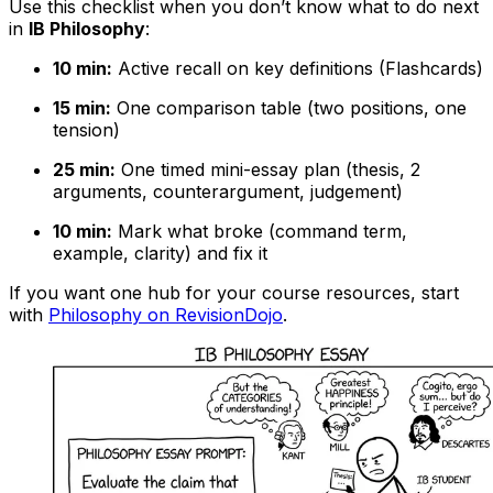
Use this checklist when you don’t know what to do next
in
IB Philosophy
:
10 min:
Active recall on key definitions (Flashcards)
15 min:
One comparison table (two positions, one
tension)
25 min:
One timed mini-essay plan (thesis, 2
arguments, counterargument, judgement)
10 min:
Mark what broke (command term,
example, clarity) and fix it
If you want one hub for your course resources, start
with
Philosophy on RevisionDojo
.