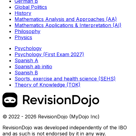
German B
Global Politics
History
Mathematics Analysis and Approaches (AA)
Mathematics Applications & Interpretation (AI)
Philosophy
Physics
Psychology
Psychology (First Exam 2027)
Spanish A
Spanish ab initio
Spanish B
Sports, exercise and health science (SEHS)
Theory of Knowledge (TOK)
© 2022 - 2026 RevisionDojo (MyDojo Inc)
RevisionDojo was developed independently of the IBO
and as such is not endorsed by it in any way.