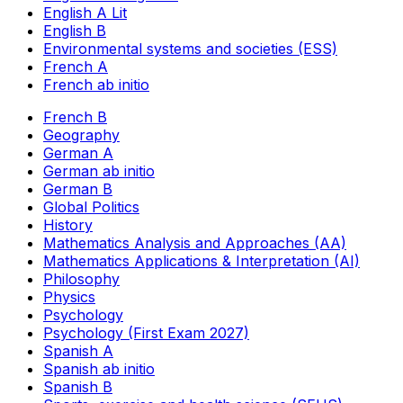
English A Lit
English B
Environmental systems and societies (ESS)
French A
French ab initio
French B
Geography
German A
German ab initio
German B
Global Politics
History
Mathematics Analysis and Approaches (AA)
Mathematics Applications & Interpretation (AI)
Philosophy
Physics
Psychology
Psychology (First Exam 2027)
Spanish A
Spanish ab initio
Spanish B