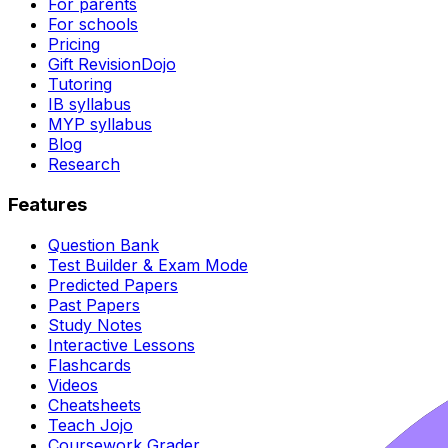
For parents
For schools
Pricing
Gift RevisionDojo
Tutoring
IB syllabus
MYP syllabus
Blog
Research
Features
Question Bank
Test Builder & Exam Mode
Predicted Papers
Past Papers
Study Notes
Interactive Lessons
Flashcards
Videos
Cheatsheets
Teach Jojo
Coursework Grader