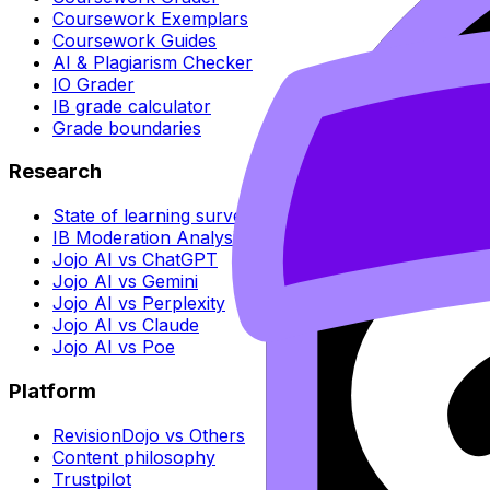
Coursework Exemplars
Coursework Guides
AI & Plagiarism Checker
IO Grader
IB grade calculator
Grade boundaries
Research
State of learning survey
IB Moderation Analysis
Jojo AI vs ChatGPT
Jojo AI vs Gemini
Jojo AI vs Perplexity
Jojo AI vs Claude
Jojo AI vs Poe
Platform
RevisionDojo vs Others
Content philosophy
Trustpilot