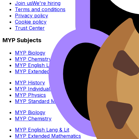
Join us
We're hiring
Terms and conditions
Privacy policy
Cookie policy
Trust Center
MYP Subjects
MYP Biology
MYP Chemistry
MYP English Lang & Lit
MYP Extended Mathematics
MYP History
MYP Individuals & Societies
MYP Physics
MYP Standard Mathematics
MYP Biology
MYP Chemistry
MYP English Lang & Lit
MYP Extended Mathematics