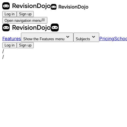
Log in
Sign up
Open navigation menu
Features
Pricing
Schoo
Show the
Features
menu
Subjects
Log in
Sign up
/
/