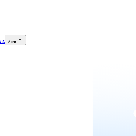
ls
More