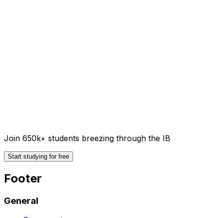
Join 650k+ students breezing through the IB
Start studying for free
Footer
General