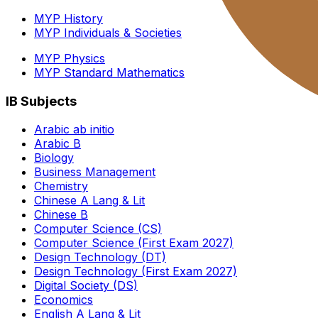
MYP History
MYP Individuals & Societies
MYP Physics
MYP Standard Mathematics
IB Subjects
Arabic ab initio
Arabic B
Biology
Business Management
Chemistry
Chinese A Lang & Lit
Chinese B
Computer Science (CS)
Computer Science (First Exam 2027)
Design Technology (DT)
Design Technology (First Exam 2027)
Digital Society (DS)
Economics
English A Lang & Lit