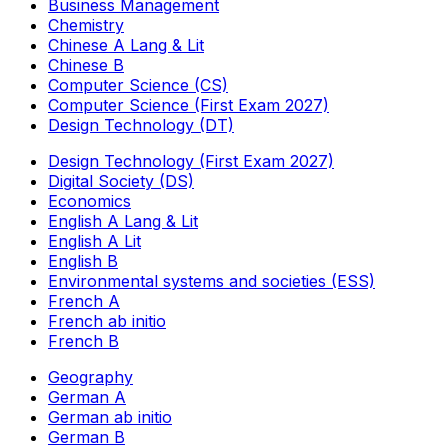
Business Management
Chemistry
Chinese A Lang & Lit
Chinese B
Computer Science (CS)
Computer Science (First Exam 2027)
Design Technology (DT)
Design Technology (First Exam 2027)
Digital Society (DS)
Economics
English A Lang & Lit
English A Lit
English B
Environmental systems and societies (ESS)
French A
French ab initio
French B
Geography
German A
German ab initio
German B