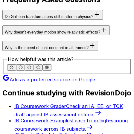
Do Galilean transformations still matter in physics?
Why doesn't everyday motion show relativistic effects?
Why is the speed of light constant in all frames?
How helpful was this article?
😞
🙁
😐
🙂
😄
Add as a preferred source on Google
Continue studying with RevisionDojo
IB Coursework Grader
Check an IA, EE, or TOK
draft against IB assessment criteria.
IB Coursework Examples
Learn from high-scoring
coursework across IB subjects.