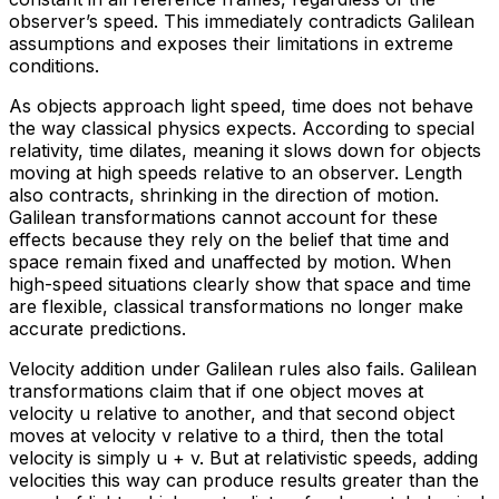
observer’s speed. This immediately contradicts Galilean
assumptions and exposes their limitations in extreme
conditions.
As objects approach light speed, time does not behave
the way classical physics expects. According to special
relativity, time dilates, meaning it slows down for objects
moving at high speeds relative to an observer. Length
also contracts, shrinking in the direction of motion.
Galilean transformations cannot account for these
effects because they rely on the belief that time and
space remain fixed and unaffected by motion. When
high-speed situations clearly show that space and time
are flexible, classical transformations no longer make
accurate predictions.
Velocity addition under Galilean rules also fails. Galilean
transformations claim that if one object moves at
velocity u relative to another, and that second object
moves at velocity v relative to a third, then the total
velocity is simply u + v. But at relativistic speeds, adding
velocities this way can produce results greater than the