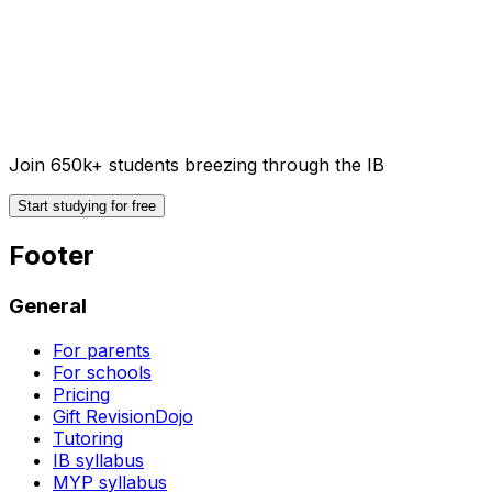
Join 650k+ students breezing through the IB
Start studying for free
Footer
General
For parents
For schools
Pricing
Gift RevisionDojo
Tutoring
IB syllabus
MYP syllabus