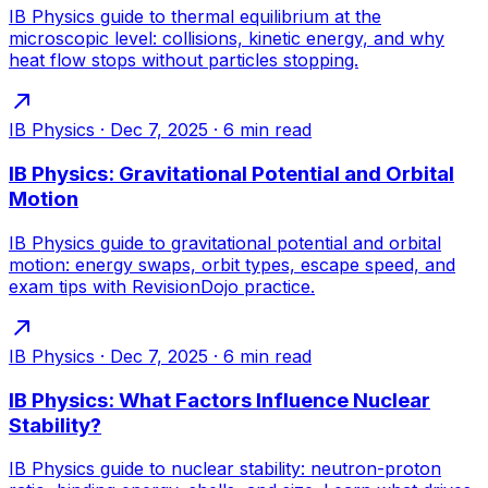
IB Physics guide to thermal equilibrium at the
microscopic level: collisions, kinetic energy, and why
heat flow stops without particles stopping.
IB Physics
·
Dec 7, 2025
·
6
min read
IB Physics: Gravitational Potential and Orbital
Motion
IB Physics guide to gravitational potential and orbital
motion: energy swaps, orbit types, escape speed, and
exam tips with RevisionDojo practice.
IB Physics
·
Dec 7, 2025
·
6
min read
IB Physics: What Factors Influence Nuclear
Stability?
IB Physics guide to nuclear stability: neutron-proton