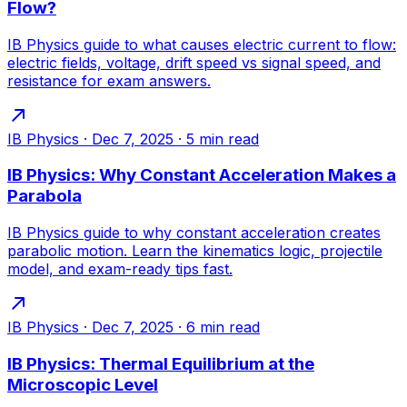
Flow?
IB Physics guide to what causes electric current to flow:
electric fields, voltage, drift speed vs signal speed, and
resistance for exam answers.
IB Physics
·
Dec 7, 2025
·
5
min read
IB Physics: Why Constant Acceleration Makes a
Parabola
IB Physics guide to why constant acceleration creates
parabolic motion. Learn the kinematics logic, projectile
model, and exam-ready tips fast.
IB Physics
·
Dec 7, 2025
·
6
min read
IB Physics: Thermal Equilibrium at the
Microscopic Level