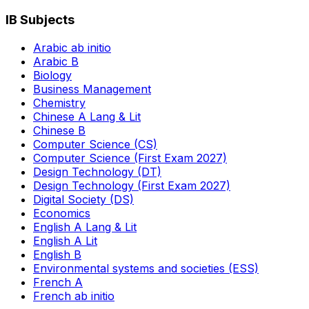
IB Subjects
Arabic ab initio
Arabic B
Biology
Business Management
Chemistry
Chinese A Lang & Lit
Chinese B
Computer Science (CS)
Computer Science (First Exam 2027)
Design Technology (DT)
Design Technology (First Exam 2027)
Digital Society (DS)
Economics
English A Lang & Lit
English A Lit
English B
Environmental systems and societies (ESS)
French A
French ab initio