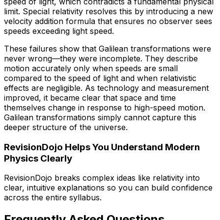
speed of light, which contradicts a fundamental physical
limit. Special relativity resolves this by introducing a new
velocity addition formula that ensures no observer sees
speeds exceeding light speed.
These failures show that Galilean transformations were
never wrong—they were incomplete. They describe
motion accurately only when speeds are small
compared to the speed of light and when relativistic
effects are negligible. As technology and measurement
improved, it became clear that space and time
themselves change in response to high-speed motion.
Galilean transformations simply cannot capture this
deeper structure of the universe.
RevisionDojo Helps You Understand Modern
Physics Clearly
RevisionDojo breaks complex ideas like relativity into
clear, intuitive explanations so you can build confidence
across the entire syllabus.
Frequently Asked Questions