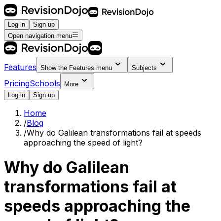
Log in
Sign up
Open navigation menu
Features
Show the
Features
menu
Subjects
Pricing
Schools
More
Log in
Sign up
Home
/
Blog
/
Why do Galilean transformations fail at speeds
approaching the speed of light?
Why do Galilean
transformations fail at
speeds approaching the