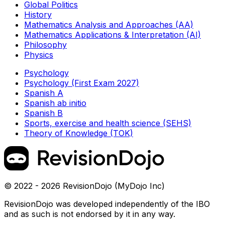
Global Politics
History
Mathematics Analysis and Approaches (AA)
Mathematics Applications & Interpretation (AI)
Philosophy
Physics
Psychology
Psychology (First Exam 2027)
Spanish A
Spanish ab initio
Spanish B
Sports, exercise and health science (SEHS)
Theory of Knowledge (TOK)
© 2022 - 2026 RevisionDojo (MyDojo Inc)
RevisionDojo was developed independently of the IBO
and as such is not endorsed by it in any way.