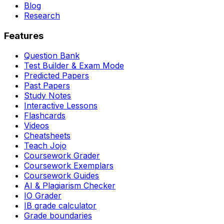
Blog
Research
Features
Question Bank
Test Builder & Exam Mode
Predicted Papers
Past Papers
Study Notes
Interactive Lessons
Flashcards
Videos
Cheatsheets
Teach Jojo
Coursework Grader
Coursework Exemplars
Coursework Guides
AI & Plagiarism Checker
IO Grader
IB grade calculator
Grade boundaries