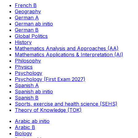
French B
Geography
German A
German ab initio
German B
Global Politics
History
Mathematics Analysis and Approaches (AA)
Mathematics Applications & Interpretation (AI)
Philosophy
Physics
Psychology
Psychology (First Exam 2027)
Spanish A
Spanish ab initio
Spanish B
Sports, exercise and health science (SEHS)
Theory of Knowledge (TOK)
Arabic ab initio
Arabic B
Biology