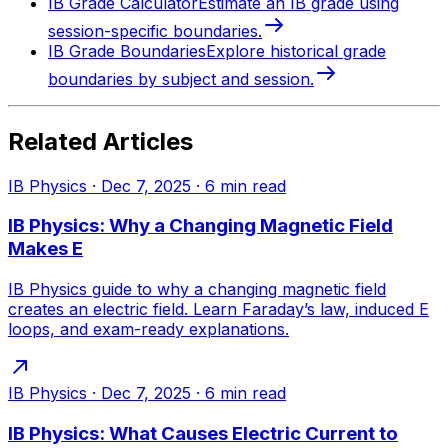
IB Grade Calculator
Estimate an IB grade using
session-specific boundaries.
IB Grade Boundaries
Explore historical grade
boundaries by subject and session.
Related Articles
IB Physics
·
Dec 7, 2025
·
6
min read
IB Physics: Why a Changing Magnetic Field
Makes E
IB Physics guide to why a changing magnetic field
creates an electric field. Learn Faraday’s law, induced E
loops, and exam-ready explanations.
IB Physics
·
Dec 7, 2025
·
6
min read
IB Physics: What Causes Electric Current to