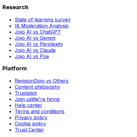
Research
State of learning survey
IB Moderation Analysis
Jojo AI vs ChatGPT
Jojo AI vs Gemini
Jojo AI vs Perplexity
Jojo AI vs Claude
Jojo AI vs Poe
Platform
RevisionDojo vs Others
Content philosophy
Trustpilot
Join us
We're hiring
Help center
Terms and conditions
Privacy policy
Cookie policy
Trust Center