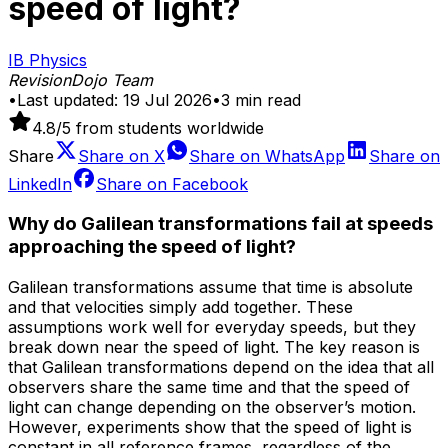
speed of light?
IB Physics
RevisionDojo Team
•
Last updated:
19 Jul 2026
•
3
min read
4.8
/5 from students worldwide
Share
Share on
X
Share on
WhatsApp
Share on
LinkedIn
Share on
Facebook
Why do Galilean transformations fail at speeds
approaching the speed of light?
Galilean transformations assume that time is absolute
and that velocities simply add together. These
assumptions work well for everyday speeds, but they
break down near the speed of light. The key reason is
that Galilean transformations depend on the idea that all
observers share the same time and that the speed of
light can change depending on the observer’s motion.
However, experiments show that the speed of light is
constant in all reference frames, regardless of the