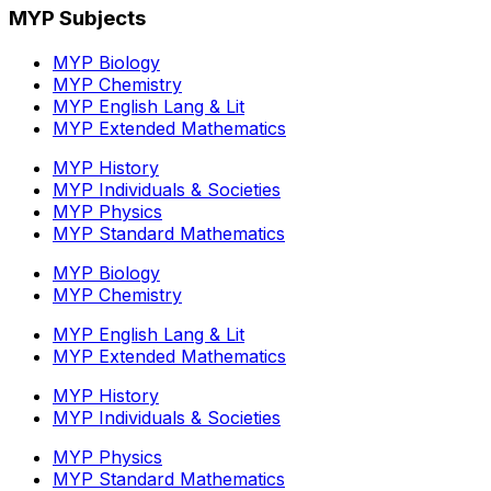
MYP Subjects
MYP Biology
MYP Chemistry
MYP English Lang & Lit
MYP Extended Mathematics
MYP History
MYP Individuals & Societies
MYP Physics
MYP Standard Mathematics
MYP Biology
MYP Chemistry
MYP English Lang & Lit
MYP Extended Mathematics
MYP History
MYP Individuals & Societies
MYP Physics
MYP Standard Mathematics