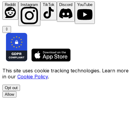
Reddit
Instagram
TikTok
Discord
YouTube
This site uses cookie tracking technologies. Learn more
in our
Cookie Policy
.
Opt out
Allow