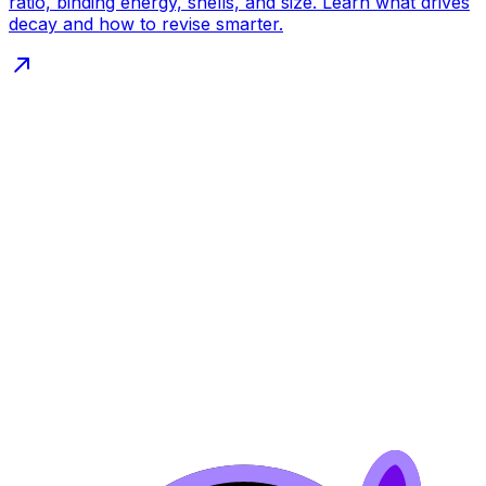
ratio, binding energy, shells, and size. Learn what drives
decay and how to revise smarter.