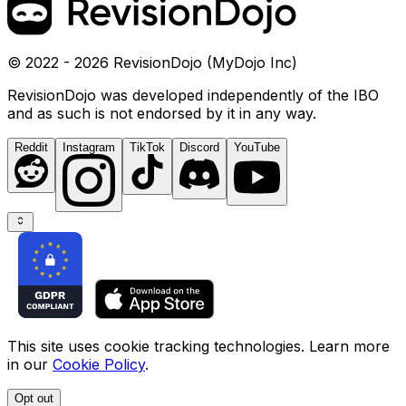
© 2022 - 2026 RevisionDojo (MyDojo Inc)
RevisionDojo was developed independently of the IBO
and as such is not endorsed by it in any way.
Reddit
Instagram
TikTok
Discord
YouTube
This site uses cookie tracking technologies. Learn more
in our
Cookie Policy
.
Opt out