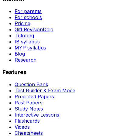
For parents
For schools
Pricing
Gift RevisionDojo
Tutoring
IB syllabus
MYP syllabus
Blog
Research
Features
Question Bank
Test Builder & Exam Mode
Predicted Papers
Past Papers
Study Notes
Interactive Lessons
Flashcards
Videos
Cheatsheets