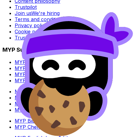
Content philosophy
Trustpilot
Join us
We're hiring
Terms and conditions
Privacy policy
Cookie policy
Trust Center
MYP Subjects
MYP Biology
MYP Chemistry
MYP English Lang & Lit
MYP Extended Mathematics
MYP History
MYP Individuals & Societies
MYP Physics
MYP Standard Mathematics
MYP Biology
MYP Chemistry