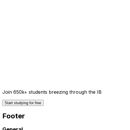
Join 650k+ students breezing through the IB
Start studying for free
Footer
General