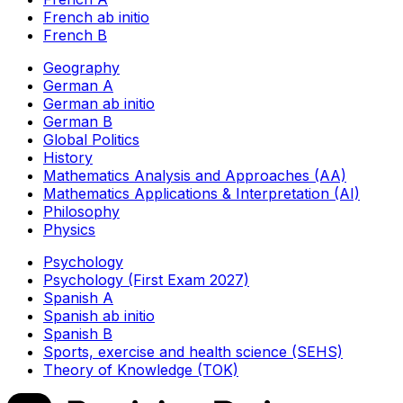
French ab initio
French B
Geography
German A
German ab initio
German B
Global Politics
History
Mathematics Analysis and Approaches (AA)
Mathematics Applications & Interpretation (AI)
Philosophy
Physics
Psychology
Psychology (First Exam 2027)
Spanish A
Spanish ab initio
Spanish B
Sports, exercise and health science (SEHS)
Theory of Knowledge (TOK)