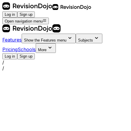
Log in
Sign up
Open navigation menu
Features
Show the
Features
menu
Subjects
Pricing
Schools
More
Log in
Sign up
/
/