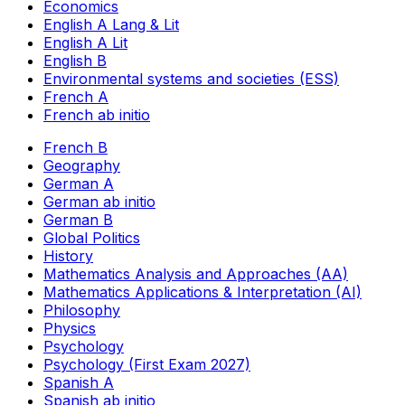
Economics
English A Lang & Lit
English A Lit
English B
Environmental systems and societies (ESS)
French A
French ab initio
French B
Geography
German A
German ab initio
German B
Global Politics
History
Mathematics Analysis and Approaches (AA)
Mathematics Applications & Interpretation (AI)
Philosophy
Physics
Psychology
Psychology (First Exam 2027)
Spanish A
Spanish ab initio