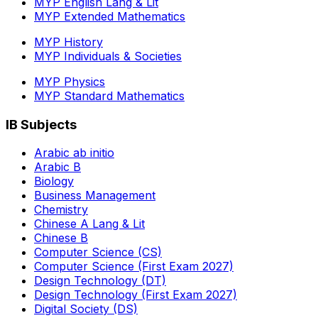
MYP English Lang & Lit
MYP Extended Mathematics
MYP History
MYP Individuals & Societies
MYP Physics
MYP Standard Mathematics
IB Subjects
Arabic ab initio
Arabic B
Biology
Business Management
Chemistry
Chinese A Lang & Lit
Chinese B
Computer Science (CS)
Computer Science (First Exam 2027)
Design Technology (DT)
Design Technology (First Exam 2027)
Digital Society (DS)