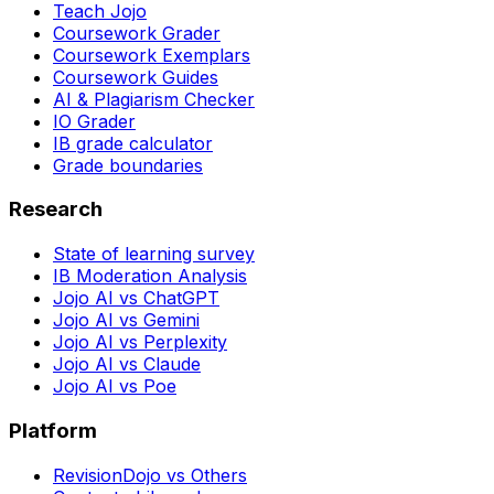
Teach Jojo
Coursework Grader
Coursework Exemplars
Coursework Guides
AI & Plagiarism Checker
IO Grader
IB grade calculator
Grade boundaries
Research
State of learning survey
IB Moderation Analysis
Jojo AI vs ChatGPT
Jojo AI vs Gemini
Jojo AI vs Perplexity
Jojo AI vs Claude
Jojo AI vs Poe
Platform
RevisionDojo vs Others