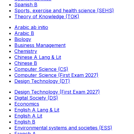
Spanish B
Sports, exercise and health science (SEHS)
Theory of Knowledge (TOK)
Arabic ab initio
Arabic B
Biology
Business Management
Chemistry
Chinese A Lang & Lit
Chinese B
Computer Science (CS)
Computer Science (First Exam 2027)
Design Technology (DT)
Design Technology (First Exam 2027)
Digital Society (DS)
Economics
English A Lang & Lit
English A Lit
English B
Environmental systems and societies (ESS)
French A