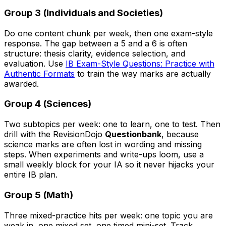
Group 3 (Individuals and Societies)
Do one content chunk per week, then one exam-style
response. The gap between a 5 and a 6 is often
structure: thesis clarity, evidence selection, and
evaluation. Use
IB Exam-Style Questions: Practice with
Authentic Formats
to train the way marks are actually
awarded.
Group 4 (Sciences)
Two subtopics per week: one to learn, one to test. Then
drill with the RevisionDojo
Questionbank
, because
science marks are often lost in wording and missing
steps. When experiments and write-ups loom, use a
small weekly block for your IA so it never hijacks your
entire IB plan.
Group 5 (Math)
Three mixed-practice hits per week: one topic you are
weak in, one mixed set, one timed mini-set. Track