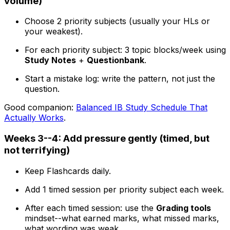
volume)
Choose 2 priority subjects (usually your HLs or
your weakest).
For each priority subject: 3 topic blocks/week using
Study Notes
+
Questionbank
.
Start a mistake log: write the pattern, not just the
question.
Good companion:
Balanced IB Study Schedule That
Actually Works
.
Weeks 3--4: Add pressure gently (timed, but
not terrifying)
Keep Flashcards daily.
Add 1 timed session per priority subject each week.
After each timed session: use the
Grading tools
mindset--what earned marks, what missed marks,
what wording was weak.