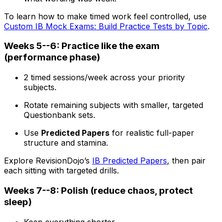
To learn how to make timed work feel controlled, use
Custom IB Mock Exams: Build Practice Tests by Topic
.
Weeks 5--6: Practice like the exam
(performance phase)
2 timed sessions/week across your priority
subjects.
Rotate remaining subjects with smaller, targeted
Questionbank sets.
Use
Predicted Papers
for realistic full-paper
structure and stamina.
Explore RevisionDojo’s
IB Predicted Papers
, then pair
each sitting with targeted drills.
Weeks 7--8: Polish (reduce chaos, protect
sleep)
Keep everything shorter.