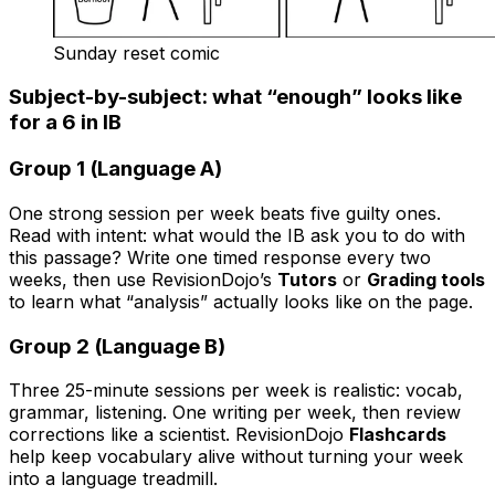
Sunday reset comic
Subject-by-subject: what “enough” looks like
for a 6 in IB
Group 1 (Language A)
One strong session per week beats five guilty ones.
Read with intent: what would the IB ask you to do with
this passage? Write one timed response every two
weeks, then use RevisionDojo’s
Tutors
or
Grading tools
to learn what “analysis” actually looks like on the page.
Group 2 (Language B)
Three 25-minute sessions per week is realistic: vocab,
grammar, listening. One writing per week, then review
corrections like a scientist. RevisionDojo
Flashcards
help keep vocabulary alive without turning your week
into a language treadmill.