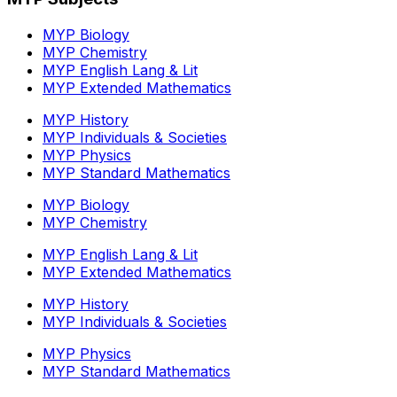
MYP Biology
MYP Chemistry
MYP English Lang & Lit
MYP Extended Mathematics
MYP History
MYP Individuals & Societies
MYP Physics
MYP Standard Mathematics
MYP Biology
MYP Chemistry
MYP English Lang & Lit
MYP Extended Mathematics
MYP History
MYP Individuals & Societies
MYP Physics
MYP Standard Mathematics