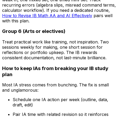
recurring errors (algebra slips, misread command terms,
calculator workflow). If you need a dedicated routine,
How to Revise IB Math AA and AI Effectively
pairs well
with this plan.
Group 6 (Arts or electives)
Treat practical work like training, not inspiration. Two
sessions weekly for making, one short session for
reflections or portfolio upkeep. The IB rewards
consistent documentation, not last-minute brilliance.
How to keep IAs from breaking your IB study
plan
Most IA stress comes from bunching. The fix is small
and unglamorous:
Schedule one IA action per week (outline, data,
draft, edit)
Pair IA time with related revision so it reinforces