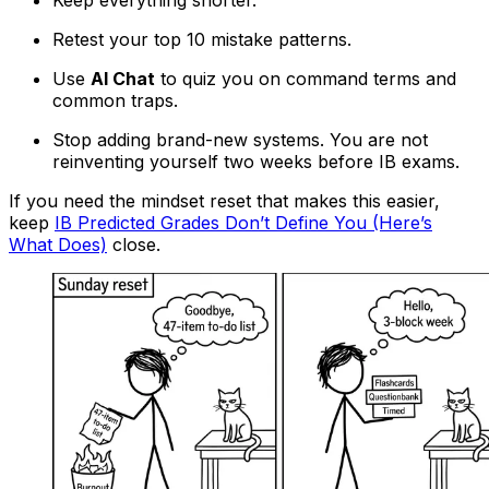
Retest your top 10 mistake patterns.
Use
AI Chat
to quiz you on command terms and
common traps.
Stop adding brand-new systems. You are not
reinventing yourself two weeks before IB exams.
If you need the mindset reset that makes this easier,
keep
IB Predicted Grades Don’t Define You (Here’s
What Does)
close.