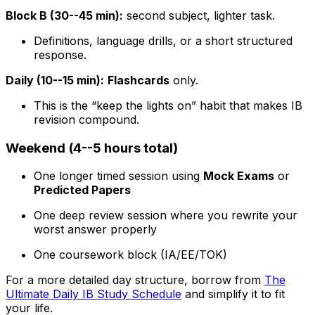
Block B (30--45 min):
second subject, lighter task.
Definitions, language drills, or a short structured
response.
Daily (10--15 min):
Flashcards
only.
This is the “keep the lights on” habit that makes IB
revision compound.
Weekend (4--5 hours total)
One longer timed session using
Mock Exams
or
Predicted Papers
One deep review session where you rewrite your
worst answer properly
One coursework block (IA/EE/TOK)
For a more detailed day structure, borrow from
The
Ultimate Daily IB Study Schedule
and simplify it to fit
your life.