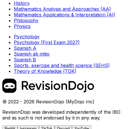
History
Mathematics Analysis and Approaches (AA)
Mathematics Applications & Interpretation (AI)
Philosophy
Physics
Psychology
Psychology (First Exam 2027)
Spanish A
Spanish ab initio
Spanish B
Sports, exercise and health science (SEHS)
Theory of Knowledge (TOK)
© 2022 - 2026 RevisionDojo (MyDojo Inc)
RevisionDojo was developed independently of the IBO
and as such is not endorsed by it in any way.
Reddit
Instagram
TikTok
Discord
YouTube