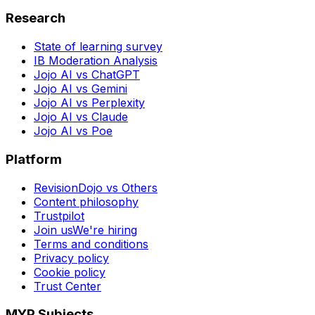
Research
State of learning survey
IB Moderation Analysis
Jojo AI vs ChatGPT
Jojo AI vs Gemini
Jojo AI vs Perplexity
Jojo AI vs Claude
Jojo AI vs Poe
Platform
RevisionDojo vs Others
Content philosophy
Trustpilot
Join us
We're hiring
Terms and conditions
Privacy policy
Cookie policy
Trust Center
MYP Subjects