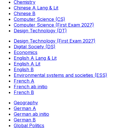
Chemistry
Chinese A Lang & Lit
Chinese B
Computer Science (CS)
Computer Science (First Exam 2027)
Design Technology (DT)
Design Technology (First Exam 2027)
Digital Society (DS)
Economics
English A Lang & Lit
English A Lit
English B
Environmental systems and societies (ESS)
French A
French ab initio
French B
Geography
German A
German ab initio
German B
Global Politics