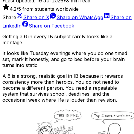
•
Last updated:
19 Jul 2026
•
8
min read
4.2
/5 from students worldwide
Share
Share on
X
Share on
WhatsApp
Share on
LinkedIn
Share on
Facebook
Getting a 6 in every IB subject rarely looks like a
montage.
It looks like Tuesday evenings where you do one timed
set, mark it honestly, and go to bed before your brain
turns into static.
A 6 is a strong, realistic goal in IB because it rewards
consistency more than heroics. You do not need to
become a different person. You need a repeatable
system that survives school, deadlines, and the
occasional week where life is louder than revision.