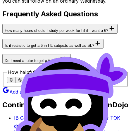
you can still follow on an ordinary Wednesday.
Frequently Asked Questions
How many hours should I study per week for IB if I want a 6?
Is it realistic to get a 6 in HL subjects as well as SL?
Do I need a tutor to get a 6 in IB?
How helpful was this article?
😞
🙁
😐
🙂
😄
Add as a preferred source on Google
Continue studying with RevisionDojo
IB Coursework Grader
Check an IA, EE, or TOK
draft against IB assessment criteria.