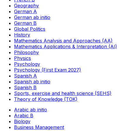
Geography
German A
German ab initio
German B
Global Politics
History
Mathematics Analysis and Approaches (AA)
Mathematics Applications & Interpretation (AI)
Philosophy
Physics
Psychology
Psychology (First Exam 2027)
Spanish A
Spanish ab initio
Spanish B
Sports, exercise and health science (SEHS)
Theory of Knowledge (TOK)
Arabic ab initio
Arabic B
Biology
Business Management