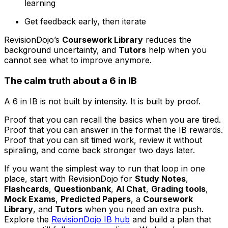
learning
Get feedback early, then iterate
RevisionDojo’s
Coursework Library
reduces the
background uncertainty, and
Tutors
help when you
cannot see what to improve anymore.
The calm truth about a 6 in IB
A 6 in IB is not built by intensity. It is built by proof.
Proof that you can recall the basics when you are tired.
Proof that you can answer in the format the IB rewards.
Proof that you can sit timed work, review it without
spiraling, and come back stronger two days later.
If you want the simplest way to run that loop in one
place, start with RevisionDojo for
Study Notes
,
Flashcards
,
Questionbank
,
AI Chat
,
Grading tools
,
Mock Exams
,
Predicted Papers
, a
Coursework
Library
, and
Tutors
when you need an extra push.
Explore the
RevisionDojo IB hub
and build a plan that