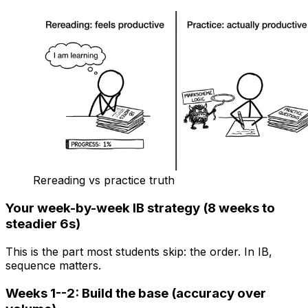
Rereading vs practice truth
Your week-by-week IB strategy (8 weeks to
steadier 6s)
This is the part most students skip: the order. In IB,
sequence matters.
Weeks 1--2: Build the base (accuracy over