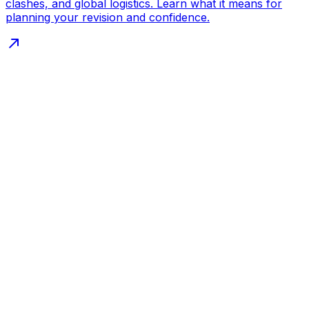
clashes, and global logistics. Learn what it means for
planning your revision and confidence.