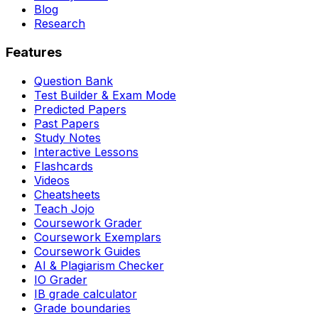
Blog
Research
Features
Question Bank
Test Builder & Exam Mode
Predicted Papers
Past Papers
Study Notes
Interactive Lessons
Flashcards
Videos
Cheatsheets
Teach Jojo
Coursework Grader
Coursework Exemplars
Coursework Guides
AI & Plagiarism Checker
IO Grader
IB grade calculator
Grade boundaries