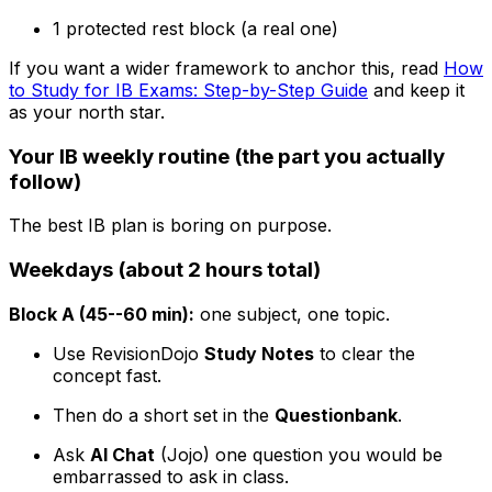
1 protected rest block (a real one)
If you want a wider framework to anchor this, read
How
to Study for IB Exams: Step-by-Step Guide
and keep it
as your north star.
Your IB weekly routine (the part you actually
follow)
The best IB plan is boring on purpose.
Weekdays (about 2 hours total)
Block A (45--60 min):
one subject, one topic.
Use RevisionDojo
Study Notes
to clear the
concept fast.
Then do a short set in the
Questionbank
.
Ask
AI Chat
(Jojo) one question you would be
embarrassed to ask in class.