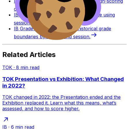
IB Coursework Examples
Learn from high-scoring
coursework across IB subjects.
IB Grade Calculator
Estimate an IB grade using
session-specific boundaries.
IB Grade Boundaries
Explore historical grade
boundaries by subject and session.
Related Articles
TOK
·
8
min read
TOK Presentation vs Exhibition: What Changed
in 2022?
TOK changed in 2022: the Presentation ended and the
Exhibition replaced it. Learn what this means, what’s
assessed, and how to score higher.
IB
·
6
min read