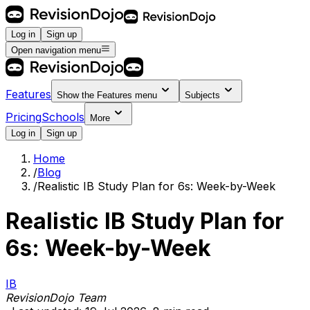
Log in
Sign up
Open navigation menu
Features
Show the
Features
menu
Subjects
Pricing
Schools
More
Log in
Sign up
Home
/
Blog
/
Realistic IB Study Plan for 6s: Week-by-Week
Realistic IB Study Plan for
6s: Week-by-Week
IB
RevisionDojo Team