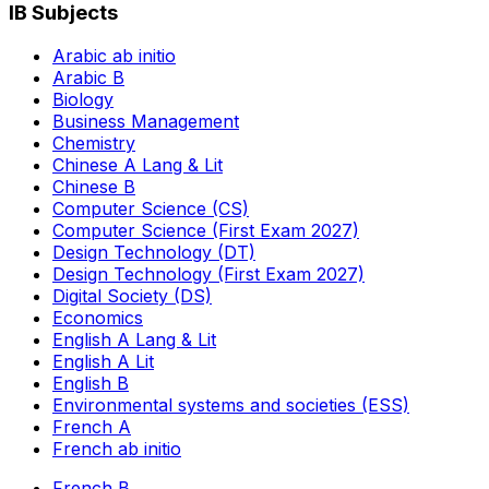
IB Subjects
Arabic ab initio
Arabic B
Biology
Business Management
Chemistry
Chinese A Lang & Lit
Chinese B
Computer Science (CS)
Computer Science (First Exam 2027)
Design Technology (DT)
Design Technology (First Exam 2027)
Digital Society (DS)
Economics
English A Lang & Lit
English A Lit
English B
Environmental systems and societies (ESS)
French A
French ab initio
French B