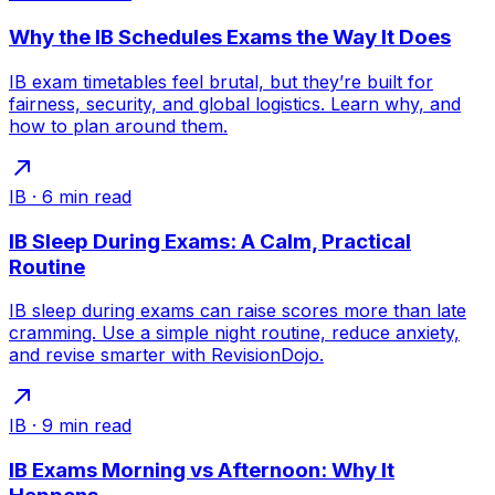
Why the IB Schedules Exams the Way It Does
IB exam timetables feel brutal, but they’re built for
fairness, security, and global logistics. Learn why, and
how to plan around them.
IB
·
6
min read
IB Sleep During Exams: A Calm, Practical
Routine
IB sleep during exams can raise scores more than late
cramming. Use a simple night routine, reduce anxiety,
and revise smarter with RevisionDojo.
IB
·
9
min read
IB Exams Morning vs Afternoon: Why It