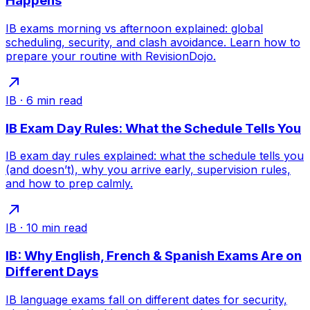
Happens
IB exams morning vs afternoon explained: global
scheduling, security, and clash avoidance. Learn how to
prepare your routine with RevisionDojo.
IB
·
6
min read
IB Exam Day Rules: What the Schedule Tells You
IB exam day rules explained: what the schedule tells you
(and doesn’t), why you arrive early, supervision rules,
and how to prep calmly.
IB
·
10
min read
IB: Why English, French & Spanish Exams Are on
Different Days
IB language exams fall on different dates for security,