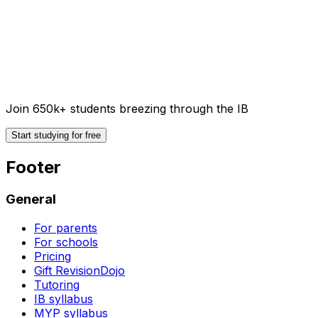
Join 650k+ students breezing through the IB
Start studying for free
Footer
General
For parents
For schools
Pricing
Gift RevisionDojo
Tutoring
IB syllabus
MYP syllabus