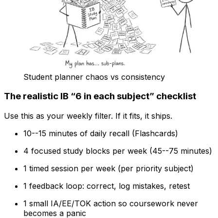
Student planner chaos vs consistency
The realistic IB “6 in each subject” checklist
Use this as your weekly filter. If it fits, it ships.
10--15 minutes of daily recall (Flashcards)
4 focused study blocks per week (45--75 minutes)
1 timed session per week (per priority subject)
1 feedback loop: correct, log mistakes, retest
1 small IA/EE/TOK action so coursework never
becomes a panic