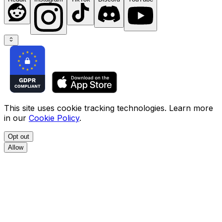
This site uses cookie tracking technologies. Learn more
in our
Cookie Policy
.
Opt out
Allow