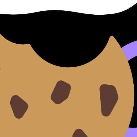
rgy per nucleon
. This value tells you, on average, how st
ess tendency to rearrange.
n
sit near the peak of binding energy per nucleon. That’s wh
rd more tightly bound configurations.
 use the
IB Physics Topic E flashcards
and pair them with t