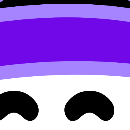
o pull apart?” measure