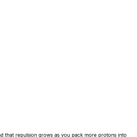
and that repulsion grows as you pack more protons into