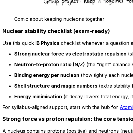
Comic about keeping nucleons together
Nuclear stability checklist (exam-ready)
Use this quick
IB Physics
checklist whenever a question 
Strong nuclear force vs electrostatic repulsion
(s
Neutron-to-proton ratio (N/Z)
(the “right” balance s
Binding energy per nucleon
(how tightly each nucle
Shell structure and magic numbers
(extra stability 
Energy minimisation
(if decay lowers total energy, 
For syllabus-aligned support, start with the hub for
Atomi
Strong force vs proton repulsion: the core tensio
A nucleus contains protons (positive) and neutrons (neutr