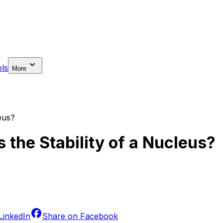
ls
More
eus?
 the Stability of a Nucleus?
LinkedIn
Share on
Facebook