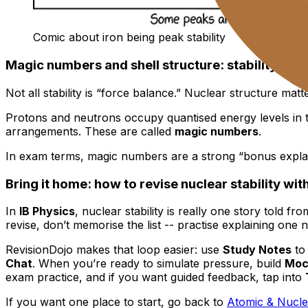
Comic about iron being peak stability
Magic numbers and shell structure: stability has
Not all stability is “force balance.” Nuclear structure matt
Protons and neutrons occupy quantised energy levels in th
arrangements. These are called
magic numbers
.
In exam terms, magic numbers are a strong “bonus explana
Bring it home: how to revise nuclear stability with
In
IB Physics
, nuclear stability is really one story told f
revise, don’t memorise the list -- practise explaining one n
RevisionDojo makes that loop easier: use
Study Notes
to 
Chat
. When you’re ready to simulate pressure, build
Moc
exam practice, and if you want guided feedback, tap into
If you want one place to start, go back to
Atomic & Nucle