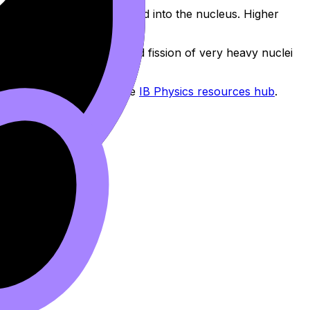
rongly each nucleon is bound into the nucleus. Higher
y fusion of light nuclei and fission of very heavy nuclei
argeted questions from the
IB Physics resources hub
.