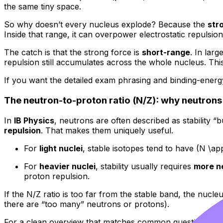
the same tiny space.
So why doesn’t every nucleus explode? Because the
str
Inside that range, it can overpower electrostatic repulsio
The catch is that the strong force is
short-range
. In larg
repulsion still accumulates across the whole nucleus. Thi
If you want the detailed exam phrasing and binding-ener
The neutron-to-proton ratio (N/Z): why neutrons a
In
IB Physics
, neutrons are often described as stability 
repulsion
. That makes them uniquely useful.
For
light nuclei
, stable isotopes tend to have (N \a
For
heavier nuclei
, stability usually requires
more n
proton repulsion.
If the N/Z ratio is too far from the stable band, the nu
there are “too many” neutrons or protons).
For a clean overview that matches common question styl