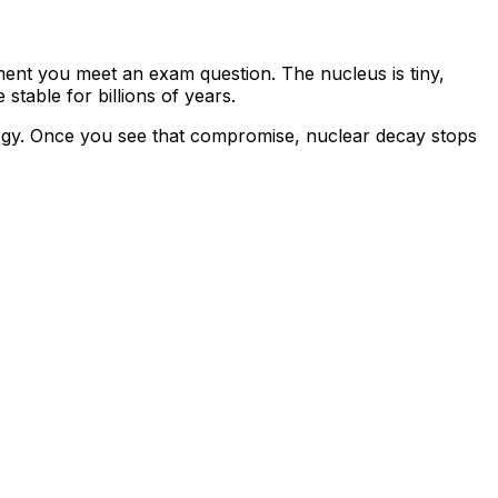
oment you meet an exam question. The nucleus is tiny,
table for billions of years.
nergy. Once you see that compromise, nuclear decay stops