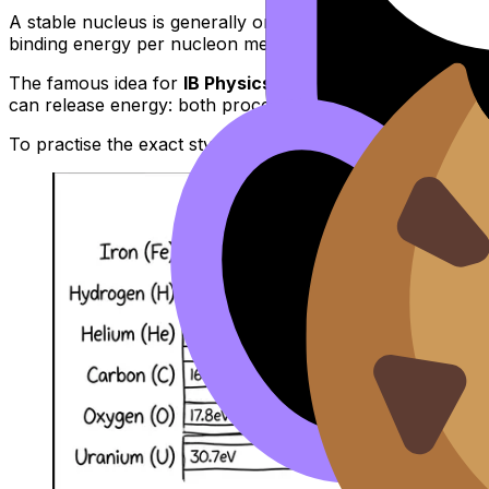
A stable nucleus is generally one with a
high binding ene
binding energy per nucleon means greater stability and l
The famous idea for
IB Physics
exams: nuclei around
iro
can release energy: both processes can move nuclei towa
To practise the exact style of explanation examiners like,