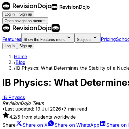
Log in
Sign up
Open navigation menu
Features
Pricing
Schoo
Show the
Features
menu
Subjects
Log in
Sign up
Home
/
Blog
/
IB Physics: What Determines the Stability of a Nucl
IB Physics: What Determines
IB Physics
RevisionDojo Team
•
Last updated:
19 Jul 2026
•
7
min read
4.2
/5 from students worldwide
Share
Share on
X
Share on
WhatsApp
Share on