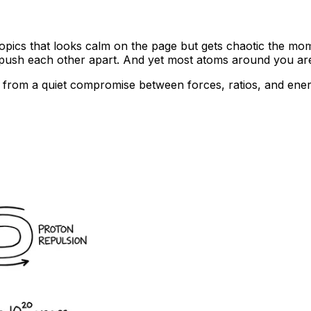
se topics that looks calm on the page but gets chaotic the m
 push each other apart. And yet most atoms around you are s
omes from a quiet compromise between forces, ratios, and e