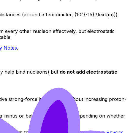
 distances (around a femtometer, (10^{-15},\text{m})).
om every other nucleon effectively, but electrostatic
table.
gy Notes
.
hey help bind nucleons) but
do not add electrostatic
tive strong-force interactions without increasing proton-
beta-minus or beta-plus processes, depending on whether
force with the
Topic E - Nuclear and Quantum Physics