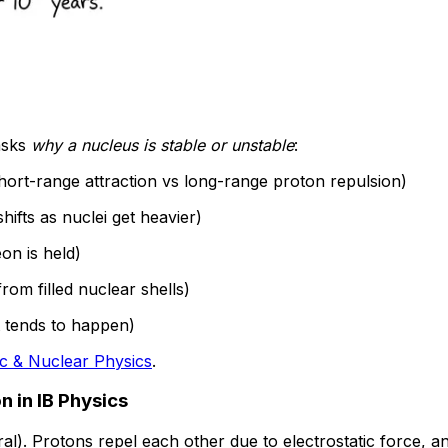
asks
why a nucleus is stable or unstable
:
hort-range attraction vs long-range proton repulsion)
hifts as nuclei get heavier)
on is held)
from filled nuclear shells)
it tends to happen)
c & Nuclear Physics
.
n in IB Physics
al). Protons repel each other due to electrostatic force, 