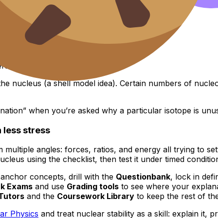
 a quantum side
ers too.
e nucleus (a shell model idea). Certain numbers of nucleon
tion” when you’re asked why a particular isotope is unusua
 less stress
rom multiple angles: forces, ratios, and energy all trying to 
ucleus using the checklist, then test it under timed conditio
anchor concepts, drill with the
Questionbank
, lock in defi
k Exams
and use
Grading tools
to see where your explan
Tutors
and the
Coursework Library
to keep the rest of th
ar Physics
and treat nuclear stability as a skill: explain it, p