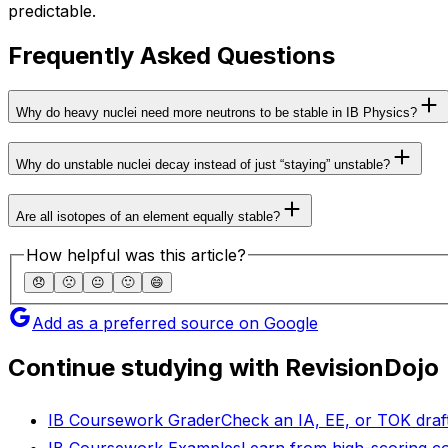
predictable.
Frequently Asked Questions
Why do heavy nuclei need more neutrons to be stable in IB Physics?
Why do unstable nuclei decay instead of just “staying” unstable?
Are all isotopes of an element equally stable?
How helpful was this article?
😞
🙁
😐
🙂
😄
Add as a preferred source on Google
Continue studying with RevisionDojo
IB Coursework Grader
Check an IA, EE, or TOK draft
IB Coursework Examples
Learn from high-scoring c