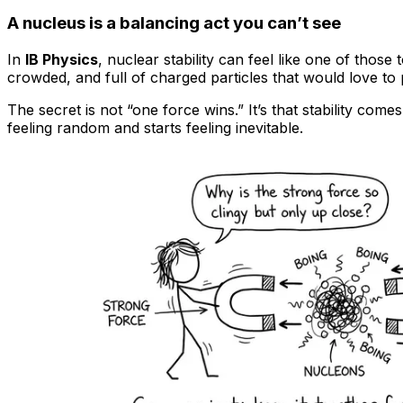
A nucleus is a balancing act you can’t see
In
IB Physics
, nuclear stability can feel like one of tho
crowded, and full of charged particles that would love to
The secret is not “one force wins.” It’s that stability c
feeling random and starts feeling inevitable.