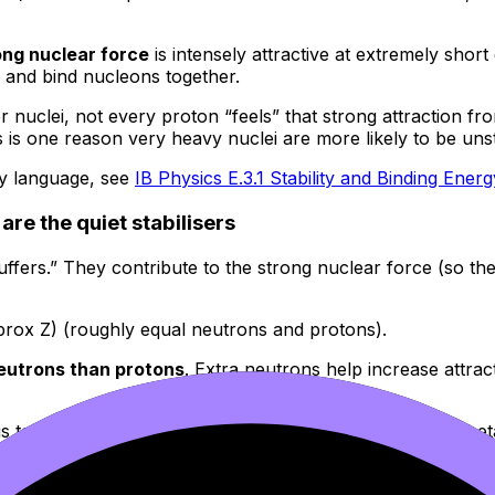
ong nuclear force
is intensely attractive at extremely short
n and bind nucleons together.
er nuclei, not every proton “feels” that strong attraction fr
s is one reason very heavy nuclei are more likely to be uns
gy language, see
IB Physics E.3.1 Stability and Binding Ener
re the quiet stabilisers
“buffers.” They contribute to the strong nuclear force (so t
pprox Z) (roughly equal neutrons and protons).
eutrons than protons
. Extra neutrons help increase attrac
cleus tends to shift back using decay pathways (commonly 
es, read
What Factors Influence Nuclear Stability?
and rein