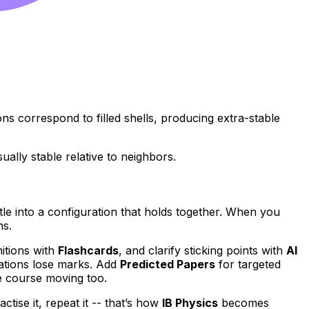
s correspond to filled shells, producing extra-stable
lly stable relative to neighbors.
settle into a configuration that holds together. When you
ns.
nitions with
Flashcards
, and clarify sticking points with
AI
ations lose marks. Add
Predicted Papers
for targeted
e course moving too.
ractise it, repeat it -- that’s how
IB Physics
becomes