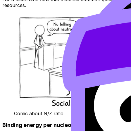
resources.
Comic about N/Z ratio
Binding energy per nucleon: the “how hard is it t