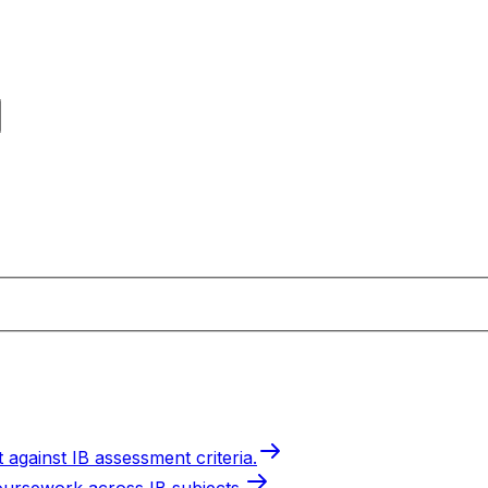
 against IB assessment criteria.
oursework across IB subjects.