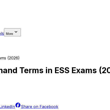
ls
More
ms (2026)
and Terms in ESS Exams (2
LinkedIn
Share on
Facebook