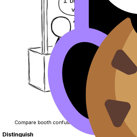
Compare booth confusion
Distinguish