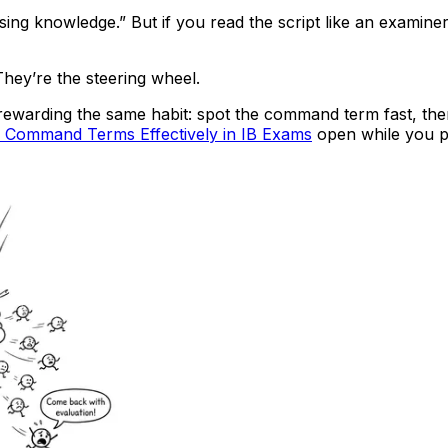
issing knowledge.” But if you read the script like an examine
hey’re the steering wheel.
 rewarding the same habit: spot the command term fast, th
 Command Terms Effectively in IB Exams
open while you pr