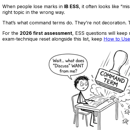
When people lose marks in
IB ESS
, it often looks like “m
right topic in the wrong way.
That’s what command terms do. They’re not decoration. T
For the
2026 first assessment
, ESS questions will keep
exam-technique reset alongside this list, keep
How to Use