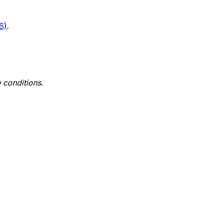
6)
.
 conditions
.