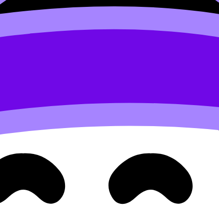
notes like
2.5 Investigating ecosystems (ESS) notes
, then t
ion specifies otherwise).
e.
omparison language.