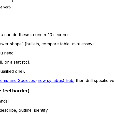
u can do these in under 10 seconds:
swer shape” (bullets, compare table, mini-essay).
ou need.
 or a statistic).
alified one).
ems and Societies (new syllabus) hub
, then drill specific
 feel harder)
ands:
describe, outline, identify.