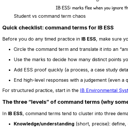
Student vs command term chaos
Quick checklist: command terms for IB ESS
Before you do any timed practice in
IB ESS
, make sure yo
Circle the command term and translate it into an “an
Use the marks to decide how many distinct points y
Add ESS proof quickly (a process, a case study detail,
End high-level responses with a judgement (even a qu
For structured practice, start in the
IB Environmental Syst
The three “levels” of command terms (why some
In
IB ESS
, command terms tend to cluster into three dem
Knowledge/understanding
(short, precise): define, 