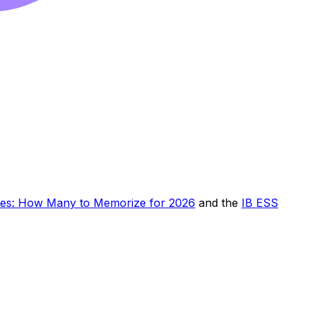
ies: How Many to Memorize for 2026
and the
IB ESS