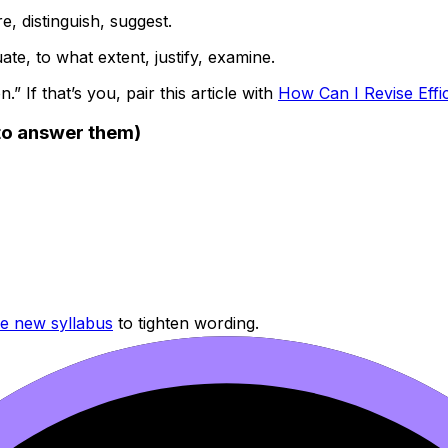
e, distinguish, suggest.
te, to what extent, justify, examine.
.” If that’s you, pair this article with
How Can I Revise Effi
o answer them)
he new syllabus
to tighten wording.