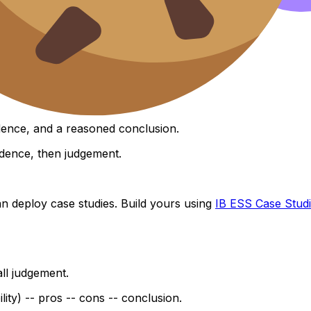
ts).
with compare).
idence, and a reasoned conclusion.
idence, then judgement.
 deploy case studies. Build yours using
IB ESS Case Stud
all judgement.
bility) -- pros -- cons -- conclusion.