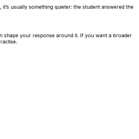
r, it’s usually something quieter: the student answered the
en shape your response around it. If you want a broader
actise.