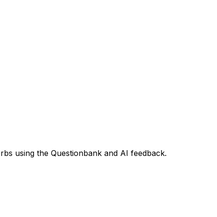
 verbs using the Questionbank and AI feedback.