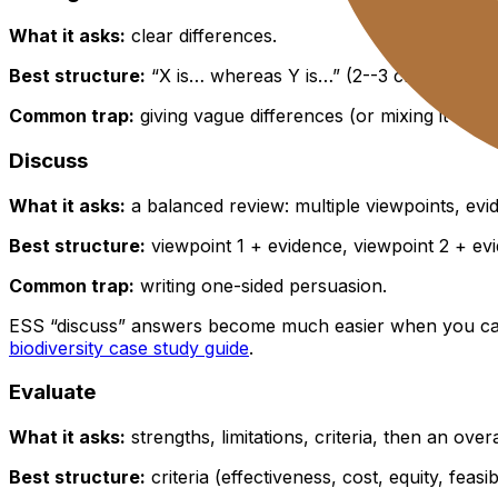
What it asks:
clear differences.
Best structure:
“X is… whereas Y is…” (2--3 crisp contras
Common trap:
giving vague differences (or mixing it up 
Discuss
What it asks:
a balanced review: multiple viewpoints, ev
Best structure:
viewpoint 1 + evidence, viewpoint 2 + ev
Common trap:
writing one-sided persuasion.
ESS “discuss” answers become much easier when you can
biodiversity case study guide
.
Evaluate
What it asks:
strengths, limitations, criteria, then an over
Best structure:
criteria (effectiveness, cost, equity, feasi