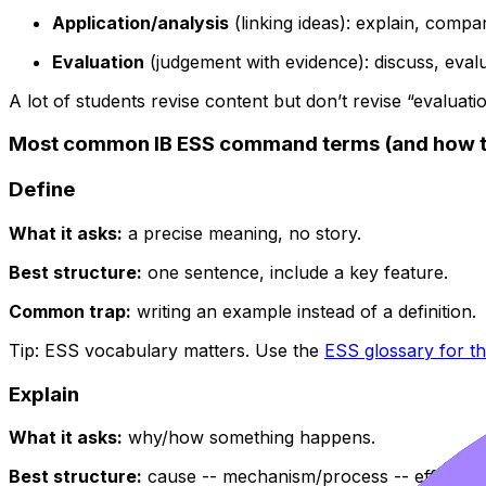
Application/analysis
(linking ideas): explain, compar
Evaluation
(judgement with evidence): discuss, evalua
A lot of students revise content but don’t revise “evaluation
Most common IB ESS command terms (and how t
Define
What it asks:
a precise meaning, no story.
Best structure:
one sentence, include a key feature.
Common trap:
writing an example instead of a definition.
Tip: ESS vocabulary matters. Use the
ESS glossary for t
Explain
What it asks:
why/how something happens.
Best structure:
cause -- mechanism/process -- effect.