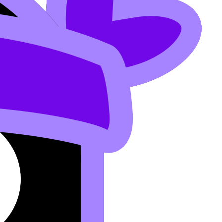
urn each paragraph into flashcards.