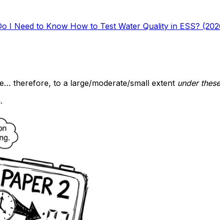
Do I Need to Know How to Test Water Quality in ESS? (202
e… therefore, to a large/moderate/small extent
under these
.