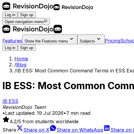
Log in
Sign up
Open navigation menu
Features
Pricing
Schoo
Show the
Features
menu
Subjects
Log in
Sign up
Home
/
Blog
/
IB ESS: Most Common Command Terms in ESS Exa
IB ESS: Most Common Comm
IB ESS
RevisionDojo Team
•
Last updated:
19 Jul 2026
•
7
min read
4.2
/5 from students worldwide
Share
Share on
X
Share on
WhatsApp
Share on