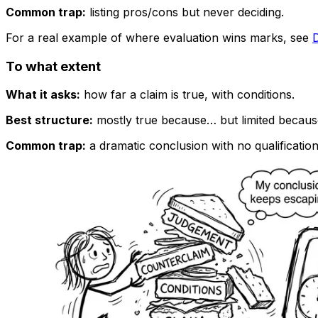
Common trap:
listing pros/cons but never deciding.
For a real example of where evaluation wins marks, see
To what extent
What it asks:
how far a claim is true, with conditions.
Best structure:
mostly true because… but limited becaus
Common trap:
a dramatic conclusion with no qualification