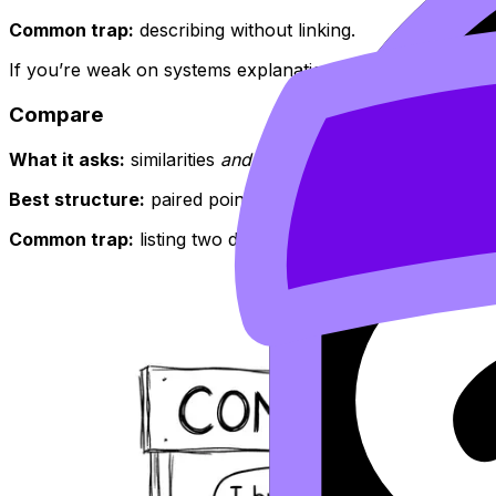
Common trap:
describing without linking.
If you’re weak on systems explanations, build them from 
Compare
What it asks:
similarities
and
differences (unless the quest
Best structure:
paired points (A vs B), then an overall lin
Common trap:
listing two descriptions with no explicit c