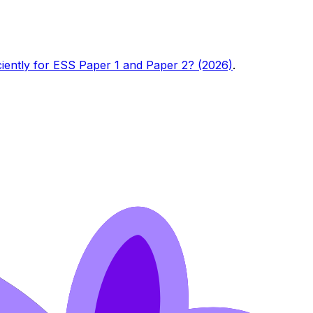
ciently for ESS Paper 1 and Paper 2? (2026)
.