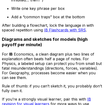
Write one key phrase per box
Add a “common traps” box at the bottom
After building a flowchart, lock the language in with
spaced repetition using
IB Flashcards with SRS
.
Diagrams and sketches for models (high
payoff per minute)
For
IB
Economics, a clean diagram plus two lines of
explanation often beats half a page of notes. For
Physics, a labeled setup can protect you from small but
fatal misunderstandings (directions, forces, variables).
For Geography, processes become easier when you
can see them.
Rule of thumb: if you can’t sketch it, you probably don’t
fully own it.
If you’re a strongly visual learner, pair this with
IB
revision for visual learners
for more ways to use