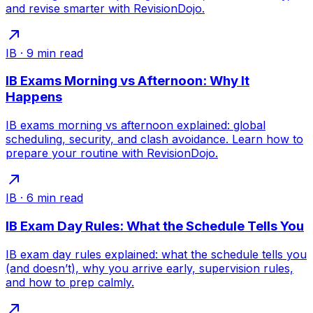
and revise smarter with RevisionDojo.
IB
·
9
min read
IB Exams Morning vs Afternoon: Why It
Happens
IB exams morning vs afternoon explained: global
scheduling, security, and clash avoidance. Learn how to
prepare your routine with RevisionDojo.
IB
·
6
min read
IB Exam Day Rules: What the Schedule Tells You
IB exam day rules explained: what the schedule tells you
(and doesn’t), why you arrive early, supervision rules,
and how to prep calmly.