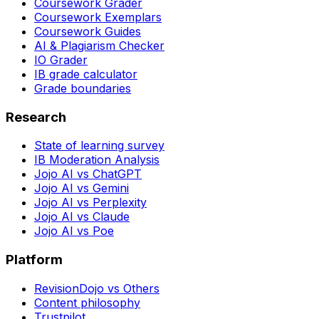
Coursework Grader
Coursework Exemplars
Coursework Guides
AI & Plagiarism Checker
IO Grader
IB grade calculator
Grade boundaries
Research
State of learning survey
IB Moderation Analysis
Jojo AI vs ChatGPT
Jojo AI vs Gemini
Jojo AI vs Perplexity
Jojo AI vs Claude
Jojo AI vs Poe
Platform
RevisionDojo vs Others
Content philosophy
Trustpilot