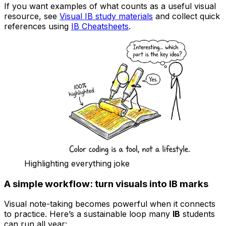
If you want examples of what counts as a useful visual
resource, see
Visual IB study materials
and collect quick
references using
IB Cheatsheets
.
Highlighting everything joke
A simple workflow: turn visuals into IB marks
Visual note-taking becomes powerful when it connects
to practice. Here’s a sustainable loop many
IB
students
can run all year: