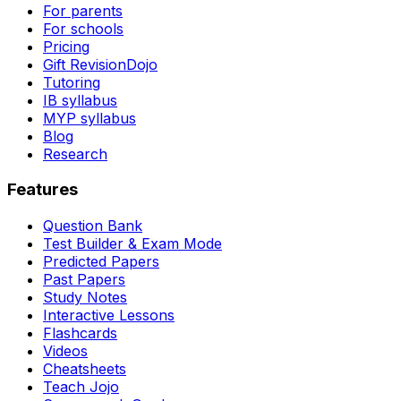
For parents
For schools
Pricing
Gift RevisionDojo
Tutoring
IB syllabus
MYP syllabus
Blog
Research
Features
Question Bank
Test Builder & Exam Mode
Predicted Papers
Past Papers
Study Notes
Interactive Lessons
Flashcards
Videos
Cheatsheets
Teach Jojo