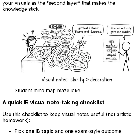
your visuals as the “second layer” that makes the
knowledge stick.
Student mind map maze joke
A quick IB visual note-taking checklist
Use this checklist to keep visual notes useful (not artistic
homework):
Pick
one IB topic
and one exam-style outcome