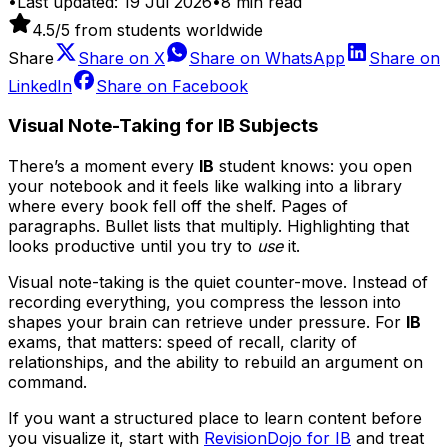
•
Last updated:
19 Jul 2026
•
8
min read
4.5
/5 from students worldwide
Share
Share on
X
Share on
WhatsApp
Share on
LinkedIn
Share on
Facebook
Visual Note-Taking for IB Subjects
There’s a moment every
IB
student knows: you open
your notebook and it feels like walking into a library
where every book fell off the shelf. Pages of
paragraphs. Bullet lists that multiply. Highlighting that
looks productive until you try to
use
it.
Visual note-taking is the quiet counter-move. Instead of
recording everything, you compress the lesson into
shapes your brain can retrieve under pressure. For
IB
exams, that matters: speed of recall, clarity of
relationships, and the ability to rebuild an argument on
command.
If you want a structured place to learn content before
you visualize it, start with
RevisionDojo for IB
and treat