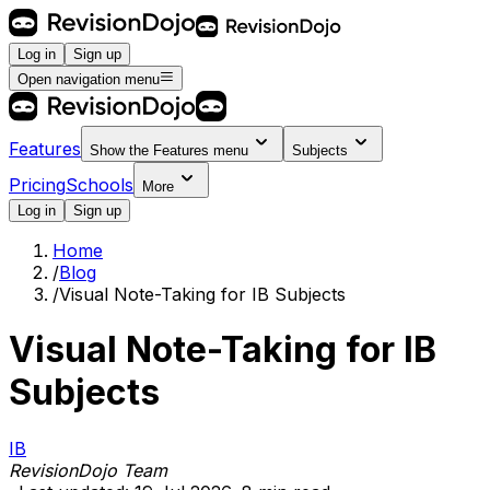
Log in
Sign up
Open navigation menu
Features
Show the
Features
menu
Subjects
Pricing
Schools
More
Log in
Sign up
Home
/
Blog
/
Visual Note-Taking for IB Subjects
Visual Note-Taking for IB
Subjects
IB
RevisionDojo Team