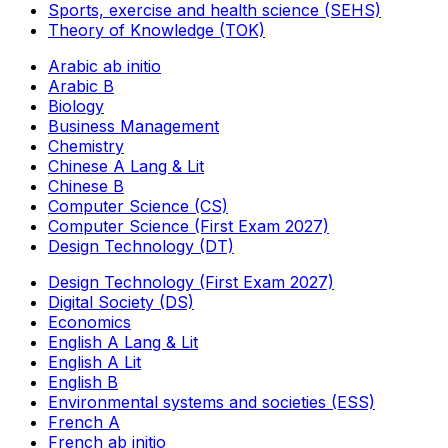
Sports, exercise and health science (SEHS)
Theory of Knowledge (TOK)
Arabic ab initio
Arabic B
Biology
Business Management
Chemistry
Chinese A Lang & Lit
Chinese B
Computer Science (CS)
Computer Science (First Exam 2027)
Design Technology (DT)
Design Technology (First Exam 2027)
Digital Society (DS)
Economics
English A Lang & Lit
English A Lit
English B
Environmental systems and societies (ESS)
French A
French ab initio