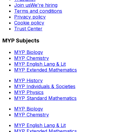
Join us
We're hiring
Terms and conditions
Privacy policy
Cookie policy
Trust Center
MYP Subjects
MYP Biology
MYP Chemistry
MYP English Lang & Lit
MYP Extended Mathematics
MYP History
MYP Individuals & Societies
MYP Physics
MYP Standard Mathematics
MYP Biology
MYP Chemistry
MYP English Lang & Lit
MYP Extended Mathematics