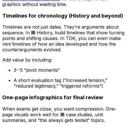
graphics without wasting time.
Timelines for chronology (History and beyond)
Timelines are not just dates. They’re arguments about
sequence. In
IB
History, build timelines that show turning
points and shifting causes. In TOK, you can even make
mini timelines of how an idea developed and how the
counterarguments evolved.
Add value by including:
3--5 “pivot moments”
A short evaluation tag (“increased tension,”
“reduced legitimacy,” “triggered reforms”)
One-page infographics for final review
When exams get close, you want compression. One-
page visuals work well for
IB
case studies, unit
summaries, and “this always gets tested” topics.