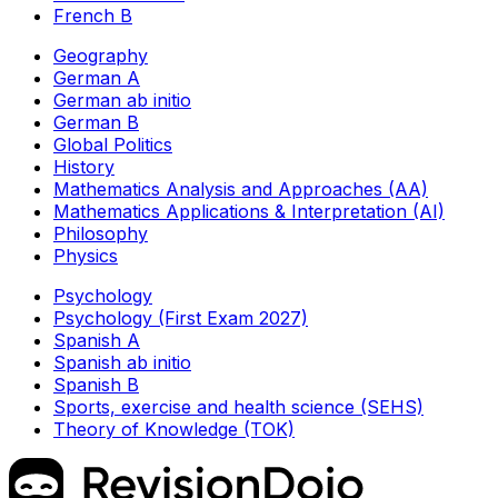
French B
Geography
German A
German ab initio
German B
Global Politics
History
Mathematics Analysis and Approaches (AA)
Mathematics Applications & Interpretation (AI)
Philosophy
Physics
Psychology
Psychology (First Exam 2027)
Spanish A
Spanish ab initio
Spanish B
Sports, exercise and health science (SEHS)
Theory of Knowledge (TOK)