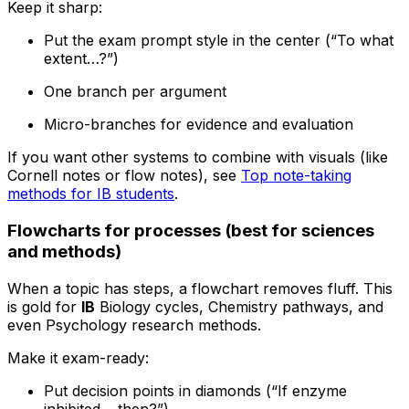
Keep it sharp:
Put the exam prompt style in the center (“To what
extent…?”)
One branch per argument
Micro-branches for evidence and evaluation
If you want other systems to combine with visuals (like
Cornell notes or flow notes), see
Top note-taking
methods for IB students
.
Flowcharts for processes (best for sciences
and methods)
When a topic has steps, a flowchart removes fluff. This
is gold for
IB
Biology cycles, Chemistry pathways, and
even Psychology research methods.
Make it exam-ready:
Put decision points in diamonds (“If enzyme
inhibited… then?”)