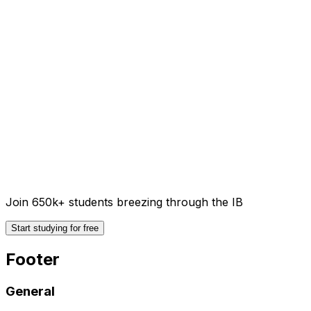
Join 650k+ students breezing through the IB
Start studying for free
Footer
General