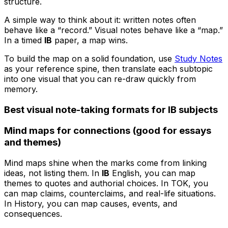
structure.
A simple way to think about it: written notes often
behave like a “record.” Visual notes behave like a “map.”
In a timed
IB
paper, a map wins.
To build the map on a solid foundation, use
Study Notes
as your reference spine, then translate each subtopic
into one visual that you can re-draw quickly from
memory.
Best visual note-taking formats for IB subjects
Mind maps for connections (good for essays
and themes)
Mind maps shine when the marks come from linking
ideas, not listing them. In
IB
English, you can map
themes to quotes and authorial choices. In TOK, you
can map claims, counterclaims, and real-life situations.
In History, you can map causes, events, and
consequences.