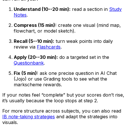
Understand (10--20 min):
read a section in
Study
Notes
.
Compress (15 min):
create one visual (mind map,
flowchart, or model sketch).
Recall (5--10 min):
turn weak points into daily
review via
Flashcards
.
Apply (20--30 min):
do a targeted set in the
Questionbank
.
Fix (5 min):
ask one precise question in AI Chat
(Jojo) or use Grading tools to see what the
markscheme rewards.
If your notes feel “complete” but your scores don’t rise,
it’s usually because the loop stops at step 2.
For more structure across subjects, you can also read
IB note-taking strategies
and adapt the strategies into
visuals.