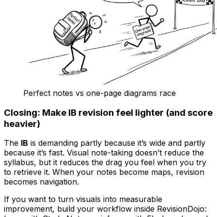
Perfect notes vs one-page diagrams race
Closing: Make IB revision feel lighter (and score
heavier)
The
IB
is demanding partly because it’s wide and partly
because it’s fast. Visual note-taking doesn’t reduce the
syllabus, but it reduces the drag you feel when you try
to retrieve it. When your notes become maps, revision
becomes navigation.
If you want to turn visuals into measurable
improvement, build your workflow inside RevisionDojo: