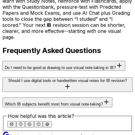
learn with Study Notes, reinforce with Flashcards, apply
with the Questionbank, pressure-test with Predicted
Papers and Mock Exams, and use AI Chat plus Grading
tools to close the gap between “I studied” and “I
scored.” Your next
IB
revision session can be shorter,
clearer, and more effective--starting with one visual
page.
Frequently Asked Questions
Do I need to be good at drawing to use visual note-taking in IB?
Should I use digital tools or handwritten visual notes for IB revision?
Which IB subjects benefit most from visual note-taking?
How helpful was this article?
😞
🙁
😐
🙂
😄