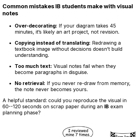
Common mistakes IB students make with visual
notes
Over-decorating:
If your diagram takes 45
minutes, it’s likely an art project, not revision.
Copying instead of translating:
Redrawing a
textbook image without decisions doesn’t build
understanding.
Too much text:
Visual notes fail when they
become paragraphs in disguise.
No retrieval:
If you never re-draw from memory,
the note never becomes yours.
A helpful standard: could you reproduce the visual in
60--120 seconds on scrap paper during an
IB
exam
planning phase?