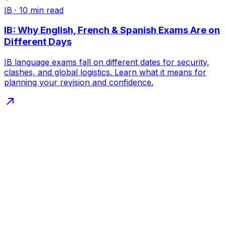
IB
·
10
min read
IB: Why English, French & Spanish Exams Are on
Different Days
IB language exams fall on different dates for security,
clashes, and global logistics. Learn what it means for
planning your revision and confidence.