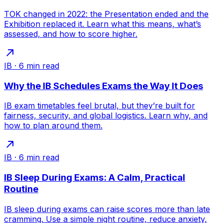
TOK changed in 2022: the Presentation ended and the
Exhibition replaced it. Learn what this means, what’s
assessed, and how to score higher.
IB
·
6
min read
Why the IB Schedules Exams the Way It Does
IB exam timetables feel brutal, but they’re built for
fairness, security, and global logistics. Learn why, and
how to plan around them.
IB
·
6
min read
IB Sleep During Exams: A Calm, Practical
Routine
IB sleep during exams can raise scores more than late
cramming. Use a simple night routine, reduce anxiety,