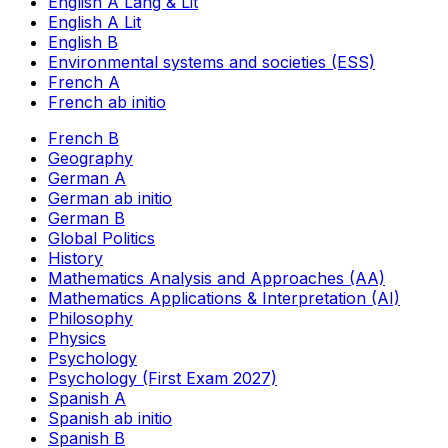
English A Lang & Lit
English A Lit
English B
Environmental systems and societies (ESS)
French A
French ab initio
French B
Geography
German A
German ab initio
German B
Global Politics
History
Mathematics Analysis and Approaches (AA)
Mathematics Applications & Interpretation (AI)
Philosophy
Physics
Psychology
Psychology (First Exam 2027)
Spanish A
Spanish ab initio
Spanish B