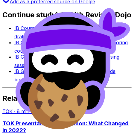
Add as a preferred source on Google
Continue studying with RevisionDojo
IB Coursework Grader
Check an IA, EE, or TOK
draft against IB assessment criteria.
IB Coursework Examples
Learn from high-scoring
coursework across IB subjects.
IB Grade Calculator
Estimate an IB grade using
session-specific boundaries.
IB Grade Boundaries
Explore historical grade
boundaries by subject and session.
Related Articles
TOK
·
8
min read
TOK Presentation vs Exhibition: What Changed
in 2022?