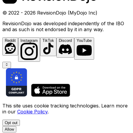
© 2022 - 2026 RevisionDojo (MyDojo Inc)
RevisionDojo was developed independently of the IBO
and as such is not endorsed by it in any way.
Reddit
Instagram
TikTok
Discord
YouTube
This site uses cookie tracking technologies. Learn more
in our
Cookie Policy
.
Opt out
Allow