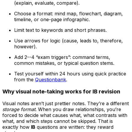
(explain, evaluate, compare).
Choose a format: mind map, flowchart, diagram,
timeline, or one-page infographic.
Limit text to keywords and short phrases.
Use arrows for logic (cause, leads to, therefore,
however).
Add 2--4 “exam triggers”: command terms,
common mistakes, or typical question stems.
Test yourself within 24 hours using quick practice
from the
Questionbank
.
Why visual note-taking works for IB revision
Visual notes aren’t just prettier notes. They’re a different
storage format
. When you draw relationships, you’re
forced to decide what causes what, what contrasts with
what, and which steps cannot be skipped. That is
exactly how
IB
questions are written: they reward