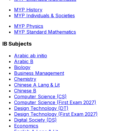
MYP History
MYP Individuals & Societies
MYP Physics
MYP Standard Mathematics
IB Subjects
Arabic ab initio
Arabic B
Biology
Business Management
Chemistry
Chinese A Lang & Lit
Chinese B
Computer Science (CS)
Computer Science (First Exam 2027)
Design Technology (DT)
Design Technology (First Exam 2027)
Digital Society (DS)
Economics