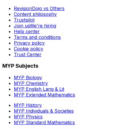
RevisionDojo vs Others
Content philosophy
Trustpilot
Join us
We're hiring
Help center
Terms and conditions
Privacy policy
Cookie policy
Trust Center
MYP Subjects
MYP Biology
MYP Chemistry
MYP English Lang & Lit
MYP Extended Mathematics
MYP History
MYP Individuals & Societies
MYP Physics
MYP Standard Mathematics