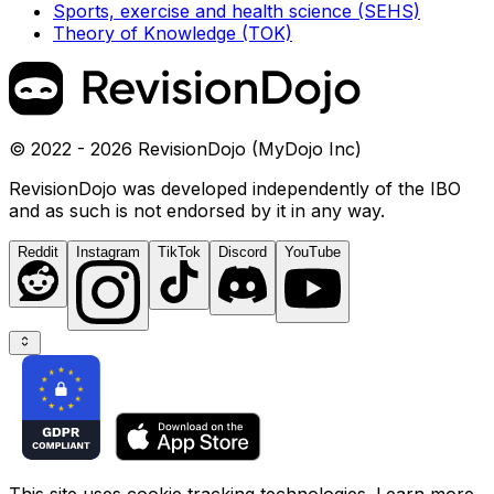
Sports, exercise and health science (SEHS)
Theory of Knowledge (TOK)
© 2022 - 2026 RevisionDojo (MyDojo Inc)
RevisionDojo was developed independently of the IBO
and as such is not endorsed by it in any way.
Reddit
Instagram
TikTok
Discord
YouTube