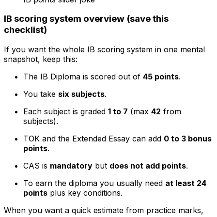
IB scoring system overview (save this
checklist)
If you want the whole IB scoring system in one mental
snapshot, keep this:
The IB Diploma is scored out of
45 points
.
You take
six subjects
.
Each subject is graded
1 to 7
(max
42
from
subjects).
TOK and the Extended Essay can add
0 to 3 bonus
points
.
CAS is
mandatory
but
does not add points
.
To earn the diploma you usually need
at least 24
points
plus key conditions.
When you want a quick estimate from practice marks,