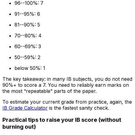
96--100%: 7
91--95%: 6
81--90%: 5
70--80%: 4
60--69%: 3
50--59%: 2
below 50%: 1
The key takeaway: in many IB subjects, you do not need
90%+ to score a 7. You need to reliably earn marks on
the most “repeatable” parts of the paper.
To estimate your current grade from practice, again, the
IB Grade Calculator
is the fastest sanity check.
Practical tips to raise your IB score (without
burning out)