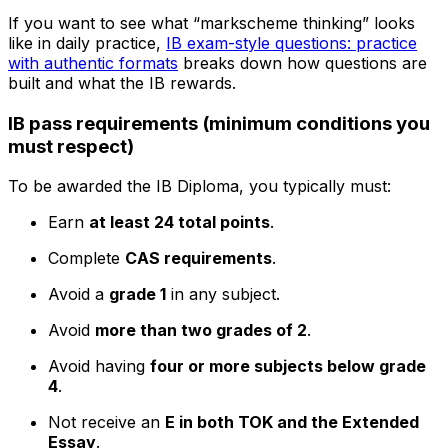
If you want to see what “markscheme thinking” looks
like in daily practice,
IB exam-style questions: practice
with authentic formats
breaks down how questions are
built and what the IB rewards.
IB pass requirements (minimum conditions you
must respect)
To be awarded the IB Diploma, you typically must:
Earn
at least 24 total points
.
Complete
CAS requirements
.
Avoid a
grade 1
in any subject.
Avoid
more than two grades of 2
.
Avoid having
four or more subjects below grade
4
.
Not receive an
E in both TOK and the Extended
Essay
.