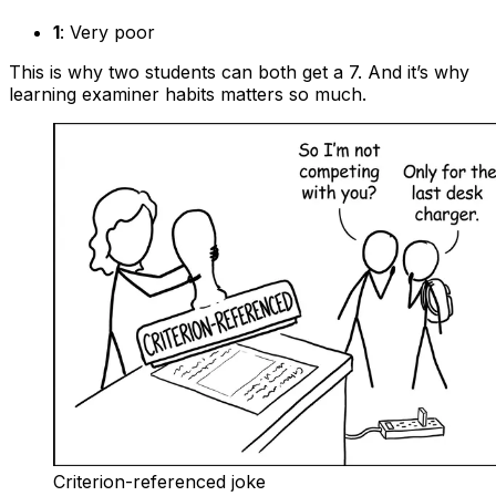
1
: Very poor
This is why two students can both get a 7. And it’s why
learning examiner habits matters so much.
Criterion-referenced joke