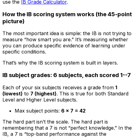
use the
IB Grade Calculator
.
How the IB scoring system works (the 45-point
picture)
The most important idea is simple: the IB is not trying to
measure “how smart you are.” It’s measuring whether
you can produce specific evidence of learning under
specific conditions.
That’s why the IB scoring system is built in layers.
IB subject grades: 6 subjects, each scored 1--7
Each of your six subjects receives a grade from
1
(lowest)
to
7 (highest)
. This is true for both Standard
Level and Higher Level subjects.
Max subject points:
6 × 7 = 42
The hard part isn’t the scale. The hard part is
remembering that a 7 is not “perfect knowledge.” In the
IB, a 7 is “top-band performance against the