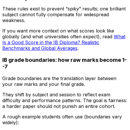
These rules exist to prevent “spiky” results: one brilliant
subject cannot fully compensate for widespread
weakness.
If you want more context on what scores look like
globally (and what universities often expect), read
What
Is a Good Score in the IB Diploma? Realistic
Benchmarks and Global Averages
.
IB grade boundaries: how raw marks become 1-
-7
Grade boundaries are the translation layer between
your raw marks and your final grade.
They shift by subject and session to reflect exam
difficulty and performance patterns. The goal is fairness:
a harder paper should not punish an entire cohort.
A rough example students often use (boundaries vary
widely):