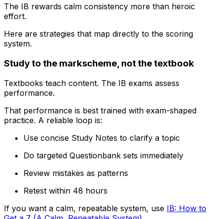
The IB rewards calm consistency more than heroic
effort.
Here are strategies that map directly to the scoring
system.
Study to the markscheme, not the textbook
Textbooks teach content. The IB exams assess
performance.
That performance is best trained with exam-shaped
practice. A reliable loop is:
Use concise Study Notes to clarify a topic
Do targeted Questionbank sets immediately
Review mistakes as patterns
Retest within 48 hours
If you want a calm, repeatable system, use
IB: How to
Get a 7 (A Calm, Repeatable System)
.