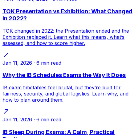
TOK Presentation vs Exhibition: What Changed
in 2022?
TOK changed in 2022: the Presentation ended and the
Exhibition replaced it. Learn what this means, what’s
assessed, and how to score higher.
Jan 11, 2026
·
6
min read
Why the IB Schedules Exams the Way It Does
IB exam timetables feel brutal, but they’re built for
fairness, security, and global logistics. Learn why, and
how to plan around them.
Jan 11, 2026
·
6
min read
IB Sleep During Exams: A Calm, Practical