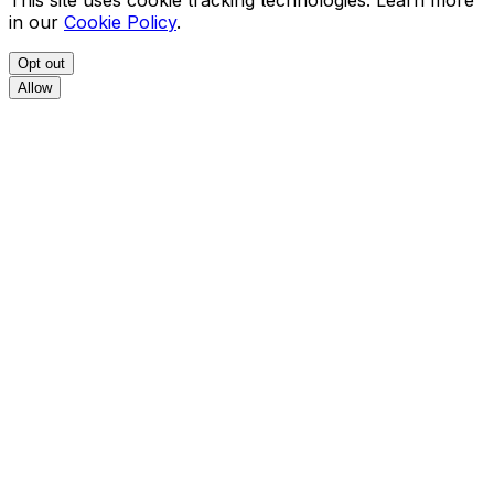
This site uses cookie tracking technologies. Learn more
in our
Cookie Policy
.
Opt out
Allow