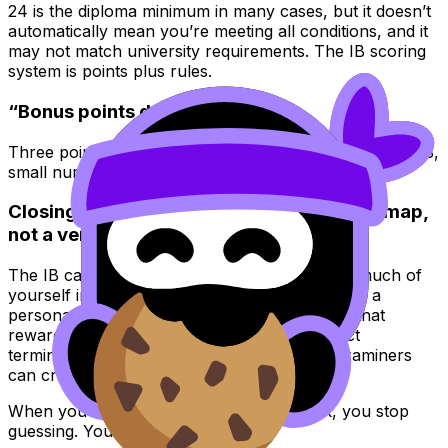
24 is the diploma minimum in many cases, but it doesn’t
automatically mean you’re meeting all conditions, and it
may not match university requirements. The IB scoring
system is points plus rules.
“Bonus points don’t matter”
Three points can change your entire outcome. In the IB,
small numbers can have large consequences.
Closing: treat the IB scoring system like a map,
not a verdict
The IB can feel personal because you put so much of
yourself into it. But the IB scoring system is not a
personality test. It’s a set of rules and rubrics that
reward visible evidence: clear method, correct
terminology, and answers shaped the way examiners
can credit.
When you understand how IB points work, you stop
guessing. You start managing.