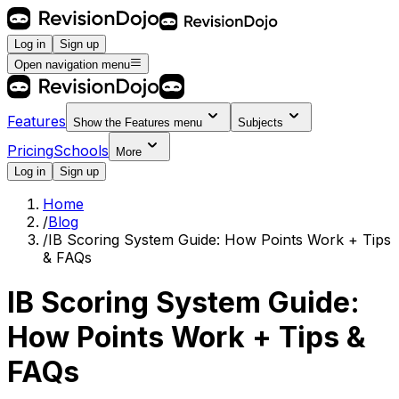
Log in
Sign up
Open navigation menu
Features
Show the
Features
menu
Subjects
Pricing
Schools
More
Log in
Sign up
Home
/
Blog
/
IB Scoring System Guide: How Points Work + Tips
& FAQs
IB Scoring System Guide:
How Points Work + Tips &
FAQs