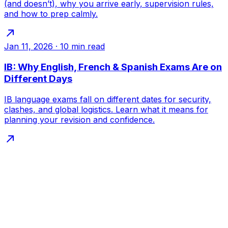
(and doesn’t), why you arrive early, supervision rules,
and how to prep calmly.
Jan 11, 2026
·
10
min read
IB: Why English, French & Spanish Exams Are on
Different Days
IB language exams fall on different dates for security,
clashes, and global logistics. Learn what it means for
planning your revision and confidence.