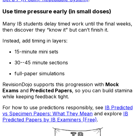
Use time pressure early (in small doses)
Many IB students delay timed work until the final weeks,
then discover they “know it” but can’t finish it.
Instead, add timing in layers:
15-minute mini sets
30--45 minute sections
full-paper simulations
RevisionDojo supports this progression with
Mock
Exams
and
Predicted Papers
, so you can build stamina
while keeping feedback tight.
For how to use predictions responsibly, see
IB Predicted
vs Specimen Papers: What They Mean
and explore
IB
Predicted Papers by IB Examiners (Free)
.