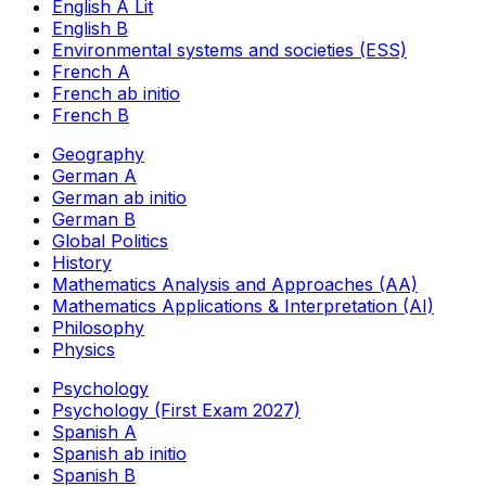
English A Lit
English B
Environmental systems and societies (ESS)
French A
French ab initio
French B
Geography
German A
German ab initio
German B
Global Politics
History
Mathematics Analysis and Approaches (AA)
Mathematics Applications & Interpretation (AI)
Philosophy
Physics
Psychology
Psychology (First Exam 2027)
Spanish A
Spanish ab initio
Spanish B