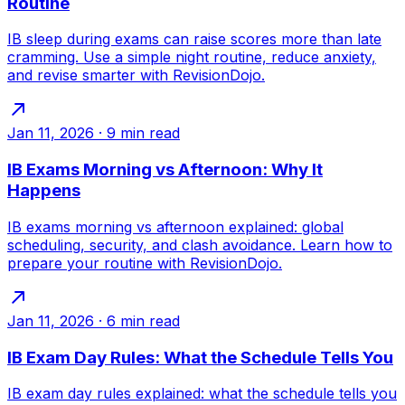
Routine
IB sleep during exams can raise scores more than late
cramming. Use a simple night routine, reduce anxiety,
and revise smarter with RevisionDojo.
Jan 11, 2026
·
9
min read
IB Exams Morning vs Afternoon: Why It
Happens
IB exams morning vs afternoon explained: global
scheduling, security, and clash avoidance. Learn how to
prepare your routine with RevisionDojo.
Jan 11, 2026
·
6
min read
IB Exam Day Rules: What the Schedule Tells You
IB exam day rules explained: what the schedule tells you