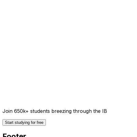
Join 650k+ students breezing through the IB
Start studying for free
Footer