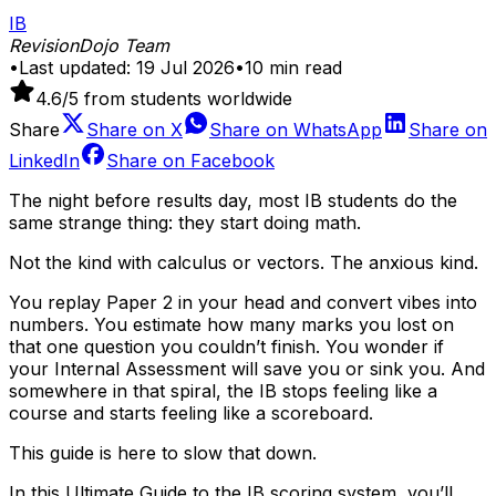
IB
RevisionDojo Team
•
Last updated:
19 Jul 2026
•
10
min read
4.6
/5 from students worldwide
Share
Share on
X
Share on
WhatsApp
Share on
LinkedIn
Share on
Facebook
The night before results day, most IB students do the
same strange thing: they start doing math.
Not the kind with calculus or vectors. The anxious kind.
You replay Paper 2 in your head and convert vibes into
numbers. You estimate how many marks you lost on
that one question you couldn’t finish. You wonder if
your Internal Assessment will save you or sink you. And
somewhere in that spiral, the IB stops feeling like a
course and starts feeling like a scoreboard.
This guide is here to slow that down.
In this Ultimate Guide to the IB scoring system, you’ll