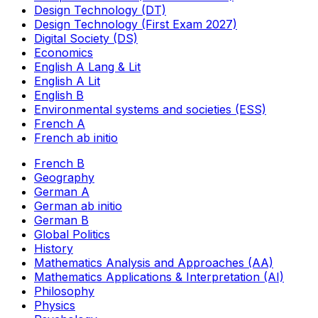
Design Technology (DT)
Design Technology (First Exam 2027)
Digital Society (DS)
Economics
English A Lang & Lit
English A Lit
English B
Environmental systems and societies (ESS)
French A
French ab initio
French B
Geography
German A
German ab initio
German B
Global Politics
History
Mathematics Analysis and Approaches (AA)
Mathematics Applications & Interpretation (AI)
Philosophy
Physics