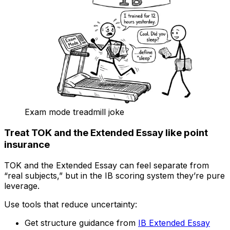
Exam mode treadmill joke
Treat TOK and the Extended Essay like point
insurance
TOK and the Extended Essay can feel separate from
“real subjects,” but in the IB scoring system they’re pure
leverage.
Use tools that reduce uncertainty:
Get structure guidance from
IB Extended Essay