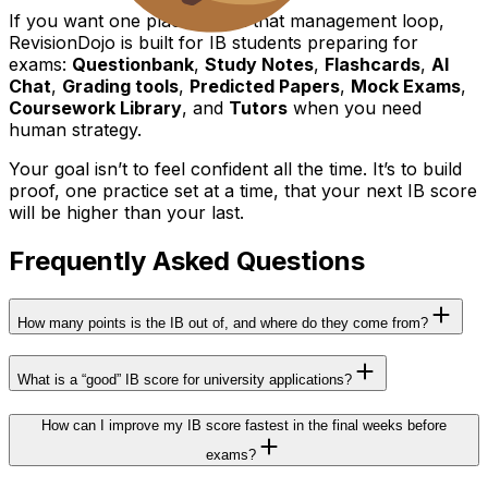
If you want one place to run that management loop,
RevisionDojo is built for IB students preparing for
exams:
Questionbank
,
Study Notes
,
Flashcards
,
AI
Chat
,
Grading tools
,
Predicted Papers
,
Mock Exams
,
Coursework Library
, and
Tutors
when you need
human strategy.
Your goal isn’t to feel confident all the time. It’s to build
proof, one practice set at a time, that your next IB score
will be higher than your last.
Frequently Asked Questions
How many points is the IB out of, and where do they come from?
What is a “good” IB score for university applications?
How can I improve my IB score fastest in the final weeks before
exams?