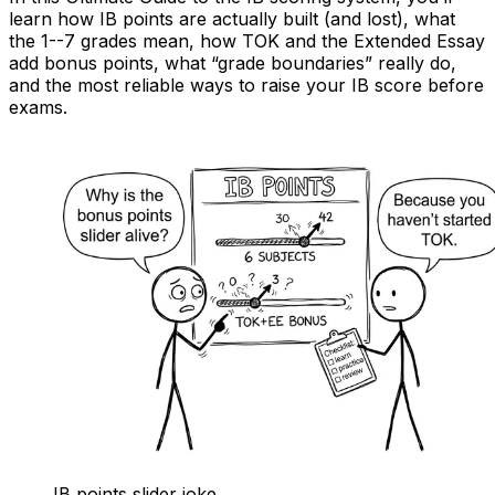
learn how IB points are actually built (and lost), what
the 1--7 grades mean, how TOK and the Extended Essay
add bonus points, what “grade boundaries” really do,
and the most reliable ways to raise your IB score before
exams.
IB points slider joke