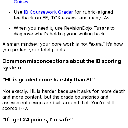
Guides
Use
IB Coursework Grader
for rubric-aligned
feedback on EE, TOK essays, and many IAs
When you need it, use RevisionDojo
Tutors
to
diagnose what’s holding your writing back
A smart mindset: your core work is not “extra.” It’s how
you protect your total points.
Common misconceptions about the IB scoring
system
“HL is graded more harshly than SL”
Not exactly. HL is harder because it asks for more depth
and more content, but the grade boundaries and
assessment design are built around that. You’re still
scored 1--7.
“If I get 24 points, I’m safe”