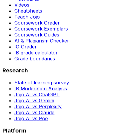
Videos
Cheatsheets
Teach Jojo
Coursework Grader
Coursework Exemplars
Coursework Guides
AI & Plagiarism Checker
IO Grader
IB grade calculator
Grade boundaries
Research
State of learning survey
IB Moderation Analysis
Jojo AI vs ChatGPT
Jojo AI vs Gemini
Jojo AI vs Perplexity
Jojo AI vs Claude
Jojo AI vs Poe
Platform