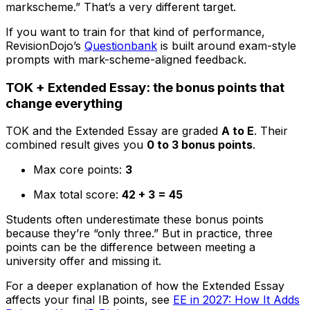
markscheme.” That’s a very different target.
If you want to train for that kind of performance,
RevisionDojo’s
Questionbank
is built around exam-style
prompts with mark-scheme-aligned feedback.
TOK + Extended Essay: the bonus points that
change everything
TOK and the Extended Essay are graded
A to E
. Their
combined result gives you
0 to 3 bonus points
.
Max core points:
3
Max total score:
42 + 3 = 45
Students often underestimate these bonus points
because they’re “only three.” But in practice, three
points can be the difference between meeting a
university offer and missing it.
For a deeper explanation of how the Extended Essay
affects your final IB points, see
EE in 2027: How It Adds