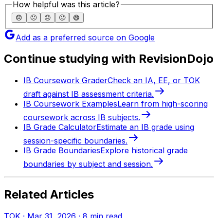
How helpful was this article?
😞
🙁
😐
🙂
😄
Add as a preferred source on Google
Continue studying with RevisionDojo
IB Coursework Grader
Check an IA, EE, or TOK
draft against IB assessment criteria.
IB Coursework Examples
Learn from high-scoring
coursework across IB subjects.
IB Grade Calculator
Estimate an IB grade using
session-specific boundaries.
IB Grade Boundaries
Explore historical grade
boundaries by subject and session.
Related Articles
TOK
·
Mar 31, 2026
·
8
min read