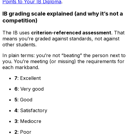
Points to Your IB Diploma
.
IB grading scale explained (and why it’s not a
competition)
The IB uses
criterion-referenced assessment
. That
means you’re graded against standards, not against
other students.
In plain terms: you’re not “beating” the person next to
you. You’re meeting (or missing) the requirements for
each markband.
7
: Excellent
6
: Very good
5
: Good
4
: Satisfactory
3
: Mediocre
2
: Poor