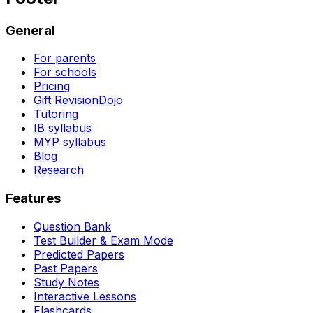
General
For parents
For schools
Pricing
Gift RevisionDojo
Tutoring
IB syllabus
MYP syllabus
Blog
Research
Features
Question Bank
Test Builder & Exam Mode
Predicted Papers
Past Papers
Study Notes
Interactive Lessons
Flashcards