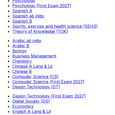
Psychology
Psychology (First Exam 2027)
Spanish A
Spanish ab initio
Spanish B
Sports, exercise and health science (SEHS)
Theory of Knowledge (TOK)
Arabic ab initio
Arabic B
Biology
Business Management
Chemistry
Chinese A Lang & Lit
Chinese B
Computer Science (CS)
Computer Science (First Exam 2027)
Design Technology (DT)
Design Technology (First Exam 2027)
Digital Society (DS)
Economics
English A Lang & Lit