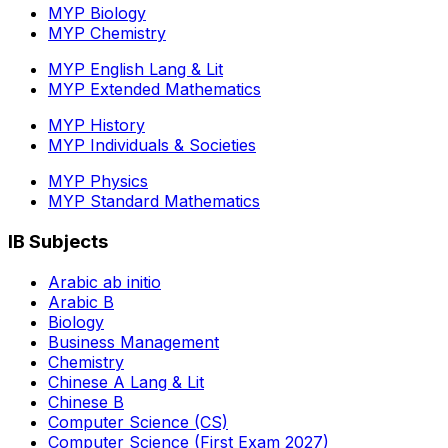
MYP Biology
MYP Chemistry
MYP English Lang & Lit
MYP Extended Mathematics
MYP History
MYP Individuals & Societies
MYP Physics
MYP Standard Mathematics
IB Subjects
Arabic ab initio
Arabic B
Biology
Business Management
Chemistry
Chinese A Lang & Lit
Chinese B
Computer Science (CS)
Computer Science (First Exam 2027)