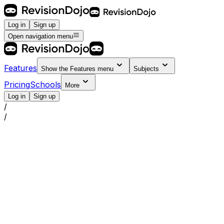
Log in
Sign up
Open navigation menu
Features
Show the
Features
menu
Subjects
Pricing
Schools
More
Log in
Sign up
/
/