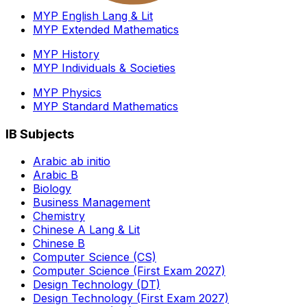
MYP English Lang & Lit
MYP Extended Mathematics
MYP History
MYP Individuals & Societies
MYP Physics
MYP Standard Mathematics
IB Subjects
Arabic ab initio
Arabic B
Biology
Business Management
Chemistry
Chinese A Lang & Lit
Chinese B
Computer Science (CS)
Computer Science (First Exam 2027)
Design Technology (DT)
Design Technology (First Exam 2027)