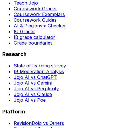
Teach Jojo
Coursework Grader
Coursework Exemplars
Coursework Guides
AI & Plagiarism Checker
IO Grader
IB grade calculator
Grade boundaries
Research
State of learning survey
IB Moderation Analysis
Jojo AI vs ChatGPT
Jojo AI vs Gemini
Jojo AI vs Perplexity
Jojo AI vs Claude
Jojo AI vs Poe
Platform
RevisionDojo vs Others