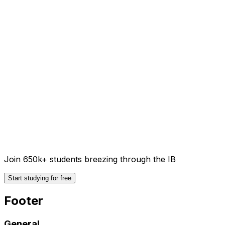
Join 650k+ students breezing through the IB
Start studying for free
Footer
General