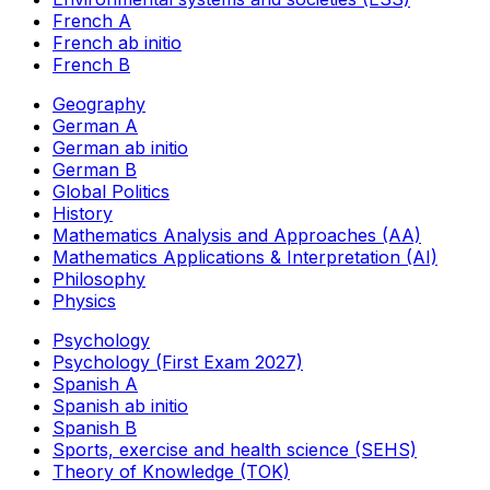
French A
French ab initio
French B
Geography
German A
German ab initio
German B
Global Politics
History
Mathematics Analysis and Approaches (AA)
Mathematics Applications & Interpretation (AI)
Philosophy
Physics
Psychology
Psychology (First Exam 2027)
Spanish A
Spanish ab initio
Spanish B
Sports, exercise and health science (SEHS)
Theory of Knowledge (TOK)