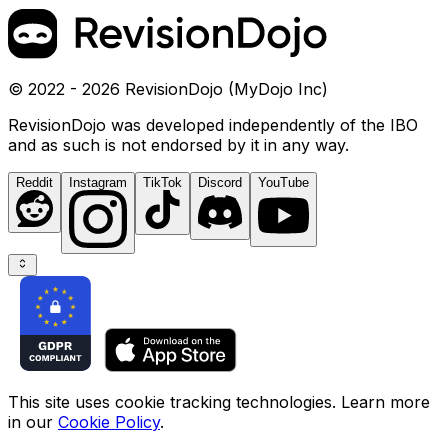
© 2022 - 2026 RevisionDojo (MyDojo Inc)
RevisionDojo was developed independently of the IBO
and as such is not endorsed by it in any way.
Reddit
Instagram
TikTok
Discord
YouTube
This site uses cookie tracking technologies. Learn more
in our
Cookie Policy
.