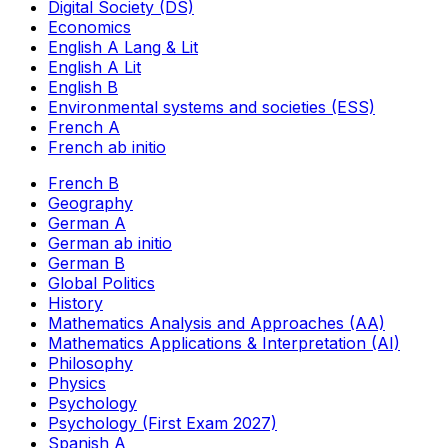
Digital Society (DS)
Economics
English A Lang & Lit
English A Lit
English B
Environmental systems and societies (ESS)
French A
French ab initio
French B
Geography
German A
German ab initio
German B
Global Politics
History
Mathematics Analysis and Approaches (AA)
Mathematics Applications & Interpretation (AI)
Philosophy
Physics
Psychology
Psychology (First Exam 2027)
Spanish A