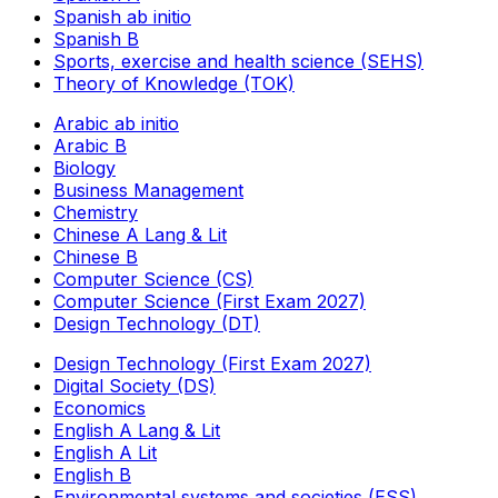
Spanish ab initio
Spanish B
Sports, exercise and health science (SEHS)
Theory of Knowledge (TOK)
Arabic ab initio
Arabic B
Biology
Business Management
Chemistry
Chinese A Lang & Lit
Chinese B
Computer Science (CS)
Computer Science (First Exam 2027)
Design Technology (DT)
Design Technology (First Exam 2027)
Digital Society (DS)
Economics
English A Lang & Lit
English A Lit
English B
Environmental systems and societies (ESS)