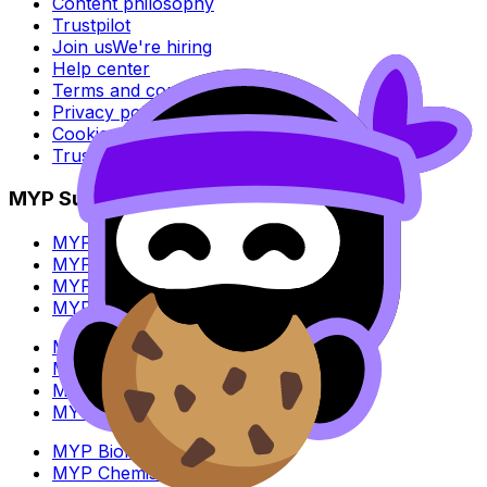
Content philosophy
Trustpilot
Join us
We're hiring
Help center
Terms and conditions
Privacy policy
Cookie policy
Trust Center
MYP Subjects
MYP Biology
MYP Chemistry
MYP English Lang & Lit
MYP Extended Mathematics
MYP History
MYP Individuals & Societies
MYP Physics
MYP Standard Mathematics
MYP Biology
MYP Chemistry