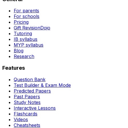
For parents
For schools
Pricing
Gift RevisionDojo
Tutoring
IB syllabus
MYP syllabus
Blog
Research
Features
Question Bank
Test Builder & Exam Mode
Predicted Papers
Past Papers
Study Notes
Interactive Lessons
Flashcards
Videos
Cheatsheets