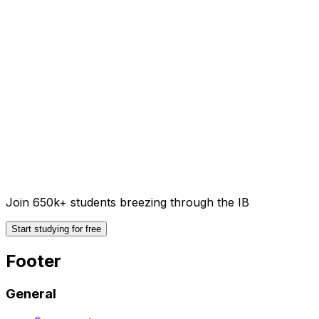
Join 650k+ students breezing through the IB
Start studying for free
Footer
General