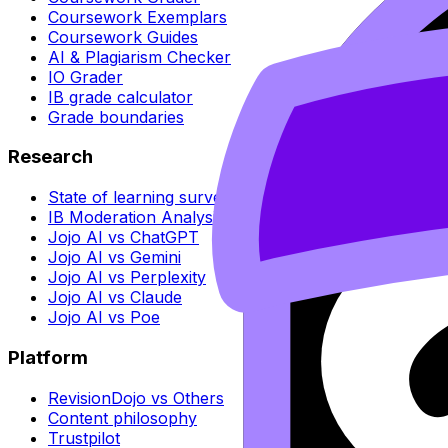
Coursework Exemplars
Coursework Guides
AI & Plagiarism Checker
IO Grader
IB grade calculator
Grade boundaries
Research
State of learning survey
IB Moderation Analysis
Jojo AI vs ChatGPT
Jojo AI vs Gemini
Jojo AI vs Perplexity
Jojo AI vs Claude
Jojo AI vs Poe
Platform
RevisionDojo vs Others
Content philosophy
Trustpilot