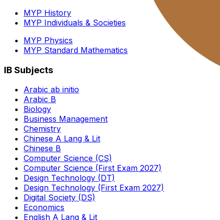
MYP History
MYP Individuals & Societies
MYP Physics
MYP Standard Mathematics
IB Subjects
Arabic ab initio
Arabic B
Biology
Business Management
Chemistry
Chinese A Lang & Lit
Chinese B
Computer Science (CS)
Computer Science (First Exam 2027)
Design Technology (DT)
Design Technology (First Exam 2027)
Digital Society (DS)
Economics
English A Lang & Lit