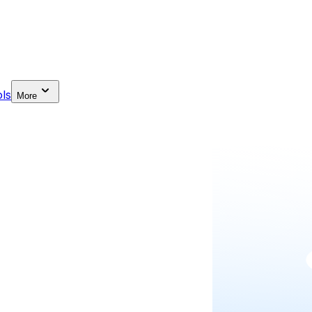
ls
More