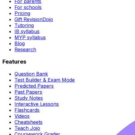
For parents
For schools
Pricing
Gift RevisionDojo
Tutoring
IB syllabus
MYP syllabus
Blog
Research
Features
Question Bank
Test Builder & Exam Mode
Predicted Papers
Past Papers
Study Notes
Interactive Lessons
Flashcards
Videos
Cheatsheets
Teach Jojo
Coursework Grader