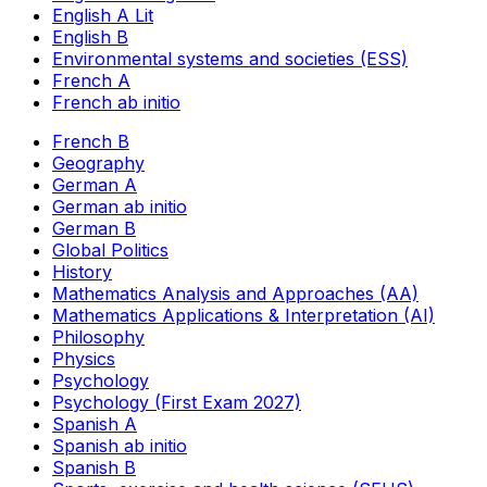
English A Lit
English B
Environmental systems and societies (ESS)
French A
French ab initio
French B
Geography
German A
German ab initio
German B
Global Politics
History
Mathematics Analysis and Approaches (AA)
Mathematics Applications & Interpretation (AI)
Philosophy
Physics
Psychology
Psychology (First Exam 2027)
Spanish A
Spanish ab initio
Spanish B