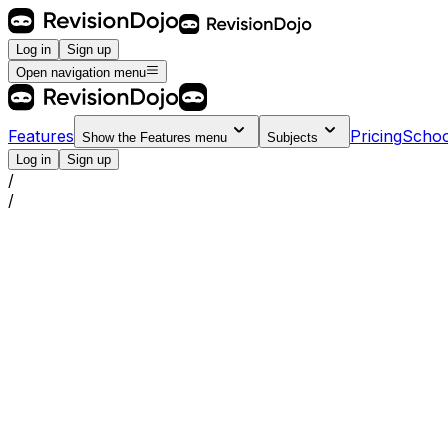
Log in
Sign up
Open navigation menu
Features
Pricing
Schoo
Show the
Features
menu
Subjects
Log in
Sign up
/
/