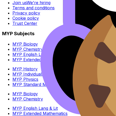
Join us
We're hiring
Terms and conditions
Privacy policy
Cookie policy
Trust Center
MYP Subjects
MYP Biology
MYP Chemistry
MYP English Lang & Lit
MYP Extended Mathematics
MYP History
MYP Individuals & Societies
MYP Physics
MYP Standard Mathematics
MYP Biology
MYP Chemistry
MYP English Lang & Lit
MYP Extended Mathematics