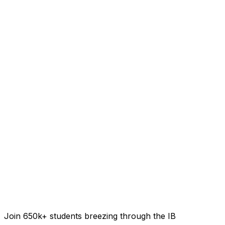
Join 650k+ students breezing through the IB