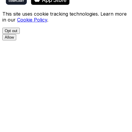
This site uses cookie tracking technologies. Learn more
in our
Cookie Policy
.
Opt out
Allow