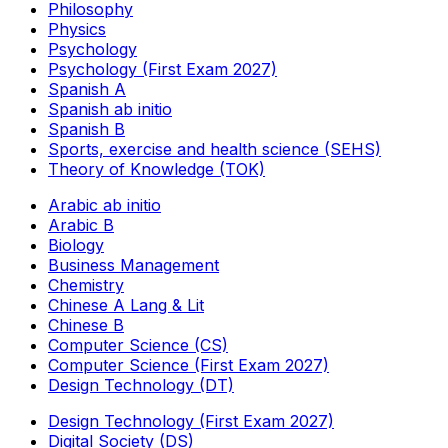
Philosophy
Physics
Psychology
Psychology (First Exam 2027)
Spanish A
Spanish ab initio
Spanish B
Sports, exercise and health science (SEHS)
Theory of Knowledge (TOK)
Arabic ab initio
Arabic B
Biology
Business Management
Chemistry
Chinese A Lang & Lit
Chinese B
Computer Science (CS)
Computer Science (First Exam 2027)
Design Technology (DT)
Design Technology (First Exam 2027)
Digital Society (DS)