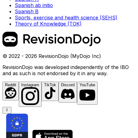
Spanish ab initio
Spanish B
Sports, exercise and health science (SEHS)
Theory of Knowledge (TOK)
© 2022 - 2026 RevisionDojo (MyDojo Inc)
RevisionDojo was developed independently of the IBO
and as such is not endorsed by it in any way.
Reddit
Instagram
TikTok
Discord
YouTube