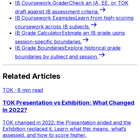
IB Coursework Grader
Check an IA, EE, or TOK
draft against IB assessment criteria.
IB Coursework Examples
Learn from high-scoring
coursework across IB subjects.
IB Grade Calculator
Estimate an IB grade using
session-specific boundaries.
IB Grade Boundaries
Explore historical grade
boundaries by subject and session.
Related Articles
TOK
·
8
min read
TOK Presentation vs Exhibition: What Changed
in 2022?
TOK changed in 2022: the Presentation ended and the
Exhibition replaced it. Learn what this means, what’s
assessed, and how to score higher.