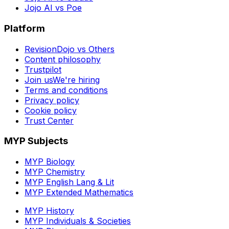
Jojo AI vs Poe
Platform
RevisionDojo vs Others
Content philosophy
Trustpilot
Join us
We're hiring
Terms and conditions
Privacy policy
Cookie policy
Trust Center
MYP Subjects
MYP Biology
MYP Chemistry
MYP English Lang & Lit
MYP Extended Mathematics
MYP History
MYP Individuals & Societies