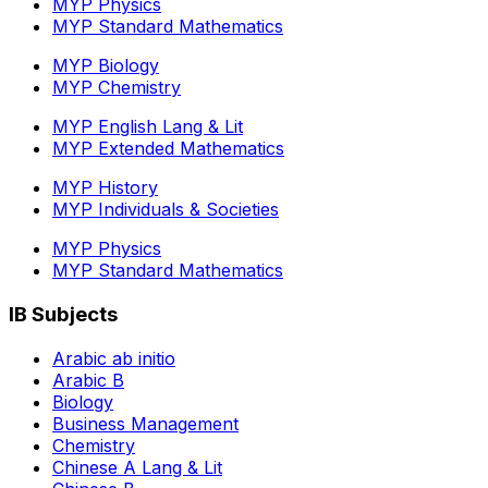
MYP Physics
MYP Standard Mathematics
MYP Biology
MYP Chemistry
MYP English Lang & Lit
MYP Extended Mathematics
MYP History
MYP Individuals & Societies
MYP Physics
MYP Standard Mathematics
IB Subjects
Arabic ab initio
Arabic B
Biology
Business Management
Chemistry
Chinese A Lang & Lit