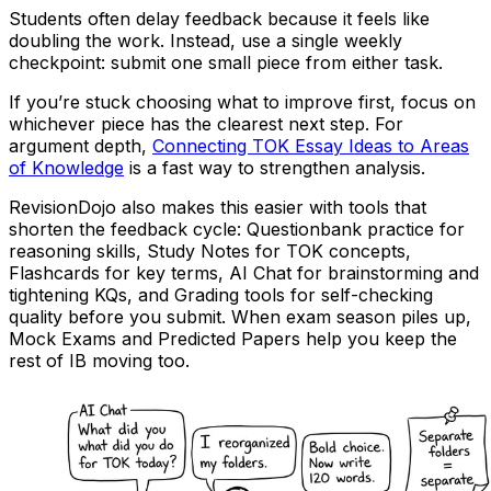
Students often delay feedback because it feels like
doubling the work. Instead, use a single weekly
checkpoint: submit one small piece from either task.
If you’re stuck choosing what to improve first, focus on
whichever piece has the clearest next step. For
argument depth,
Connecting TOK Essay Ideas to Areas
of Knowledge
is a fast way to strengthen analysis.
RevisionDojo also makes this easier with tools that
shorten the feedback cycle: Questionbank practice for
reasoning skills, Study Notes for TOK concepts,
Flashcards for key terms, AI Chat for brainstorming and
tightening KQs, and Grading tools for self-checking
quality before you submit. When exam season piles up,
Mock Exams and Predicted Papers help you keep the
rest of IB moving too.