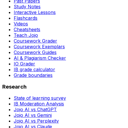
Past Papers
Study Notes
Interactive Lessons
Flashcards
Videos
Cheatsheets
Teach Jojo
Coursework Grader
Coursework Exemplars
Coursework Guides
AI & Plagiarism Checker
IO Grader
IB grade calculator
Grade boundaries
Research
State of learning survey
IB Moderation Analysis
Jojo AI vs ChatGPT
Jojo AI vs Gemini
Jojo AI vs Perplexity
Jojo AI vs Claude