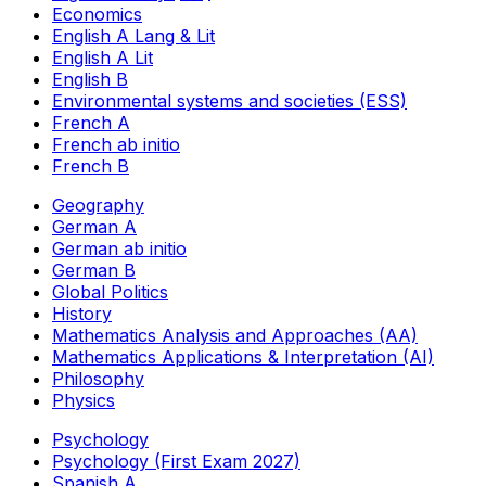
Economics
English A Lang & Lit
English A Lit
English B
Environmental systems and societies (ESS)
French A
French ab initio
French B
Geography
German A
German ab initio
German B
Global Politics
History
Mathematics Analysis and Approaches (AA)
Mathematics Applications & Interpretation (AI)
Philosophy
Physics
Psychology
Psychology (First Exam 2027)
Spanish A