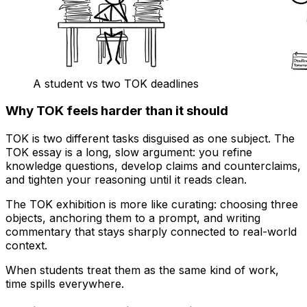
A student vs two TOK deadlines
Why TOK feels harder than it should
TOK is two different tasks disguised as one subject. The
TOK essay is a long, slow argument: you refine
knowledge questions, develop claims and counterclaims,
and tighten your reasoning until it reads clean.
The TOK exhibition is more like curating: choosing three
objects, anchoring them to a prompt, and writing
commentary that stays sharply connected to real-world
context.
When students treat them as the same kind of work,
time spills everywhere.