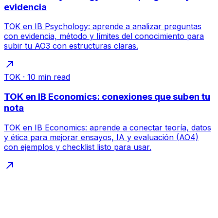
evidencia
TOK en IB Psychology: aprende a analizar preguntas
con evidencia, método y límites del conocimiento para
subir tu AO3 con estructuras claras.
TOK
·
10
min read
TOK en IB Economics: conexiones que suben tu
nota
TOK en IB Economics: aprende a conectar teoría, datos
y ética para mejorar ensayos, IA y evaluación (AO4)
con ejemplos y checklist listo para usar.