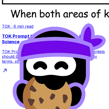
TOK
·
6
min read
TOK Prompt #4 (Nov 2026): Ethics in Art vs
Science
TOK Prompt #4 (Nov 2026) asks if artists and scientists
should be equally concerned with ethics. Learn key
terms, structure, and pitfalls.