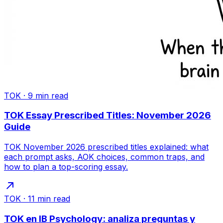
TOK
·
9
min read
TOK Essay Prescribed Titles: November 2026
Guide
TOK November 2026 prescribed titles explained: what
each prompt asks, AOK choices, common traps, and
how to plan a top-scoring essay.
TOK
·
11
min read
TOK en IB Psychology: analiza preguntas y