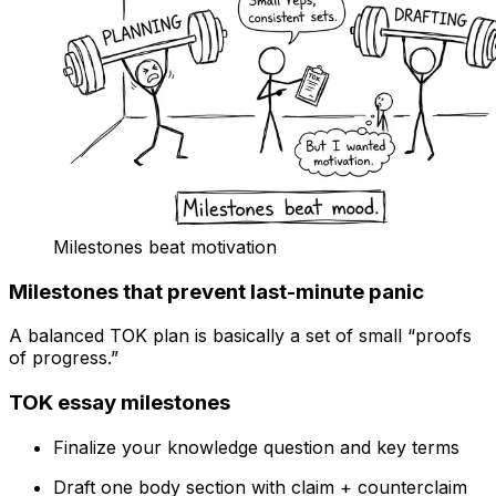
Milestones beat motivation
Milestones that prevent last-minute panic
A balanced TOK plan is basically a set of small “proofs
of progress.”
TOK essay milestones
Finalize your knowledge question and key terms
Draft one body section with claim + counterclaim