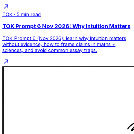
TOK
·
5
min read
TOK Prompt 6 Nov 2026: Why Intuition Matters
TOK Prompt 6 (Nov 2026): learn why intuition matters
without evidence, how to frame claims in maths +
sciences, and avoid common essay traps.