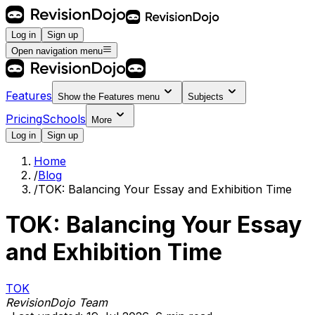
Log in
Sign up
Open navigation menu
Features
Show the
Features
menu
Subjects
Pricing
Schools
More
Log in
Sign up
Home
/
Blog
/
TOK: Balancing Your Essay and Exhibition Time
TOK: Balancing Your Essay
and Exhibition Time
TOK
RevisionDojo Team