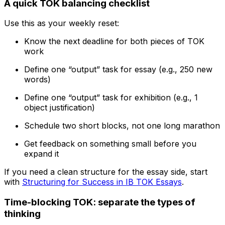
A quick TOK balancing checklist
Use this as your weekly reset:
Know the next deadline for both pieces of TOK
work
Define one “output” task for essay (e.g., 250 new
words)
Define one “output” task for exhibition (e.g., 1
object justification)
Schedule two short blocks, not one long marathon
Get feedback on something small before you
expand it
If you need a clean structure for the essay side, start
with
Structuring for Success in IB TOK Essays
.
Time-blocking TOK: separate the types of
thinking