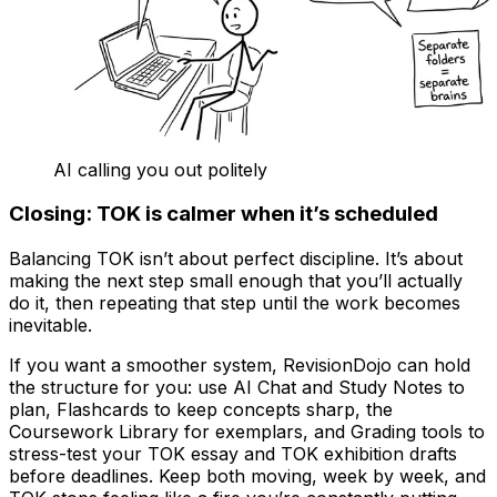
AI calling you out politely
Closing: TOK is calmer when it’s scheduled
Balancing TOK isn’t about perfect discipline. It’s about
making the next step small enough that you’ll actually
do it, then repeating that step until the work becomes
inevitable.
If you want a smoother system, RevisionDojo can hold
the structure for you: use AI Chat and Study Notes to
plan, Flashcards to keep concepts sharp, the
Coursework Library for exemplars, and Grading tools to
stress-test your TOK essay and TOK exhibition drafts
before deadlines. Keep both moving, week by week, and