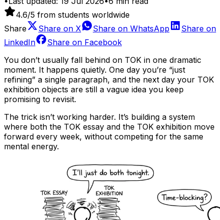
•
Last updated:
19 Jul 2026
•
6
min read
4.6
/5 from students worldwide
Share
Share on
X
Share on
WhatsApp
Share on
LinkedIn
Share on
Facebook
You don’t usually fall behind on TOK in one dramatic
moment. It happens quietly. One day you’re “just
refining” a single paragraph, and the next day your TOK
exhibition objects are still a vague idea you keep
promising to revisit.
The trick isn’t working harder. It’s building a system
where both the TOK essay and the TOK exhibition move
forward every week, without competing for the same
mental energy.