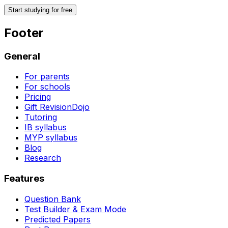
Start studying for free
Footer
General
For parents
For schools
Pricing
Gift RevisionDojo
Tutoring
IB syllabus
MYP syllabus
Blog
Research
Features
Question Bank
Test Builder & Exam Mode
Predicted Papers