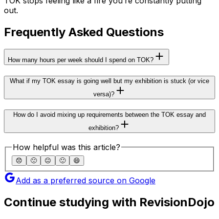
TOK stops feeling like a fire you’re constantly putting
out.
Frequently Asked Questions
How many hours per week should I spend on TOK?
What if my TOK essay is going well but my exhibition is stuck (or vice
versa)?
How do I avoid mixing up requirements between the TOK essay and
exhibition?
How helpful was this article?
😞
🙁
😐
🙂
😄
Add as a preferred source on Google
Continue studying with RevisionDojo