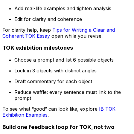
Add real-life examples and tighten analysis
Edit for clarity and coherence
For clarity help, keep
Tips for Writing a Clear and
Coherent TOK Essay
open while you revise.
TOK exhibition milestones
Choose a prompt and list 6 possible objects
Lock in 3 objects with distinct angles
Draft commentary for each object
Reduce waffle: every sentence must link to the
prompt
To see what “good” can look like, explore
IB TOK
Exhibition Examples
.
Build one feedback loop for TOK, not two