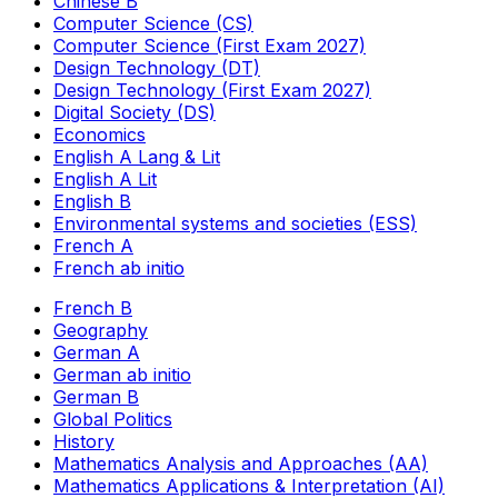
Chinese B
Computer Science (CS)
Computer Science (First Exam 2027)
Design Technology (DT)
Design Technology (First Exam 2027)
Digital Society (DS)
Economics
English A Lang & Lit
English A Lit
English B
Environmental systems and societies (ESS)
French A
French ab initio
French B
Geography
German A
German ab initio
German B
Global Politics
History
Mathematics Analysis and Approaches (AA)
Mathematics Applications & Interpretation (AI)