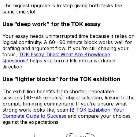
The biggest upgrade is to stop giving both tasks the
same time slot.
Use “deep work” for the TOK essay
Your essay needs uninterrupted time because it relies on
logical continuity. A 60--90 minute block works well for
drafting and argument flow. If you’re still shaping your
focus,
TOK Essay Titles: What Are Knowledge
Questions?
helps you turn a title into a workable
direction.
Use “lighter blocks” for the TOK exhibition
The exhibition benefits from shorter, repeatable
sessions (30--45 minutes): object selection, linking to the
prompt, trimming commentary. If you’re unsure what
strong work looks like, scan
IB TOK Exhibition: Your
Complete Guide to Success
and compare your choices
against the expectations.