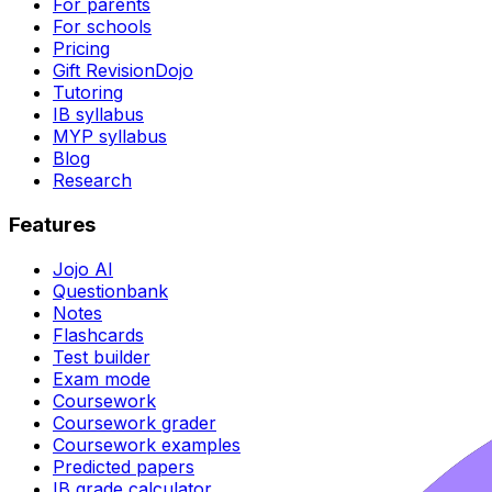
For parents
For schools
Pricing
Gift RevisionDojo
Tutoring
IB syllabus
MYP syllabus
Blog
Research
Features
Jojo AI
Questionbank
Notes
Flashcards
Test builder
Exam mode
Coursework
Coursework grader
Coursework examples
Predicted papers
IB grade calculator