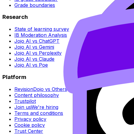
Grade boundaries
Research
State of learning survey
IB Moderation Analysis
Jojo AI vs ChatGPT
Jojo AI vs Gemini
Jojo AI vs Perplexity
Jojo AI vs Claude
Jojo AI vs Poe
Platform
RevisionDojo vs Others
Content philosophy
Trustpilot
Join us
We're hiring
Terms and conditions
Privacy policy
Cookie policy
Trust Center