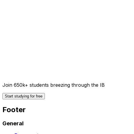
Join 650k+ students breezing through the IB
Start studying for free
Footer
General