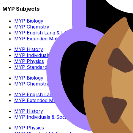
MYP Subjects
MYP Biology
MYP Chemistry
MYP English Lang & Lit
MYP Extended Mathematics
MYP History
MYP Individuals & Societies
MYP Physics
MYP Standard Mathematics
MYP Biology
MYP Chemistry
MYP English Lang & Lit
MYP Extended Mathematics
MYP History
MYP Individuals & Societies
MYP Physics