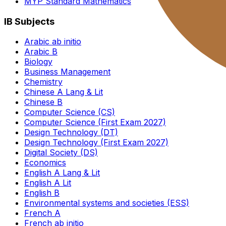
MYP Standard Mathematics
IB Subjects
Arabic ab initio
Arabic B
Biology
Business Management
Chemistry
Chinese A Lang & Lit
Chinese B
Computer Science (CS)
Computer Science (First Exam 2027)
Design Technology (DT)
Design Technology (First Exam 2027)
Digital Society (DS)
Economics
English A Lang & Lit
English A Lit
English B
Environmental systems and societies (ESS)
French A
French ab initio