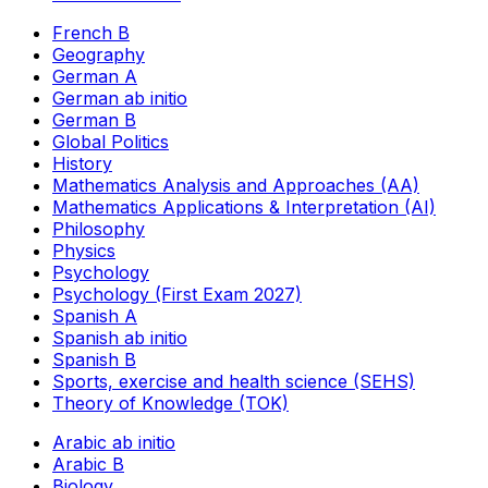
French B
Geography
German A
German ab initio
German B
Global Politics
History
Mathematics Analysis and Approaches (AA)
Mathematics Applications & Interpretation (AI)
Philosophy
Physics
Psychology
Psychology (First Exam 2027)
Spanish A
Spanish ab initio
Spanish B
Sports, exercise and health science (SEHS)
Theory of Knowledge (TOK)
Arabic ab initio
Arabic B
Biology