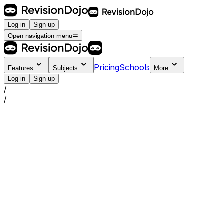
Log in
Sign up
Open navigation menu
Pricing
Schools
Features
Subjects
More
Log in
Sign up
/
/