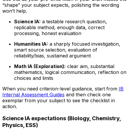
“shape” your subject expects, polishing the wording
won’t help.
Science IA:
a testable research question,
replicable method, enough data, correct
processing, honest evaluation
Humanities IA:
a sharply focused investigation,
smart source selection, evaluation of
reliability/bias, sustained argument
Math IA (Exploration):
clear aim, substantial
mathematics, logical communication, reflection on
choices and limits
When you need criterion-level guidance, start from
IB
Internal Assessment Guides
and then check one
exemplar from your subject to see the checklist in
action.
Science IA expectations (Biology, Chemistry,
Physics, ESS)