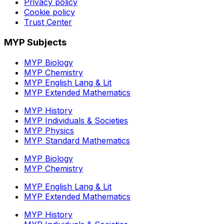
Privacy policy
Cookie policy
Trust Center
MYP Subjects
MYP Biology
MYP Chemistry
MYP English Lang & Lit
MYP Extended Mathematics
MYP History
MYP Individuals & Societies
MYP Physics
MYP Standard Mathematics
MYP Biology
MYP Chemistry
MYP English Lang & Lit
MYP Extended Mathematics
MYP History