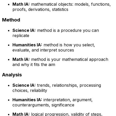
Math IA:
mathematical objects: models, functions,
proofs, derivations, statistics
Method
Science IA:
method is a procedure you can
replicate
Humanities IA:
method is how you select,
evaluate, and interpret sources
Math IA:
method is your mathematical approach
and why it fits the aim
Analysis
Science IA:
trends, relationships, processing
choices, reliability
Humanities IA:
interpretation, argument,
counterarguments, significance
Math IA:
logical progression, validity of steps,