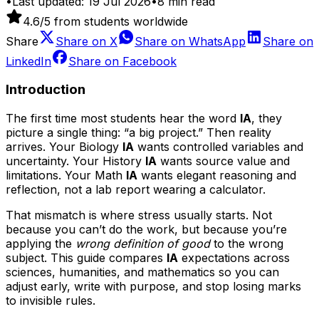
•
Last updated:
19 Jul 2026
•
8
min read
4.6
/5 from students worldwide
Share
Share on
X
Share on
WhatsApp
Share on
LinkedIn
Share on
Facebook
Introduction
The first time most students hear the word
IA
, they
picture a single thing: “a big project.” Then reality
arrives. Your Biology
IA
wants controlled variables and
uncertainty. Your History
IA
wants source value and
limitations. Your Math
IA
wants elegant reasoning and
reflection, not a lab report wearing a calculator.
That mismatch is where stress usually starts. Not
because you can’t do the work, but because you’re
applying the
wrong definition of good
to the wrong
subject. This guide compares
IA
expectations across
sciences, humanities, and mathematics so you can
adjust early, write with purpose, and stop losing marks
to invisible rules.