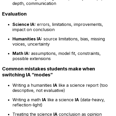
depth, communication
Evaluation
Science IA:
errors, limitations, improvements,
impact on conclusion
Humanities IA:
source limitations, bias, missing
voices, uncertainty
Math IA:
assumptions, model fit, constraints,
possible extensions
Common mistakes students make when
switching IA “modes”
Writing a humanities
IA
like a science report (too
descriptive, not evaluative)
Writing a math
IA
like a science
IA
(data-heavy,
reflection-light)
Treating the science
IA
conclusion as opinion