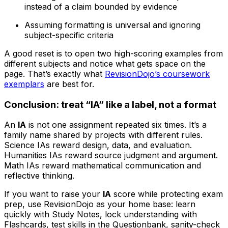
instead of a claim bounded by evidence
Assuming formatting is universal and ignoring
subject-specific criteria
A good reset is to open two high-scoring examples from
different subjects and notice what gets space on the
page. That’s exactly what
RevisionDojo’s coursework
exemplars
are best for.
Conclusion: treat “IA” like a label, not a format
An
IA
is not one assignment repeated six times. It’s a
family name shared by projects with different rules.
Science IAs reward design, data, and evaluation.
Humanities IAs reward source judgment and argument.
Math IAs reward mathematical communication and
reflective thinking.
If you want to raise your
IA
score while protecting exam
prep, use RevisionDojo as your home base: learn
quickly with Study Notes, lock understanding with
Flashcards, test skills in the Questionbank, sanity-check