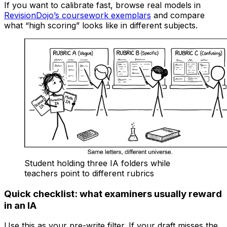
If you want to calibrate fast, browse real models in
RevisionDojo’s coursework exemplars
and compare
what “high scoring” looks like in different subjects.
Student holding three IA folders while
teachers point to different rubrics
Quick checklist: what examiners usually reward
in an IA
Use this as your pre-write filter. If your draft misses the