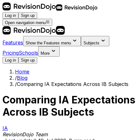
Log in
Sign up
Open navigation menu
Features
Show the
Features
menu
Subjects
Pricing
Schools
More
Log in
Sign up
Home
/
Blog
/
Comparing IA Expectations Across IB Subjects
Comparing IA Expectations
Across IB Subjects
IA
RevisionDojo Team