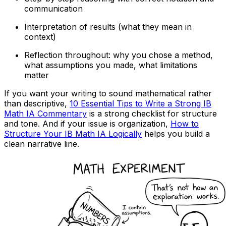
communication
Interpretation of results (what they mean in
context)
Reflection throughout: why you chose a method,
what assumptions you made, what limitations
matter
If you want your writing to sound mathematical rather
than descriptive,
10 Essential Tips to Write a Strong IB
Math IA Commentary
is a strong checklist for structure
and tone. And if your issue is organization,
How to
Structure Your IB Math IA Logically
helps you build a
clean narrative line.