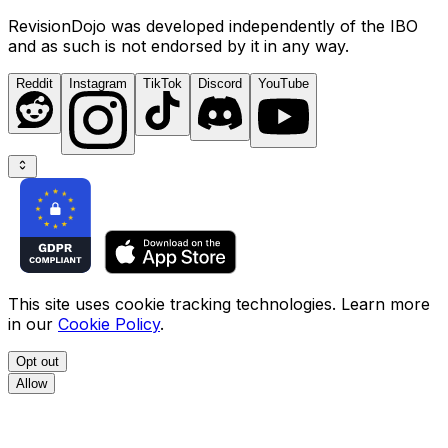
RevisionDojo was developed independently of the IBO
and as such is not endorsed by it in any way.
Reddit
Instagram
TikTok
Discord
YouTube
This site uses cookie tracking technologies. Learn more
in our
Cookie Policy
.
Opt out
Allow