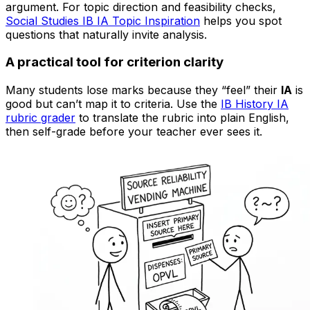
argument. For topic direction and feasibility checks,
Social Studies IB IA Topic Inspiration
helps you spot
questions that naturally invite analysis.
A practical tool for criterion clarity
Many students lose marks because they “feel” their
IA
is
good but can’t map it to criteria. Use the
IB History IA
rubric grader
to translate the rubric into plain English,
then self-grade before your teacher ever sees it.