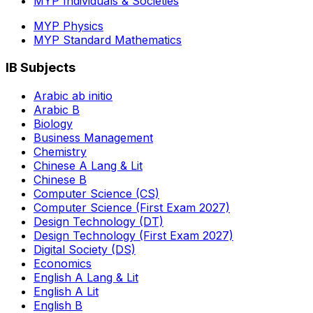
MYP Individuals & Societies
MYP Physics
MYP Standard Mathematics
IB Subjects
Arabic ab initio
Arabic B
Biology
Business Management
Chemistry
Chinese A Lang & Lit
Chinese B
Computer Science (CS)
Computer Science (First Exam 2027)
Design Technology (DT)
Design Technology (First Exam 2027)
Digital Society (DS)
Economics
English A Lang & Lit
English A Lit
English B