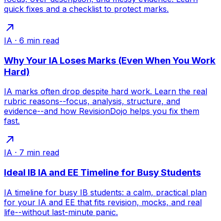
quick fixes and a checklist to protect marks.
IA
·
6
min read
Why Your IA Loses Marks (Even When You Work
Hard)
IA marks often drop despite hard work. Learn the real
rubric reasons--focus, analysis, structure, and
evidence--and how RevisionDojo helps you fix them
fast.
IA
·
7
min read
Ideal IB IA and EE Timeline for Busy Students
IA timeline for busy IB students: a calm, practical plan
for your IA and EE that fits revision, mocks, and real
life--without last-minute panic.