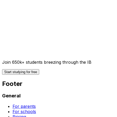
Join 650k+ students breezing through the IB
Start studying for free
Footer
General
For parents
For schools
Pricing