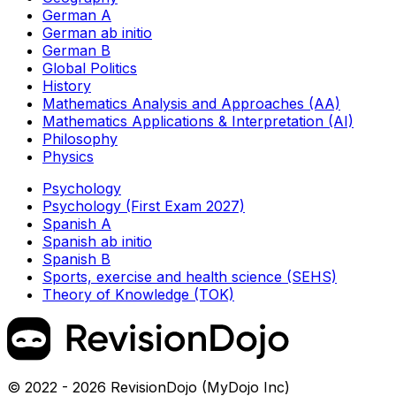
German A
German ab initio
German B
Global Politics
History
Mathematics Analysis and Approaches (AA)
Mathematics Applications & Interpretation (AI)
Philosophy
Physics
Psychology
Psychology (First Exam 2027)
Spanish A
Spanish ab initio
Spanish B
Sports, exercise and health science (SEHS)
Theory of Knowledge (TOK)
© 2022 - 2026 RevisionDojo (MyDojo Inc)