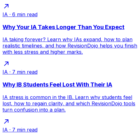
IA
·
6
min read
Why Your IA Takes Longer Than You Expect
IA taking forever? Learn why IAs expand, how to plan
realistic timelines, and how RevisionDojo helps you finish
with less stress and higher marks.
IA
·
7
min read
Why IB Students Feel Lost With Their IA
IA stress is common in the IB. Learn why students feel
lost, how to regain clarity, and which RevisionDojo tools
turn confusion into a plan.
IA
·
7
min read