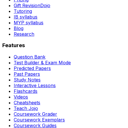
Gift RevisionDojo
Tutoring
IB syllabus
MYP syllabus
Blog
Research
Features
Question Bank
Test Builder & Exam Mode
Predicted Papers
Past Papers
Study Notes
Interactive Lessons
Flashcards
Videos
Cheatsheets
Teach Jojo
Coursework Grader
Coursework Exemplars
Coursework Guides