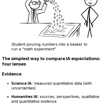
Student pouring numbers into a beaker to
run a “math experiment”
The simplest way to compare IA expectations:
four lenses
Evidence
Science IA:
measured quantitative data (with
uncertainties)
Humanities IA:
sources, perspectives, qualitative
and quantitative evidence