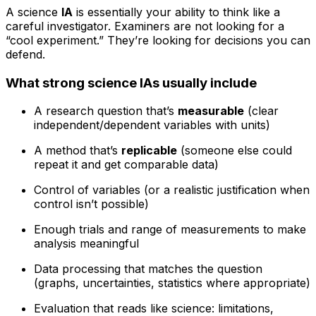
A science
IA
is essentially your ability to think like a
careful investigator. Examiners are not looking for a
“cool experiment.” They’re looking for decisions you can
defend.
What strong science IAs usually include
A research question that’s
measurable
(clear
independent/dependent variables with units)
A method that’s
replicable
(someone else could
repeat it and get comparable data)
Control of variables (or a realistic justification when
control isn’t possible)
Enough trials and range of measurements to make
analysis meaningful
Data processing that matches the question
(graphs, uncertainties, statistics where appropriate)
Evaluation that reads like science: limitations,