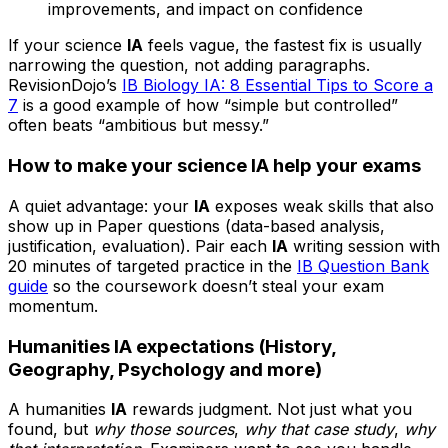
improvements, and impact on confidence
If your science
IA
feels vague, the fastest fix is usually
narrowing the question, not adding paragraphs.
RevisionDojo’s
IB Biology IA: 8 Essential Tips to Score a
7
is a good example of how “simple but controlled”
often beats “ambitious but messy.”
How to make your science IA help your exams
A quiet advantage: your
IA
exposes weak skills that also
show up in Paper questions (data-based analysis,
justification, evaluation). Pair each
IA
writing session with
20 minutes of targeted practice in the
IB Question Bank
guide
so the coursework doesn’t steal your exam
momentum.
Humanities IA expectations (History,
Geography, Psychology and more)
A humanities
IA
rewards judgment. Not just what you
found, but
why those sources
,
why that case study
,
why