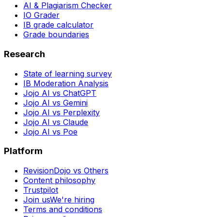
AI & Plagiarism Checker
IO Grader
IB grade calculator
Grade boundaries
Research
State of learning survey
IB Moderation Analysis
Jojo AI vs ChatGPT
Jojo AI vs Gemini
Jojo AI vs Perplexity
Jojo AI vs Claude
Jojo AI vs Poe
Platform
RevisionDojo vs Others
Content philosophy
Trustpilot
Join us
We're hiring
Terms and conditions