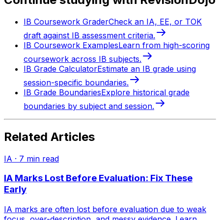
IB Coursework Grader
Check an IA, EE, or TOK
draft against IB assessment criteria.
IB Coursework Examples
Learn from high-scoring
coursework across IB subjects.
IB Grade Calculator
Estimate an IB grade using
session-specific boundaries.
IB Grade Boundaries
Explore historical grade
boundaries by subject and session.
Related Articles
IA
·
7
min read
IA Marks Lost Before Evaluation: Fix These
Early
IA marks are often lost before evaluation due to weak
focus, over-description, and messy evidence. Learn