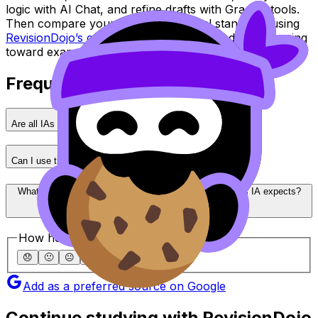
logic with AI Chat, and refine drafts with Grading tools.
Then compare your work against real standards using
RevisionDojo’s coursework exemplars
and keep moving
toward exam day with confidence.
Frequently Asked Questions
Are all IAs graded the same way across IB subjects?
Can I use the same structure template for every IA?
What’s the fastest way to understand what my subject’s IA expects?
How helpful was this article?
😞
🙁
😐
🙂
😄
Add as a preferred source on Google
Continue studying with RevisionDojo