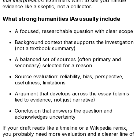
that interpretation
. Examiners want to see you handle
evidence like a skeptic, not a collector.
What strong humanities IAs usually include
A focused, researchable question with clear scope
Background context that supports the investigation
(not a textbook summary)
A balanced set of sources (often primary and
secondary) selected for a reason
Source evaluation: reliability, bias, perspective,
usefulness, limitations
Argument that develops across the essay (claims
tied to evidence, not just narrative)
Conclusion that answers the question and
acknowledges uncertainty
If your draft reads like a timeline or a Wikipedia remix,
you probably need more evaluation and a clearer line of