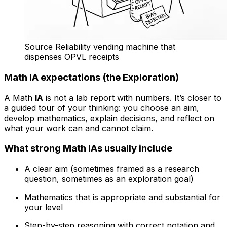
Source Reliability vending machine that
dispenses OPVL receipts
Math IA expectations (the Exploration)
A Math
IA
is not a lab report with numbers. It’s closer to
a guided tour of your thinking: you choose an aim,
develop mathematics, explain decisions, and reflect on
what your work can and cannot claim.
What strong Math IAs usually include
A clear aim (sometimes framed as a research
question, sometimes as an exploration goal)
Mathematics that is appropriate and substantial for
your level
Step-by-step reasoning with correct notation and