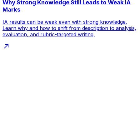
Why Strong Knowledge Still Leads to Weak IA
Marks
IA results can be weak even with strong knowledge.
Learn why and how to shift from description to analysis,
evaluation, and rubric-targeted writing.