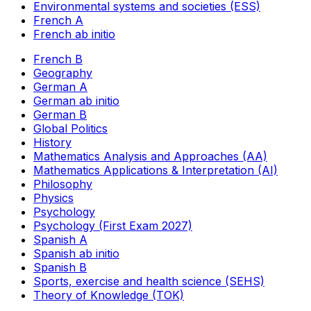
Environmental systems and societies (ESS)
French A
French ab initio
French B
Geography
German A
German ab initio
German B
Global Politics
History
Mathematics Analysis and Approaches (AA)
Mathematics Applications & Interpretation (AI)
Philosophy
Physics
Psychology
Psychology (First Exam 2027)
Spanish A
Spanish ab initio
Spanish B
Sports, exercise and health science (SEHS)
Theory of Knowledge (TOK)