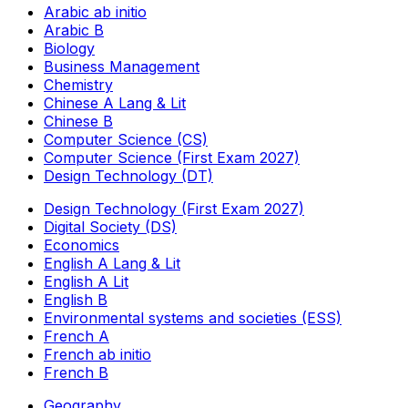
Arabic ab initio
Arabic B
Biology
Business Management
Chemistry
Chinese A Lang & Lit
Chinese B
Computer Science (CS)
Computer Science (First Exam 2027)
Design Technology (DT)
Design Technology (First Exam 2027)
Digital Society (DS)
Economics
English A Lang & Lit
English A Lit
English B
Environmental systems and societies (ESS)
French A
French ab initio
French B
Geography