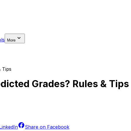
ls
More
 Tips
dicted Grades? Rules & Tips
LinkedIn
Share on
Facebook