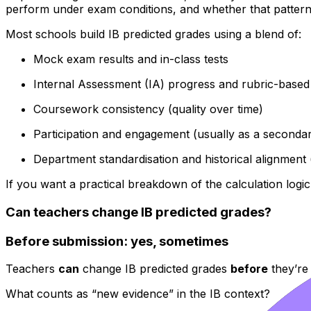
perform under exam conditions, and whether that pattern i
Most schools build IB predicted grades using a blend of:
Mock exam results and in-class tests
Internal Assessment (IA) progress and rubric-base
Coursework consistency (quality over time)
Participation and engagement (usually as a secondar
Department standardisation and historical alignment (s
If you want a practical breakdown of the calculation logic
Can teachers change IB predicted grades?
Before submission: yes, sometimes
Teachers
can
change IB predicted grades
before
they’re 
What counts as “new evidence” in the IB context?