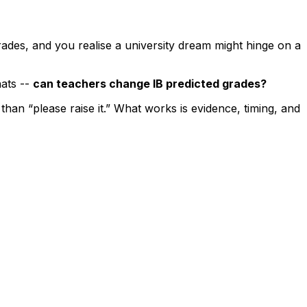
rades, and you realise a university dream might hinge on a
hats --
can teachers change IB predicted grades?
han “please raise it.” What works is evidence, timing, and