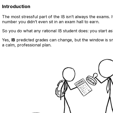
Introduction
The most stressful part of the IB isn’t always the exams. 
number you didn’t even sit in an exam hall to earn.
So you do what any rational IB student does: you start a
Yes,
IB
predicted grades can change, but the window is sma
a calm, professional plan.