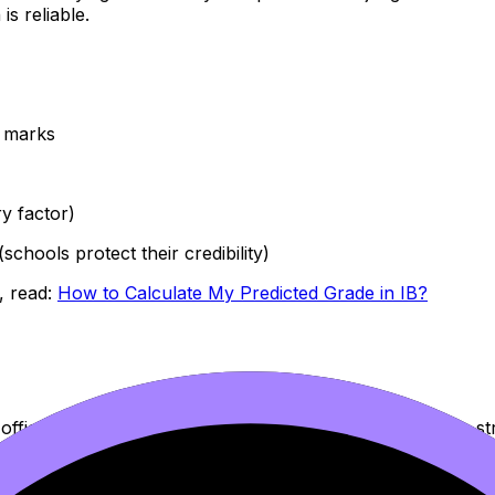
s reliable.
d marks
y factor)
chools protect their credibility)
, read:
How to Calculate My Predicted Grade in IB?
officially submitted, but only when there’s new evidence st