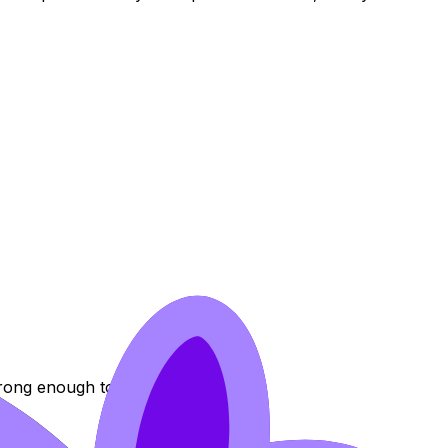
rong enough to justify the change.