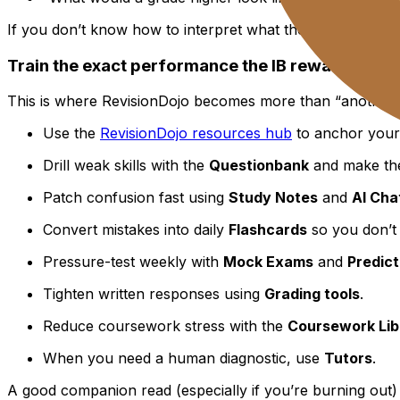
If you don’t know how to interpret what the number mean
Train the exact performance the IB rewards
This is where RevisionDojo becomes more than “another res
Use the
RevisionDojo resources hub
to anchor your 
Drill weak skills with the
Questionbank
and make th
Patch confusion fast using
Study Notes
and
AI Cha
Convert mistakes into daily
Flashcards
so you don’t
Pressure-test weekly with
Mock Exams
and
Predic
Tighten written responses using
Grading tools
.
Reduce coursework stress with the
Coursework Lib
When you need a human diagnostic, use
Tutors
.
A good companion read (especially if you’re burning out) 