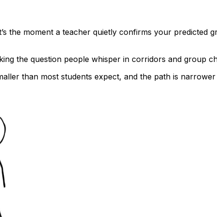
It’s the moment a teacher quietly confirms your predicted g
sking the question people whisper in corridors and group c
ller than most students expect, and the path is narrower t