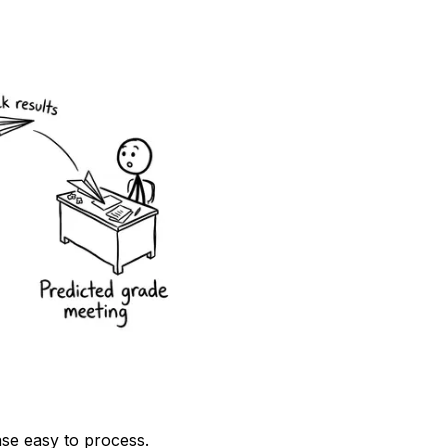
se easy to process.