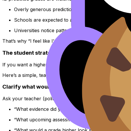
Overly generous predictions can look like grade infla
Schools are expected to align predictions with likel
Universities notice patterns and can lose trust in a 
That’s why “I feel like I’m a 6” rarely moves anything. Bu
The student strategy that actually works: build 
If you want a higher IB predicted grade, your plan must
Here’s a simple, teacher-friendly loop you can run for any
Clarify what would change the prediction
Ask your teacher (politely, specifically):
“What evidence did you use for my predicted grade?
“What upcoming assessments could change it?”
“What would a grade higher look like in terms of cri