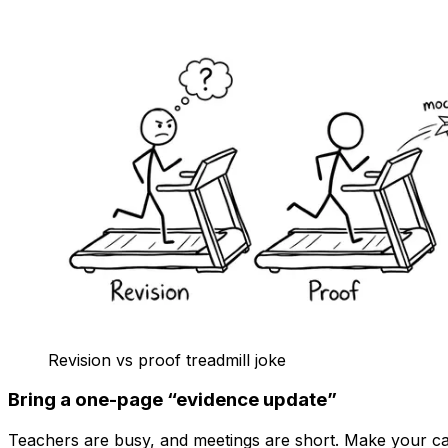
Revision vs proof treadmill joke
Bring a one-page “evidence update”
Teachers are busy, and meetings are short. Make your ca