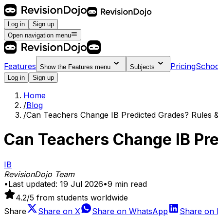
Log in
Sign up
Open navigation menu
Features
Pricing
Schoo
Show the
Features
menu
Subjects
Log in
Sign up
Home
/
Blog
/
Can Teachers Change IB Predicted Grades? Rules &
Can Teachers Change IB Pre
IB
RevisionDojo Team
•
Last updated:
19 Jul 2026
•
9
min read
4.2
/5 from students worldwide
Share
Share on
X
Share on
WhatsApp
Share on