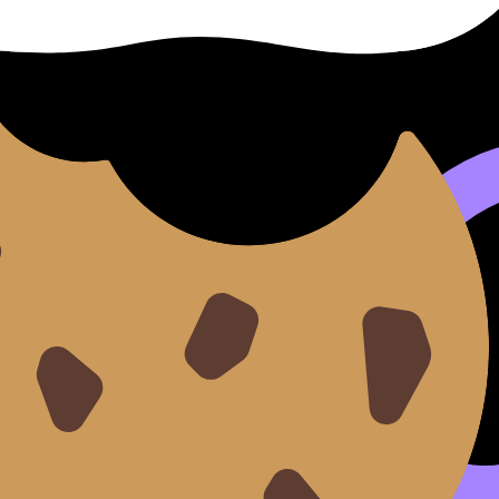
tion
y outcomes
school’s references
t “here are two timed papers, the error log, and the correct
an evidence loop
 produce
evidence your teacher can cite
.
 IB subject:
”
teria or mark bands?”