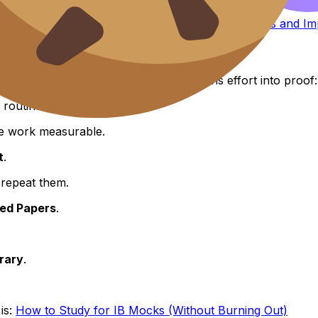
s, this helps:
How to Interpret IB Predicted Grades and 
ource tab.” It’s an IB system that turns effort into proof:
routine.
e work measurable.
t
.
 repeat them.
ted Papers
.
rary
.
is:
How to Study for IB Mocks (Without Burning Out)