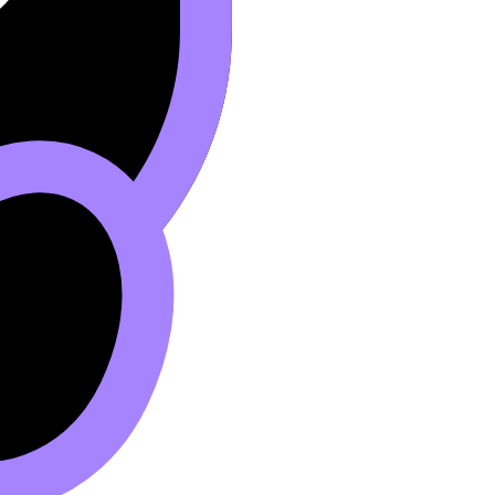
ed retake” often does.