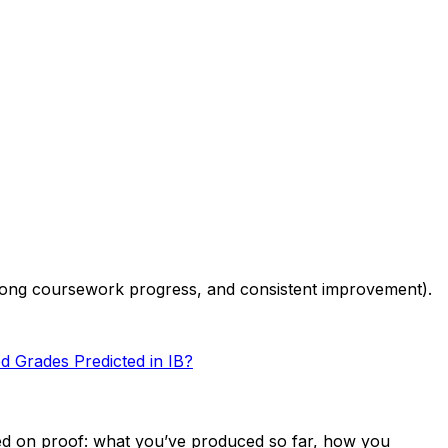
trong coursework progress, and consistent improvement).
 Grades Predicted in IB?
ased on proof: what you’ve produced so far, how you