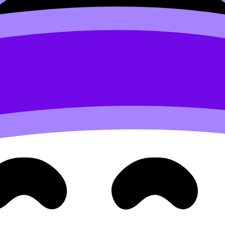
 conditions)
same skills you’ll need in final exams
level criteria performance
ur recent work changes the most reasonable forecast.
on becomes “locked” for practical reasons. The IB ecosyste
er to allow review and coordination.
 best move often shifts from “change the prediction” to “outp
efine You (Here’s What Does)
cting
you
. They’re also protecting the school’s track record