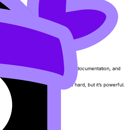
m relies on standardised deadlines, documentation, and
erform it.” That mindset shift is hard, but it’s powerful.
.