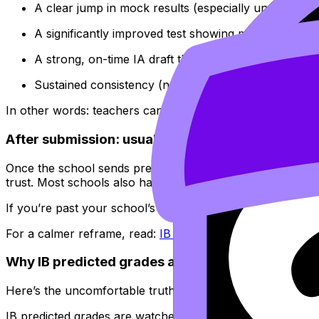
A clear jump in mock results (especially under timed
A significantly improved test showing mastery of the 
A strong, on-time IA draft that demonstrates higher-
Sustained consistency (not one lucky paper)
In other words: teachers can update predictions when yo
After submission: usually no
Once the school sends predicted grades off, the predicti
trust. Most schools also have internal cutoffs weeks earli
If you’re past your school’s predicted grade deadline, your
For a calmer reframe, read:
IB Predicted Grades Don’t D
Why IB predicted grades are hard to change
Here’s the uncomfortable truth: a teacher isn’t only predi
IB predicted grades are watched closely because: