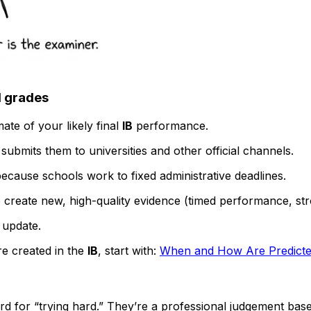
d grades
ate of your likely final
IB
performance.
ubmits them to universities and other official channels.
ecause schools work to fixed administrative deadlines.
o create new, high-quality evidence (timed performance, s
n update.
re created in the
IB
, start with:
When and How Are Predicted
ward for “trying hard.” They’re a professional judgement b