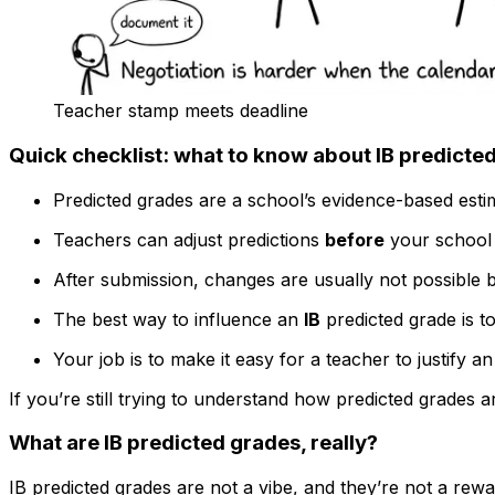
Teacher stamp meets deadline
Quick checklist: what to know about IB predicte
Predicted grades are a school’s evidence-based estim
Teachers can adjust predictions
before
your school s
After submission, changes are usually not possible b
The best way to influence an
IB
predicted grade is t
Your job is to make it easy for a teacher to justify a
If you’re still trying to understand how predicted grades a
What are IB predicted grades, really?
IB predicted grades are not a vibe, and they’re not a re