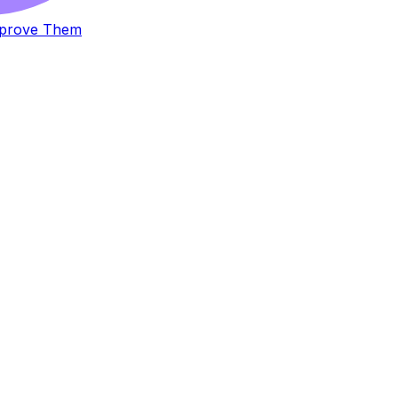
Improve Them