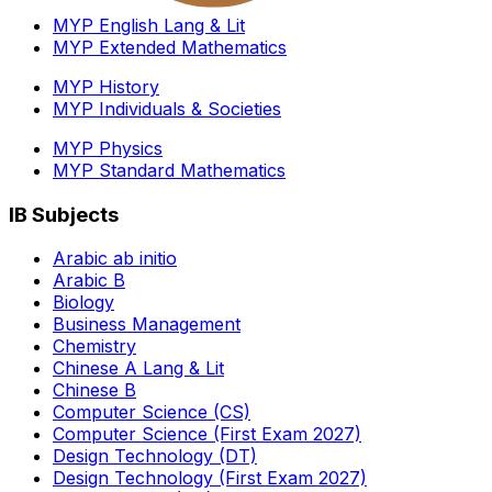
MYP English Lang & Lit
MYP Extended Mathematics
MYP History
MYP Individuals & Societies
MYP Physics
MYP Standard Mathematics
IB Subjects
Arabic ab initio
Arabic B
Biology
Business Management
Chemistry
Chinese A Lang & Lit
Chinese B
Computer Science (CS)
Computer Science (First Exam 2027)
Design Technology (DT)
Design Technology (First Exam 2027)