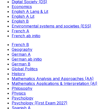
Digital Society (DS)
Economics
English A Lang & Lit
English A Lit
English B
Environmental systems and societies (ESS)
French A
French ab initio
French B
Geography
German A
German ab initio
German B
Global Politics
History
Mathematics Analysis and Approaches (AA)
Mathematics Applications & Interpretation (AI)
Philosophy
Physics
Psychology
Psychology (First Exam 2027)
Spanish A