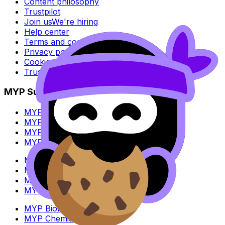
Content philosophy
Trustpilot
Join us
We're hiring
Help center
Terms and conditions
Privacy policy
Cookie policy
Trust Center
MYP Subjects
MYP Biology
MYP Chemistry
MYP English Lang & Lit
MYP Extended Mathematics
MYP History
MYP Individuals & Societies
MYP Physics
MYP Standard Mathematics
MYP Biology
MYP Chemistry