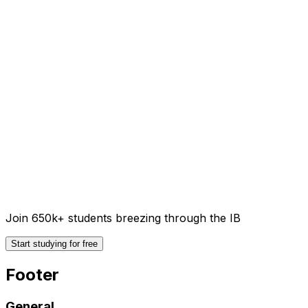
Join 650k+ students breezing through the IB
Start studying for free
Footer
General