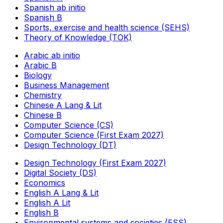
Spanish ab initio
Spanish B
Sports, exercise and health science (SEHS)
Theory of Knowledge (TOK)
Arabic ab initio
Arabic B
Biology
Business Management
Chemistry
Chinese A Lang & Lit
Chinese B
Computer Science (CS)
Computer Science (First Exam 2027)
Design Technology (DT)
Design Technology (First Exam 2027)
Digital Society (DS)
Economics
English A Lang & Lit
English A Lit
English B
Environmental systems and societies (ESS)