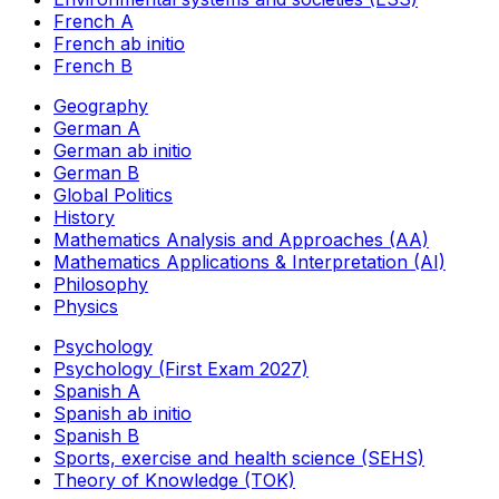
French A
French ab initio
French B
Geography
German A
German ab initio
German B
Global Politics
History
Mathematics Analysis and Approaches (AA)
Mathematics Applications & Interpretation (AI)
Philosophy
Physics
Psychology
Psychology (First Exam 2027)
Spanish A
Spanish ab initio
Spanish B
Sports, exercise and health science (SEHS)
Theory of Knowledge (TOK)