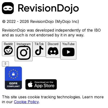
© 2022 - 2026 RevisionDojo (MyDojo Inc)
RevisionDojo was developed independently of the IBO
and as such is not endorsed by it in any way.
Reddit
Instagram
TikTok
Discord
YouTube
This site uses cookie tracking technologies. Learn more
in our
Cookie Policy
.