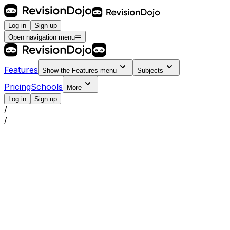
Log in
Sign up
Open navigation menu
Features
Show the
Features
menu
Subjects
Pricing
Schools
More
Log in
Sign up
/
/