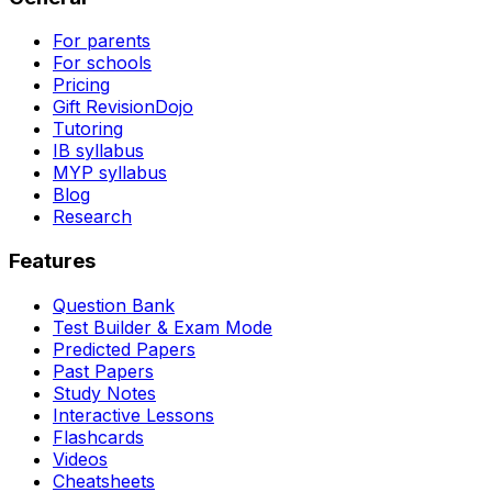
For parents
For schools
Pricing
Gift RevisionDojo
Tutoring
IB syllabus
MYP syllabus
Blog
Research
Features
Question Bank
Test Builder & Exam Mode
Predicted Papers
Past Papers
Study Notes
Interactive Lessons
Flashcards
Videos
Cheatsheets