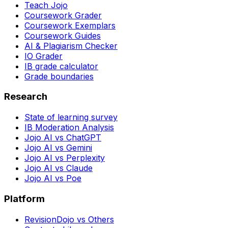
Teach Jojo
Coursework Grader
Coursework Exemplars
Coursework Guides
AI & Plagiarism Checker
IO Grader
IB grade calculator
Grade boundaries
Research
State of learning survey
IB Moderation Analysis
Jojo AI vs ChatGPT
Jojo AI vs Gemini
Jojo AI vs Perplexity
Jojo AI vs Claude
Jojo AI vs Poe
Platform
RevisionDojo vs Others