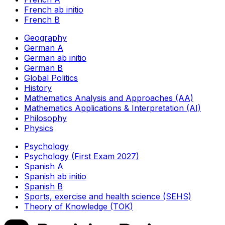
French ab initio
French B
Geography
German A
German ab initio
German B
Global Politics
History
Mathematics Analysis and Approaches (AA)
Mathematics Applications & Interpretation (AI)
Philosophy
Physics
Psychology
Psychology (First Exam 2027)
Spanish A
Spanish ab initio
Spanish B
Sports, exercise and health science (SEHS)
Theory of Knowledge (TOK)