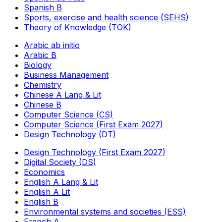
Spanish B
Sports, exercise and health science (SEHS)
Theory of Knowledge (TOK)
Arabic ab initio
Arabic B
Biology
Business Management
Chemistry
Chinese A Lang & Lit
Chinese B
Computer Science (CS)
Computer Science (First Exam 2027)
Design Technology (DT)
Design Technology (First Exam 2027)
Digital Society (DS)
Economics
English A Lang & Lit
English A Lit
English B
Environmental systems and societies (ESS)
French A