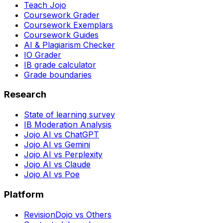
Teach Jojo
Coursework Grader
Coursework Exemplars
Coursework Guides
AI & Plagiarism Checker
IO Grader
IB grade calculator
Grade boundaries
Research
State of learning survey
IB Moderation Analysis
Jojo AI vs ChatGPT
Jojo AI vs Gemini
Jojo AI vs Perplexity
Jojo AI vs Claude
Jojo AI vs Poe
Platform
RevisionDojo vs Others