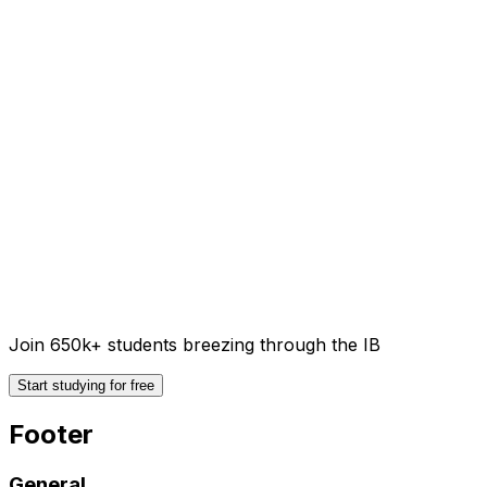
Join 650k+ students breezing through the IB
Start studying for free
Footer
General