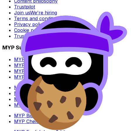
Content philosophy
Trustpilot
Join us
We're hiring
Terms and conditions
Privacy policy
Cookie policy
Trust Center
MYP Subjects
MYP Biology
MYP Chemistry
MYP English Lang & Lit
MYP Extended Mathematics
MYP History
MYP Individuals & Societies
MYP Physics
MYP Standard Mathematics
MYP Biology
MYP Chemistry