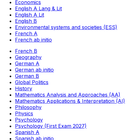
Economics
English A Lang & Lit
English A Lit
English B
Environmental systems and societies (ESS)
French A
French ab initio
French B
Geography
German A
German ab initio
German B
Global Politics
History
Mathematics Analysis and Approaches (AA)
Mathematics Applications & Interpretation (AI)
Philosophy
Physics
Psychology
Psychology (First Exam 2027)
Spanish A
Spanish ab initio