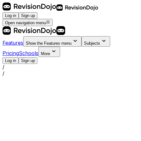
Log in
Sign up
Open navigation menu
Features
Show the
Features
menu
Subjects
Pricing
Schools
More
Log in
Sign up
/
/