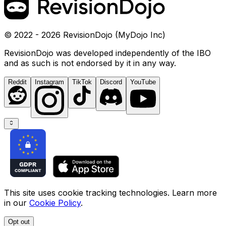
© 2022 - 2026 RevisionDojo (MyDojo Inc)
RevisionDojo was developed independently of the IBO
and as such is not endorsed by it in any way.
Reddit
Instagram
TikTok
Discord
YouTube
This site uses cookie tracking technologies. Learn more
in our
Cookie Policy
.
Opt out