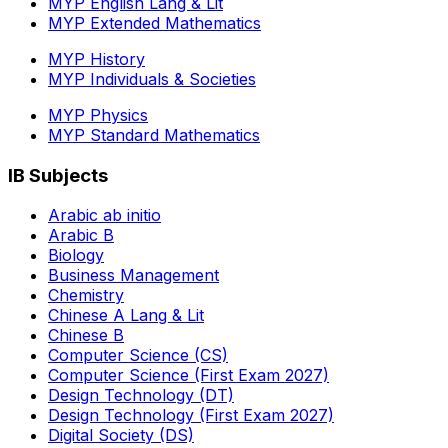
MYP English Lang & Lit
MYP Extended Mathematics
MYP History
MYP Individuals & Societies
MYP Physics
MYP Standard Mathematics
IB Subjects
Arabic ab initio
Arabic B
Biology
Business Management
Chemistry
Chinese A Lang & Lit
Chinese B
Computer Science (CS)
Computer Science (First Exam 2027)
Design Technology (DT)
Design Technology (First Exam 2027)
Digital Society (DS)