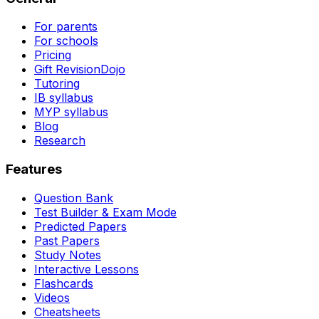
For parents
For schools
Pricing
Gift RevisionDojo
Tutoring
IB syllabus
MYP syllabus
Blog
Research
Features
Question Bank
Test Builder & Exam Mode
Predicted Papers
Past Papers
Study Notes
Interactive Lessons
Flashcards
Videos
Cheatsheets