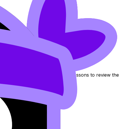
tribution Per Unit
Use these Notes, Flashcards, and Lessons to review the