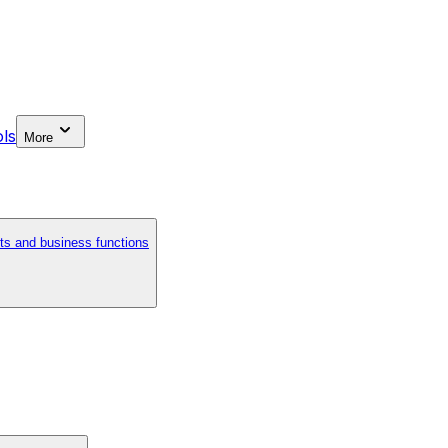
ls
More
ts and business functions