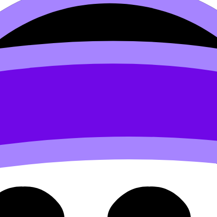
1 Total Contribution Vs. Con
. Contribution Per Unit (SL/HL) covers syllabus content. 
videos, flashcards, and lessons where available.