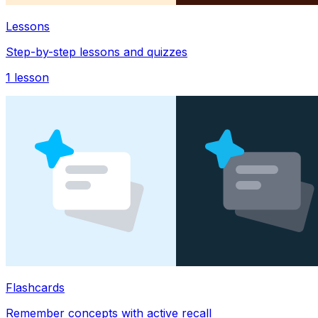
Lessons
Step-by-step lessons and quizzes
1
lesson
Flashcards
Remember concepts with active recall