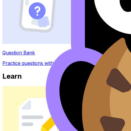
Question Bank
Practice questions with AI feedback
Learn