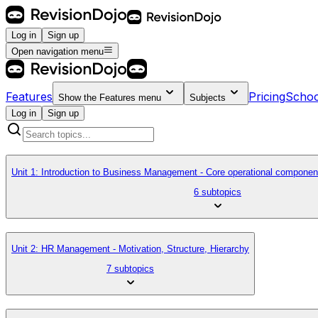
Log in
Sign up
Open navigation menu
Features
Pricing
Schoo
Show the
Features
menu
Subjects
Log in
Sign up
Unit 1: Introduction to Business Management - Core operational componen
6 subtopics
Unit 2: HR Management - Motivation, Structure, Hierarchy
7 subtopics