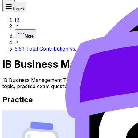
Topics
IB
More
5.5.1 Total Contribution vs. Contribution per Unit
IB Business Management 5.5.
IB Business Management Topic 5.5.1 Total Contribution Vs
topic, practise exam questions, and move between notes, 
Practice