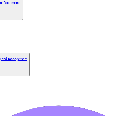
cial Documents
ng and management