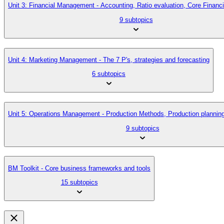
Unit 3: Financial Management - Accounting, Ratio evaluation, Core Finan
9 subtopics
Unit 4: Marketing Management - The 7 P's, strategies and forecasting
6 subtopics
Unit 5: Operations Management - Production Methods, Production planni
9 subtopics
BM Toolkit - Core business frameworks and tools
15 subtopics