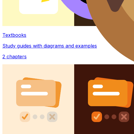
Textbooks
Study guides with diagrams and examples
2
chapters