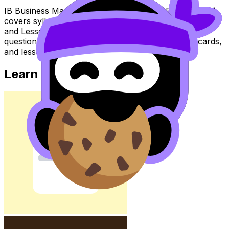
IB Business Management Topic Business Plan (SL/HL)
covers syllabus content. Use these Notes, Flashcards,
and Lessons to review the topic, practise exam
questions, and move between notes, videos, flashcards,
and lessons where available.
Learn