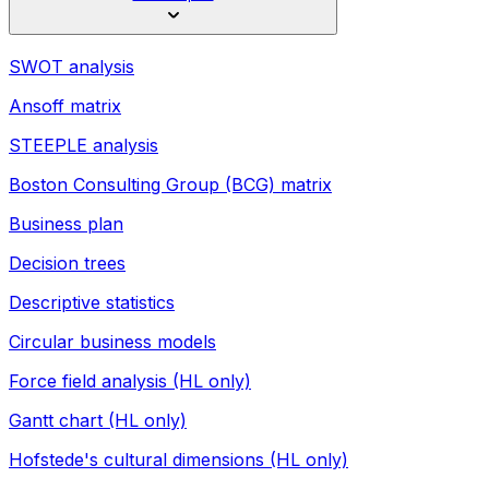
SWOT analysis
Ansoff matrix
STEEPLE analysis
Boston Consulting Group (BCG) matrix
Business plan
Decision trees
Descriptive statistics
Circular business models
Force field analysis (HL only)
Gantt chart (HL only)
Hofstede's cultural dimensions (HL only)