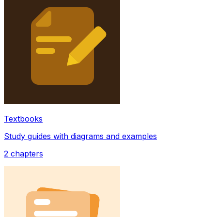
Textbooks
Study guides with diagrams and examples
2
chapters