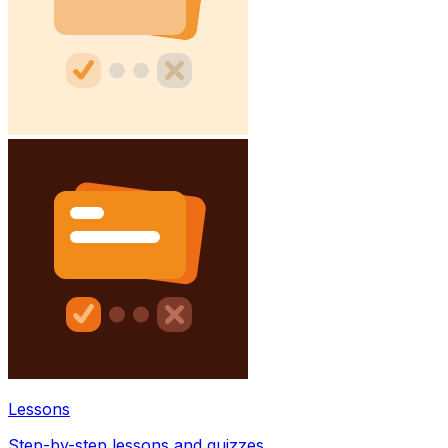
Lessons
Step-by-step lessons and quizzes