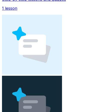
1
lesson