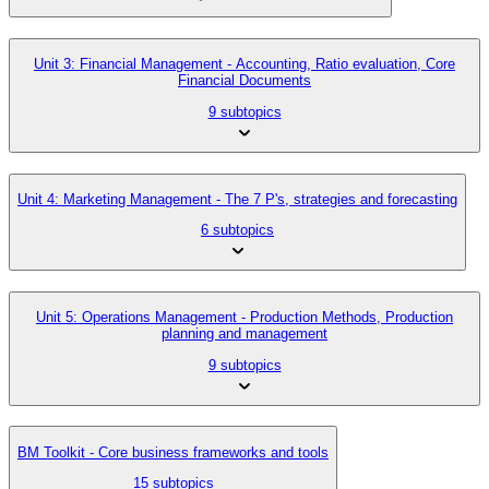
Unit 3: Financial Management - Accounting, Ratio evaluation, Core
Financial Documents
9 subtopics
Unit 4: Marketing Management - The 7 P's, strategies and forecasting
6 subtopics
Unit 5: Operations Management - Production Methods, Production
planning and management
9 subtopics
BM Toolkit - Core business frameworks and tools
15 subtopics