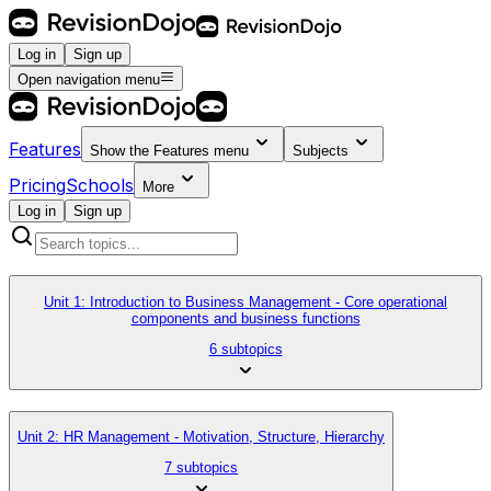
Log in
Sign up
Open navigation menu
Features
Show the
Features
menu
Subjects
Pricing
Schools
More
Log in
Sign up
Unit 1: Introduction to Business Management - Core operational
components and business functions
6 subtopics
Unit 2: HR Management - Motivation, Structure, Hierarchy
7 subtopics