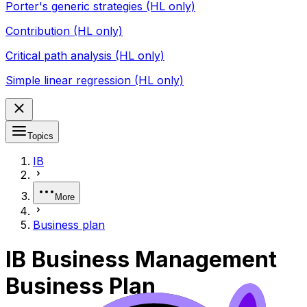
Porter's generic strategies (HL only)
Contribution (HL only)
Critical path analysis (HL only)
Simple linear regression (HL only)
Topics
IB
More
Business plan
IB Business Management
Business Plan