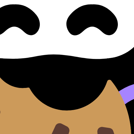
ntt Chart
llabus content. Use these Notes, Flashcards, and Lessons 
ilable.