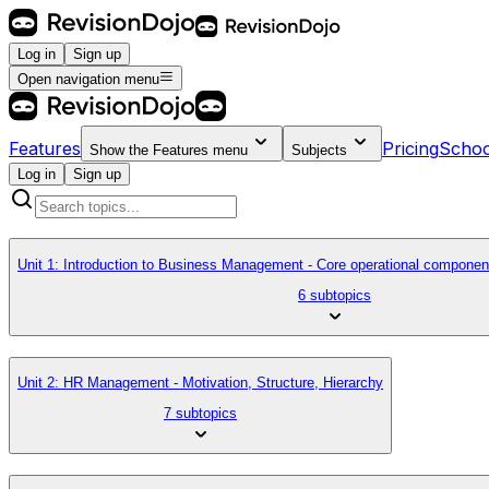
Log in
Sign up
Open navigation menu
Features
Pricing
Schoo
Show the
Features
menu
Subjects
Log in
Sign up
Unit 1: Introduction to Business Management - Core operational componen
6 subtopics
Unit 2: HR Management - Motivation, Structure, Hierarchy
7 subtopics