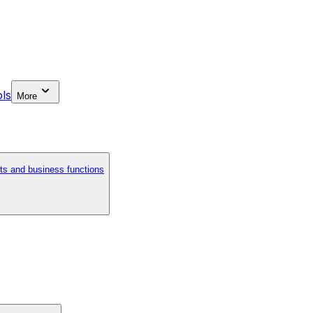
ls
More
ts and business functions