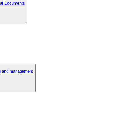
cial Documents
ng and management