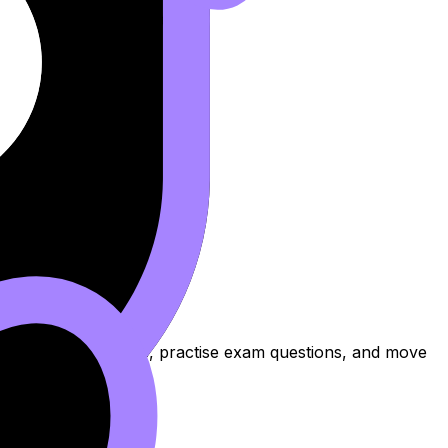
to review the topic, practise exam questions, and move