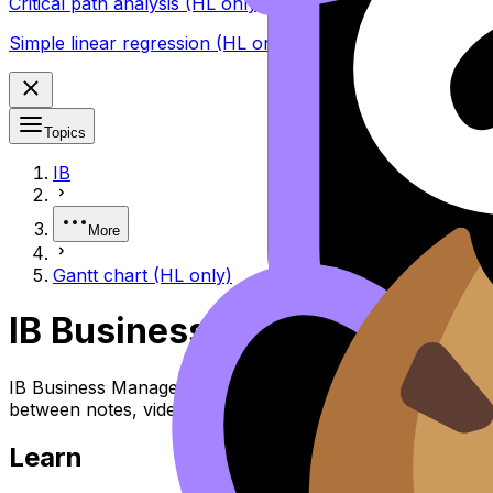
Critical path analysis (HL only)
Simple linear regression (HL only)
Topics
IB
More
Gantt chart (HL only)
IB Business Management Ga
IB Business Management Topic Gantt Chart (HL) covers sy
between notes, videos, flashcards, and lessons where ava
Learn