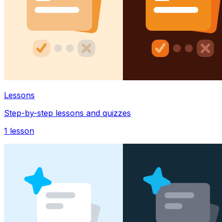
Lessons
Step-by-step lessons and quizzes
1
lesson