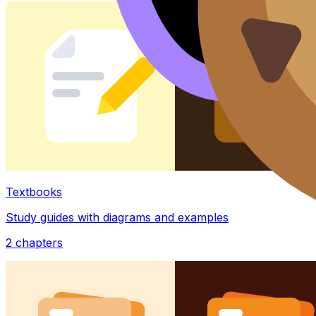
Textbooks
Study guides with diagrams and examples
2
chapters