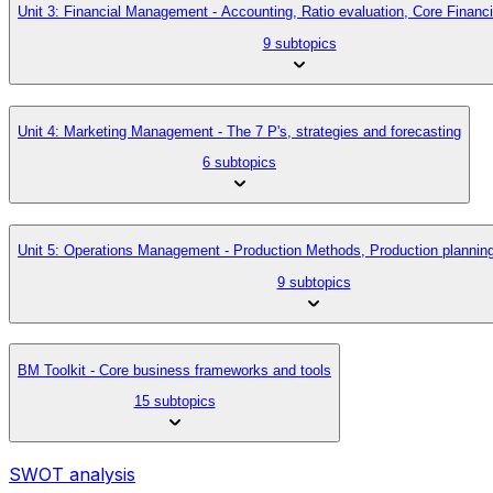
Unit 3: Financial Management - Accounting, Ratio evaluation, Core Finan
9 subtopics
Unit 4: Marketing Management - The 7 P's, strategies and forecasting
6 subtopics
Unit 5: Operations Management - Production Methods, Production planni
9 subtopics
BM Toolkit - Core business frameworks and tools
15 subtopics
SWOT analysis