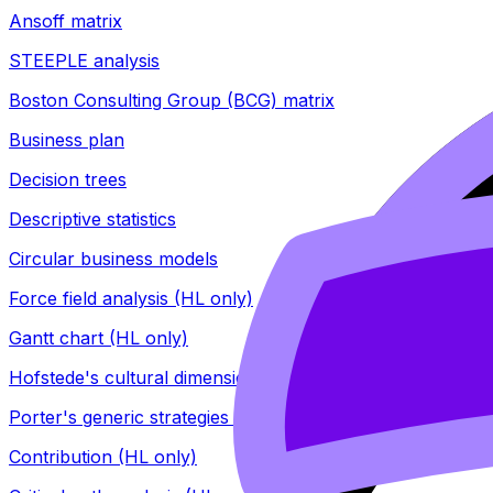
Ansoff matrix
STEEPLE analysis
Boston Consulting Group (BCG) matrix
Business plan
Decision trees
Descriptive statistics
Circular business models
Force field analysis (HL only)
Gantt chart (HL only)
Hofstede's cultural dimensions (HL only)
Porter's generic strategies (HL only)
Contribution (HL only)