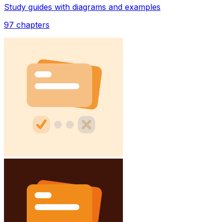
Study guides with diagrams and examples
97
chapters