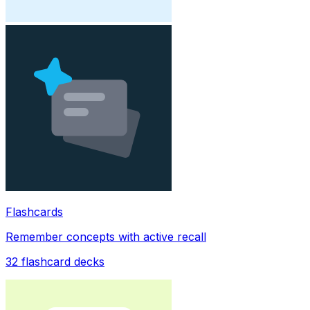
Flashcards
Remember concepts with active recall
32
flashcard decks