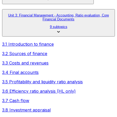
Unit 3: Financial Management - Accounting, Ratio evaluation, Core
Financial Documents
9 subtopics
3.1 Introduction to finance
3.2 Sources of finance
3.3 Costs and revenues
3.4 Final accounts
3.5 Profitability and liquidity ratio analysis
3.6 Efficiency ratio analysis (HL only)
3.7 Cash flow
3.8 Investment appraisal