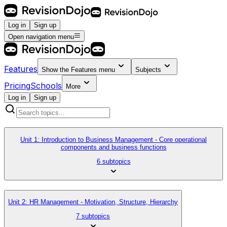
Log in
Sign up
Open navigation menu
Features
Show the
Features
menu
Subjects
Pricing
Schools
More
Log in
Sign up
Unit 1: Introduction to Business Management - Core operational
components and business functions
6 subtopics
Unit 2: HR Management - Motivation, Structure, Hierarchy
7 subtopics