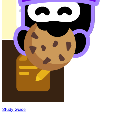
Study Guide