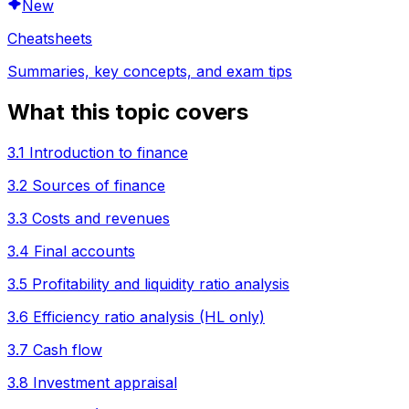
New
Cheatsheets
Summaries, key concepts, and exam tips
What this topic covers
3.1 Introduction to finance
3.2 Sources of finance
3.3 Costs and revenues
3.4 Final accounts
3.5 Profitability and liquidity ratio analysis
3.6 Efficiency ratio analysis (HL only)
3.7 Cash flow
3.8 Investment appraisal