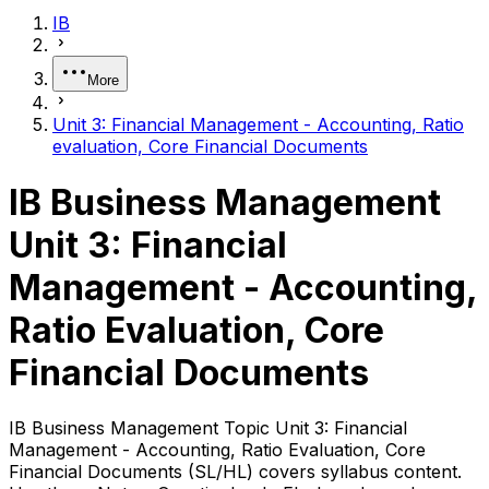
IB
More
Unit 3: Financial Management - Accounting, Ratio
evaluation, Core Financial Documents
IB Business Management
Unit 3: Financial
Management - Accounting,
Ratio Evaluation, Core
Financial Documents
IB Business Management Topic Unit 3: Financial
Management - Accounting, Ratio Evaluation, Core
Financial Documents (SL/HL) covers syllabus content.