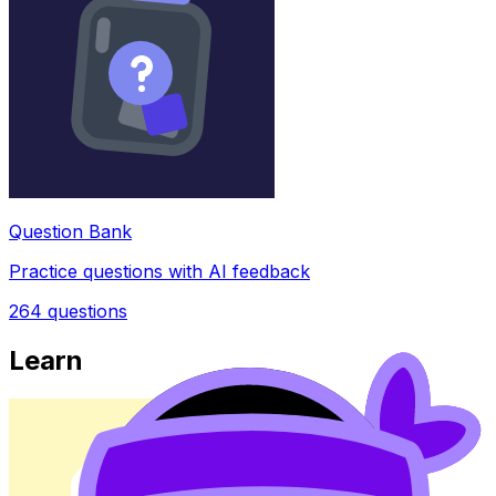
Question Bank
Practice questions with AI feedback
264
questions
Learn