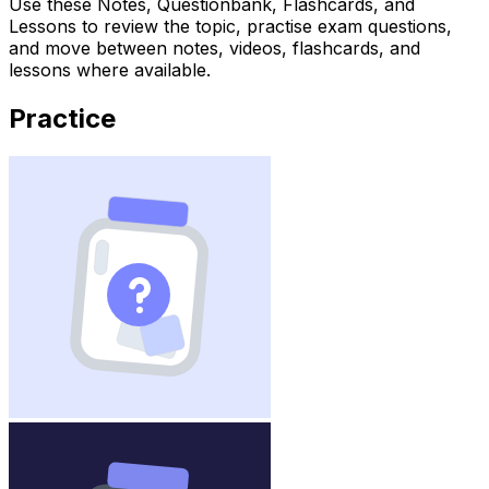
Use these Notes, Questionbank, Flashcards, and
Lessons to review the topic, practise exam questions,
and move between notes, videos, flashcards, and
lessons where available.
Practice