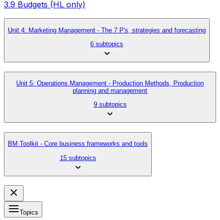
3.9 Budgets (HL only)
Unit 4: Marketing Management - The 7 P's, strategies and forecasting
6 subtopics
Unit 5: Operations Management - Production Methods, Production
planning and management
9 subtopics
BM Toolkit - Core business frameworks and tools
15 subtopics
Topics