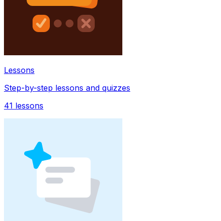
Lessons
Step-by-step lessons and quizzes
41
lessons