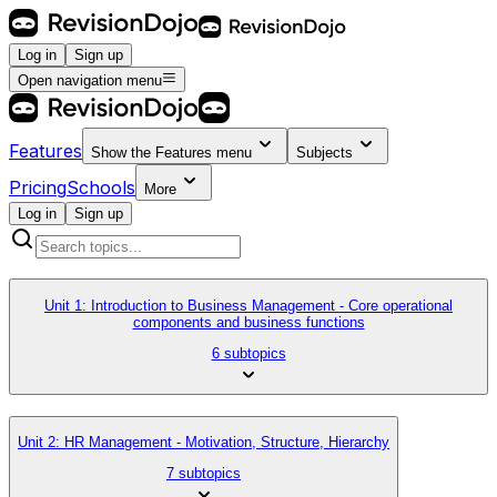
Log in
Sign up
Open navigation menu
Features
Show the
Features
menu
Subjects
Pricing
Schools
More
Log in
Sign up
Unit 1: Introduction to Business Management - Core operational
components and business functions
6 subtopics
Unit 2: HR Management - Motivation, Structure, Hierarchy
7 subtopics