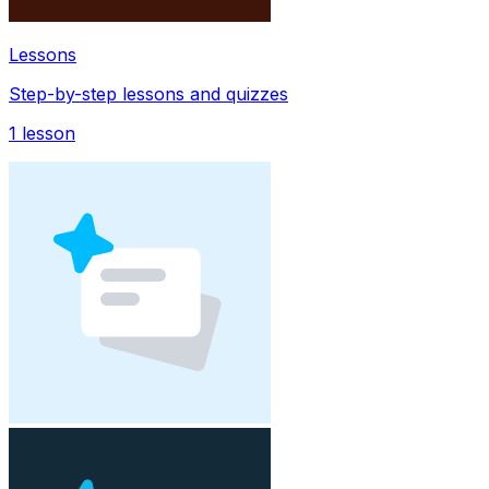
Lessons
Step-by-step lessons and quizzes
1
lesson