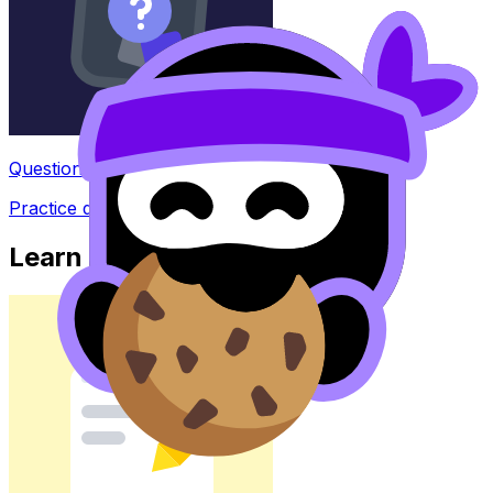
Question Bank
Practice questions with AI feedback
Learn