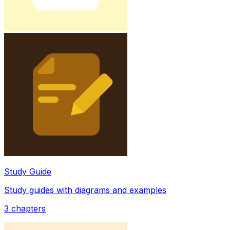
Study Guide
Study guides with diagrams and examples
3
chapters