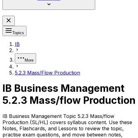
Topics
IB
More
5.2.3 Mass/Flow Production
IB Business Management
5.2.3 Mass/flow Production
IB Business Management Topic 5.2.3 Mass/flow
Production (SL/HL) covers syllabus content. Use these
Notes, Flashcards, and Lessons to review the topic,
practise exam questions, and move between notes,