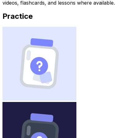
videos, flashcards, and lessons where available.
Practice