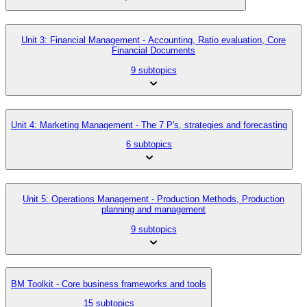
Unit 3: Financial Management - Accounting, Ratio evaluation, Core
Financial Documents
9 subtopics
Unit 4: Marketing Management - The 7 P's, strategies and forecasting
6 subtopics
Unit 5: Operations Management - Production Methods, Production
planning and management
9 subtopics
BM Toolkit - Core business frameworks and tools
15 subtopics