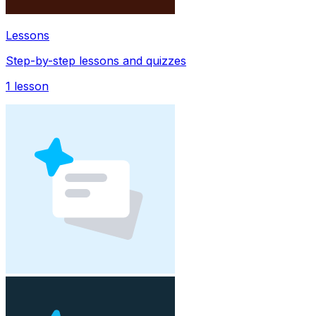
Lessons
Step-by-step lessons and quizzes
1
lesson