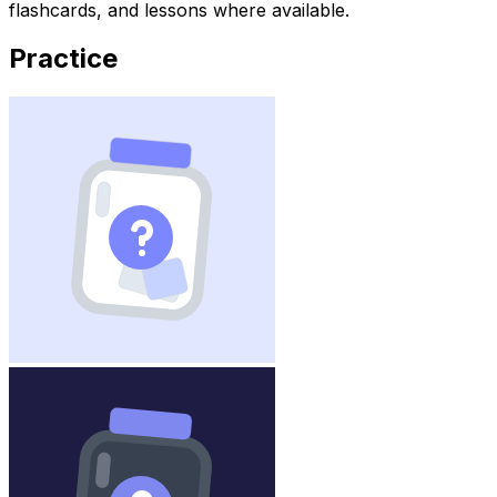
flashcards, and lessons where available.
Practice