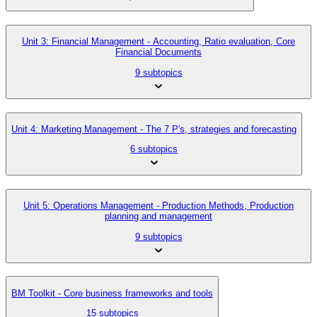
Unit 3: Financial Management - Accounting, Ratio evaluation, Core
Financial Documents
9 subtopics
Unit 4: Marketing Management - The 7 P's, strategies and forecasting
6 subtopics
Unit 5: Operations Management - Production Methods, Production
planning and management
9 subtopics
BM Toolkit - Core business frameworks and tools
15 subtopics