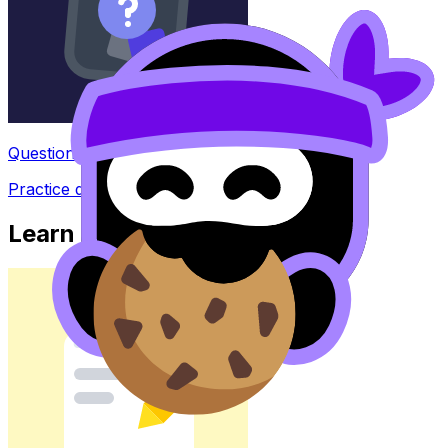
Question Bank
Practice questions with AI feedback
Learn