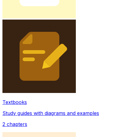
Textbooks
Study guides with diagrams and examples
2
chapters