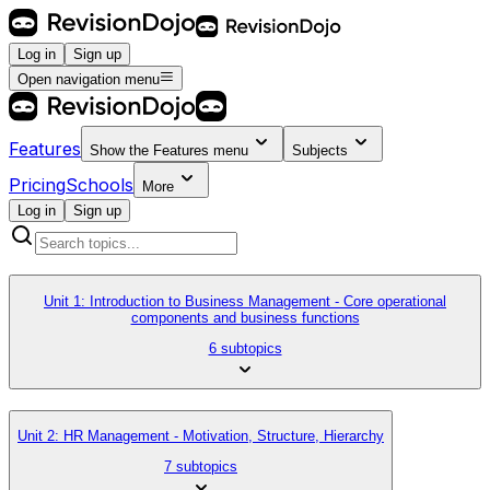
Log in
Sign up
Open navigation menu
Features
Show the
Features
menu
Subjects
Pricing
Schools
More
Log in
Sign up
Unit 1: Introduction to Business Management - Core operational
components and business functions
6 subtopics
Unit 2: HR Management - Motivation, Structure, Hierarchy
7 subtopics