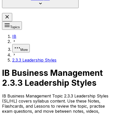
Topics
IB
More
2.3.3 Leadership Styles
IB Business Management
2.3.3 Leadership Styles
IB Business Management Topic 2.3.3 Leadership Styles
(SL/HL) covers syllabus content. Use these Notes,
Flashcards, and Lessons to review the topic, practise
exam questions, and move between notes, videos,