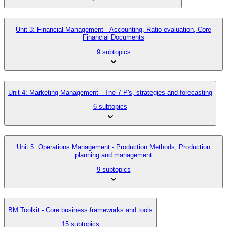
Unit 3: Financial Management - Accounting, Ratio evaluation, Core
Financial Documents
9 subtopics
Unit 4: Marketing Management - The 7 P's, strategies and forecasting
6 subtopics
Unit 5: Operations Management - Production Methods, Production
planning and management
9 subtopics
BM Toolkit - Core business frameworks and tools
15 subtopics