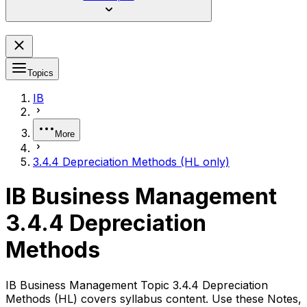
Topics
IB
More
3.4.4 Depreciation Methods (HL only)
IB Business Management
3.4.4 Depreciation
Methods
IB Business Management Topic 3.4.4 Depreciation
Methods (HL) covers syllabus content. Use these Notes,