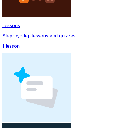
Lessons
Step-by-step lessons and quizzes
1
lesson