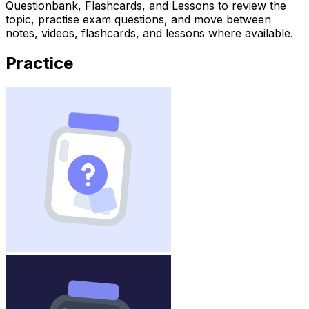
Questionbank, Flashcards, and Lessons to review the
topic, practise exam questions, and move between
notes, videos, flashcards, and lessons where available.
Practice