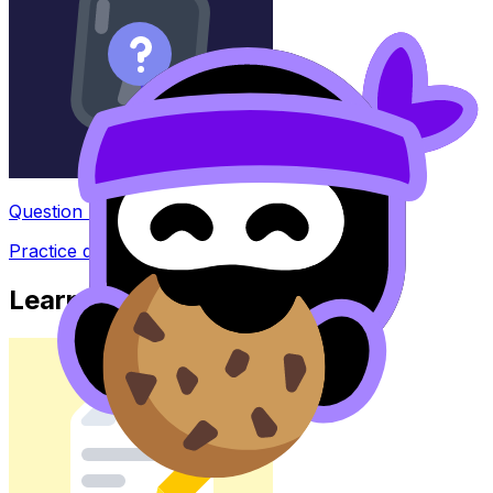
Question Bank
Practice questions with AI feedback
Learn