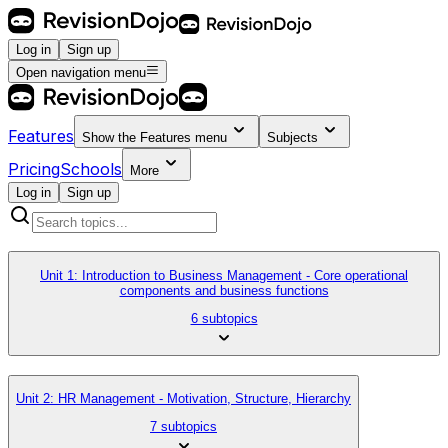
Log in
Sign up
Open navigation menu
Features
Show the
Features
menu
Subjects
Pricing
Schools
More
Log in
Sign up
Unit 1: Introduction to Business Management - Core operational
components and business functions
6 subtopics
Unit 2: HR Management - Motivation, Structure, Hierarchy
7 subtopics