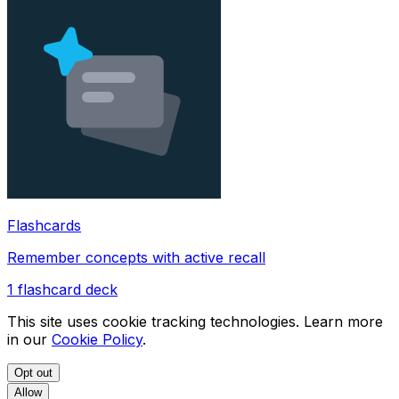
Flashcards
Remember concepts with active recall
1
flashcard deck
This site uses cookie tracking technologies. Learn more
in our
Cookie Policy
.
Opt out
Allow