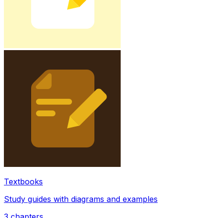
Textbooks
Study guides with diagrams and examples
3
chapters