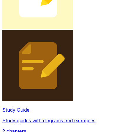
Study Guide
Study guides with diagrams and examples
2
chapters