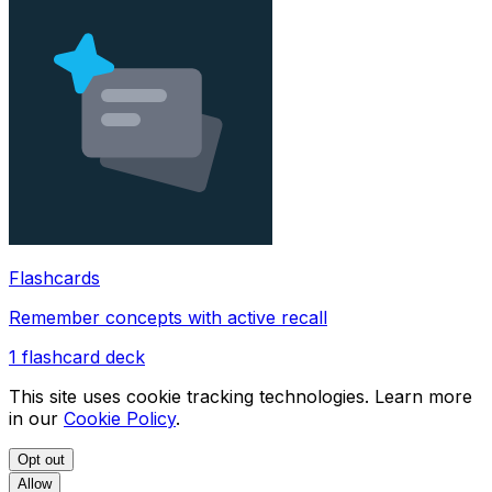
Flashcards
Remember concepts with active recall
1
flashcard deck
This site uses cookie tracking technologies. Learn more
in our
Cookie Policy
.
Opt out
Allow