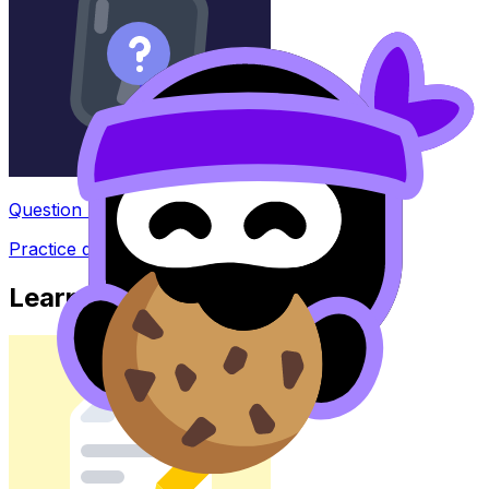
Question Bank
Practice questions with AI feedback
Learn