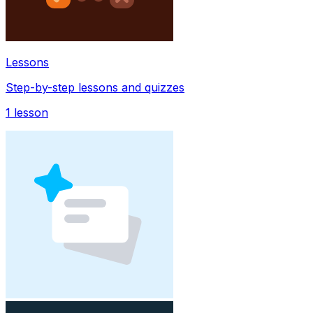
Lessons
Step-by-step lessons and quizzes
1
lesson