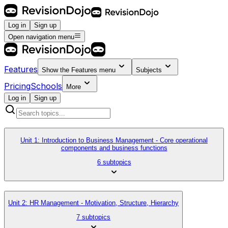
Log in
Sign up
Open navigation menu
Features
Show the
Features
menu
Subjects
Pricing
Schools
More
Log in
Sign up
Unit 1: Introduction to Business Management - Core operational
components and business functions
6 subtopics
Unit 2: HR Management - Motivation, Structure, Hierarchy
7 subtopics