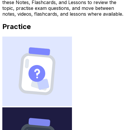
these Notes, Flashcards, and Lessons to review the
topic, practise exam questions, and move between
notes, videos, flashcards, and lessons where available.
Practice