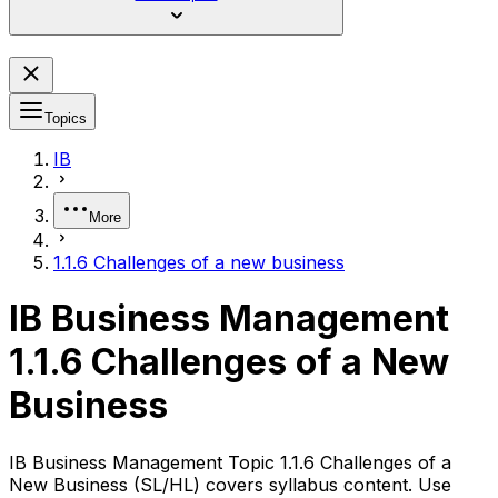
Topics
IB
More
1.1.6 Challenges of a new business
IB Business Management
1.1.6 Challenges of a New
Business
IB Business Management Topic 1.1.6 Challenges of a
New Business (SL/HL) covers syllabus content. Use