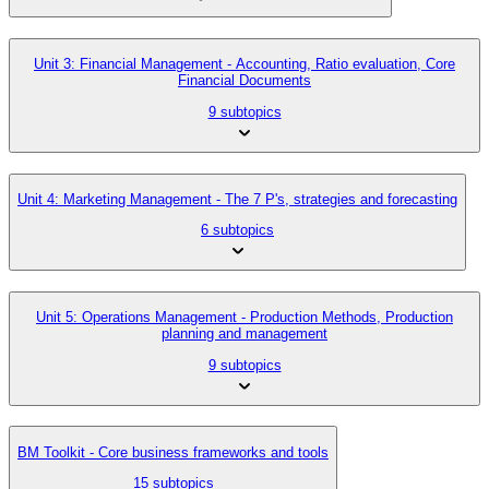
Unit 3: Financial Management - Accounting, Ratio evaluation, Core
Financial Documents
9 subtopics
Unit 4: Marketing Management - The 7 P's, strategies and forecasting
6 subtopics
Unit 5: Operations Management - Production Methods, Production
planning and management
9 subtopics
BM Toolkit - Core business frameworks and tools
15 subtopics