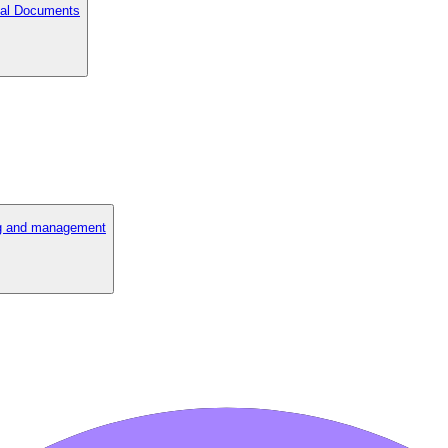
cial Documents
ng and management