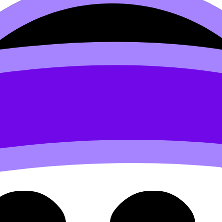
3 Intellectual Property Prot
 Protection (HL) covers syllabus content. Use these Notes,
rds, and lessons where available.