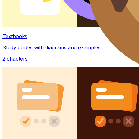
Textbooks
Study guides with diagrams and examples
2
chapters