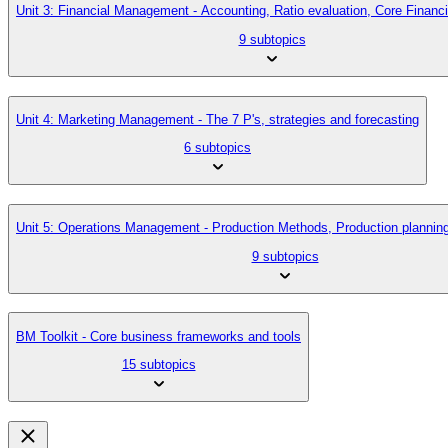
Unit 3: Financial Management - Accounting, Ratio evaluation, Core Finan
9 subtopics
Unit 4: Marketing Management - The 7 P's, strategies and forecasting
6 subtopics
Unit 5: Operations Management - Production Methods, Production planni
9 subtopics
BM Toolkit - Core business frameworks and tools
15 subtopics