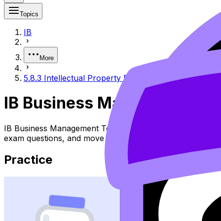
Topics
IB
More
5.8.3 Intellectual Property Protection
IB Business Management 5.8.
IB Business Management Topic 5.8.3 Intellectual Property
exam questions, and move between notes, videos, flashca
Practice