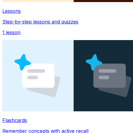
Lessons
Step-by-step lessons and quizzes
1
lesson
Flashcards
Remember concepts with active recall