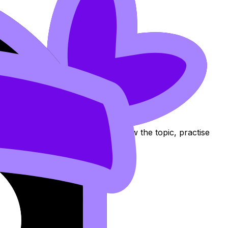
ection
 Flashcards, and Lessons to review the topic, practise