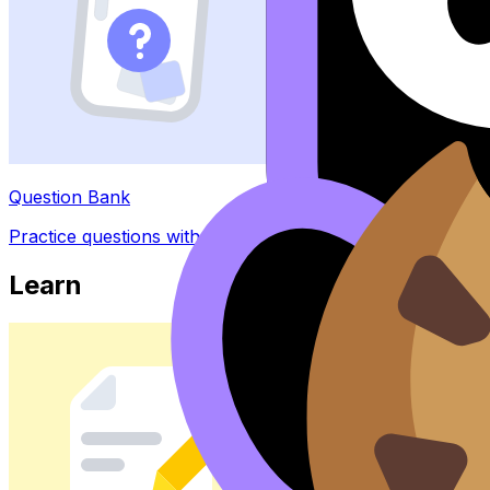
Question Bank
Practice questions with AI feedback
Learn