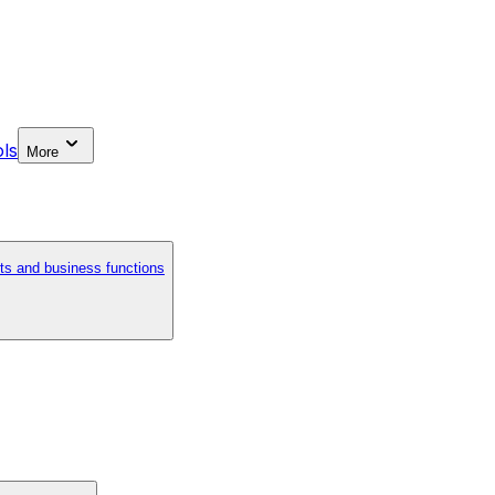
ls
More
ts and business functions