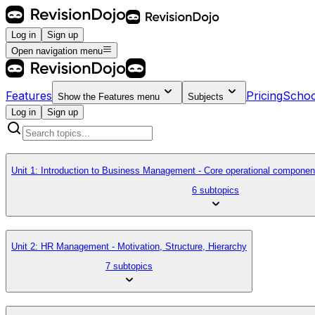
Log in
Sign up
Open navigation menu
Features
Pricing
Schoo
Show the
Features
menu
Subjects
Log in
Sign up
Unit 1: Introduction to Business Management - Core operational componen
6 subtopics
Unit 2: HR Management - Motivation, Structure, Hierarchy
7 subtopics