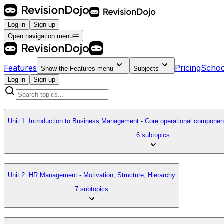
Log in
Sign up
Open navigation menu
Features
Pricing
Schoo
Show the
Features
menu
Subjects
Log in
Sign up
Unit 1: Introduction to Business Management - Core operational componen
6 subtopics
Unit 2: HR Management - Motivation, Structure, Hierarchy
7 subtopics