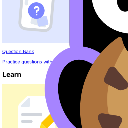
Question Bank
Practice questions with AI feedback
Learn