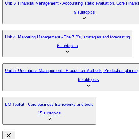
Unit 3: Financial Management - Accounting, Ratio evaluation, Core Finan
9 subtopics
Unit 4: Marketing Management - The 7 P's, strategies and forecasting
6 subtopics
Unit 5: Operations Management - Production Methods, Production planni
9 subtopics
BM Toolkit - Core business frameworks and tools
15 subtopics