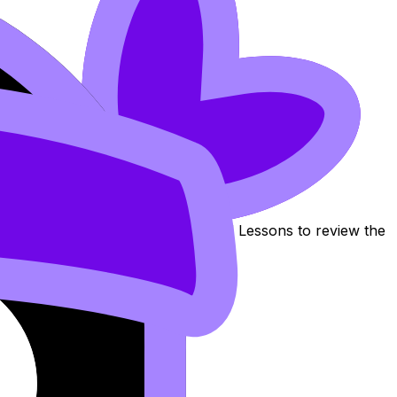
cation of Production
. Use these Notes, Flashcards, and Lessons to review the