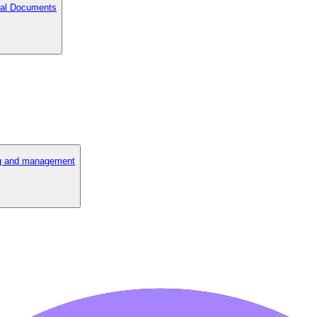
cial Documents
ng and management