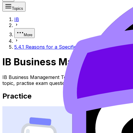
Topics
IB
More
5.4.1 Reasons for a Specific Location of Production
IB Business Management 5.4.
IB Business Management Topic 5.4.1 Reasons for a Specif
topic, practise exam questions, and move between notes, 
Practice