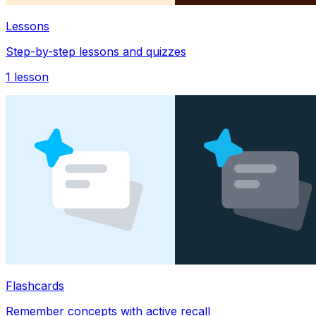
Lessons
Step-by-step lessons and quizzes
1
lesson
Flashcards
Remember concepts with active recall