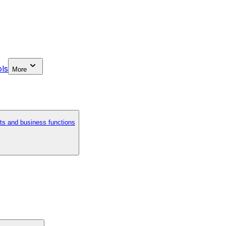
ls
More
ts and business functions