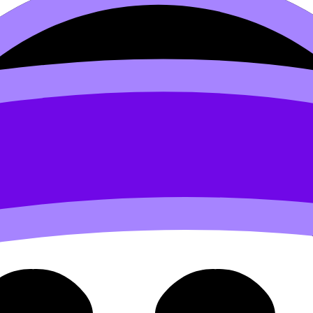
1 Reasons for a Specific Lo
ic Location of Production (SL/HL) covers syllabus content
videos, flashcards, and lessons where available.