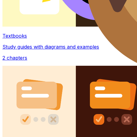
Textbooks
Study guides with diagrams and examples
2
chapters