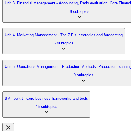
Unit 3: Financial Management - Accounting, Ratio evaluation, Core Finan
9 subtopics
Unit 4: Marketing Management - The 7 P's, strategies and forecasting
6 subtopics
Unit 5: Operations Management - Production Methods, Production planni
9 subtopics
BM Toolkit - Core business frameworks and tools
15 subtopics