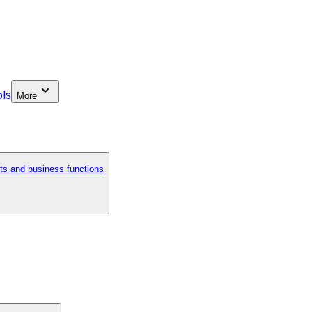
ls
More
ts and business functions