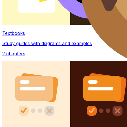
Textbooks
Study guides with diagrams and examples
2
chapters