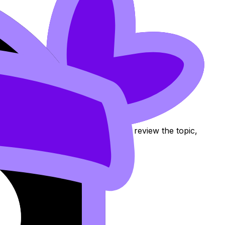
ity Assurance
Notes, Flashcards, and Lessons to review the topic,