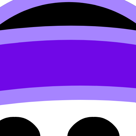
.4 Quality Control Vs. Qual
uality Assurance (HL) covers syllabus content. Use these 
 flashcards, and lessons where available.