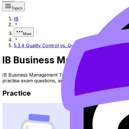
Topics
IB
More
5.3.4 Quality Control vs. Quality Assurance
IB Business Management 5.3
IB Business Management Topic 5.3.4 Quality Control Vs. Q
practise exam questions, and move between notes, videos,
Practice