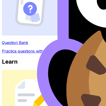
Question Bank
Practice questions with AI feedback
Learn