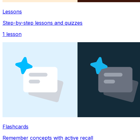
Lessons
Step-by-step lessons and quizzes
1
lesson
Flashcards
Remember concepts with active recall