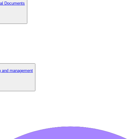
cial Documents
ng and management