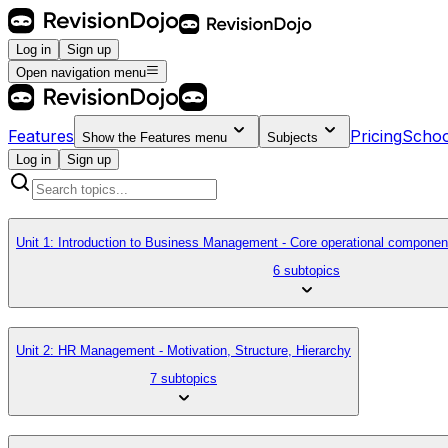
Log in
Sign up
Open navigation menu
Features
Pricing
Schoo
Show the
Features
menu
Subjects
Log in
Sign up
Unit 1: Introduction to Business Management - Core operational componen
6 subtopics
Unit 2: HR Management - Motivation, Structure, Hierarchy
7 subtopics