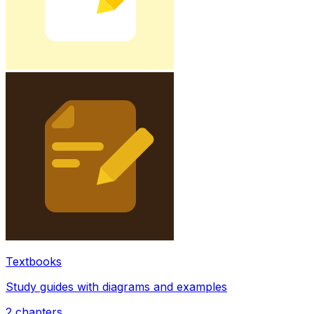
Textbooks
Study guides with diagrams and examples
2
chapters