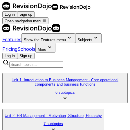
Log in
Sign up
Open navigation menu
Features
Show the
Features
menu
Subjects
Pricing
Schools
More
Log in
Sign up
Unit 1: Introduction to Business Management - Core operational
components and business functions
6 subtopics
Unit 2: HR Management - Motivation, Structure, Hierarchy
7 subtopics