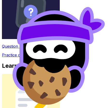
Question Bank
Practice questions with AI feedback
Learn