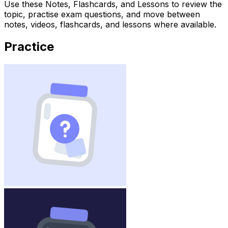
Use these Notes, Flashcards, and Lessons to review the
topic, practise exam questions, and move between
notes, videos, flashcards, and lessons where available.
Practice