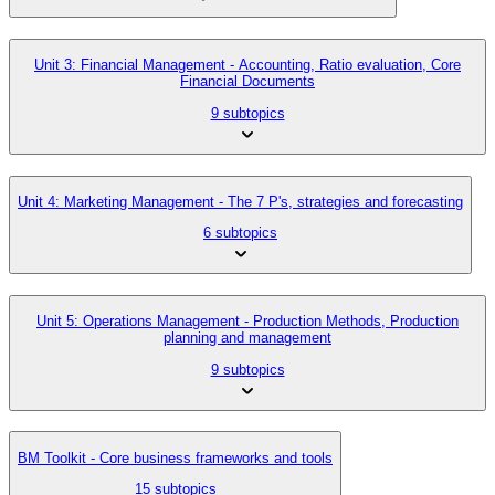
Unit 3: Financial Management - Accounting, Ratio evaluation, Core
Financial Documents
9 subtopics
Unit 4: Marketing Management - The 7 P's, strategies and forecasting
6 subtopics
Unit 5: Operations Management - Production Methods, Production
planning and management
9 subtopics
BM Toolkit - Core business frameworks and tools
15 subtopics