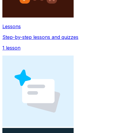
Lessons
Step-by-step lessons and quizzes
1
lesson