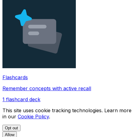
Flashcards
Remember concepts with active recall
1
flashcard deck
This site uses cookie tracking technologies. Learn more
in our
Cookie Policy
.
Opt out
Allow