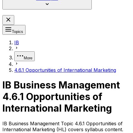
Topics
IB
More
4.6.1 Opportunities of International Marketing
IB Business Management
4.6.1 Opportunities of
International Marketing
IB Business Management Topic 4.6.1 Opportunities of
International Marketing (HL) covers syllabus content.