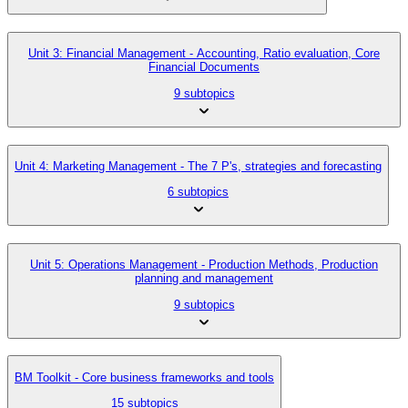
Unit 3: Financial Management - Accounting, Ratio evaluation, Core
Financial Documents
9 subtopics
Unit 4: Marketing Management - The 7 P's, strategies and forecasting
6 subtopics
Unit 5: Operations Management - Production Methods, Production
planning and management
9 subtopics
BM Toolkit - Core business frameworks and tools
15 subtopics