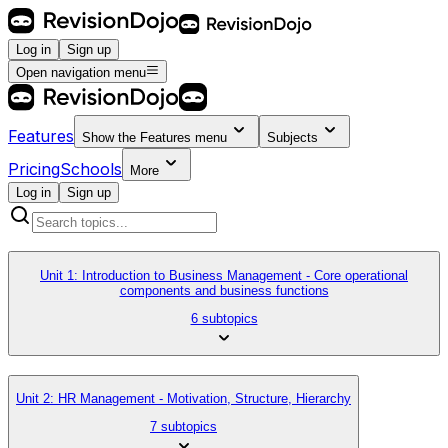
Log in
Sign up
Open navigation menu
Features
Show the
Features
menu
Subjects
Pricing
Schools
More
Log in
Sign up
Unit 1: Introduction to Business Management - Core operational
components and business functions
6 subtopics
Unit 2: HR Management - Motivation, Structure, Hierarchy
7 subtopics