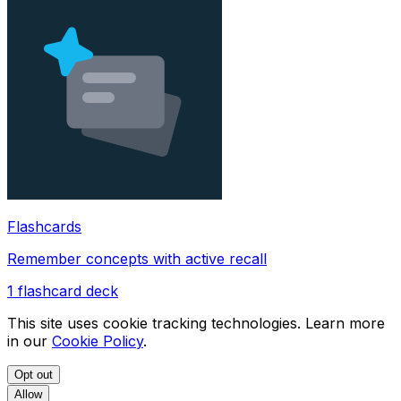
Flashcards
Remember concepts with active recall
1
flashcard deck
This site uses cookie tracking technologies. Learn more
in our
Cookie Policy
.
Opt out
Allow