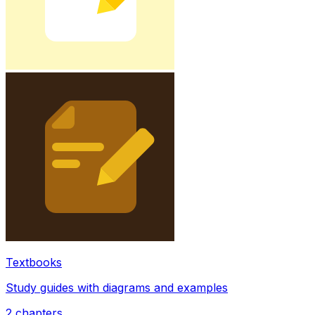
Textbooks
Study guides with diagrams and examples
2
chapters