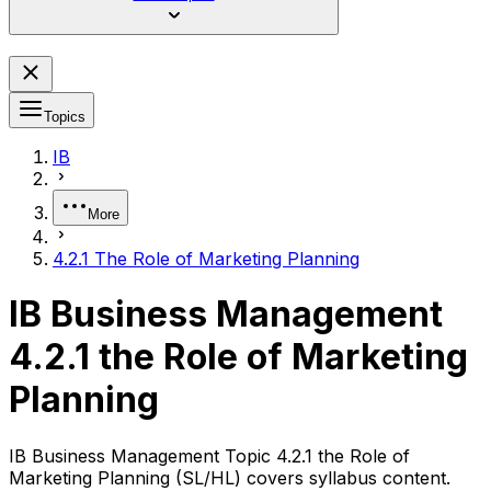
Topics
IB
More
4.2.1 The Role of Marketing Planning
IB Business Management
4.2.1 the Role of Marketing
Planning
IB Business Management Topic 4.2.1 the Role of
Marketing Planning (SL/HL) covers syllabus content.