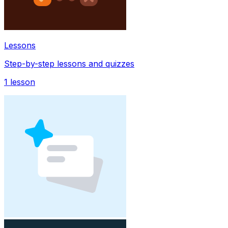
Lessons
Step-by-step lessons and quizzes
1
lesson