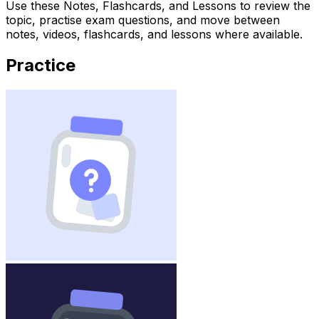
Use these Notes, Flashcards, and Lessons to review the
topic, practise exam questions, and move between
notes, videos, flashcards, and lessons where available.
Practice