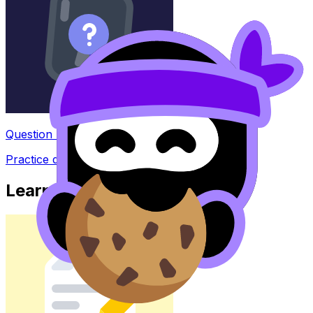
Question Bank
Practice questions with AI feedback
Learn