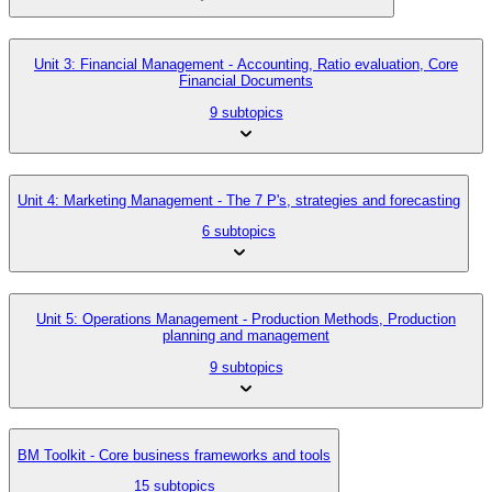
Unit 3: Financial Management - Accounting, Ratio evaluation, Core
Financial Documents
9 subtopics
Unit 4: Marketing Management - The 7 P's, strategies and forecasting
6 subtopics
Unit 5: Operations Management - Production Methods, Production
planning and management
9 subtopics
BM Toolkit - Core business frameworks and tools
15 subtopics