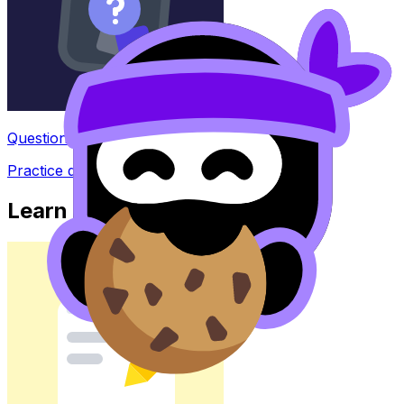
Question Bank
Practice questions with AI feedback
Learn