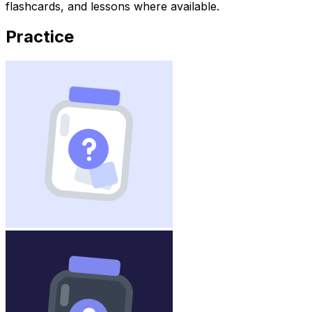
flashcards, and lessons where available.
Practice