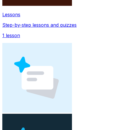
Lessons
Step-by-step lessons and quizzes
1
lesson