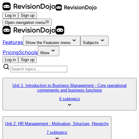
Log in
Sign up
Open navigation menu
Features
Show the
Features
menu
Subjects
Pricing
Schools
More
Log in
Sign up
Unit 1: Introduction to Business Management - Core operational
components and business functions
6 subtopics
Unit 2: HR Management - Motivation, Structure, Hierarchy
7 subtopics