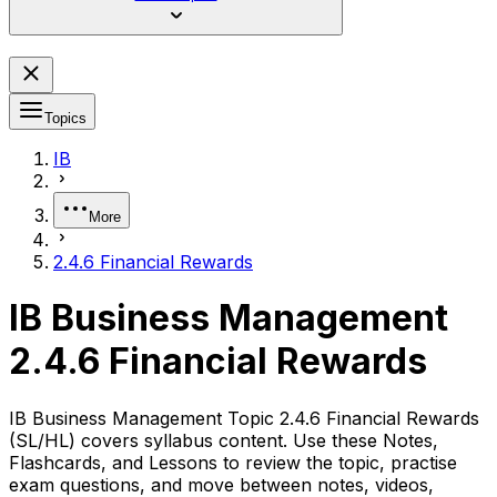
Topics
IB
More
2.4.6 Financial Rewards
IB Business Management
2.4.6 Financial Rewards
IB Business Management Topic 2.4.6 Financial Rewards
(SL/HL) covers syllabus content. Use these Notes,
Flashcards, and Lessons to review the topic, practise
exam questions, and move between notes, videos,