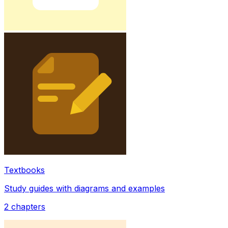
Textbooks
Study guides with diagrams and examples
2
chapters