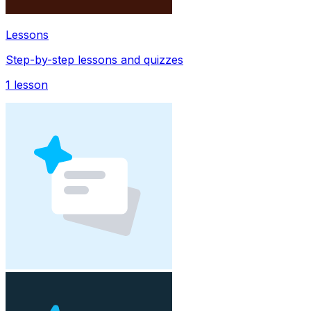
Lessons
Step-by-step lessons and quizzes
1
lesson