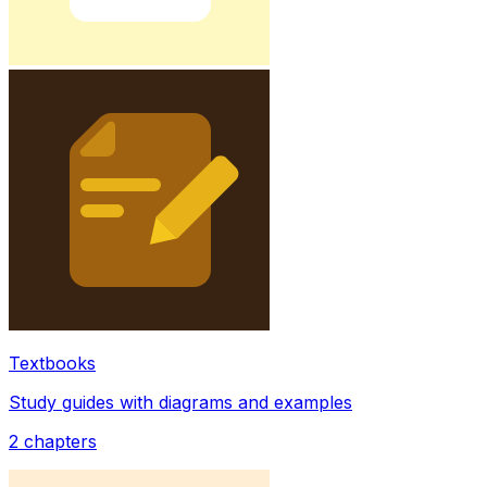
Textbooks
Study guides with diagrams and examples
2
chapters