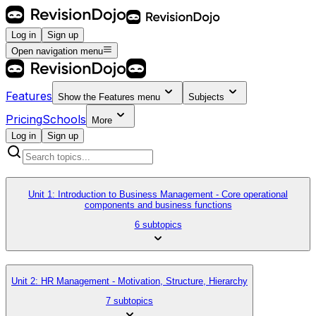
Log in
Sign up
Open navigation menu
Features
Show the
Features
menu
Subjects
Pricing
Schools
More
Log in
Sign up
Unit 1: Introduction to Business Management - Core operational
components and business functions
6 subtopics
Unit 2: HR Management - Motivation, Structure, Hierarchy
7 subtopics