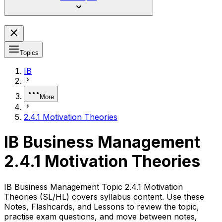
Topics
IB
More
2.4.1 Motivation Theories
IB Business Management
2.4.1 Motivation Theories
IB Business Management Topic 2.4.1 Motivation
Theories (SL/HL) covers syllabus content. Use these
Notes, Flashcards, and Lessons to review the topic,
practise exam questions, and move between notes,