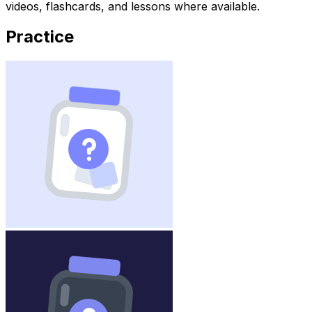
videos, flashcards, and lessons where available.
Practice