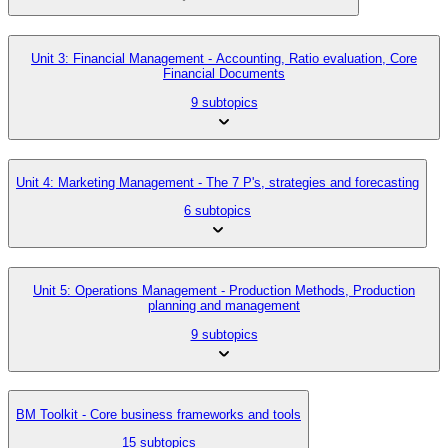
Unit 3: Financial Management - Accounting, Ratio evaluation, Core
Financial Documents
9 subtopics
Unit 4: Marketing Management - The 7 P's, strategies and forecasting
6 subtopics
Unit 5: Operations Management - Production Methods, Production
planning and management
9 subtopics
BM Toolkit - Core business frameworks and tools
15 subtopics