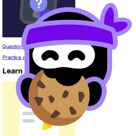
Question Bank
Practice questions with AI feedback
Learn