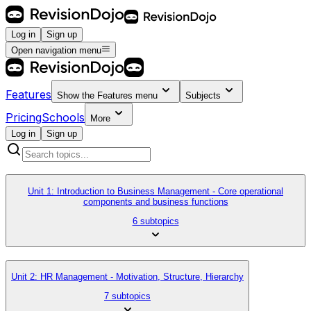
Log in
Sign up
Open navigation menu
Features
Show the
Features
menu
Subjects
Pricing
Schools
More
Log in
Sign up
Unit 1: Introduction to Business Management - Core operational
components and business functions
6 subtopics
Unit 2: HR Management - Motivation, Structure, Hierarchy
7 subtopics