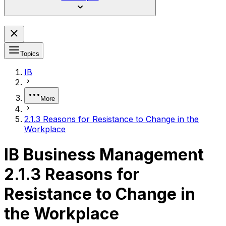
Topics
IB
More
2.1.3 Reasons for Resistance to Change in the
Workplace
IB Business Management
2.1.3 Reasons for
Resistance to Change in
the Workplace