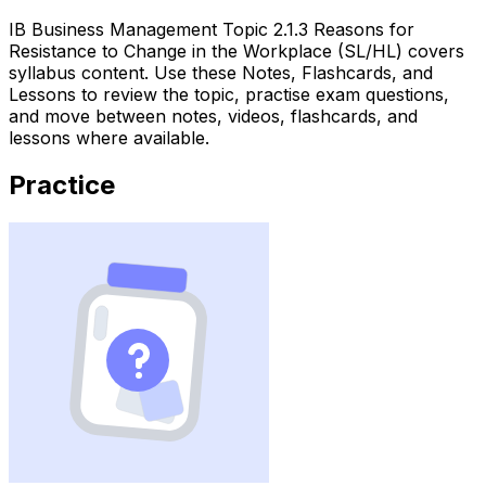
IB Business Management Topic 2.1.3 Reasons for
Resistance to Change in the Workplace (SL/HL) covers
syllabus content. Use these Notes, Flashcards, and
Lessons to review the topic, practise exam questions,
and move between notes, videos, flashcards, and
lessons where available.
Practice