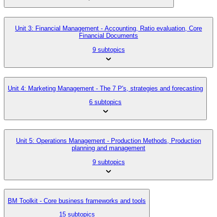
Unit 3: Financial Management - Accounting, Ratio evaluation, Core
Financial Documents
9 subtopics
Unit 4: Marketing Management - The 7 P's, strategies and forecasting
6 subtopics
Unit 5: Operations Management - Production Methods, Production
planning and management
9 subtopics
BM Toolkit - Core business frameworks and tools
15 subtopics