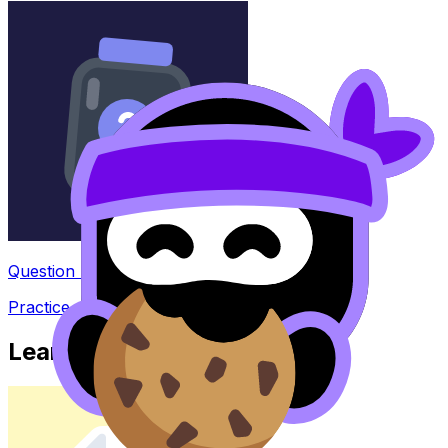
Question Bank
Practice questions with AI feedback
Learn