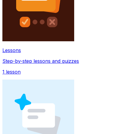
Lessons
Step-by-step lessons and quizzes
1
lesson