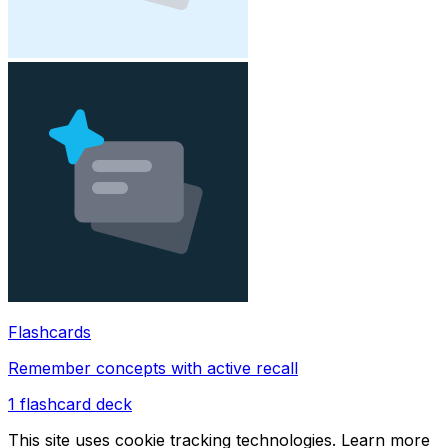
Flashcards
Remember concepts with active recall
1
flashcard deck
This site uses cookie tracking technologies. Learn more