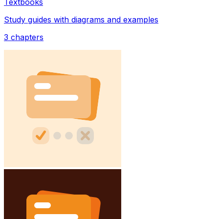
Textbooks
Study guides with diagrams and examples
3
chapters