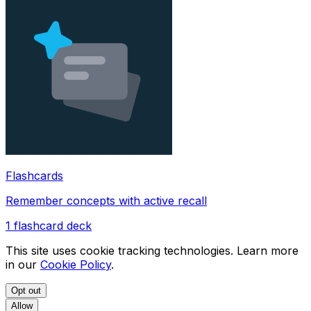
Flashcards
Remember concepts with active recall
1
flashcard deck
This site uses cookie tracking technologies. Learn more
in our
Cookie Policy
.
Opt out
Allow