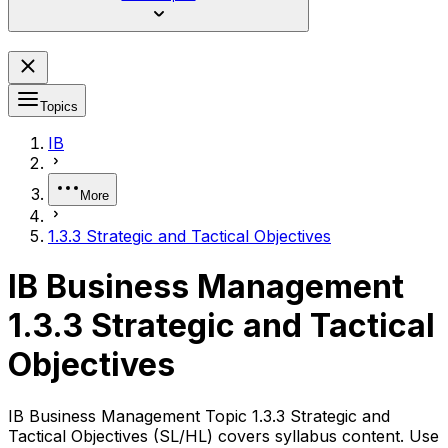
Topics
IB
More
1.3.3 Strategic and Tactical Objectives
IB Business Management
1.3.3 Strategic and Tactical
Objectives
IB Business Management Topic 1.3.3 Strategic and
Tactical Objectives (SL/HL) covers syllabus content. Use