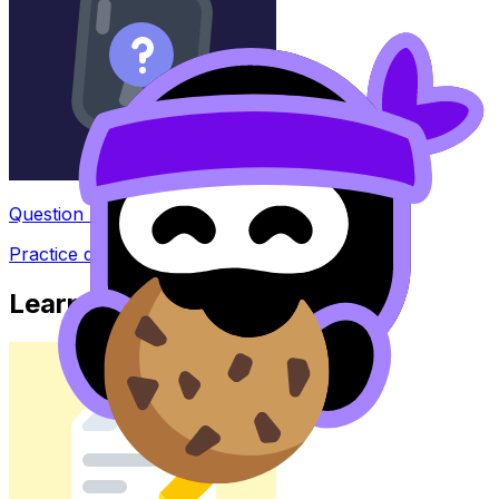
Question Bank
Practice questions with AI feedback
Learn