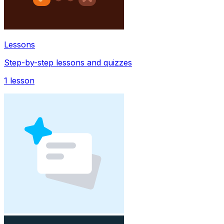
Lessons
Step-by-step lessons and quizzes
1
lesson