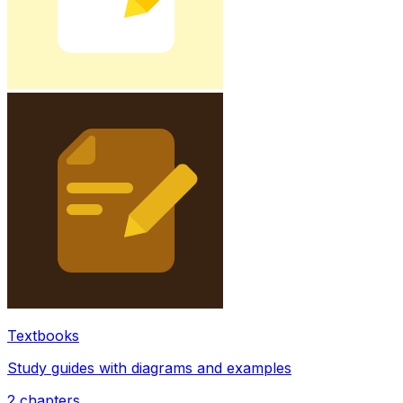
Textbooks
Study guides with diagrams and examples
2
chapters