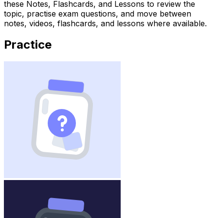
these Notes, Flashcards, and Lessons to review the
topic, practise exam questions, and move between
notes, videos, flashcards, and lessons where available.
Practice