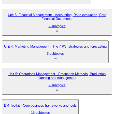
Unit 3: Financial Management - Accounting, Ratio evaluation, Core
Financial Documents
9 subtopics
Unit 4: Marketing Management - The 7 P's, strategies and forecasting
6 subtopics
Unit 5: Operations Management - Production Methods, Production
planning and management
9 subtopics
BM Toolkit - Core business frameworks and tools
15 subtopics