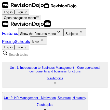
Log in
Sign up
Open navigation menu
Features
Show the
Features
menu
Subjects
Pricing
Schools
More
Log in
Sign up
Unit 1: Introduction to Business Management - Core operational
components and business functions
6 subtopics
Unit 2: HR Management - Motivation, Structure, Hierarchy
7 subtopics