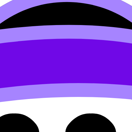
3.2 Common Business Object
ctives (SL/HL) covers syllabus content. Use these Notes, 
rds, and lessons where available.