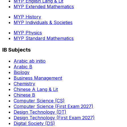
MYP English Lang & Lit
MYP Extended Mathematics
MYP History
MYP Individuals & Societies
MYP Physics
MYP Standard Mathematics
IB Subjects
Arabic ab initio
Arabic B
Biology
Business Management
Chemistry
Chinese A Lang & Lit
Chinese B
Computer Science (CS)
Computer Science (First Exam 2027)
Design Technology (DT)
Design Technology (First Exam 2027)
Digital Society (DS)