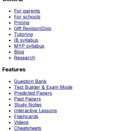
For parents
For schools
Pricing
Gift RevisionDojo
Tutoring
IB syllabus
MYP syllabus
Blog
Research
Features
Question Bank
Test Builder & Exam Mode
Predicted Papers
Past Papers
Study Notes
Interactive Lessons
Flashcards
Videos
Cheatsheets