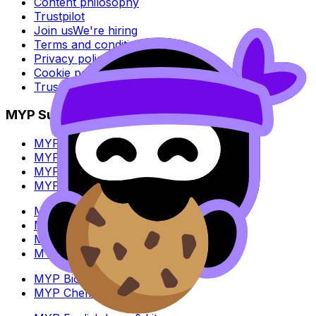
Content philosophy
Trustpilot
Join us
We're hiring
Terms and conditions
Privacy policy
Cookie policy
Trust Center
MYP Subjects
MYP Biology
MYP Chemistry
MYP English Lang & Lit
MYP Extended Mathematics
MYP History
MYP Individuals & Societies
MYP Physics
MYP Standard Mathematics
MYP Biology
MYP Chemistry