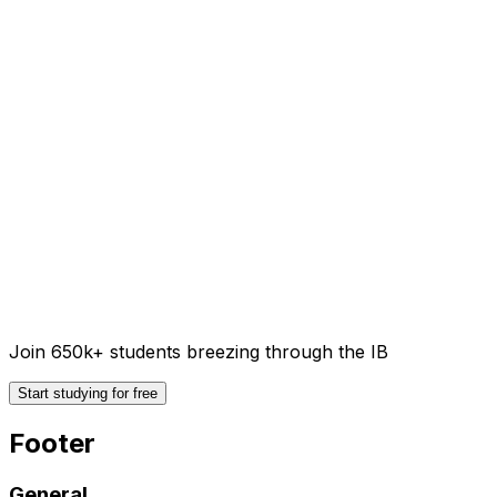
Join 650k+ students breezing through the IB
Start studying for free
Footer
General