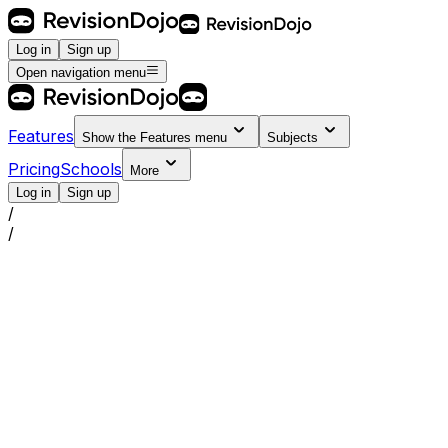
Log in
Sign up
Open navigation menu
Features
Show the
Features
menu
Subjects
Pricing
Schools
More
Log in
Sign up
/
/