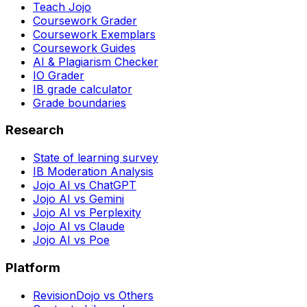
Teach Jojo
Coursework Grader
Coursework Exemplars
Coursework Guides
AI & Plagiarism Checker
IO Grader
IB grade calculator
Grade boundaries
Research
State of learning survey
IB Moderation Analysis
Jojo AI vs ChatGPT
Jojo AI vs Gemini
Jojo AI vs Perplexity
Jojo AI vs Claude
Jojo AI vs Poe
Platform
RevisionDojo vs Others