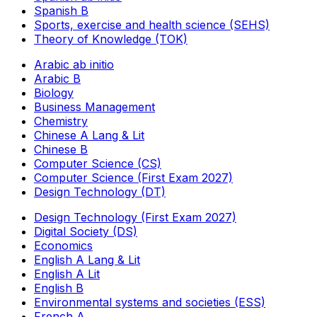
Spanish B
Sports, exercise and health science (SEHS)
Theory of Knowledge (TOK)
Arabic ab initio
Arabic B
Biology
Business Management
Chemistry
Chinese A Lang & Lit
Chinese B
Computer Science (CS)
Computer Science (First Exam 2027)
Design Technology (DT)
Design Technology (First Exam 2027)
Digital Society (DS)
Economics
English A Lang & Lit
English A Lit
English B
Environmental systems and societies (ESS)
French A