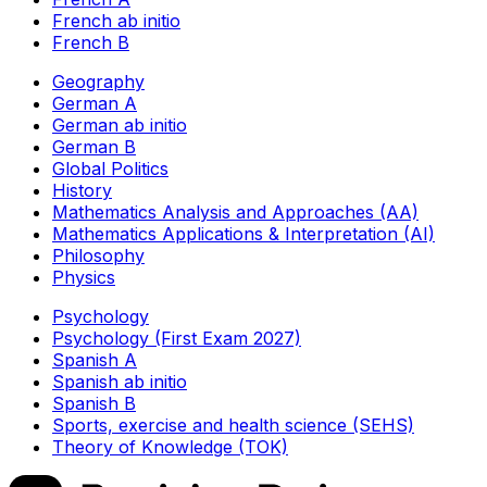
French ab initio
French B
Geography
German A
German ab initio
German B
Global Politics
History
Mathematics Analysis and Approaches (AA)
Mathematics Applications & Interpretation (AI)
Philosophy
Physics
Psychology
Psychology (First Exam 2027)
Spanish A
Spanish ab initio
Spanish B
Sports, exercise and health science (SEHS)
Theory of Knowledge (TOK)