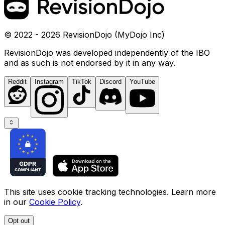
© 2022 - 2026 RevisionDojo (MyDojo Inc)
RevisionDojo was developed independently of the IBO
and as such is not endorsed by it in any way.
Reddit
Instagram
TikTok
Discord
YouTube
This site uses cookie tracking technologies. Learn more
in our
Cookie Policy
.
Opt out