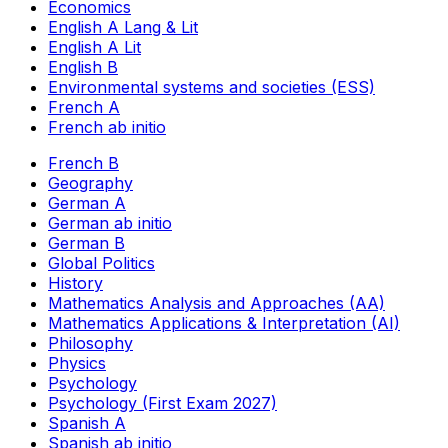
Economics
English A Lang & Lit
English A Lit
English B
Environmental systems and societies (ESS)
French A
French ab initio
French B
Geography
German A
German ab initio
German B
Global Politics
History
Mathematics Analysis and Approaches (AA)
Mathematics Applications & Interpretation (AI)
Philosophy
Physics
Psychology
Psychology (First Exam 2027)
Spanish A
Spanish ab initio