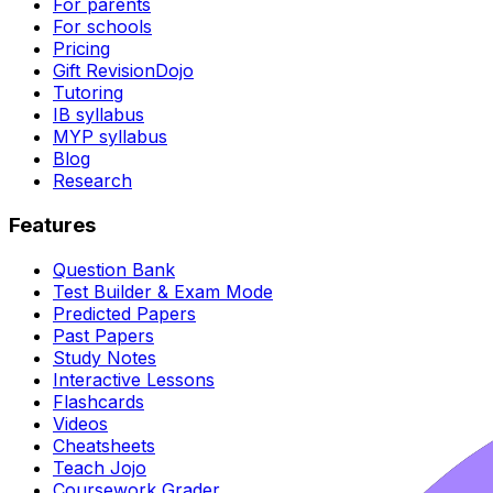
For parents
For schools
Pricing
Gift RevisionDojo
Tutoring
IB syllabus
MYP syllabus
Blog
Research
Features
Question Bank
Test Builder & Exam Mode
Predicted Papers
Past Papers
Study Notes
Interactive Lessons
Flashcards
Videos
Cheatsheets
Teach Jojo
Coursework Grader