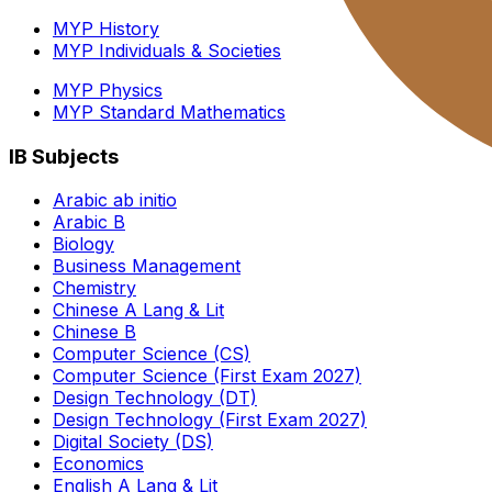
MYP History
MYP Individuals & Societies
MYP Physics
MYP Standard Mathematics
IB Subjects
Arabic ab initio
Arabic B
Biology
Business Management
Chemistry
Chinese A Lang & Lit
Chinese B
Computer Science (CS)
Computer Science (First Exam 2027)
Design Technology (DT)
Design Technology (First Exam 2027)
Digital Society (DS)
Economics
English A Lang & Lit