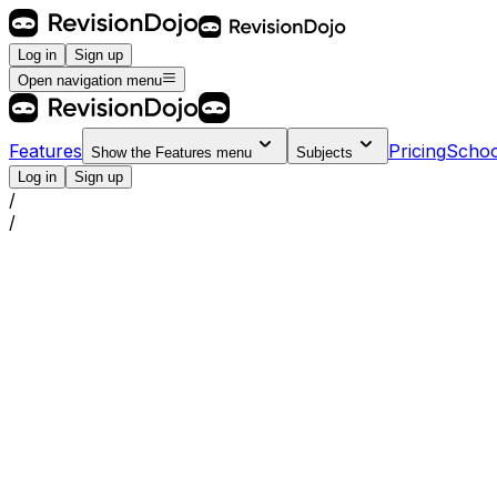
Log in
Sign up
Open navigation menu
Features
Pricing
Schoo
Show the
Features
menu
Subjects
Log in
Sign up
/
/