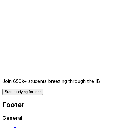
Join 650k+ students breezing through the IB
Start studying for free
Footer
General