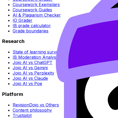
Coursework Exemplars
Coursework Guides
AI & Plagiarism Checker
IO Grader
IB grade calculator
Grade boundaries
Research
State of learning survey
IB Moderation Analysis
Jojo AI vs ChatGPT
Jojo AI vs Gemini
Jojo AI vs Perplexity
Jojo AI vs Claude
Jojo AI vs Poe
Platform
RevisionDojo vs Others
Content philosophy
Trustpilot