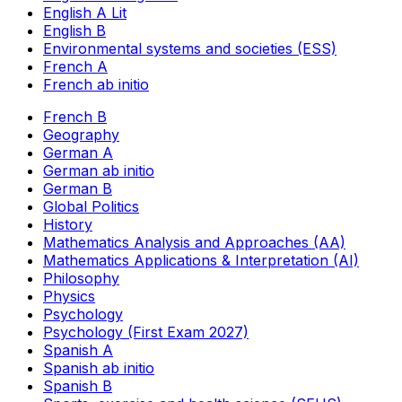
English A Lit
English B
Environmental systems and societies (ESS)
French A
French ab initio
French B
Geography
German A
German ab initio
German B
Global Politics
History
Mathematics Analysis and Approaches (AA)
Mathematics Applications & Interpretation (AI)
Philosophy
Physics
Psychology
Psychology (First Exam 2027)
Spanish A
Spanish ab initio
Spanish B