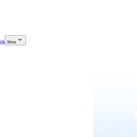
ls
More