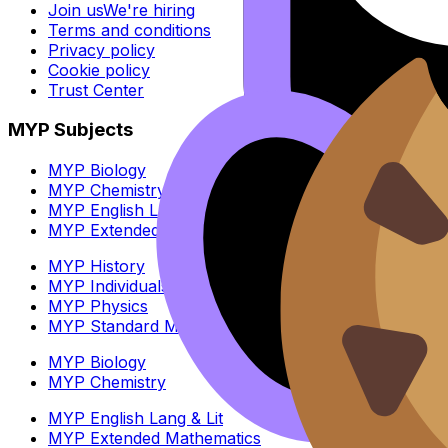
Join us
We're hiring
Terms and conditions
Privacy policy
Cookie policy
Trust Center
MYP Subjects
MYP Biology
MYP Chemistry
MYP English Lang & Lit
MYP Extended Mathematics
MYP History
MYP Individuals & Societies
MYP Physics
MYP Standard Mathematics
MYP Biology
MYP Chemistry
MYP English Lang & Lit
MYP Extended Mathematics