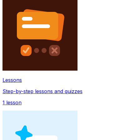
Lessons
Step-by-step lessons and quizzes
1
lesson