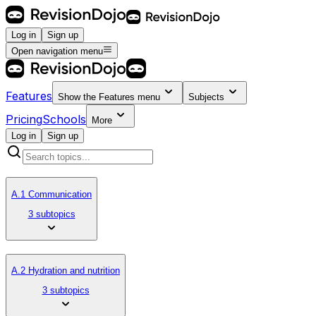
Log in
Sign up
Open navigation menu
Features
Show the
Features
menu
Subjects
Pricing
Schools
More
Log in
Sign up
A.1 Communication
3 subtopics
A.2 Hydration and nutrition
3 subtopics