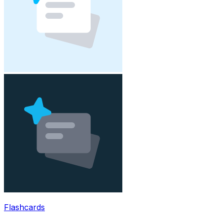
Flashcards