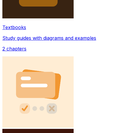
Textbooks
Study guides with diagrams and examples
2
chapters