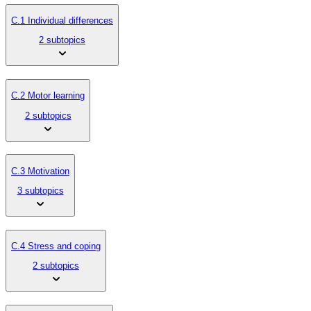
C.1 Individual differences
2 subtopics
C.2 Motor learning
2 subtopics
C.3 Motivation
3 subtopics
C.4 Stress and coping
2 subtopics