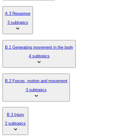
A.3 Response
3 subtopics
B.1 Generating movement in the body
4 subtopics
B.2 Forces, motion and movement
3 subtopics
B.3 Injury
2 subtopics