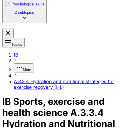
C.5 Psychological skills
2 subtopics
Topics
IB
More
A.3.3.4 Hydration and nutritional strategies for
exercise recovery (HL)
IB Sports, exercise and
health science A.3.3.4
Hydration and Nutritional