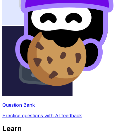
Question Bank
Practice questions with AI feedback
Learn