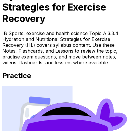
Strategies for Exercise
Recovery
IB Sports, exercise and health science Topic A.3.3.4
Hydration and Nutritional Strategies for Exercise
Recovery (HL) covers syllabus content. Use these
Notes, Flashcards, and Lessons to review the topic,
practise exam questions, and move between notes,
videos, flashcards, and lessons where available.
Practice