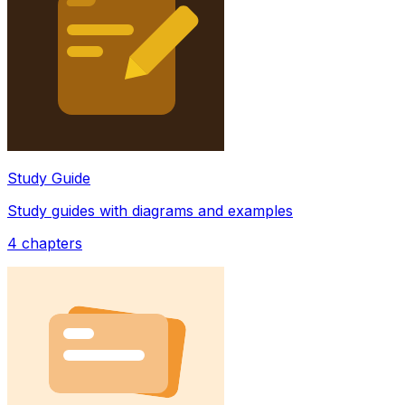
Study Guide
Study guides with diagrams and examples
4
chapters