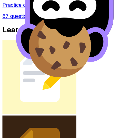
Practice questions with AI feedback
67
questions
Learn