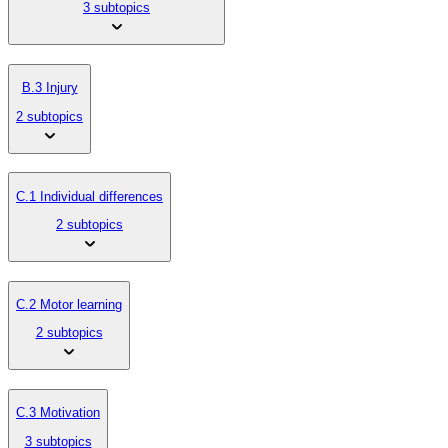
3 subtopics
B.3 Injury
2 subtopics
C.1 Individual differences
2 subtopics
C.2 Motor learning
2 subtopics
C.3 Motivation
3 subtopics