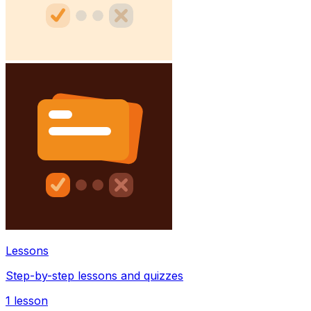
Lessons
Step-by-step lessons and quizzes
1
lesson