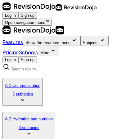
Log in
Sign up
Open navigation menu
Features
Show the
Features
menu
Subjects
Pricing
Schools
More
Log in
Sign up
A.1 Communication
3 subtopics
A.2 Hydration and nutrition
3 subtopics