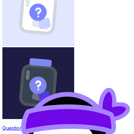
Question Bank