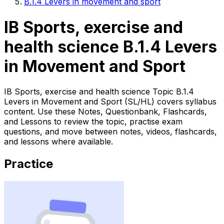
B.1.4 Levers in movement and sport
IB Sports, exercise and
health science B.1.4 Levers
in Movement and Sport
IB Sports, exercise and health science Topic B.1.4
Levers in Movement and Sport (SL/HL) covers syllabus
content. Use these Notes, Questionbank, Flashcards,
and Lessons to review the topic, practise exam
questions, and move between notes, videos, flashcards,
and lessons where available.
Practice