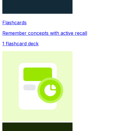
Flashcards
Remember concepts with active recall
1
flashcard deck