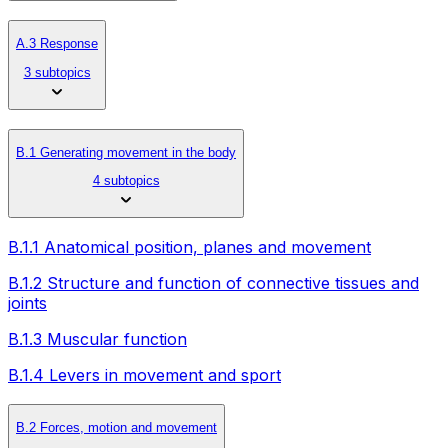
A.3 Response
3 subtopics
B.1 Generating movement in the body
4 subtopics
B.1.1 Anatomical position, planes and movement
B.1.2 Structure and function of connective tissues and
joints
B.1.3 Muscular function
B.1.4 Levers in movement and sport
B.2 Forces, motion and movement