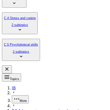
C.4 Stress and coping
2 subtopics
C.5 Psychological skills
2 subtopics
Topics
IB
More