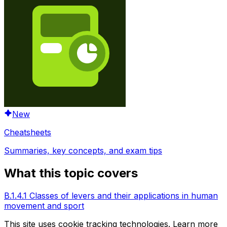
New
Cheatsheets
Summaries, key concepts, and exam tips
What this topic covers
B.1.4.1 Classes of levers and their applications in human
movement and sport
This site uses cookie tracking technologies. Learn more