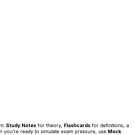
em:
Study Notes
for theory,
Flashcards
for definitions, a
n you’re ready to simulate exam pressure, use
Mock