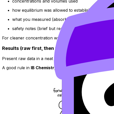
concentrations and volumes used
how equilibrium was allowed to establish (timing, mi
what you measured (absorbance, titration volume, co
safety notes (brief but real)
For cleaner concentration writing (mol dm⁻³ formatting, u
Results (raw first, then processed)
Present raw data in a neat table with units and repeats. 
A good rule in
IB Chemistry
: tables are for exact values,