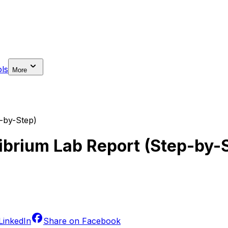
ls
More
p-by-Step)
librium Lab Report (Step-by-
LinkedIn
Share on
Facebook