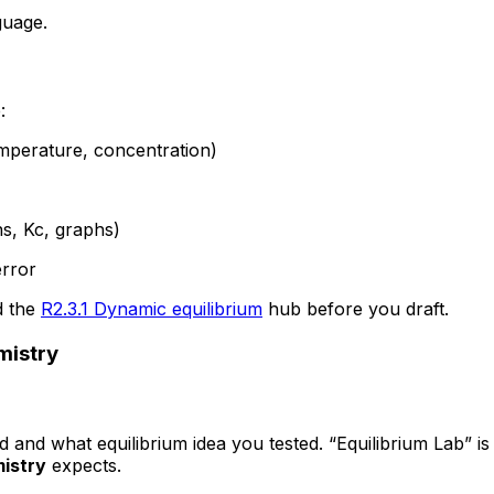
guage.
:
temperature, concentration)
ns, Kc, graphs)
error
 the
R2.3.1 Dynamic equilibrium
hub before you draft.
mistry
ed and what equilibrium idea you tested. “Equilibrium Lab” i
istry
expects.