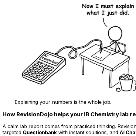
Explaining your numbers is the whole job.
How RevisionDojo helps your IB Chemistry lab r
A calm lab report comes from practiced thinking. Revisi
targeted
Questionbank
with instant solutions, and
AI Cha