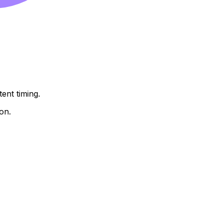
ent timing.
on.