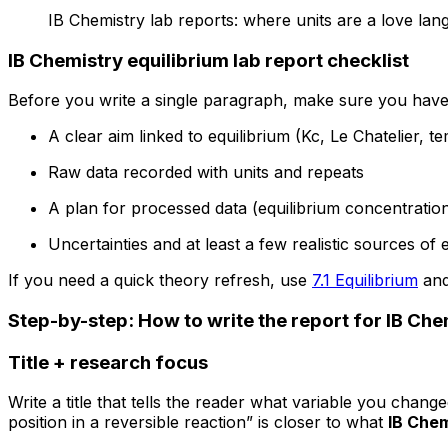
IB Chemistry lab reports: where units are a love lan
IB Chemistry equilibrium lab report checklist
Before you write a single paragraph, make sure you have
A clear aim linked to equilibrium (Kc, Le Chatelier, 
Raw data recorded with units and repeats
A plan for processed data (equilibrium concentratio
Uncertainties and at least a few realistic sources of 
If you need a quick theory refresh, use
7.1 Equilibrium
and
Step-by-step: How to write the report for IB Che
Title + research focus
Write a title that tells the reader what variable you chang
position in a reversible reaction” is closer to what
IB Chem