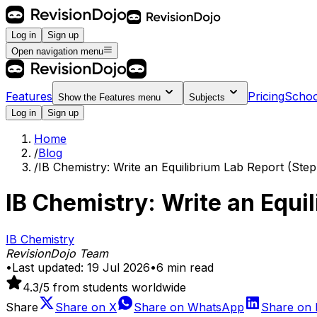
Log in
Sign up
Open navigation menu
Features
Pricing
Schoo
Show the
Features
menu
Subjects
Log in
Sign up
Home
/
Blog
/
IB Chemistry: Write an Equilibrium Lab Report (Ste
IB Chemistry: Write an Equi
IB Chemistry
RevisionDojo Team
•
Last updated:
19 Jul 2026
•
6
min read
4.3
/5 from students worldwide
Share
Share on
X
Share on
WhatsApp
Share on