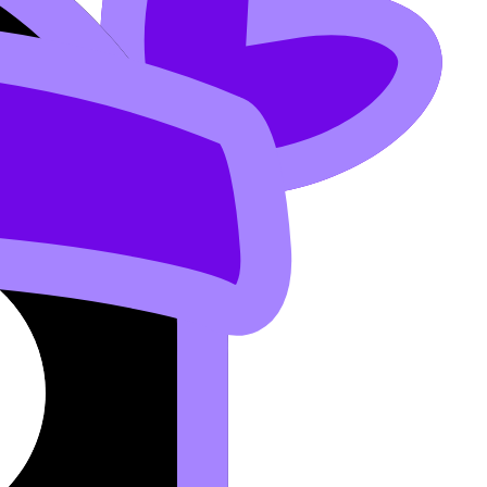
 Chemistry? IB Chemistry Explained
.
alculated Kc, and any graphs.
an’t misinterpret your work.