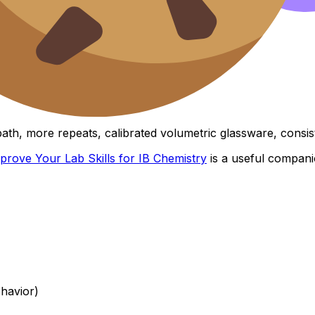
ionable)
man error,” write:
K depends on temperature)
th, more repeats, calibrated volumetric glassware, consist
mprove Your Lab Skills for IB Chemistry
is a useful compani
ehavior)