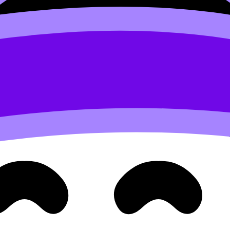
xing, temperature control)
lor intensity)
nit consistency), see
What Is the Unit for Concentration in
Then show processed results: equilibrium concentrations, c
 graphs are for trends. Label everything so a tired reader c