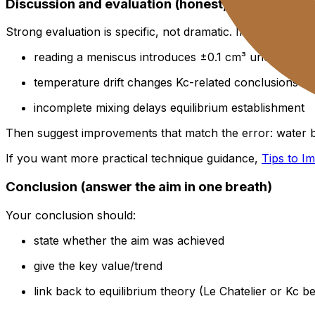
Discussion and evaluation (honest, specific, act
Strong evaluation is specific, not dramatic. Instead of “hu
reading a meniscus introduces ±0.1 cm³ uncertainty
temperature drift changes Kc-related conclusions (
incomplete mixing delays equilibrium establishment
Then suggest improvements that match the error: water ba
If you want more practical technique guidance,
Tips to I
Conclusion (answer the aim in one breath)
Your conclusion should:
state whether the aim was achieved
give the key value/trend
link back to equilibrium theory (Le Chatelier or Kc b