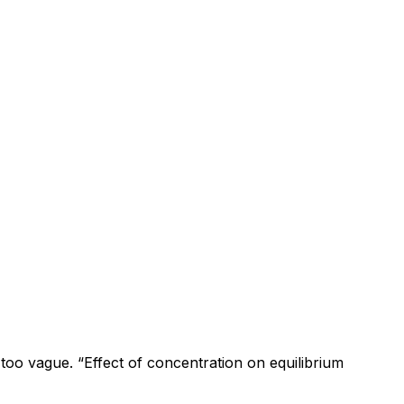
s too vague. “Effect of concentration on equilibrium