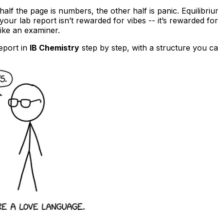
lf the page is numbers, the other half is panic. Equilibriu
 your lab report isn’t rewarded for vibes -- it’s rewarded for
like an examiner.
report in
IB Chemistry
step by step, with a structure you ca