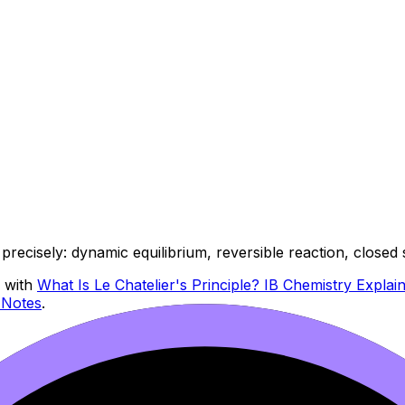
precisely: dynamic equilibrium, reversible reaction, closed
r with
What Is Le Chatelier's Principle? IB Chemistry Explai
 Notes
.
se could actually follow. Include: