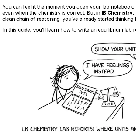
You can feel it the moment you open your lab notebook: ha
even when the chemistry is correct. But in
IB Chemistry
,
clean chain of reasoning, you’ve already started thinking 
In this guide, you’ll learn how to write an equilibrium lab 