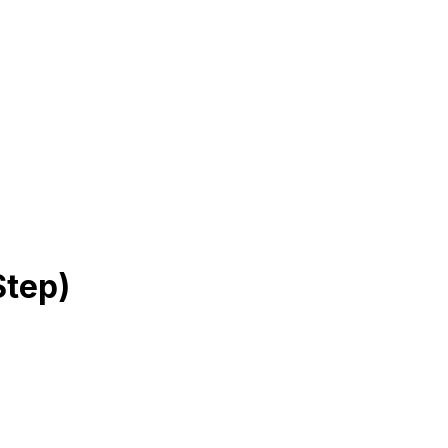
Step)