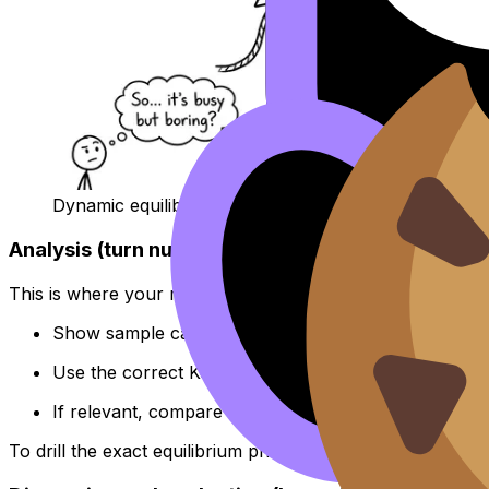
Dynamic equilibrium is not “nothing happens”.
Analysis (turn numbers into meaning)
This is where your report stops being a diary and becom
Show sample calculations clearly (not every single r
Use the correct Kc expression and justify exponents
If relevant, compare Q vs K to explain direction of sh
To drill the exact equilibrium phrasing used in questions, 