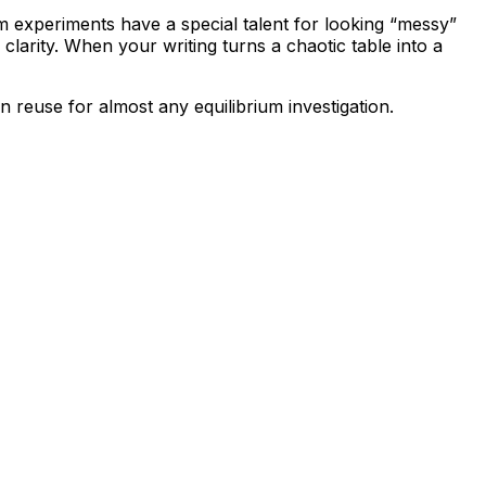
m experiments have a special talent for looking “messy”
 clarity. When your writing turns a chaotic table into a
n reuse for almost any equilibrium investigation.