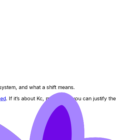
 system, and what a shift means.
ned
. If it’s about Kc, make sure you can justify the