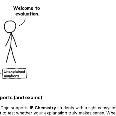
eports (and exams)
onDojo supports
IB Chemistry
students with a tight ecosyst
t
to test whether your explanation truly makes sense. Whe