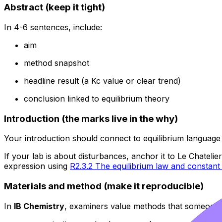
Abstract (keep it tight)
In 4-6 sentences, include:
aim
method snapshot
headline result (a Kc value or clear trend)
conclusion linked to equilibrium theory
Introduction (the marks live in the why)
Your introduction should connect to equilibrium language 
If your lab is about disturbances, anchor it to Le Chatelie
expression using
R2.3.2 The equilibrium law and constant
Materials and method (make it reproducible)
In
IB Chemistry
, examiners value methods that someone el