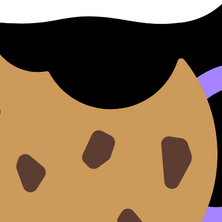
es
IB Chemistry
reasoning.
epeat)
 from stoichiometry
ift
practice with
7.1 Equilibrium Questionbank
.