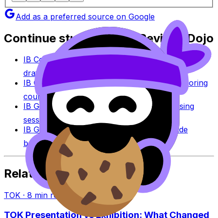
Add as a preferred source on Google
Continue studying with RevisionDojo
IB Coursework Grader
Check an IA, EE, or TOK
draft against IB assessment criteria.
IB Coursework Examples
Learn from high-scoring
coursework across IB subjects.
IB Grade Calculator
Estimate an IB grade using
session-specific boundaries.
IB Grade Boundaries
Explore historical grade
boundaries by subject and session.
Related Articles
TOK
·
8
min read
TOK Presentation vs Exhibition: What Changed