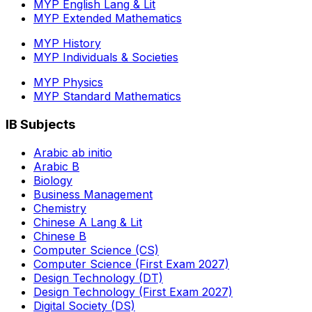
MYP English Lang & Lit
MYP Extended Mathematics
MYP History
MYP Individuals & Societies
MYP Physics
MYP Standard Mathematics
IB Subjects
Arabic ab initio
Arabic B
Biology
Business Management
Chemistry
Chinese A Lang & Lit
Chinese B
Computer Science (CS)
Computer Science (First Exam 2027)
Design Technology (DT)
Design Technology (First Exam 2027)
Digital Society (DS)