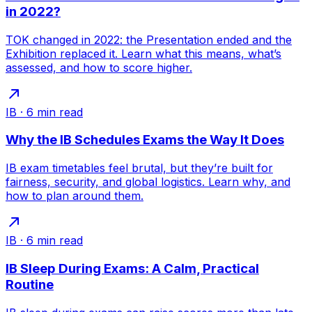
in 2022?
TOK changed in 2022: the Presentation ended and the
Exhibition replaced it. Learn what this means, what’s
assessed, and how to score higher.
IB
·
6
min read
Why the IB Schedules Exams the Way It Does
IB exam timetables feel brutal, but they’re built for
fairness, security, and global logistics. Learn why, and
how to plan around them.
IB
·
6
min read
IB Sleep During Exams: A Calm, Practical
Routine