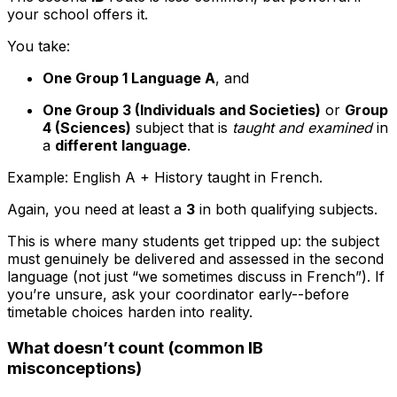
your school offers it.
You take:
One Group 1 Language A
, and
One Group 3 (Individuals and Societies)
or
Group
4 (Sciences)
subject that is
taught and examined
in
a
different language
.
Example: English A + History taught in French.
Again, you need at least a
3
in both qualifying subjects.
This is where many students get tripped up: the subject
must genuinely be delivered and assessed in the second
language (not just “we sometimes discuss in French”). If
you’re unsure, ask your coordinator early--before
timetable choices harden into reality.
What doesn’t count (common IB
misconceptions)