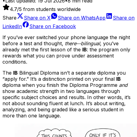
•
Last updated:
19 Jul 2026
•
8
min read
4.7
/5 from students worldwide
Share
Share on
X
Share on
WhatsApp
Share on
LinkedIn
Share on
Facebook
If you’ve ever switched your phone language the night
before a test and thought,
there--bilingual
, you’ve
already met the first lesson of the
IB
: the program only
rewards what you can prove under assessment
conditions.
The
IB
Bilingual Diploma isn’t a separate diploma you
“apply for.” It’s a distinction printed on your final
IB
diploma when you finish the Diploma Programme
and
show academic strength in two languages through
specific subject choices and results. In other words, it’s
not about sounding fluent at lunch. It’s about writing,
analyzing, and being graded like a serious student in
more than one language.