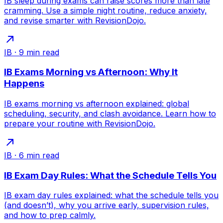
IB sleep during exams can raise scores more than late
cramming. Use a simple night routine, reduce anxiety,
and revise smarter with RevisionDojo.
IB
·
9
min read
IB Exams Morning vs Afternoon: Why It
Happens
IB exams morning vs afternoon explained: global
scheduling, security, and clash avoidance. Learn how to
prepare your routine with RevisionDojo.
IB
·
6
min read
IB Exam Day Rules: What the Schedule Tells You
IB exam day rules explained: what the schedule tells you
(and doesn’t), why you arrive early, supervision rules,
and how to prep calmly.