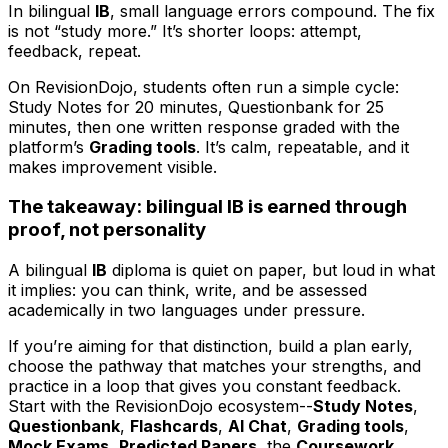
In bilingual
IB
, small language errors compound. The fix
is not “study more.” It’s shorter loops: attempt,
feedback, repeat.
On RevisionDojo, students often run a simple cycle:
Study Notes for 20 minutes, Questionbank for 25
minutes, then one written response graded with the
platform’s
Grading tools
. It’s calm, repeatable, and it
makes improvement visible.
The takeaway: bilingual IB is earned through
proof, not personality
A bilingual
IB
diploma is quiet on paper, but loud in what
it implies: you can think, write, and be assessed
academically in two languages under pressure.
If you’re aiming for that distinction, build a plan early,
choose the pathway that matches your strengths, and
practice in a loop that gives you constant feedback.
Start with the RevisionDojo ecosystem--
Study Notes
,
Questionbank
,
Flashcards
,
AI Chat
,
Grading tools
,
Mock Exams
,
Predicted Papers
, the
Coursework