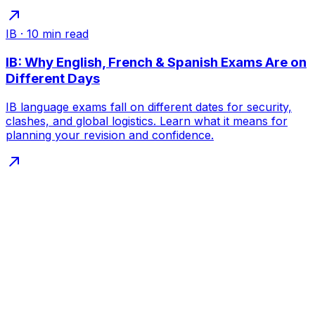
IB
·
10
min read
IB: Why English, French & Spanish Exams Are on
Different Days
IB language exams fall on different dates for security,
clashes, and global logistics. Learn what it means for
planning your revision and confidence.