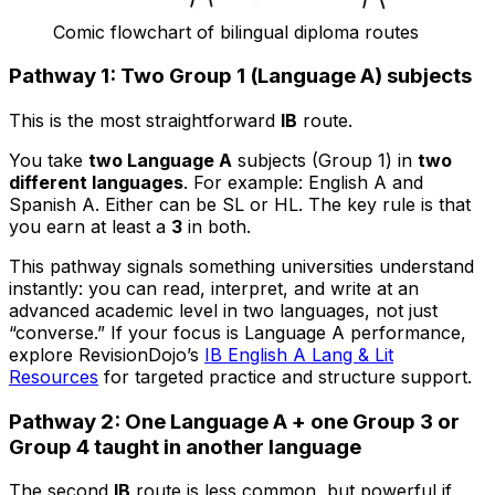
Comic flowchart of bilingual diploma routes
Pathway 1: Two Group 1 (Language A) subjects
This is the most straightforward
IB
route.
You take
two Language A
subjects (Group 1) in
two
different languages
. For example: English A and
Spanish A. Either can be SL or HL. The key rule is that
you earn at least a
3
in both.
This pathway signals something universities understand
instantly: you can read, interpret, and write at an
advanced academic level in two languages, not just
“converse.” If your focus is Language A performance,
explore RevisionDojo’s
IB English A Lang & Lit
Resources
for targeted practice and structure support.
Pathway 2: One Language A + one Group 3 or
Group 4 taught in another language
The second
IB
route is less common, but powerful if