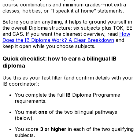
course combinations and minimum grades--not extra
classes, hobbies, or “I speak it at home” statements.
Before you plan anything, it helps to ground yourself in
the overall Diploma structure: six subjects plus TOK, EE,
and CAS. If you want the cleanest overview, read
How
Does the IB Diploma Work? A Clear Breakdown
and
keep it open while you choose subjects.
Quick checklist: how to earn a bilingual IB
diploma
Use this as your fast filter (and confirm details with your
IB coordinator):
You complete the full
IB
Diploma Programme
requirements.
You meet
one
of the two bilingual pathways
(below).
You score
3 or higher
in each of the two qualifying
subjects.