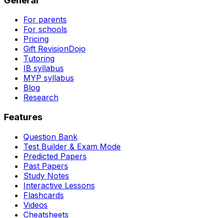
General
For parents
For schools
Pricing
Gift RevisionDojo
Tutoring
IB syllabus
MYP syllabus
Blog
Research
Features
Question Bank
Test Builder & Exam Mode
Predicted Papers
Past Papers
Study Notes
Interactive Lessons
Flashcards
Videos
Cheatsheets