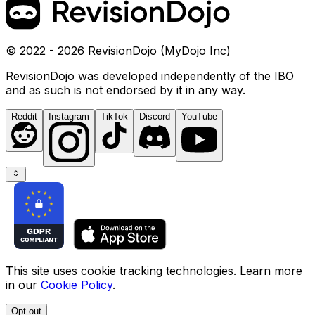
© 2022 - 2026 RevisionDojo (MyDojo Inc)
RevisionDojo was developed independently of the IBO
and as such is not endorsed by it in any way.
Reddit
Instagram
TikTok
Discord
YouTube
This site uses cookie tracking technologies. Learn more
in our
Cookie Policy
.
Opt out