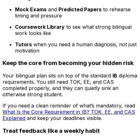
Mock Exams
and
Predicted Papers
to rehearse
timing and pressure
Coursework Library
to see what strong bilingual
work looks like
Tutors
when you need a human diagnosis, not just
motivation
Keep the core from becoming your hidden risk
Your bilingual plan sits on top of the standard
IB
diploma
requirements. You still need TOK, EE, and CAS
completed properly, and they can quietly sink an
otherwise strong student.
If you need a clean reminder of what’s mandatory, read
What Is the Core Requirement in IB? TOK, EE, and CAS
Explained
and keep your deadlines visible.
Treat feedback like a weekly habit