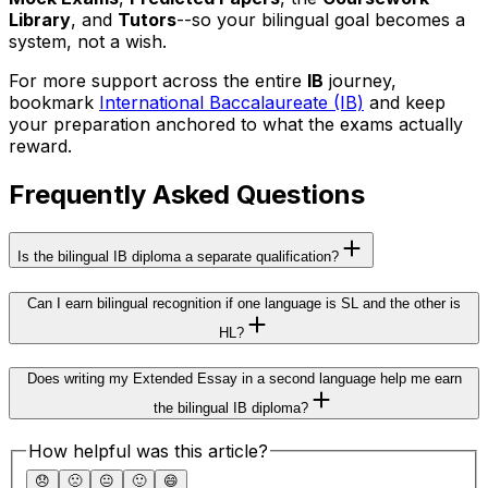
Library
, and
Tutors
--so your bilingual goal becomes a
system, not a wish.
For more support across the entire
IB
journey,
bookmark
International Baccalaureate (IB)
and keep
your preparation anchored to what the exams actually
reward.
Frequently Asked Questions
Is the bilingual IB diploma a separate qualification?
Can I earn bilingual recognition if one language is SL and the other is
HL?
Does writing my Extended Essay in a second language help me earn
the bilingual IB diploma?
How helpful was this article?
😞
🙁
😐
🙂
😄