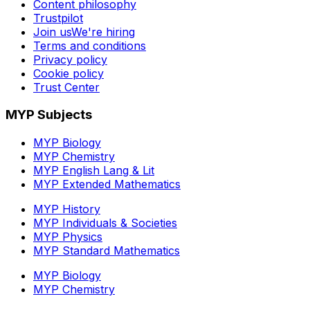
Content philosophy
Trustpilot
Join us
We're hiring
Terms and conditions
Privacy policy
Cookie policy
Trust Center
MYP Subjects
MYP Biology
MYP Chemistry
MYP English Lang & Lit
MYP Extended Mathematics
MYP History
MYP Individuals & Societies
MYP Physics
MYP Standard Mathematics
MYP Biology
MYP Chemistry