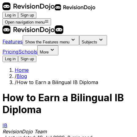
Log in
Sign up
Open navigation menu
Features
Show the
Features
menu
Subjects
Pricing
Schools
More
Log in
Sign up
Home
/
Blog
/
How to Earn a Bilingual IB Diploma
How to Earn a Bilingual IB
Diploma
IB
RevisionDojo Team