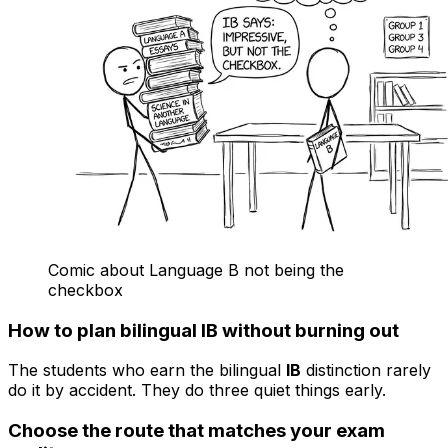
Comic about Language B not being the
checkbox
How to plan bilingual IB without burning out
The students who earn the bilingual
IB
distinction rarely
do it by accident. They do three quiet things early.
Choose the route that matches your exam