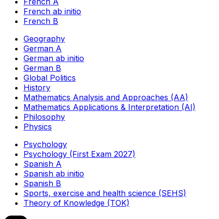
French A
French ab initio
French B
Geography
German A
German ab initio
German B
Global Politics
History
Mathematics Analysis and Approaches (AA)
Mathematics Applications & Interpretation (AI)
Philosophy
Physics
Psychology
Psychology (First Exam 2027)
Spanish A
Spanish ab initio
Spanish B
Sports, exercise and health science (SEHS)
Theory of Knowledge (TOK)