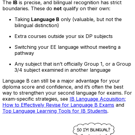
The
IB
is precise, and bilingual recognition has strict
boundaries. These do
not
qualify on their own:
Taking
Language B
only (valuable, but not the
bilingual distinction)
Extra courses outside your six DP subjects
Switching your EE language without meeting a
pathway
Any subject that isn’t officially Group 1, or a Group
3/4 subject examined in another language
Language B can still be a major advantage for your
diploma score and confidence, and it’s often the best
way to strengthen your second language for exams. For
exam-specific strategies, see
IB Language Acquisition:
How to Effectively Revise for Language B Exams
and
Top Language Learning Tools for IB Students
.