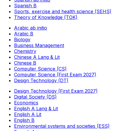
Spanish B
Sports, exercise and health science (SEHS)
Theory of Knowledge (TOK)
Arabic ab initio
Arabic B
Biology
Business Management
Chemistry
Chinese A Lang & Lit
Chinese B
Computer Science (CS)
Computer Science (First Exam 2027)
Design Technology (DT)
Design Technology (First Exam 2027)
Digital Society (DS)
Economics
English A Lang & Lit
English A Lit
English B
Environmental systems and societies (ESS)