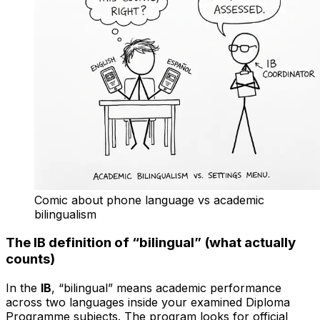
Comic about phone language vs academic
bilingualism
The IB definition of “bilingual” (what actually
counts)
In the
IB
, “bilingual” means academic performance
across two languages inside your examined Diploma
Programme subjects. The program looks for official