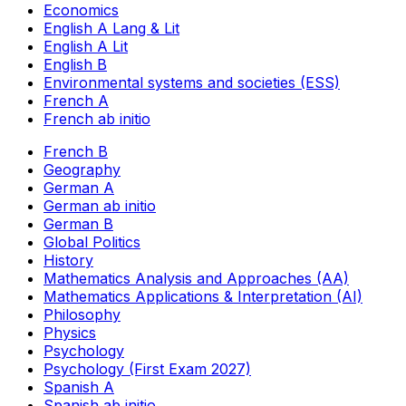
Economics
English A Lang & Lit
English A Lit
English B
Environmental systems and societies (ESS)
French A
French ab initio
French B
Geography
German A
German ab initio
German B
Global Politics
History
Mathematics Analysis and Approaches (AA)
Mathematics Applications & Interpretation (AI)
Philosophy
Physics
Psychology
Psychology (First Exam 2027)
Spanish A
Spanish ab initio