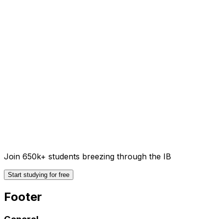
Join 650k+ students breezing through the IB
Start studying for free
Footer