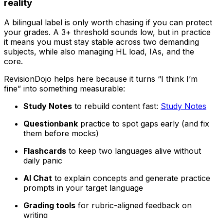
reality
A bilingual label is only worth chasing if you can protect
your grades. A 3+ threshold sounds low, but in practice
it means you must stay stable across two demanding
subjects, while also managing HL load, IAs, and the
core.
RevisionDojo helps here because it turns “I think I’m
fine” into something measurable:
Study Notes
to rebuild content fast:
Study Notes
Questionbank
practice to spot gaps early (and fix
them before mocks)
Flashcards
to keep two languages alive without
daily panic
AI Chat
to explain concepts and generate practice
prompts in your target language
Grading tools
for rubric-aligned feedback on
writing