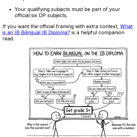
Your qualifying subjects must be part of your
official six DP subjects.
If you want the official framing with extra context,
What
is an IB Bilingual IB Diploma?
is a helpful companion
read.