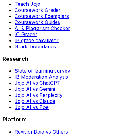
Teach Jojo
Coursework Grader
Coursework Exemplars
Coursework Guides
AI & Plagiarism Checker
IO Grader
IB grade calculator
Grade boundaries
Research
State of learning survey
IB Moderation Analysis
Jojo AI vs ChatGPT
Jojo AI vs Gemini
Jojo AI vs Perplexity
Jojo AI vs Claude
Jojo AI vs Poe
Platform
RevisionDojo vs Others