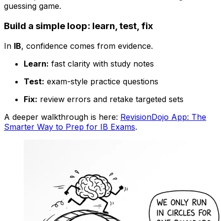
guessing game.
Build a simple loop: learn, test, fix
In
IB
, confidence comes from evidence.
Learn:
fast clarity with study notes
Test:
exam-style practice questions
Fix:
review errors and retake targeted sets
A deeper walkthrough is here:
RevisionDojo App: The
Smarter Way to Prep for IB Exams
.