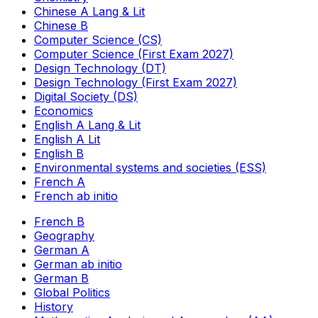
Chinese A Lang & Lit
Chinese B
Computer Science (CS)
Computer Science (First Exam 2027)
Design Technology (DT)
Design Technology (First Exam 2027)
Digital Society (DS)
Economics
English A Lang & Lit
English A Lit
English B
Environmental systems and societies (ESS)
French A
French ab initio
French B
Geography
German A
German ab initio
German B
Global Politics
History