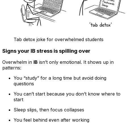
Tab detox joke for overwhelmed students
Signs your IB stress is spilling over
Overwhelm in
IB
isn’t only emotional. It shows up in
patterns:
You “study” for a long time but avoid doing
questions
You can’t start because you don’t know where to
start
Sleep slips, then focus collapses
You feel behind even after working