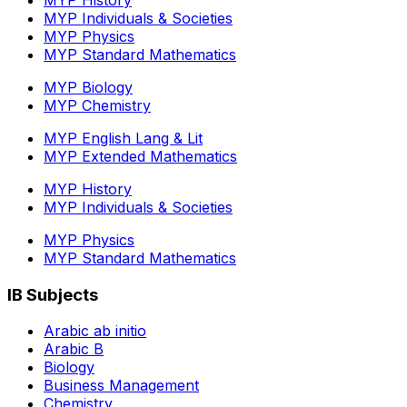
MYP Individuals & Societies
MYP Physics
MYP Standard Mathematics
MYP Biology
MYP Chemistry
MYP English Lang & Lit
MYP Extended Mathematics
MYP History
MYP Individuals & Societies
MYP Physics
MYP Standard Mathematics
IB Subjects
Arabic ab initio
Arabic B
Biology
Business Management
Chemistry