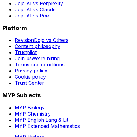
Jojo AI vs Perplexity
Jojo AI vs Claude
Jojo AI vs Poe
Platform
RevisionDojo vs Others
Content philosophy
Trustpilot
Join us
We're hiring
Terms and conditions
Privacy policy
Cookie policy
Trust Center
MYP Subjects
MYP Biology
MYP Chemistry
MYP English Lang & Lit
MYP Extended Mathematics
MYP History