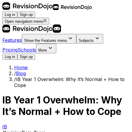
Log in
Sign up
Open navigation menu
Features
Show the
Features
menu
Subjects
Pricing
Schools
More
Log in
Sign up
Home
/
Blog
/
IB Year 1 Overwhelm: Why It’s Normal + How to
Cope
IB Year 1 Overwhelm: Why
It’s Normal + How to Cope
IB