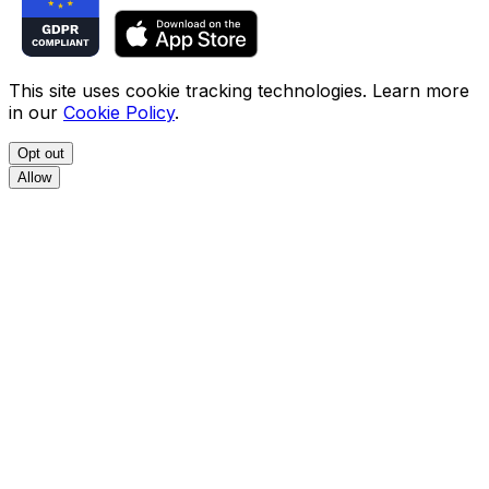
This site uses cookie tracking technologies. Learn more
in our
Cookie Policy
.
Opt out
Allow