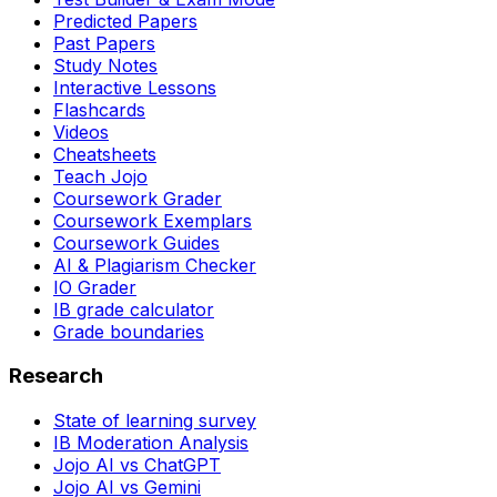
Predicted Papers
Past Papers
Study Notes
Interactive Lessons
Flashcards
Videos
Cheatsheets
Teach Jojo
Coursework Grader
Coursework Exemplars
Coursework Guides
AI & Plagiarism Checker
IO Grader
IB grade calculator
Grade boundaries
Research
State of learning survey
IB Moderation Analysis
Jojo AI vs ChatGPT
Jojo AI vs Gemini