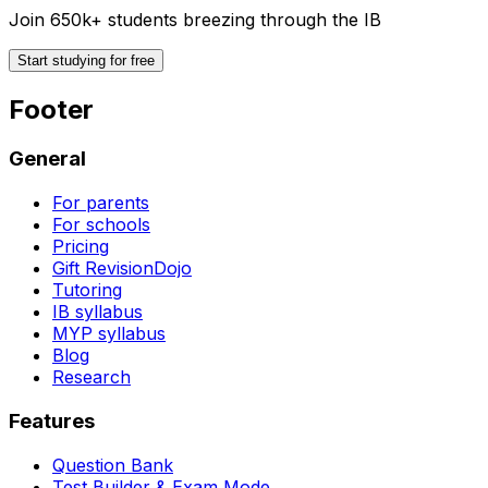
Join 650k+ students breezing through the IB
Start studying for free
Footer
General
For parents
For schools
Pricing
Gift RevisionDojo
Tutoring
IB syllabus
MYP syllabus
Blog
Research
Features
Question Bank
Test Builder & Exam Mode