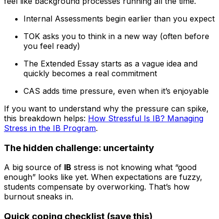
feel like background processes running all the time.
Internal Assessments begin earlier than you expect
TOK asks you to think in a new way (often before
you feel ready)
The Extended Essay starts as a vague idea and
quickly becomes a real commitment
CAS adds time pressure, even when it’s enjoyable
If you want to understand why the pressure can spike,
this breakdown helps:
How Stressful Is IB? Managing
Stress in the IB Program
.
The hidden challenge: uncertainty
A big source of
IB
stress is not knowing what “good
enough” looks like yet. When expectations are fuzzy,
students compensate by overworking. That’s how
burnout sneaks in.
Quick coping checklist (save this)