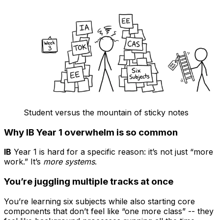
Student versus the mountain of sticky notes
Why IB Year 1 overwhelm is so common
IB
Year 1 is hard for a specific reason: it’s not just “more
work.” It’s
more systems
.
You’re juggling multiple tracks at once
You’re learning six subjects while also starting core
components that don’t feel like “one more class” -- they