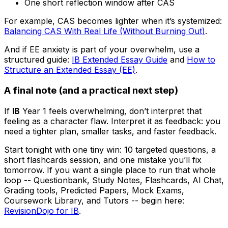
One short reflection window after CAS
For example, CAS becomes lighter when it’s systemized:
Balancing CAS With Real Life (Without Burning Out)
.
And if EE anxiety is part of your overwhelm, use a
structured guide:
IB Extended Essay Guide
and
How to
Structure an Extended Essay (EE)
.
A final note (and a practical next step)
If
IB
Year 1 feels overwhelming, don’t interpret that
feeling as a character flaw. Interpret it as feedback: you
need a tighter plan, smaller tasks, and faster feedback.
Start tonight with one tiny win: 10 targeted questions, a
short flashcards session, and one mistake you’ll fix
tomorrow. If you want a single place to run that whole
loop -- Questionbank, Study Notes, Flashcards, AI Chat,
Grading tools, Predicted Papers, Mock Exams,
Coursework Library, and Tutors -- begin here:
RevisionDojo for IB
.