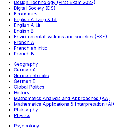
Design Technology (First Exam 2027)
Digital Society (DS)
Economics
English A Lang & Lit
English A Lit
English B
Environmental systems and societies (ESS)
French A
French ab initio
French B
Geography
German A
German ab initio
German B
Global Politics
History
Mathematics Analysis and Approaches (AA)
Mathematics Applications & Interpretation (AI)
Philosophy
Physics
Psychology