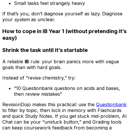
Small tasks feel strangely heavy
If that’s you, don’t diagnose yourself as lazy. Diagnose
your
system
as unclear.
How to cope in IB Year 1 (without pretending it’s
easy)
Shrink the task until it’s startable
A reliable
IB
rule: your brain panics more with vague
goals than with hard goals.
Instead of “revise chemistry,” try:
“10 Questionbank questions on acids and bases,
then review mistakes”
RevisionDojo makes this practical: use the
Questionbank
to filter by topic, then lock in memory with Flashcards
and quick Study Notes. If you get stuck mid-problem, AI
Chat can be your “unstuck button,” and Grading tools
can keep coursework feedback from becoming a