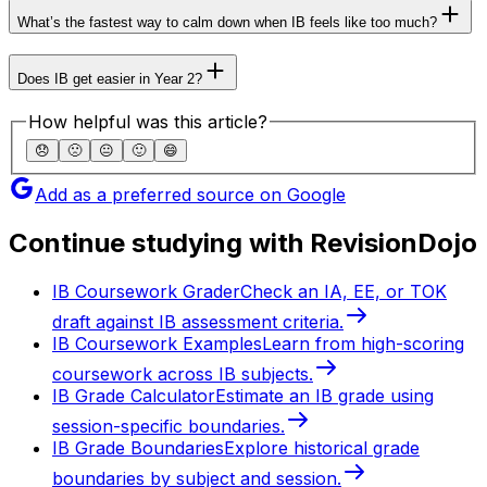
What’s the fastest way to calm down when IB feels like too much?
Does IB get easier in Year 2?
How helpful was this article?
😞
🙁
😐
🙂
😄
Add as a preferred source on Google
Continue studying with RevisionDojo
IB Coursework Grader
Check an IA, EE, or TOK
draft against IB assessment criteria.
IB Coursework Examples
Learn from high-scoring
coursework across IB subjects.
IB Grade Calculator
Estimate an IB grade using
session-specific boundaries.
IB Grade Boundaries
Explore historical grade
boundaries by subject and session.