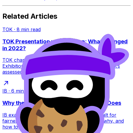
Related Articles
TOK
·
8
min read
TOK Presentation vs Exhibition: What Changed
in 2022?
TOK changed in 2022: the Presentation ended and the
Exhibition replaced it. Learn what this means, what’s
assessed, and how to score higher.
IB
·
6
min read
Why the IB Schedules Exams the Way It Does
IB exam timetables feel brutal, but they’re built for
fairness, security, and global logistics. Learn why, and
how to plan around them.