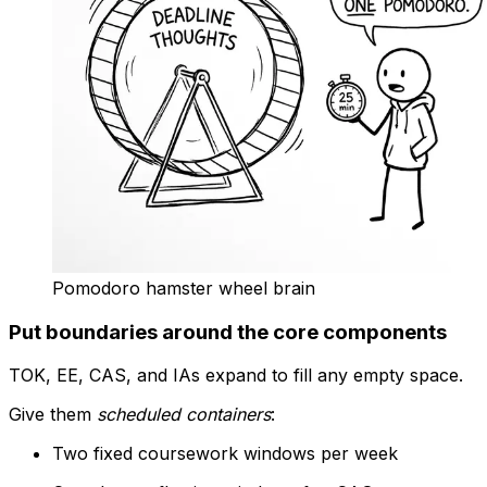
Pomodoro hamster wheel brain
Put boundaries around the core components
TOK, EE, CAS, and IAs expand to fill any empty space.
Give them
scheduled containers
:
Two fixed coursework windows per week