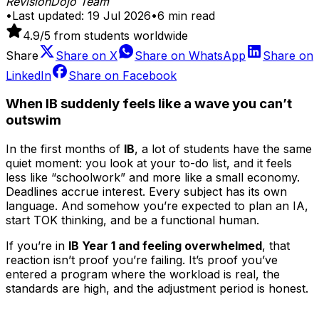
RevisionDojo Team
•
Last updated:
19 Jul 2026
•
6
min read
4.9
/5 from students worldwide
Share
Share on
X
Share on
WhatsApp
Share on
LinkedIn
Share on
Facebook
When IB suddenly feels like a wave you can’t
outswim
In the first months of
IB
, a lot of students have the same
quiet moment: you look at your to-do list, and it feels
less like “schoolwork” and more like a small economy.
Deadlines accrue interest. Every subject has its own
language. And somehow you’re expected to plan an IA,
start TOK thinking, and be a functional human.
If you’re in
IB Year 1 and feeling overwhelmed
, that
reaction isn’t proof you’re failing. It’s proof you’ve
entered a program where the workload is real, the
standards are high, and the adjustment period is honest.