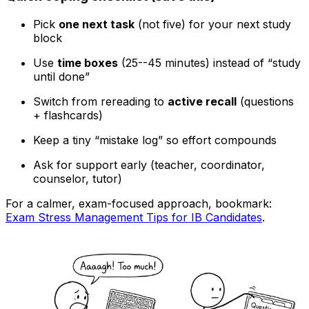
Pick
one next task
(not five) for your next study
block
Use
time boxes
(25--45 minutes) instead of “study
until done”
Switch from rereading to
active recall
(questions
+ flashcards)
Keep a tiny “mistake log” so effort compounds
Ask for support early (teacher, coordinator,
counselor, tutor)
For a calmer, exam-focused approach, bookmark:
Exam Stress Management Tips for IB Candidates
.