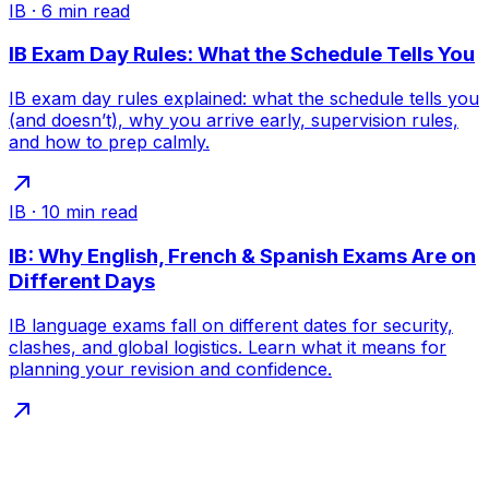
IB
·
6
min read
IB Exam Day Rules: What the Schedule Tells You
IB exam day rules explained: what the schedule tells you
(and doesn’t), why you arrive early, supervision rules,
and how to prep calmly.
IB
·
10
min read
IB: Why English, French & Spanish Exams Are on
Different Days
IB language exams fall on different dates for security,
clashes, and global logistics. Learn what it means for
planning your revision and confidence.