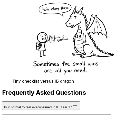
Tiny checklist versus IB dragon
Frequently Asked Questions
Is it normal to feel overwhelmed in IB Year 1?