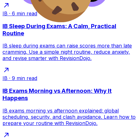
IB
·
6
min read
IB Sleep During Exams: A Calm, Practical
Routine
IB sleep during exams can raise scores more than late
cramming. Use a simple night routine, reduce anxiety,
and revise smarter with RevisionDojo.
IB
·
9
min read
IB Exams Morning vs Afternoon: Why It
Happens
IB exams morning vs afternoon explained: global
scheduling, security, and clash avoidance. Learn how to
prepare your routine with RevisionDojo.