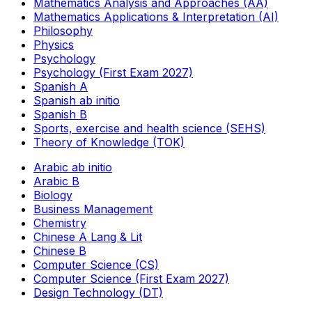
Mathematics Analysis and Approaches (AA)
Mathematics Applications & Interpretation (AI)
Philosophy
Physics
Psychology
Psychology (First Exam 2027)
Spanish A
Spanish ab initio
Spanish B
Sports, exercise and health science (SEHS)
Theory of Knowledge (TOK)
Arabic ab initio
Arabic B
Biology
Business Management
Chemistry
Chinese A Lang & Lit
Chinese B
Computer Science (CS)
Computer Science (First Exam 2027)
Design Technology (DT)