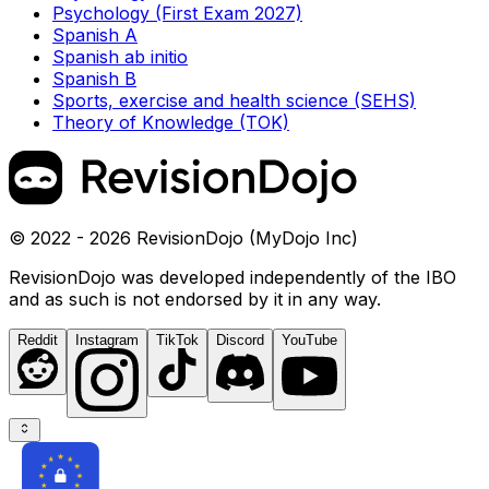
Psychology (First Exam 2027)
Spanish A
Spanish ab initio
Spanish B
Sports, exercise and health science (SEHS)
Theory of Knowledge (TOK)
© 2022 - 2026 RevisionDojo (MyDojo Inc)
RevisionDojo was developed independently of the IBO
and as such is not endorsed by it in any way.
Reddit
Instagram
TikTok
Discord
YouTube