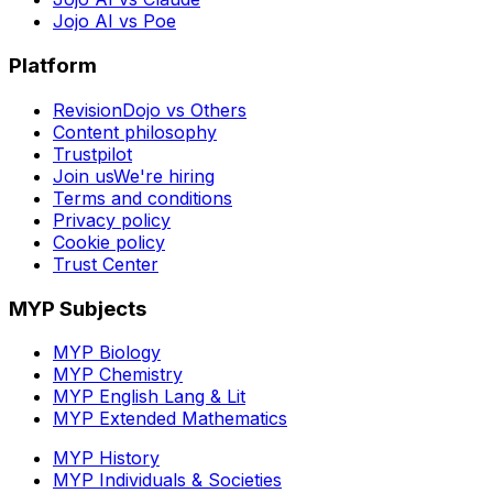
Jojo AI vs Poe
Platform
RevisionDojo vs Others
Content philosophy
Trustpilot
Join us
We're hiring
Terms and conditions
Privacy policy
Cookie policy
Trust Center
MYP Subjects
MYP Biology
MYP Chemistry
MYP English Lang & Lit
MYP Extended Mathematics
MYP History
MYP Individuals & Societies