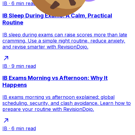
IB
·
6
min read
IB Sleep During Exams: A Calm, Practical
Routine
IB sleep during exams can raise scores more than late
cramming. Use a simple night routine, reduce anxiety,
and revise smarter with RevisionDojo.
IB
·
9
min read
IB Exams Morning vs Afternoon: Why It
Happens
IB exams morning vs afternoon explained: global
scheduling, security, and clash avoidance. Learn how to
prepare your routine with RevisionDojo.
IB
·
6
min read