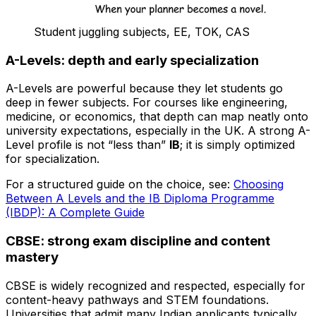
Student juggling subjects, EE, TOK, CAS
A-Levels: depth and early specialization
A-Levels are powerful because they let students go
deep in fewer subjects. For courses like engineering,
medicine, or economics, that depth can map neatly onto
university expectations, especially in the UK. A strong A-
Level profile is not “less than”
IB
; it is simply optimized
for specialization.
For a structured guide on the choice, see:
Choosing
Between A Levels and the IB Diploma Programme
(IBDP): A Complete Guide
CBSE: strong exam discipline and content
mastery
CBSE is widely recognized and respected, especially for
content-heavy pathways and STEM foundations.
Universities that admit many Indian applicants typically