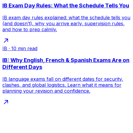
IB Exam Day Rules: What the Schedule Tells You
IB exam day rules explained: what the schedule tells you
(and doesn’t), why you arrive early, supervision rules,
and how to prep calmly.
IB
·
10
min read
IB: Why English, French & Spanish Exams Are on
Different Days
IB language exams fall on different dates for security,
clashes, and global logistics. Learn what it means for
planning your revision and confidence.