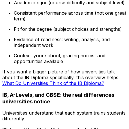
Academic rigor (course difficulty and subject level)
Consistent performance across time (not one great
term)
Fit for the degree (subject choices and strengths)
Evidence of readiness: writing, analysis, and
independent work
Context: your school, grading norms, and
opportunities available
If you want a bigger picture of how universities talk
about the
IB
Diploma specifically, this overview helps:
What Do Universities Think of the IB Diploma?
IB, A-Levels, and CBSE: the real differences
universities notice
Universities understand that each system trains students
differently.