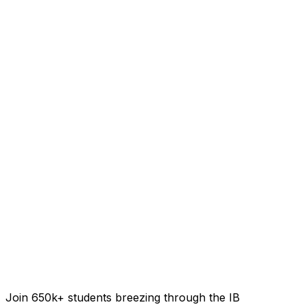
Join 650k+ students breezing through the IB