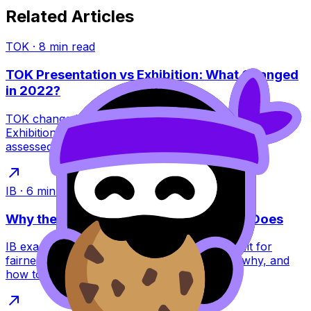
Related Articles
TOK
·
8
min read
TOK Presentation vs Exhibition: What Changed
in 2022?
TOK changed in 2022: the Presentation ended and the
Exhibition replaced it. Learn what this means, what’s
assessed, and how to score higher.
IB
·
6
min read
Why the IB Schedules Exams the Way It Does
IB exam timetables feel brutal, but they’re built for
fairness, security, and global logistics. Learn why, and
how to plan around them.