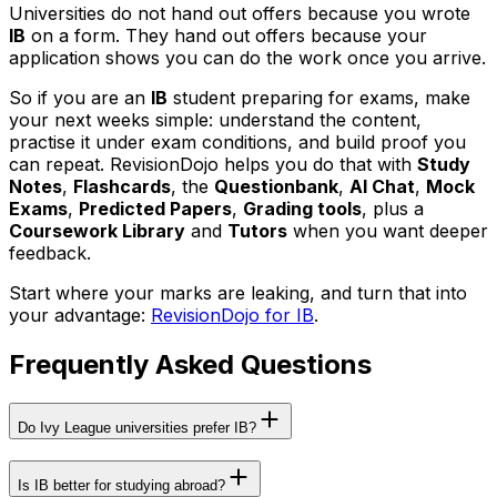
Universities do not hand out offers because you wrote
IB
on a form. They hand out offers because your
application shows you can do the work once you arrive.
So if you are an
IB
student preparing for exams, make
your next weeks simple: understand the content,
practise it under exam conditions, and build proof you
can repeat. RevisionDojo helps you do that with
Study
Notes
,
Flashcards
, the
Questionbank
,
AI Chat
,
Mock
Exams
,
Predicted Papers
,
Grading tools
, plus a
Coursework Library
and
Tutors
when you want deeper
feedback.
Start where your marks are leaking, and turn that into
your advantage:
RevisionDojo for IB
.
Frequently Asked Questions
Do Ivy League universities prefer IB?
Is IB better for studying abroad?