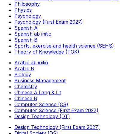
Philosophy
Physics
Psychology
Psychology (First Exam 2027)
Spanish A
Spanish ab initio
Spanish B
Sports, exercise and health science (SEHS)
Theory of Knowledge (TOK)
Arabic ab initio
Arabic B
Biology
Business Management
Chemistry
Chinese A Lang & Lit
Chinese B
Computer Science (CS)
Computer Science (First Exam 2027)
Design Technology (DT)
Design Technology (First Exam 2027)
Digital Society (DS)