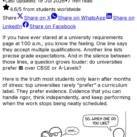
•
Last updated:
19 Jul 2026
•
7
min read
4.6
/5 from students worldwide
Share
Share on
X
Share on
WhatsApp
Share on
LinkedIn
Share on
Facebook
If you have ever stared at a university requirements
page at 1:00 a.m., you know the feeling. One line says
they accept multiple qualifications. Another line lists
precise grade expectations. And in the silence between
those lines, a question grows louder: do universities
prefer
IB
over CBSE or A-Levels?
Here is the truth most students only learn after months
of stress: top universities rarely “prefer” a curriculum
label. They prefer evidence. Evidence that you can
handle rigor, think independently, and keep performing
when the work stops being neatly scheduled.