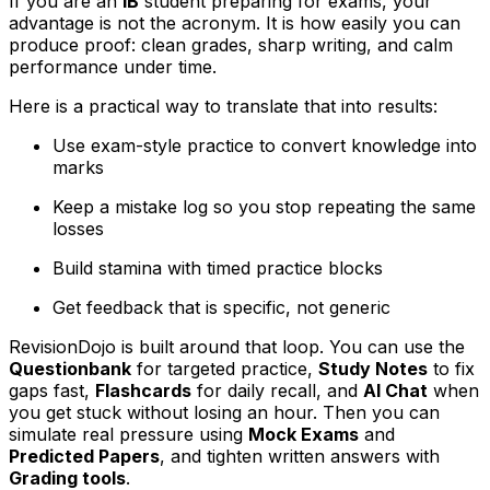
If you are an
IB
student preparing for exams, your
advantage is not the acronym. It is how easily you can
produce proof: clean grades, sharp writing, and calm
performance under time.
Here is a practical way to translate that into results:
Use exam-style practice to convert knowledge into
marks
Keep a mistake log so you stop repeating the same
losses
Build stamina with timed practice blocks
Get feedback that is specific, not generic
RevisionDojo is built around that loop. You can use the
Questionbank
for targeted practice,
Study Notes
to fix
gaps fast,
Flashcards
for daily recall, and
AI Chat
when
you get stuck without losing an hour. Then you can
simulate real pressure using
Mock Exams
and
Predicted Papers
, and tighten written answers with
Grading tools
.