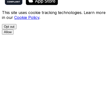
This site uses cookie tracking technologies. Learn more
in our
Cookie Policy
.
Opt out
Allow