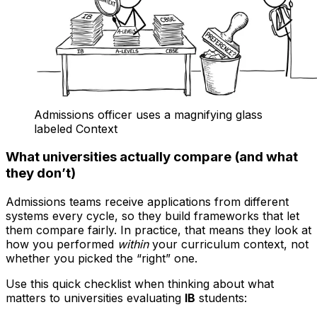
Admissions officer uses a magnifying glass
labeled Context
What universities actually compare (and what
they don’t)
Admissions teams receive applications from different
systems every cycle, so they build frameworks that let
them compare fairly. In practice, that means they look at
how you performed
within
your curriculum context, not
whether you picked the “right” one.
Use this quick checklist when thinking about what
matters to universities evaluating
IB
students: