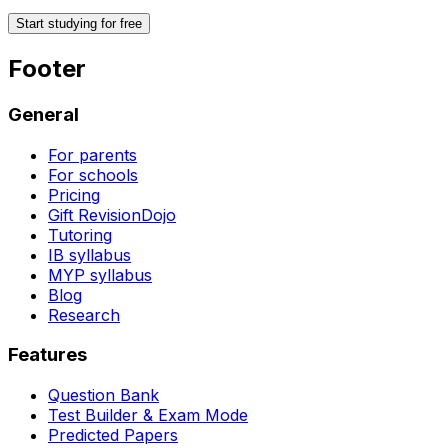
Start studying for free
Footer
General
For parents
For schools
Pricing
Gift RevisionDojo
Tutoring
IB syllabus
MYP syllabus
Blog
Research
Features
Question Bank
Test Builder & Exam Mode
Predicted Papers