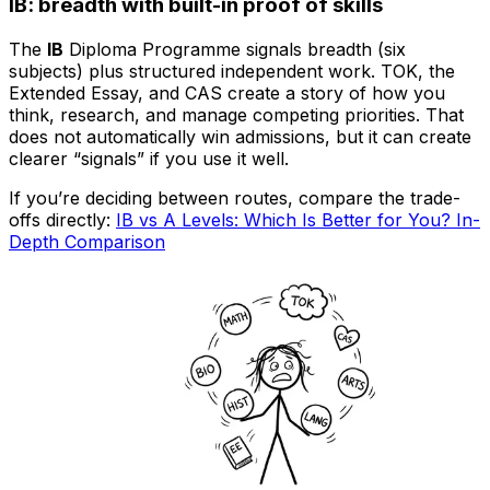
IB: breadth with built-in proof of skills
The
IB
Diploma Programme signals breadth (six
subjects) plus structured independent work. TOK, the
Extended Essay, and CAS create a story of how you
think, research, and manage competing priorities. That
does not automatically win admissions, but it can create
clearer “signals” if you use it well.
If you’re deciding between routes, compare the trade-
offs directly:
IB vs A Levels: Which Is Better for You? In-
Depth Comparison