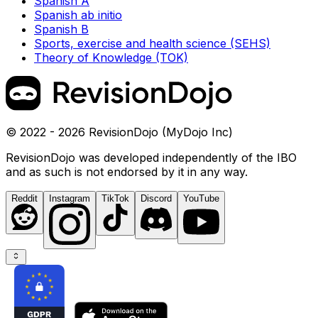
Spanish A
Spanish ab initio
Spanish B
Sports, exercise and health science (SEHS)
Theory of Knowledge (TOK)
© 2022 - 2026 RevisionDojo (MyDojo Inc)
RevisionDojo was developed independently of the IBO
and as such is not endorsed by it in any way.
Reddit
Instagram
TikTok
Discord
YouTube