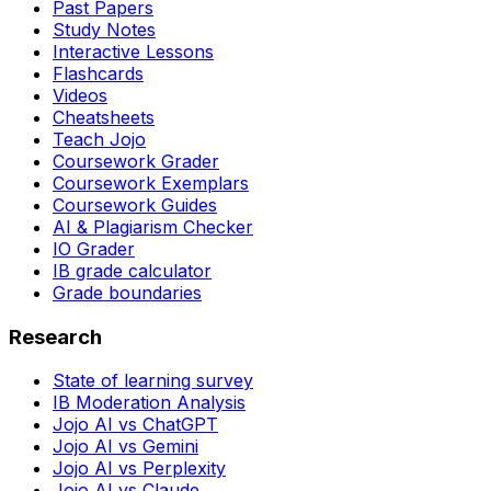
Past Papers
Study Notes
Interactive Lessons
Flashcards
Videos
Cheatsheets
Teach Jojo
Coursework Grader
Coursework Exemplars
Coursework Guides
AI & Plagiarism Checker
IO Grader
IB grade calculator
Grade boundaries
Research
State of learning survey
IB Moderation Analysis
Jojo AI vs ChatGPT
Jojo AI vs Gemini
Jojo AI vs Perplexity
Jojo AI vs Claude