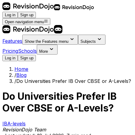
Log in
Sign up
Open navigation menu
Features
Show the
Features
menu
Subjects
Pricing
Schools
More
Log in
Sign up
Home
/
Blog
/
Do Universities Prefer IB Over CBSE or A-Levels?
Do Universities Prefer IB
Over CBSE or A-Levels?
IB
A-levels
RevisionDojo Team