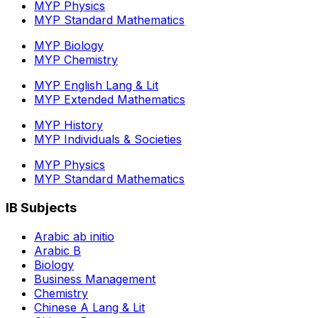
MYP Physics
MYP Standard Mathematics
MYP Biology
MYP Chemistry
MYP English Lang & Lit
MYP Extended Mathematics
MYP History
MYP Individuals & Societies
MYP Physics
MYP Standard Mathematics
IB Subjects
Arabic ab initio
Arabic B
Biology
Business Management
Chemistry
Chinese A Lang & Lit