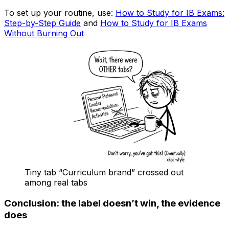
To set up your routine, use:
How to Study for IB Exams:
Step-by-Step Guide
and
How to Study for IB Exams
Without Burning Out
Tiny tab “Curriculum brand” crossed out
among real tabs
Conclusion: the label doesn’t win, the evidence
does