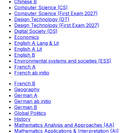
Chinese B
Computer Science (CS)
Computer Science (First Exam 2027)
Design Technology (DT)
Design Technology (First Exam 2027)
Digital Society (DS)
Economics
English A Lang & Lit
English A Lit
English B
Environmental systems and societies (ESS)
French A
French ab initio
French B
Geography
German A
German ab initio
German B
Global Politics
History
Mathematics Analysis and Approaches (AA)
Mathematics Applications & Interpretation (AI)