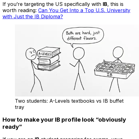
If you’re targeting the US specifically with
IB
, this is
worth reading:
Can You Get Into a Top U.S. University
with Just the IB Diploma?
Two students: A-Levels textbooks vs IB buffet
tray
How to make your IB profile look “obviously
ready”