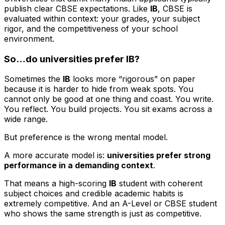
publish clear CBSE expectations. Like
IB
, CBSE is
evaluated within context: your grades, your subject
rigor, and the competitiveness of your school
environment.
So…do universities prefer IB?
Sometimes the
IB
looks more “rigorous” on paper
because it is harder to hide from weak spots. You
cannot only be good at one thing and coast. You write.
You reflect. You build projects. You sit exams across a
wide range.
But preference is the wrong mental model.
A more accurate model is:
universities prefer strong
performance in a demanding context
.
That means a high-scoring
IB
student with coherent
subject choices and credible academic habits is
extremely competitive. And an A-Level or CBSE student
who shows the same strength is just as competitive.