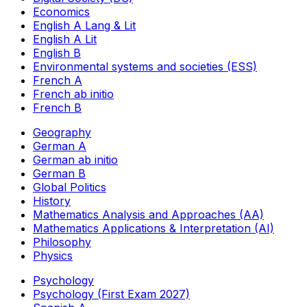
Economics
English A Lang & Lit
English A Lit
English B
Environmental systems and societies (ESS)
French A
French ab initio
French B
Geography
German A
German ab initio
German B
Global Politics
History
Mathematics Analysis and Approaches (AA)
Mathematics Applications & Interpretation (AI)
Philosophy
Physics
Psychology
Psychology (First Exam 2027)