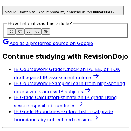
Should I switch to IB to improve my chances at top universities?
How helpful was this article?
😞
🙁
😐
🙂
😄
Add as a preferred source on Google
Continue studying with RevisionDojo
IB Coursework Grader
Check an IA, EE, or TOK
draft against IB assessment criteria.
IB Coursework Examples
Learn from high-scoring
coursework across IB subjects.
IB Grade Calculator
Estimate an IB grade using
session-specific boundaries.
IB Grade Boundaries
Explore historical grade
boundaries by subject and session.