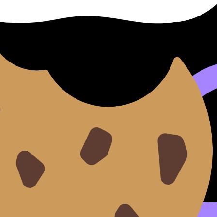
 IB?
ed as rigorous, and many U.S. universities are test-optiona
itting strong test scores can sometimes strengthen an applic
nt another data point.
ng for exams is simpler: raise your
IB
score. Because that i
recall with
IB Flashcards
and then run timed practice with
I