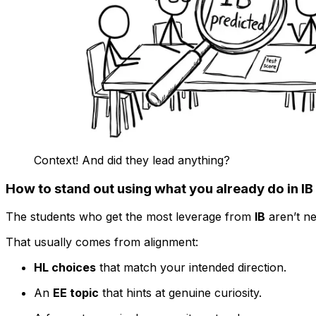
Context! And did they lead anything?
How to stand out using what you already do in IB
The students who get the most leverage from
IB
aren’t ne
That usually comes from alignment:
HL choices
that match your intended direction.
An
EE topic
that hints at genuine curiosity.