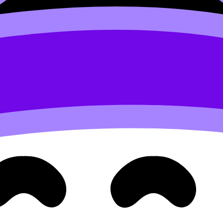
d self-management).
perspective.
d resilience.
 Coursework Grader
to tighten criterion-level writing. Eve
s--a skill that carries into essays and interviews.