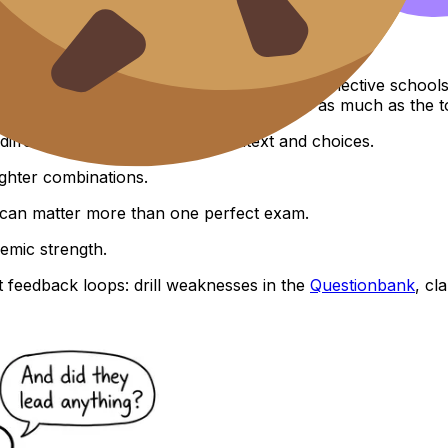
rsities?
on, major, and applicant pool.
high 30s to 40s is often competitive at very selective school
ormance in relevant HL subjects matters as much as the to
different depending on your context and choices.
ighter combinations.
s can matter more than one perfect exam.
emic strength.
t feedback loops: drill weaknesses in the
Questionbank
, cl