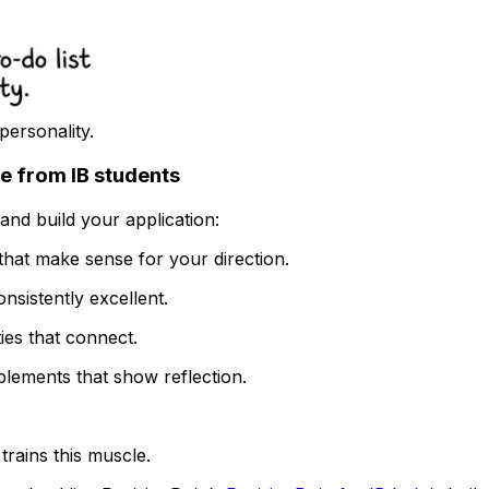
personality.
ee from IB students
nd build your application:
hat make sense for your direction.
onsistently excellent.
ties that connect.
plements that show reflection.
trains this muscle.