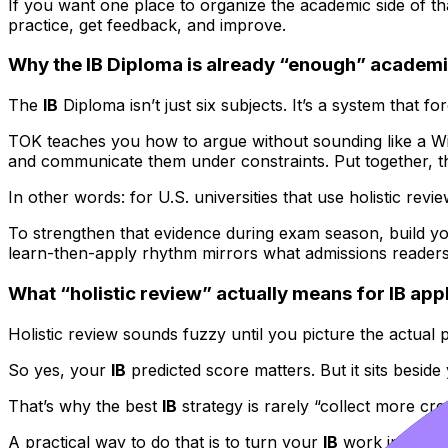
If you want one place to organize the academic side of th
practice, get feedback, and improve.
Why the IB Diploma is already “enough” academi
The
IB
Diploma isn’t just six subjects. It’s a system that 
TOK teaches you how to argue without sounding like a Wi
and communicate them under constraints. Put together, 
In other words: for U.S. universities that use holistic revi
To strengthen that evidence during exam season, build y
learn-then-apply rhythm mirrors what admissions readers
What “holistic review” actually means for IB app
Holistic review sounds fuzzy until you picture the actual
So yes, your
IB
predicted score matters. But it sits besid
That’s why the best
IB
strategy is rarely “collect more cre
A practical way to do that is to turn your
IB
work into appl