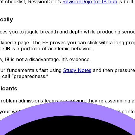
at checklist, RevisionDojo’s
RevisionDojo for IB hub
is buil
cally
forces you to juggle breadth and depth while producing seriou
kipedia page. The EE proves you can stick with a long proj
the
IB
is a portfolio of academic behavior.
ew,
IB
is not a disadvantage. It’s evidence.
our fundamentals fast using
Study Notes
and then pressure
 call “preparedness.”
licants
 problem admissions teams are solving: they’re assembling a
e your writing, recommendations, course rigor, school conte
dentials.” It’s “make the credentials you already have speak 
ication language: