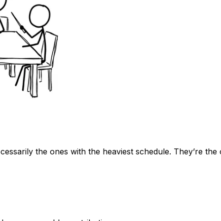
cessarily the ones with the heaviest schedule. They’re the 