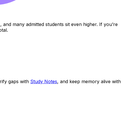
s, and many admitted students sit even higher. If you’re
tal.
arify gaps with
Study Notes
, and keep memory alive with