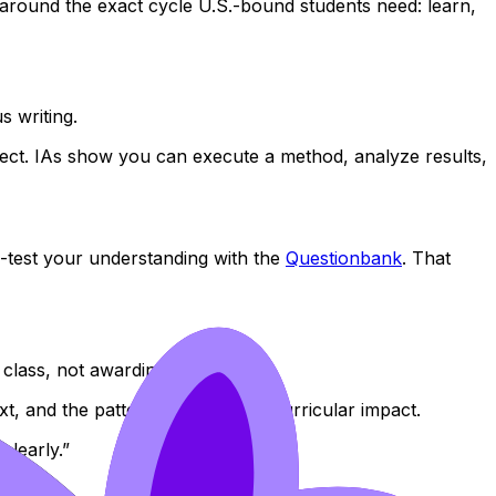
t around the exact cycle U.S.-bound students need: learn,
s writing.
ect. IAs show you can execute a method, analyze results,
-test your understanding with the
Questionbank
. That
 class, not awarding trophies.
xt, and the pattern of your extracurricular impact.
clearly.”