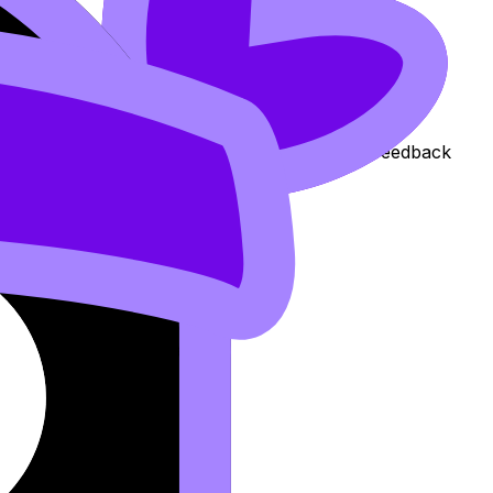
n if your coursework is already submitted, the feedback