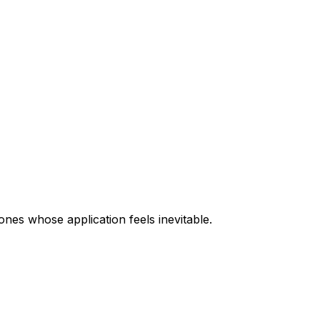
ones whose application feels inevitable.