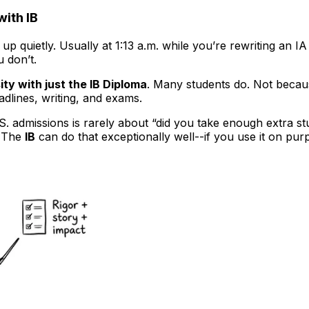
with IB
up quietly. Usually at 1:13 a.m. while you’re rewriting an 
 don’t.
ity with just the IB Diploma
. Many students do. Not beca
adlines, writing, and exams.
. admissions is rarely about “did you take enough extra stu
” The
IB
can do that exceptionally well--if you use it on pur