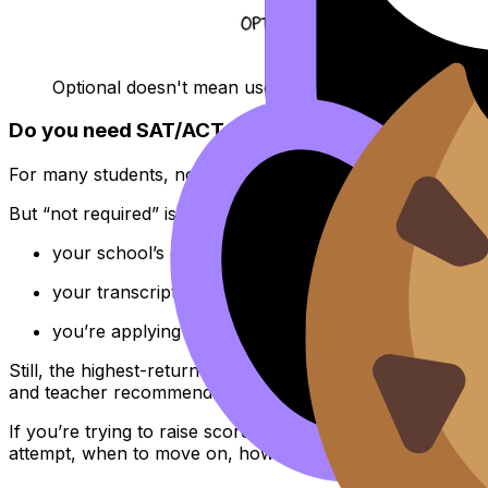
Optional doesn't mean useless, it means optional.
Do you need SAT/ACT or extra courses alongside
For many students, no. A full
IB
Diploma is widely recogniz
But “not required” isn’t the same as “never helpful.” Subm
your school’s grading is unusually strict,
your transcript has a dip you can offset,
you’re applying to highly quantitative majors and wa
Still, the highest-return move for most
IB
students prepari
and teacher recommendations.
If you’re trying to raise scores efficiently, use short daily 
attempt, when to move on, how to structure answers).