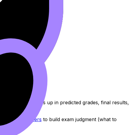
l.
ation, especially if:
mprovement shows up in predicted grades, final results,
B Predicted Papers
to build exam judgment (what to