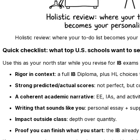
Holistic review: where your to-do list becomes your 
Quick checklist: what top U.S. schools want to s
Use this as your north star while you revise for
IB
exams a
Rigor in context
: a full
IB
Diploma, plus HL choices t
Strong predicted/actual scores
: not perfect, but c
A coherent academic narrative
: EE, IAs, and activi
Writing that sounds like you
: personal essay + sup
Impact outside class
: depth over quantity.
Proof you can finish what you start
: the
IB
already 