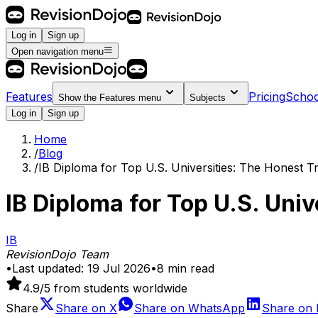
Log in
Sign up
Open navigation menu
Features
Pricing
Schoo
Show the
Features
menu
Subjects
Log in
Sign up
Home
/
Blog
/
IB Diploma for Top U.S. Universities: The Honest T
IB Diploma for Top U.S. Univ
IB
RevisionDojo Team
•
Last updated:
19 Jul 2026
•
8
min read
4.9
/5 from students worldwide
Share
Share on
X
Share on
WhatsApp
Share on