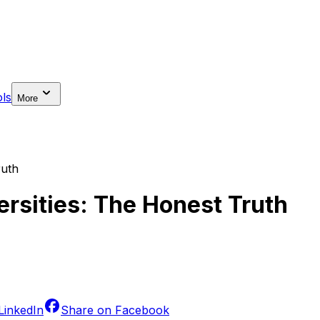
ls
More
ruth
ersities: The Honest Truth
LinkedIn
Share on
Facebook