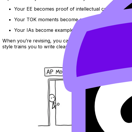
Your EE becomes proof of intellectual curiosity (an
Your TOK moments become a voice for nuance and 
Your IAs become examples of initiative, precision, an
When you’re revising, you can also use RevisionDojo’s
IB
style trains you to write clearer, more defensible argument