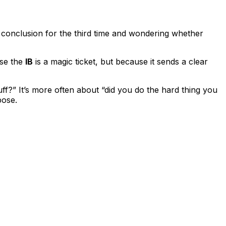
IA conclusion for the third time and wondering whether
use the
IB
is a magic ticket, but because it sends a clear
ff?” It’s more often about “did you do the hard thing you
pose.