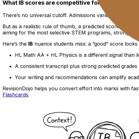
What IB scores are competitive for top U.S. unive
There’s no universal cutoff. Admissions varies by instituti
But as a realistic rule of thumb, a predicted score in the 
aiming for the most selective STEM programs, strong perf
Here’s the
IB
nuance students miss: a “good” score looks 
HL Math AA + HL Physics is a different signal than l
A consistent transcript plus strong predicted grade
Your writing and recommendations can amplify acad
RevisionDojo helps you convert effort into marks with fas
Flashcards
.