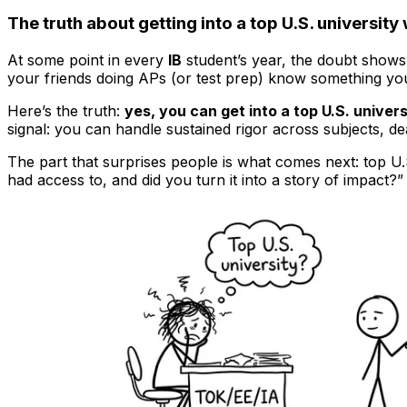
The truth about getting into a top U.S. university 
At some point in every
IB
student’s year, the doubt shows 
your friends doing APs (or test prep) know something you
Here’s the truth:
yes, you can get into a top U.S. univers
signal: you can handle sustained rigor across subjects, de
The part that surprises people is what comes next: top U.S
had access to, and did you turn it into a story of impact?